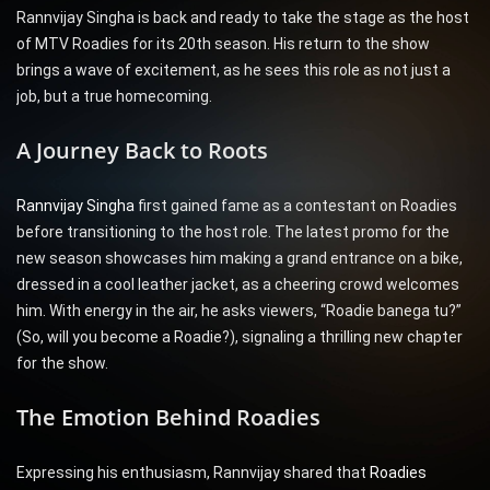
Rannvijay Singha is back and ready to take the stage as the host
of MTV Roadies for its 20th season. His return to the show
brings a wave of excitement, as he sees this role as not just a
job, but a true homecoming.
A Journey Back to Roots
Rannvijay Singha
first gained fame as a contestant on Roadies
before transitioning to the host role. The latest promo for the
new season showcases him making a grand entrance on a bike,
dressed in a cool leather jacket, as a cheering crowd welcomes
him. With energy in the air, he asks viewers, “Roadie banega tu?”
(So, will you become a Roadie?), signaling a thrilling new chapter
for the show.
The Emotion Behind Roadies
Expressing his enthusiasm, Rannvijay shared that
Roadies