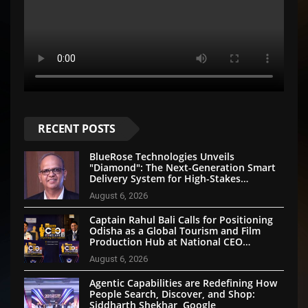
RECENT POSTS
BlueRose Technologies Unveils
"Diamond": The Next-Generation Smart
Delivery System for High-Stakes
Document Logistics
August 6, 2026
Captain Rahul Bali Calls for Positioning
Odisha as a Global Tourism and Film
Production Hub at National CEO
Conclave 2026
August 6, 2026
Agentic Capabilities are Redefining How
People Search, Discover, and Shop:
Siddharth Shekhar, Google