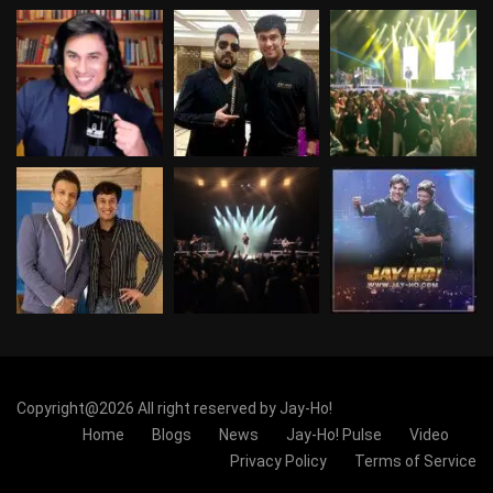
Copyright@2026 All right reserved by Jay-Ho!
Home
Blogs
News
Jay-Ho! Pulse
Video
Privacy Policy
Terms of Service