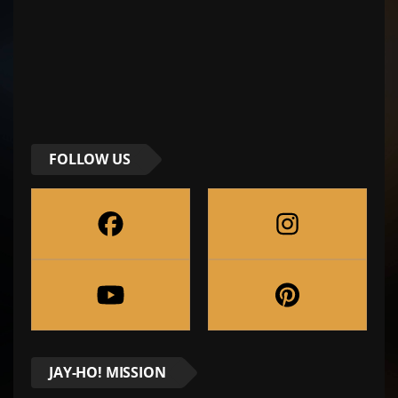
FOLLOW US
JAY-HO! MISSION