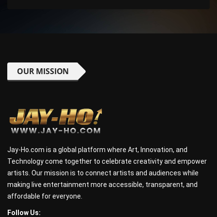
OUR MISSION
Jay-Ho.com is a global platform where Art, Innovation, and
Technology come together to celebrate creativity and empower
artists. Our mission is to connect artists and audiences while
making live entertainment more accessible, transparent, and
affordable for everyone.
Follow Us: