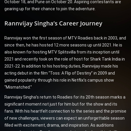
October 18, and Pune on October 20. Aspiring contestants are
gearing up for their chance to join the adventure.
Rannvijay Singha’s Career Journey
Rannvijay won the first season of MTV Roadies back in 2003, and
since then, he has hosted 12 more seasons up until 2021. He is
also known for hosting MTV Splitsvilla from its inception until
2021 and recently took on the role of host for Shark Tank India in
2021-22. In addition to his hosting duties, Rannvijay made his
acting debut in the film “Toss: A Flip of Destiny” in 2009 and
gained popularity through his role in Netflix’s campus show
“Mismatched.”
Rannvijay Singha’s return to Roadies for its 20th season marks a
significant moment not just for him but for the show and its
fans. With his heartfelt connection to the series and the promise
of new challenges, viewers can expect an unforgettable season
filled with excitement, drama, and inspiration. As auditions