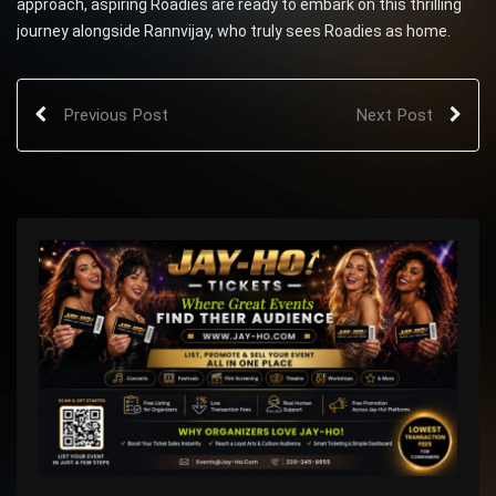
approach, aspiring Roadies are ready to embark on this thrilling
journey alongside Rannvijay, who truly sees Roadies as home.
Previous Post
Next Post