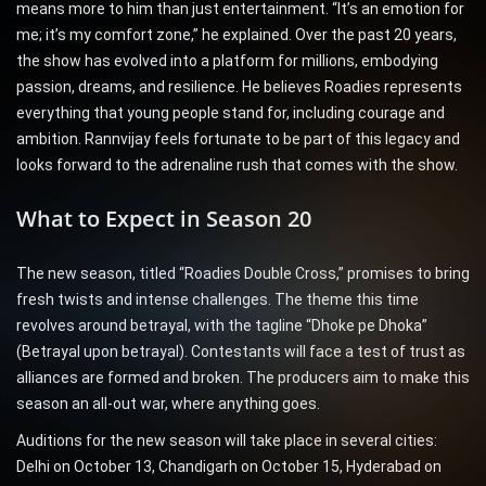
means more to him than just entertainment. “It’s an emotion for
me; it’s my comfort zone,” he explained. Over the past 20 years,
the show has evolved into a platform for millions, embodying
passion, dreams, and resilience. He believes Roadies represents
everything that young people stand for, including courage and
ambition. Rannvijay feels fortunate to be part of this legacy and
looks forward to the adrenaline rush that comes with the show.
What to Expect in Season 20
The new season, titled “Roadies Double Cross,” promises to bring
fresh twists and intense challenges. The theme this time
revolves around betrayal, with the tagline “Dhoke pe Dhoka”
(Betrayal upon betrayal). Contestants will face a test of trust as
alliances are formed and broken. The producers aim to make this
season an all-out war, where anything goes.
Auditions for the new season will take place in several cities:
Delhi on October 13, Chandigarh on October 15, Hyderabad on