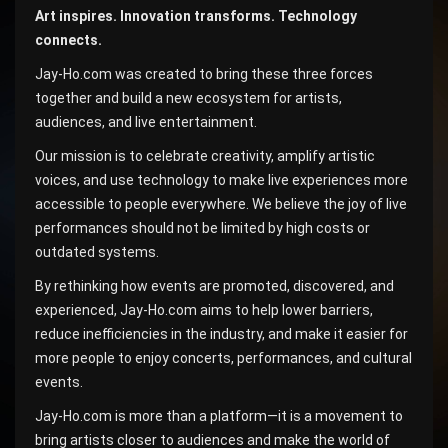
Art inspires. Innovation transforms. Technology
connects.
Jay-Ho.com was created to bring these three forces
together and build a new ecosystem for artists,
audiences, and live entertainment.
Our mission is to celebrate creativity, amplify artistic
voices, and use technology to make live experiences more
accessible to people everywhere. We believe the joy of live
performances should not be limited by high costs or
outdated systems.
By rethinking how events are promoted, discovered, and
experienced, Jay-Ho.com aims to help lower barriers,
reduce inefficiencies in the industry, and make it easier for
more people to enjoy concerts, performances, and cultural
events.
Jay-Ho.com is more than a platform—it is a movement to
bring artists closer to audiences and make the world of