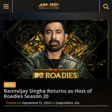
News
Rannvijay Singha Returns as Host of
Roadies Season 20
Posted on
September 22, 2024
by
Deepshikha Jha