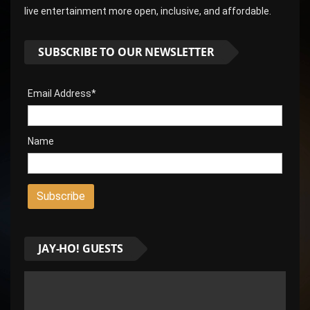
live entertainment more open, inclusive, and affordable.
SUBSCRIBE TO OUR NEWSLETTER
Email Address*
Name
JAY-HO! GUESTS