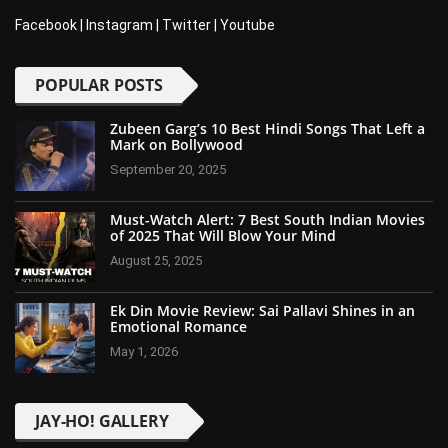
Facebook
|
Instagram
|
Twitter
|
Youtube
POPULAR POSTS
Zubeen Garg’s 10 Best Hindi Songs That Left a
Mark on Bollywood
September 20, 2025
Must-Watch Alert: 7 Best South Indian Movies
of 2025 That Will Blow Your Mind
August 25, 2025
Ek Din Movie Review: Sai Pallavi Shines in an
Emotional Romance
May 1, 2026
JAY-HO! GALLERY