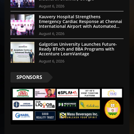
August 6, 2026
Kauvery Hospital Strengthens
Emergency Cardiac Response at Chennai
International Airport with Automated
External Defibrillator Installation
August 6, 2026
Galgotias University Launches Future-
Ready BTech and BBA Programs with
Accenture LearnVantage
August 6, 2026
SPONSORS