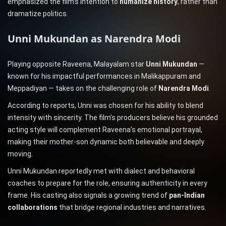
emphasized the film’s intention to
humanize history
, rather than
dramatize politics.
Unni Mukundan as Narendra Modi
Playing opposite Raveena, Malayalam star
Unni Mukundan
—
known for his impactful performances in Malikappuram and
Meppadiyan — takes on the challenging role of
Narendra Modi
.
According to reports, Unni was chosen for his ability to blend
intensity with sincerity. The film’s producers believe his grounded
acting style will complement Raveena’s emotional portrayal,
making their mother-son dynamic both believable and deeply
moving.
Unni Mukundan reportedly met with dialect and behavioral
coaches to prepare for the role, ensuring authenticity in every
frame. His casting also signals a growing trend of
pan-Indian
collaborations
that bridge regional industries and narratives.