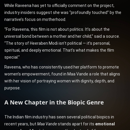
While Raveena has yet to officially comment on the project,
industry insiders suggest she was “profoundly touched” by the
narrative’s focus on motherhood.
“For Raveena, this film is not about politics. It’s about the
universal bond between a mother and her child,” said a source.
“The story of Heeraben Modi isn’t political — it’s personal,
spiritual, and deeply emotional. That’s what makes the film
special.”
Raveena, who has consistently used her platform to promote
women’s empowerment, found in Maa Vande a role that aligns
with her vision of portraying women with dignity, depth, and
purpose.
A New Chapter in the Biopic Genre
The Indian film industry has seen several political biopics in
recent years, but
Maa Vande
stands apart for its
emotional