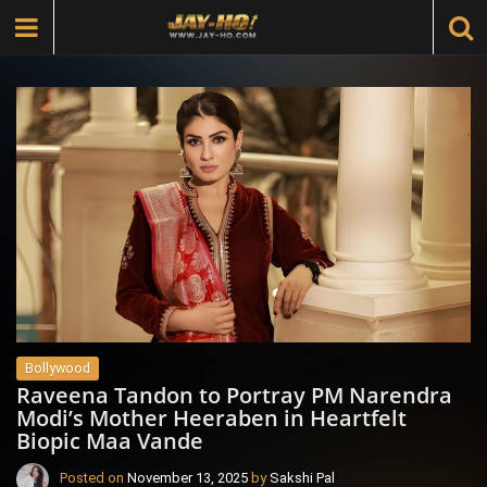
Bollywood
Raveena Tandon to Portray PM Narendra
Modi’s Mother Heeraben in Heartfelt
Biopic Maa Vande
Posted on
November 13, 2025
by
Sakshi Pal