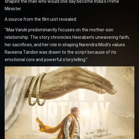
shaped the man who would one day become India’s Prime
Minister.
A source from the film unit revealed:
“
Maa Vande
predominantly focuses on the mother-son
relationship. The story chronicles Heeraben’s unwavering faith,
her sacrifices, and her role in shaping Narendra Modi’s values.
Raveena Tandon was drawn to the script because of its
emotional core and powerful storytelling.”