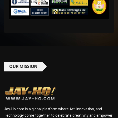
OUR MISSION
Jay-Ho.com is a global platform where Art, Innovation, and
Technology come together to celebrate creativity and empower