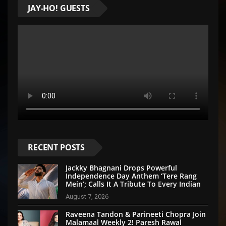
JAY-HO! GUESTS
RECENT POSTS
Jackky Bhagnani Drops Powerful
Independence Day Anthem ‘Tere Rang
Mein’; Calls It A Tribute To Every Indian
August 7, 2026
Raveena Tandon & Parineeti Chopra Join
Malamaal Weekly 2! Paresh Rawal