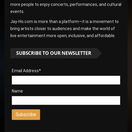
more people to enjoy concerts, performances, and cultural
events.
Jay-Ho.com is more than a platform—it is a movement to
bring artists closer to audiences and make the world of
live entertainment more open, inclusive, and affordable.
SUBSCRIBE TO OUR NEWSLETTER
Email Address*
Name