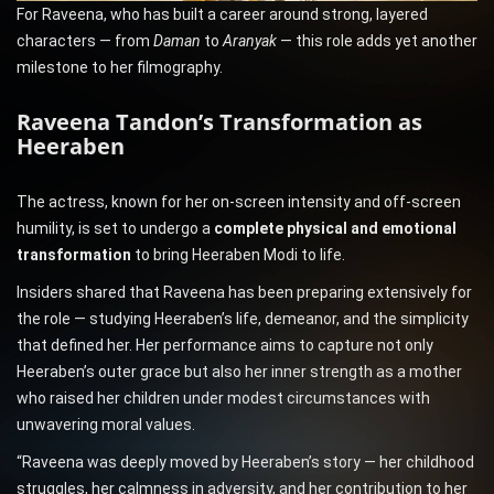
For Raveena, who has built a career around strong, layered
characters — from
Daman
to
Aranyak
— this role adds yet another
milestone to her filmography.
Raveena Tandon’s Transformation as
Heeraben
The actress, known for her on-screen intensity and off-screen
humility, is set to undergo a
complete physical and emotional
transformation
to bring Heeraben Modi to life.
Insiders shared that Raveena has been preparing extensively for
the role — studying Heeraben’s life, demeanor, and the simplicity
that defined her. Her performance aims to capture not only
Heeraben’s outer grace but also her inner strength as a mother
who raised her children under modest circumstances with
unwavering moral values.
“Raveena was deeply moved by Heeraben’s story — her childhood
struggles, her calmness in adversity, and her contribution to her