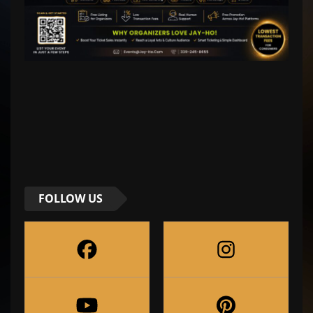
FOLLOW US