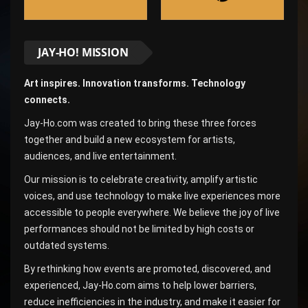
JAY-HO! MISSION
Art inspires. Innovation transforms. Technology
connects.
Jay-Ho.com was created to bring these three forces
together and build a new ecosystem for artists,
audiences, and live entertainment.
Our mission is to celebrate creativity, amplify artistic
voices, and use technology to make live experiences more
accessible to people everywhere. We believe the joy of live
performances should not be limited by high costs or
outdated systems.
By rethinking how events are promoted, discovered, and
experienced, Jay-Ho.com aims to help lower barriers,
reduce inefficiencies in the industry, and make it easier for