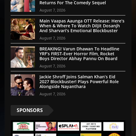
Returns For The Comedy Sequel
August 7, 2026
Main Vaapas Aaunga OTT Release: Here’s
When & Where To Watch Diljit Dosanjh
And Sharvari’s Emotional Blockbuster
August 7, 2026
BREAKING! Varun Dhawan To Headline
YRF’s FIRST-Ever Horror Film, Rocket
Boys Director Abhay Pannu On Board
August 7, 2026
Jackie Shroff Joins Salman Khan’s Eid
2027 Blockbuster! Plays Powerful Role
Alongside Nayanthara
August 7, 2026
SPONSORS