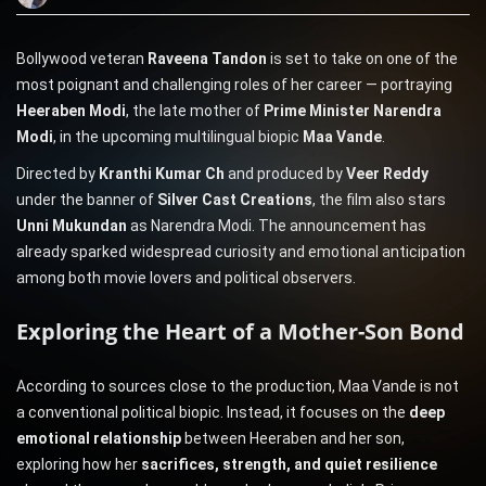
Bollywood veteran
Raveena Tandon
is set to take on one of the
most poignant and challenging roles of her career — portraying
Heeraben Modi
, the late mother of
Prime Minister Narendra
Modi
, in the upcoming multilingual biopic
Maa Vande
.
Directed by
Kranthi Kumar Ch
and produced by
Veer Reddy
under the banner of
Silver Cast Creations
, the film also stars
Unni Mukundan
as Narendra Modi. The announcement has
already sparked widespread curiosity and emotional anticipation
among both movie lovers and political observers.
Exploring the Heart of a Mother-Son Bond
According to sources close to the production, Maa Vande is not
a conventional political biopic. Instead, it focuses on the
deep
emotional relationship
between Heeraben and her son,
exploring how her
sacrifices, strength, and quiet resilience