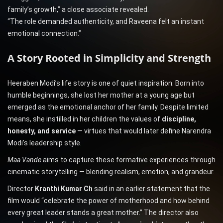
family’s growth,” a close associate revealed.
“The role demanded authenticity, and Raveena felt an instant
emotional connection.”
A Story Rooted in Simplicity and Strength
Heeraben Modi’s life story is one of quiet inspiration. Born into
humble beginnings, she lost her mother at a young age but
emerged as the emotional anchor of her family. Despite limited
means, she instilled in her children the values of
discipline,
honesty, and service
— virtues that would later define Narendra
Modi’s leadership style.
Maa Vande
aims to capture these formative experiences through
cinematic storytelling — blending realism, emotion, and grandeur.
Director
Kranthi Kumar Ch
said in an earlier statement that the
film would “celebrate the power of motherhood and how behind
every great leader stands a great mother.” The director also