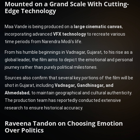
Mounted on a Grand Scale With Cutting-
Edge Technology
Maa Vande is being produced on a
large cinematic canvas
,
incorporating advanced
VFX technology
to recreate various
time periods from Narendra Modi’s life.
From his humble beginnings in Vadnagar, Gujarat, to his rise as a
global leader, the film aims to depict the emotional and personal
journey rather than purely political milestones.
Sources also confirm that several key portions of the film will be
shot in Gujarat, including
Vadnagar, Gandhinagar, and
Ahmedabad
, to maintain geographical and cultural authenticity.
The production team has reportedly conducted extensive
research to ensure historical accuracy.
Raveena Tandon on Choosing Emotion
Over Politics