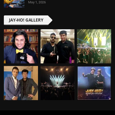
May 1, 2026
JAY-HO! GALLERY