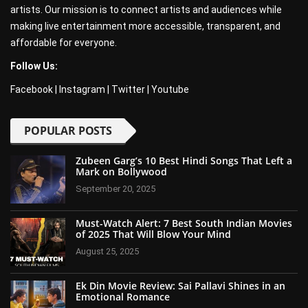
artists. Our mission is to connect artists and audiences while
making live entertainment more accessible, transparent, and
affordable for everyone.
Follow Us:
Facebook
|
Instagram
|
Twitter
|
Youtube
POPULAR POSTS
Zubeen Garg’s 10 Best Hindi Songs That Left a
Mark on Bollywood
September 20, 2025
Must-Watch Alert: 7 Best South Indian Movies
of 2025 That Will Blow Your Mind
August 25, 2025
Ek Din Movie Review: Sai Pallavi Shines in an
Emotional Romance