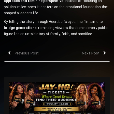
approach and feminine perspective
. Instead of focusing on
political milestones, it centers on the emotional foundation that
shaped a leader’s life.
By telling the story through Heeraben’s eyes, the film aims to
bridge generations
, reminding viewers that behind every public
figure lies an untold story of family, faith, and sacrifice.
Previous Post
Next Post