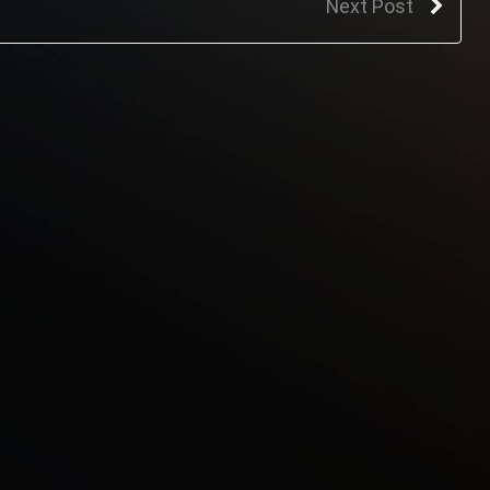
Next Post