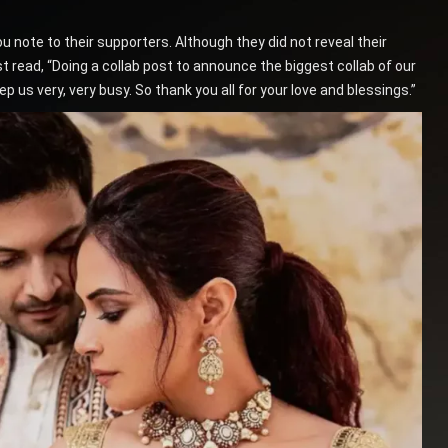
 note to their supporters. Although they did not reveal their
st read, “Doing a collab post to announce the biggest collab of our
p us very, very busy. So thank you all for your love and blessings.”