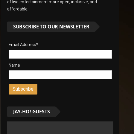
of live entertainment more open, inclusive, and
affordable.
SUBSCRIBE TO OUR NEWSLETTER
Email Address*
Name
JAY-HO! GUESTS