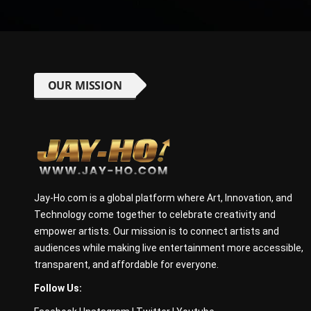
OUR MISSION
Jay-Ho.com is a global platform where Art, Innovation, and
Technology come together to celebrate creativity and
empower artists. Our mission is to connect artists and
audiences while making live entertainment more accessible,
transparent, and affordable for everyone.
Follow Us: