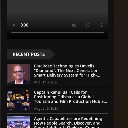
RECENT POSTS
BlueRose Technologies Unveils
"Diamond": The Next-Generation
Smart Delivery System for High-
Stakes Document Logistics
August 6, 2026
Captain Rahul Bali Calls for
Positioning Odisha as a Global
Tourism and Film Production Hub at
National CEO Conclave 2026
August 6, 2026
Agentic Capabilities are Redefining
How People Search, Discover, and
Shop: Siddharth Shekhar, Google