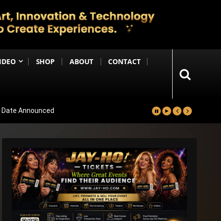
IDEO
SHOP
ABOUT
CONTACT
se Date Announced
lm Worldwide
Project