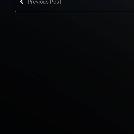
Previous Post