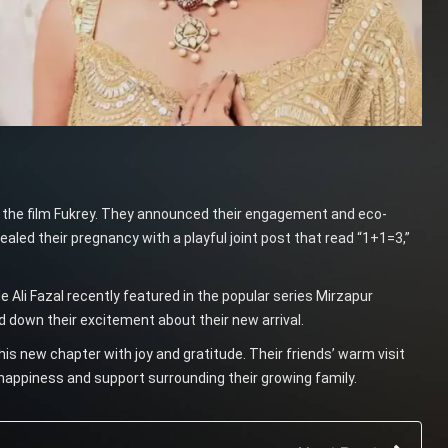
n the film Fukrey. They announced their engagement and eco-
led their pregnancy with a playful joint post that read “1+1=3,”
ile Ali Fazal recently featured in the popular series Mirzapur
d down their excitement about their new arrival.
this new chapter with joy and gratitude. Their friends’ warm visit
happiness and support surrounding their growing family.