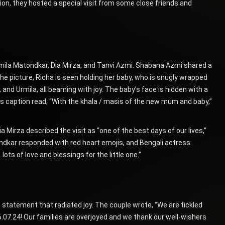
asion, they hosted a special visit from some close friends and
rmila Matondkar, Dia Mirza, and Tanvi Azmi. Shabana Azmi shared a
e picture, Richa is seen holding her baby, who is snugly wrapped
 and Urmila, all beaming with joy. The baby’s face is hidden with a
’s caption read, “With the khala / masis of the new mum and baby,”
Mirza described the visit as “one of the best days of our lives,”
ndkar responded with red heart emojis, and Bengali actress
ts of love and blessings for the little one.”
nt statement that radiated joy. The couple wrote, “We are tickled
16.07.24! Our families are overjoyed and we thank our well-wishers