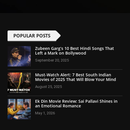
POPULAR POSTS
Zubeen Garg’s 10 Best Hindi Songs That
Left a Mark on Bollywood
September 20, 2025
Must-Watch Alert: 7 Best South Indian
Movies of 2025 That Will Blow Your Mind
August 25, 2025
Ek Din Movie Review: Sai Pallavi Shines in
an Emotional Romance
May 1, 2026