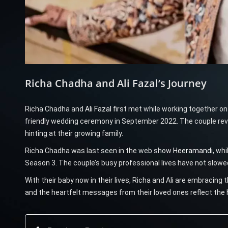
Richa Chadha and Ali Fazal’s Journey
Richa Chadha and
Ali Fazal
first met while working together o
friendly wedding ceremony in September 2022. The couple revea
hinting at their growing family.
Richa Chadha was last seen in the web show
Heeramandi
, wh
Season 3. The couple’s busy professional lives have not slowe
With their baby now in their lives, Richa and Ali are embracing 
and the heartfelt messages from their loved ones reflect the 