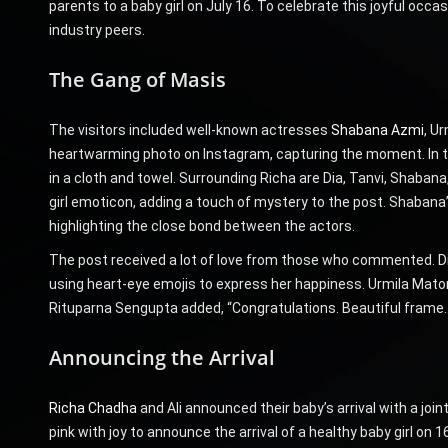
parents to a baby girl on July 16. To celebrate this joyful occ
industry peers.
The Gang of Masis
The visitors included well-known actresses
Shabana Azmi
, U
heartwarming photo on Instagram, capturing the moment. In th
in a cloth and towel. Surrounding Richa are Dia, Tanvi, Shabana,
girl emoticon, adding a touch of mystery to the post. Shabana
highlighting the close bond between the actors.
The post received a lot of love from those who commented. Dia 
using heart-eye emojis to express her happiness. Urmila Mato
Rituparna Sengupta added, “Congratulations. Beautiful frame…lo
Announcing the Arrival
Richa Chadha
and Ali announced their baby’s arrival with a joi
pink with joy to announce the arrival of a healthy baby girl on 