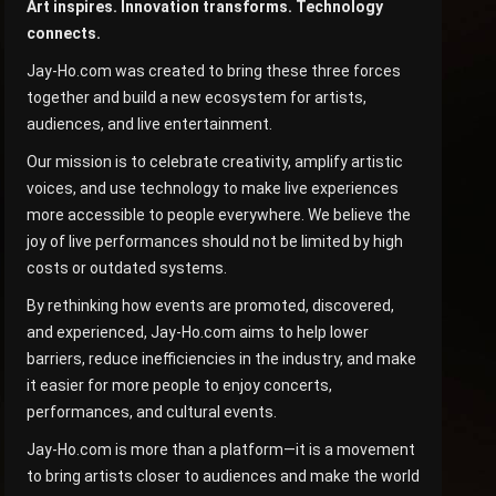
Art inspires. Innovation transforms. Technology
connects.
Jay-Ho.com was created to bring these three forces
together and build a new ecosystem for artists,
audiences, and live entertainment.
Our mission is to celebrate creativity, amplify artistic
voices, and use technology to make live experiences
more accessible to people everywhere. We believe the
joy of live performances should not be limited by high
costs or outdated systems.
By rethinking how events are promoted, discovered,
and experienced, Jay-Ho.com aims to help lower
barriers, reduce inefficiencies in the industry, and make
it easier for more people to enjoy concerts,
performances, and cultural events.
Jay-Ho.com is more than a platform—it is a movement
to bring artists closer to audiences and make the world