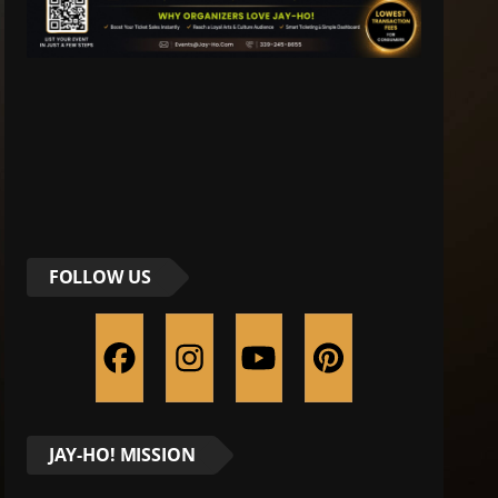
FOLLOW US
JAY-HO! MISSION