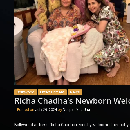
Bollywood
Entertainment
News
Richa Chadha’s Newborn Wel
Posted on
July 29, 2024
by
Deepshikha Jha
Bollywood actress Richa Chadha recently welcomed her baby da