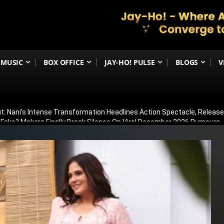
MUSIC
BOX OFFICE
JAY-HO! PULSE
BLOGS
V
t: Nani’s Intense Transformation Headlines Action Spectacle, Relea
 Fake? Makers Finally Break Silence On Viral December 2026 Rumours
 Than Just Ramayana’s Release Date For Ranbir Kapoor
dhar Creates History! Becomes Netflix’s Most-Watched Non-English Fi
Shelved? Film Postponed Indefinitely After Director Lands Hollywood 