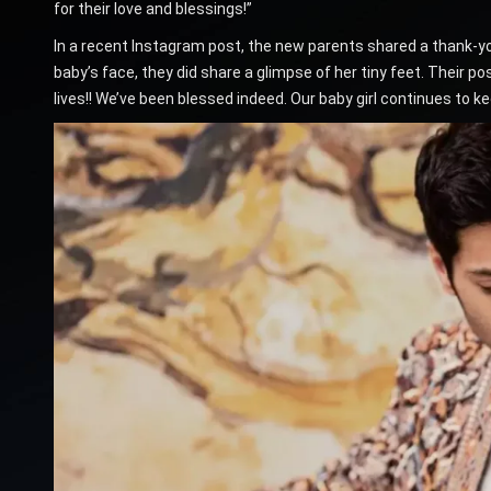
for their love and blessings!”
In a recent Instagram post, the new parents shared a thank-you
baby’s face, they did share a glimpse of her tiny feet. Their po
lives!! We’ve been blessed indeed. Our baby girl continues to kee