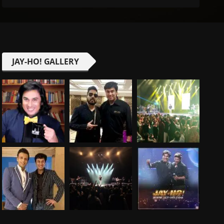
JAY-HO! GALLERY