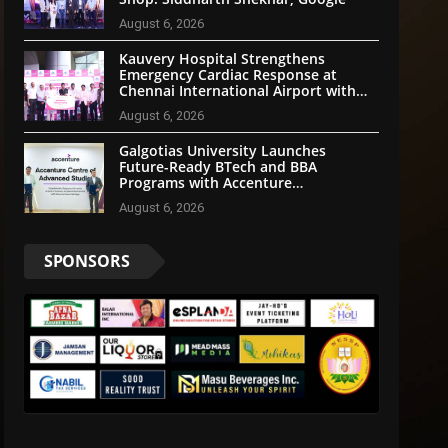
August 6, 2026
Kauvery Hospital Strengthens
Emergency Cardiac Response at
Chennai International Airport with
Automated External Defibrillator
August 6, 2026
Installation
Galgotias University Launches
Future-Ready BTech and BBA
Programs with Accenture
LearnVantage
August 6, 2026
SPONSORS