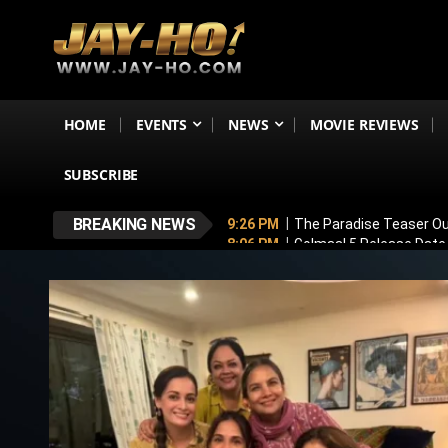
HOME
EVENTS
NEWS
MOVIE REVIEWS
SUBSCRIBE
BREAKING NEWS
9:26 PM
The Paradise Teaser Ou
8:06 PM
Golmaal 5 Release Date
7:35 PM
Why November 6 Is More
7:10 PM
Ranveer Singh’s Dhuran
6:26 PM
Sunny Deol’s Parshuram 