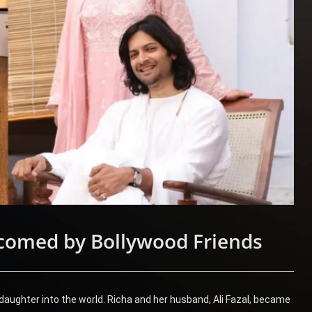
comed by Bollywood Friends
ughter into the world. Richa and her husband, Ali Fazal, became