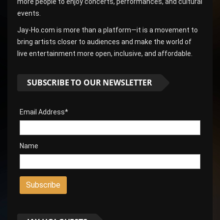
more people to enjoy concerts, performances, and cultural
events.
Jay-Ho.com is more than a platform—it is a movement to
bring artists closer to audiences and make the world of
live entertainment more open, inclusive, and affordable.
SUBSCRIBE TO OUR NEWSLETTER
Email Address*
Name