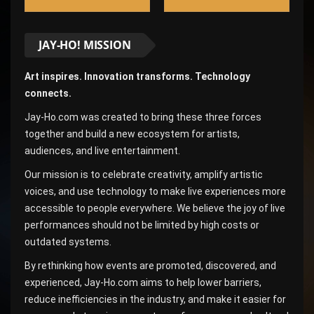
JAY-HO! MISSION
Art inspires. Innovation transforms. Technology
connects.
Jay-Ho.com was created to bring these three forces
together and build a new ecosystem for artists,
audiences, and live entertainment.
Our mission is to celebrate creativity, amplify artistic
voices, and use technology to make live experiences more
accessible to people everywhere. We believe the joy of live
performances should not be limited by high costs or
outdated systems.
By rethinking how events are promoted, discovered, and
experienced, Jay-Ho.com aims to help lower barriers,
reduce inefficiencies in the industry, and make it easier for