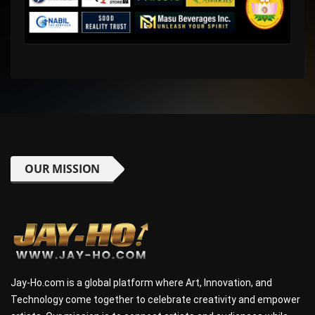
OUR MISSION
Jay-Ho.com is a global platform where Art, Innovation, and
Technology come together to celebrate creativity and empower