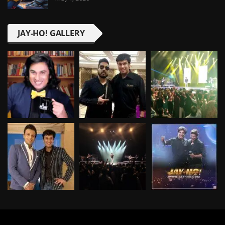
JAY-HO! GALLERY