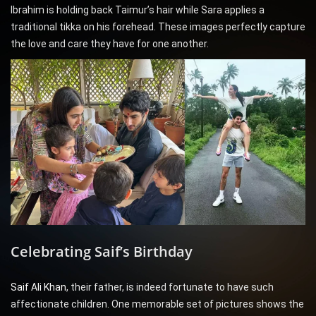
Ibrahim is holding back Taimur’s hair while Sara applies a
traditional tikka on his forehead. These images perfectly capture
the love and care they have for one another.
Celebrating Saif’s Birthday
Saif Ali Khan
, their father, is indeed fortunate to have such
affectionate children. One memorable set of pictures shows the