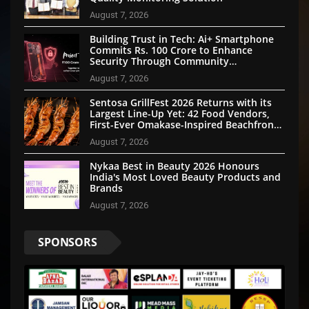
August 7, 2026
Building Trust in Tech: Ai+ Smartphone
Commits Rs. 100 Crore to Enhance
Security Through Community
Participation
August 7, 2026
Sentosa GrillFest 2026 Returns with its
Largest Line-Up Yet: 42 Food Vendors,
First-Ever Omakase-Inspired Beachfront
Dining and Returning Crowd Favourites
August 7, 2026
Nykaa Best in Beauty 2026 Honours
India's Most Loved Beauty Products and
Brands
August 7, 2026
SPONSORS