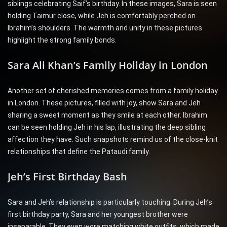
siblings celebrating Saif’s birthday. In these images, Sara is seen
holding Taimur close, while Jeh is comfortably perched on
Ibrahim’s shoulders. The warmth and unity in these pictures
highlight the strong family bonds.
Sara Ali Khan’s Family Holiday in London
Another set of cherished memories comes from a family holiday
in London. These pictures, filled with joy, show Sara and Jeh
sharing a sweet moment as they smile at each other. Ibrahim
can be seen holding Jeh in his lap, illustrating the deep sibling
affection they have. Such snapshots remind us of the close-knit
relationships that define the Pataudi family.
Jeh’s First Birthday Bash
Sara and Jeh’s relationship is particularly touching. During Jeh’s
first birthday party, Sara and her youngest brother were
inseparable. They even wore matching white outfits, which made