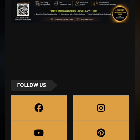
FOLLOW US