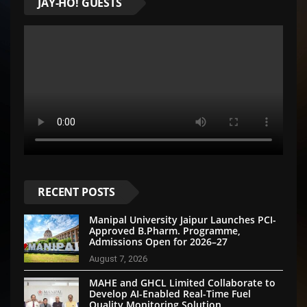
JAY-HO! GUESTS
RECENT POSTS
Manipal University Jaipur Launches PCI-
Approved B.Pharm. Programme,
Admissions Open for 2026–27
August 7, 2026
MAHE and GHCL Limited Collaborate to
Develop AI-Enabled Real-Time Fuel
Quality Monitoring Solution