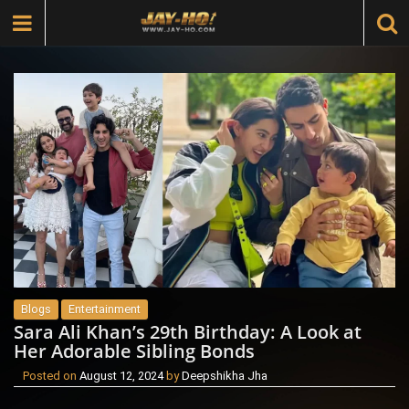
Blogs
Entertainment
Sara Ali Khan’s 29th Birthday: A Look at
Her Adorable Sibling Bonds
Posted on
August 12, 2024
by
Deepshikha Jha