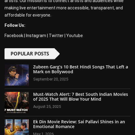
artists. Our mission is to connect artists and audiences while
making live entertainment more accessible, transparent, and
affordable for everyone.
Follow Us:
Facebook
|
Instagram
|
Twitter
|
Youtube
POPULAR POSTS
Zubeen Garg’s 10 Best Hindi Songs That Left a
Mark on Bollywood
September 20, 2025
Must-Watch Alert: 7 Best South Indian Movies
of 2025 That Will Blow Your Mind
August 25, 2025
Ek Din Movie Review: Sai Pallavi Shines in an
Emotional Romance
May 1, 2026