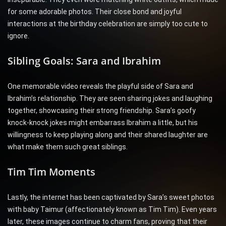
for some adorable photos. Their close bond and joyful
interactions at the birthday celebration are simply too cute to
ignore.
Sibling Goals: Sara and Ibrahim
One memorable video reveals the playful side of Sara and
Ibrahim’s relationship. They are seen sharing jokes and laughing
together, showcasing their strong friendship. Sara’s goofy
knock-knock jokes might embarrass Ibrahim a little, but his
willingness to keep playing along and their shared laughter are
what make them such great siblings.
Tim Tim Moments
Lastly, the internet has been captivated by Sara’s sweet photos
with baby Taimur (affectionately known as Tim Tim). Even years
later, these images continue to charm fans, proving that their