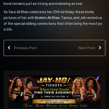
bond remains just as strong and endearing as ever.
As Sara Ali Khan celebrates her 29th birthday, these lovely
pictures of her with
Ibrahim Ali Khan,
Taimur, and Jeh remind us
of the special sibling connections that often bring the most joy
in life.
Previous Post
Next Post