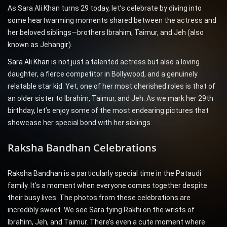
As Sara Ali Khan turns 29 today, let’s celebrate by diving into
some heartwarming moments shared between the actress and
her beloved siblings—brothers Ibrahim, Taimur, and Jeh (also
known as Jehangir).
Sara Ali Khan
is not just a talented actress but also a loving
daughter, a fierce competitor in Bollywood, and a genuinely
relatable star kid. Yet, one of her most cherished roles is that of
an older sister to Ibrahim, Taimur, and Jeh. As we mark her 29th
birthday, let’s enjoy some of the most endearing pictures that
showcase her special bond with her siblings.
Raksha Bandhan Celebrations
Raksha Bandhan is a particularly special time in the Pataudi
family. It’s a moment when everyone comes together despite
their busy lives. The photos from these celebrations are
incredibly sweet. We see Sara tying Rakhi on the wrists of
Ibrahim, Jeh, and Taimur. There’s even a cute moment where