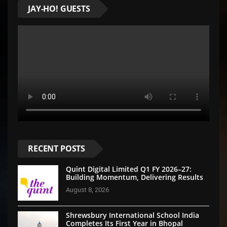
JAY-HO! GUESTS
RECENT POSTS
Quint Digital Limited Q1 FY 2026–27:
Building Momentum, Delivering Results
August 8, 2026
Shrewsbury International School India
Completes Its First Year in Bhopal