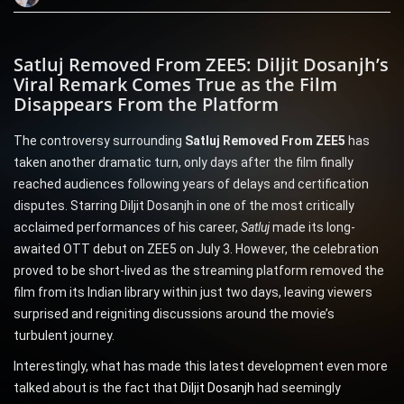
Satluj Removed From ZEE5: Diljit Dosanjh’s
Viral Remark Comes True as the Film
Disappears From the Platform
The controversy surrounding
Satluj Removed From ZEE5
has
taken another dramatic turn, only days after the film finally
reached audiences following years of delays and certification
disputes. Starring Diljit Dosanjh in one of the most critically
acclaimed performances of his career,
Satluj
made its long-
awaited OTT debut on ZEE5 on July 3. However, the celebration
proved to be short-lived as the streaming platform removed the
film from its Indian library within just two days, leaving viewers
surprised and reigniting discussions around the movie’s
turbulent journey.
Interestingly, what has made this latest development even more
talked about is the fact that
Diljit Dosanjh
had seemingly