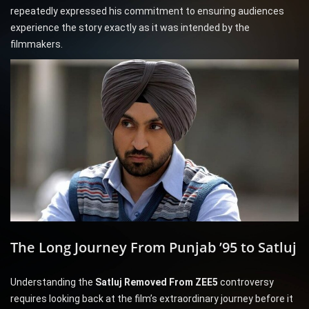
repeatedly expressed his commitment to ensuring audiences
experience the story exactly as it was intended by the
filmmakers.
The Long Journey From Punjab ’95 to Satluj
Understanding the
Satluj Removed From ZEE5
controversy
requires looking back at the film’s extraordinary journey before it