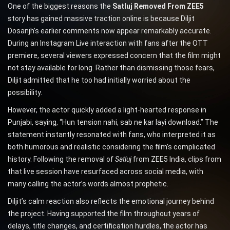
One of the biggest reasons the
Satluj Removed From ZEE5
story has gained massive traction online is because Diljit
Dosanjh’s earlier comments now appear remarkably accurate.
During an Instagram Live interaction with fans after the OTT
premiere, several viewers expressed concern that the film might
not stay available for long. Rather than dismissing those fears,
Diljit admitted that he too had initially worried about the
possibility.
However, the actor quickly added a light-hearted response in
Punjabi, saying, “Hun tension nahi, sab ne kar layi download.” The
statement instantly resonated with fans, who interpreted it as
both humorous and realistic considering the film’s complicated
history. Following the removal of
Satluj
from ZEE5 India, clips from
that live session have resurfaced across social media, with
many calling the actor’s words almost prophetic.
Diljit’s calm reaction also reflects the emotional journey behind
the project. Having supported the film throughout years of
delays, title changes, and certification hurdles, the actor has