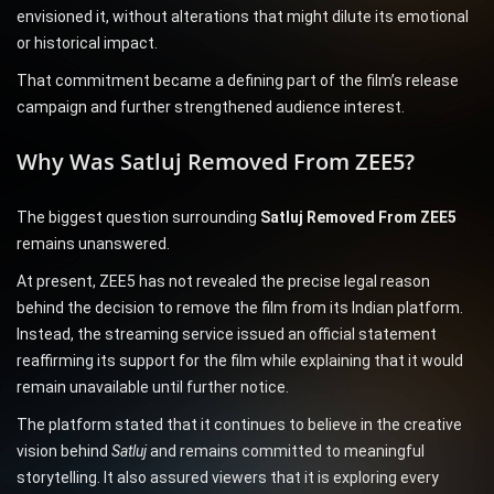
envisioned it, without alterations that might dilute its emotional
or historical impact.
That commitment became a defining part of the film’s release
campaign and further strengthened audience interest.
Why Was Satluj Removed From ZEE5?
The biggest question surrounding
Satluj Removed From ZEE5
remains unanswered.
At present, ZEE5 has not revealed the precise legal reason
behind the decision to remove the film from its Indian platform.
Instead, the streaming service issued an official statement
reaffirming its support for the film while explaining that it would
remain unavailable until further notice.
The platform stated that it continues to believe in the creative
vision behind
Satluj
and remains committed to meaningful
storytelling. It also assured viewers that it is exploring every