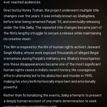
ever reached audiences.
Directed by Honey Trehan, the project underwent multiple title
changes over the years. It was initially known as
Ghallughara
,
before later being renamed
Punjab ’95
, and eventually releasing
under the title
Satluj
. The repeated title changes became part of
the film’s lengthy struggle to secure a release while maintaining
its creative vision.
The film is inspired by the life of human rights activist Jaswant
Singh Khalra, whose work exposed thousands of alleged illegal
cremations during Punjab’s militancy era. Khalra’s investigation
into these disappearances became one of the most significant
human rights cases in India’s recent history. His courageous
efforts ultimately led to his abduction and murder in 1995,
making his story both historically important and emotionally
powerful.
Rather than fictionalizing the events,
Satluj
attempts to present
a deeply human account of one man’s determination to seek
justice despite overwhelming odds.