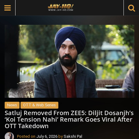
News
OTT & Web Series
Satluj Removed From ZEE5: Diljit Dosanjh’s
‘Koi Tension Nahi’ Remark Goes Viral After
OTT Takedown
Posted on
July 6, 2026
by
Sakshi Pal