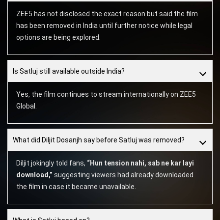
ZEE5 has not disclosed the exact reason but said the film
has been removed in India until further notice while legal
options are being explored.
Is Satluj still available outside India?
Yes, the film continues to stream internationally on ZEE5
Global.
What did Diljit Dosanjh say before Satluj was removed?
Diljit jokingly told fans,
“Hun tension nahi, sab ne kar layi
download,”
suggesting viewers had already downloaded
the film in case it became unavailable.