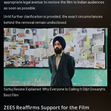
appropriate legal avenue to restore the film to Indian audiences
as soon as possible.
Until further clarification is provided, the exact circumstances
behind the removal remain undisclosed.
Satluj Review Explained: Why Everyone Is Calling It Diljit Dosanjh’s
Best Film
ZEE5 Reaffirms Support for the Film