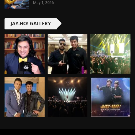
May 1, 2026
JAY-HO! GALLERY