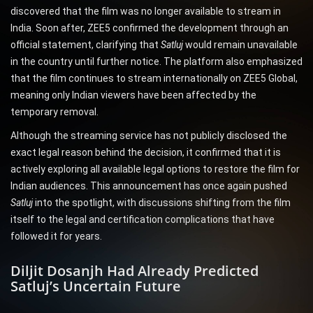
discovered that the film was no longer available to stream in
India. Soon after, ZEE5 confirmed the development through an
official statement, clarifying that
Satluj
would remain unavailable
in the country until further notice. The platform also emphasized
that the film continues to stream internationally on ZEE5 Global,
meaning only Indian viewers have been affected by the
temporary removal.
Although the streaming service has not publicly disclosed the
exact legal reason behind the decision, it confirmed that it is
actively exploring all available legal options to restore the film for
Indian audiences. This announcement has once again pushed
Satluj
into the spotlight, with discussions shifting from the film
itself to the legal and certification complications that have
followed it for years.
Diljit Dosanjh Had Already Predicted
Satluj’s Uncertain Future