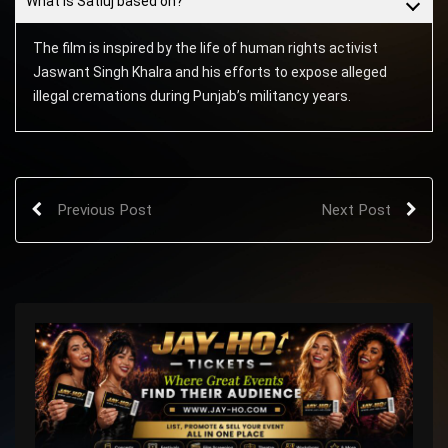
What is Satluj based on?
The film is inspired by the life of human rights activist
Jaswant Singh Khalra and his efforts to expose alleged
illegal cremations during Punjab’s militancy years.
Previous Post
Next Post