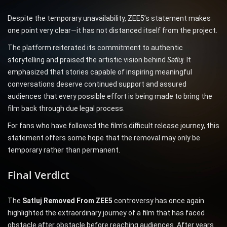
Despite the temporary unavailability, ZEE5’s statement makes
one point very clear—it has not distanced itself from the project.
The platform reiterated its commitment to authentic
storytelling and praised the artistic vision behind
Satluj
. It
emphasized that stories capable of inspiring meaningful
conversations deserve continued support and assured
audiences that every possible effort is being made to bring the
film back through due legal process.
For fans who have followed the film’s difficult release journey, this
statement offers some hope that the removal may only be
temporary rather than permanent.
Final Verdict
The
Satluj Removed From ZEE5
controversy has once again
highlighted the extraordinary journey of a film that has faced
obstacle after obstacle before reaching audiences. After years