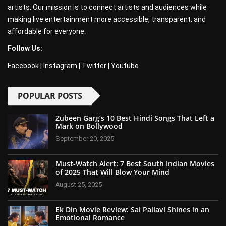
artists. Our mission is to connect artists and audiences while
making live entertainment more accessible, transparent, and
affordable for everyone.
Follow Us:
Facebook
|
Instagram
|
Twitter
|
Youtube
POPULAR POSTS
Zubeen Garg’s 10 Best Hindi Songs That Left a
Mark on Bollywood
September 20, 2025
Must-Watch Alert: 7 Best South Indian Movies
of 2025 That Will Blow Your Mind
August 25, 2025
Ek Din Movie Review: Sai Pallavi Shines in an
Emotional Romance