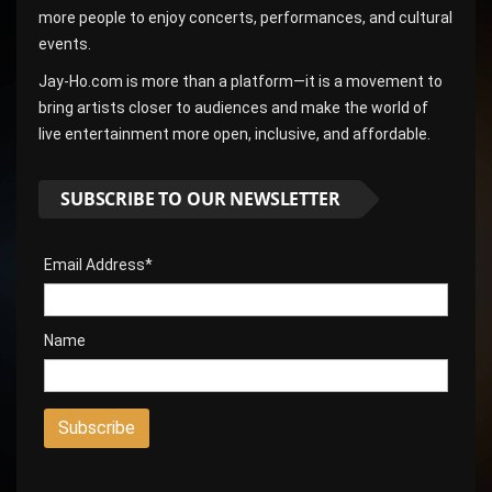
more people to enjoy concerts, performances, and cultural
events.
Jay-Ho.com is more than a platform—it is a movement to
bring artists closer to audiences and make the world of
live entertainment more open, inclusive, and affordable.
SUBSCRIBE TO OUR NEWSLETTER
Email Address*
Name