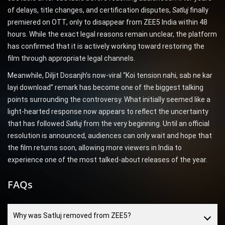
of delays, title changes, and certification disputes,
Satluj
finally
premiered on OTT, only to disappear from ZEE5 India within 48
hours. While the exact legal reasons remain unclear, the platform
has confirmed that it is actively working toward restoring the
film through appropriate legal channels.
Meanwhile, Diljit Dosanjh’s now-viral “Koi tension nahi, sab ne kar
layi download” remark has become one of the biggest talking
points surrounding the controversy. What initially seemed like a
light-hearted response now appears to reflect the uncertainty
that has followed
Satluj
from the very beginning. Until an official
resolution is announced, audiences can only wait and hope that
the film returns soon, allowing more viewers in India to
experience one of the most talked-about releases of the year.
FAQs
Why was Satluj removed from ZEE5?