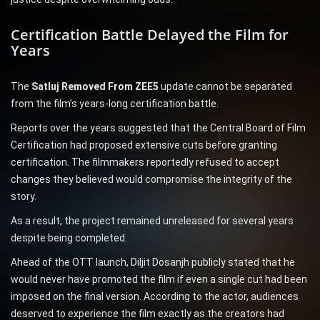
Certification Battle Delayed the Film for
Years
The
Satluj Removed From ZEE5
update cannot be separated
from the film’s years-long certification battle.
Reports over the years suggested that the Central Board of Film
Certification had proposed extensive cuts before granting
certification. The filmmakers reportedly refused to accept
changes they believed would compromise the integrity of the
story.
As a result, the project remained unreleased for several years
despite being completed.
Ahead of the OTT launch, Diljit Dosanjh publicly stated that he
would never have promoted the film if even a single cut had been
imposed on the final version. According to the actor, audiences
deserved to experience the film exactly as the creators had