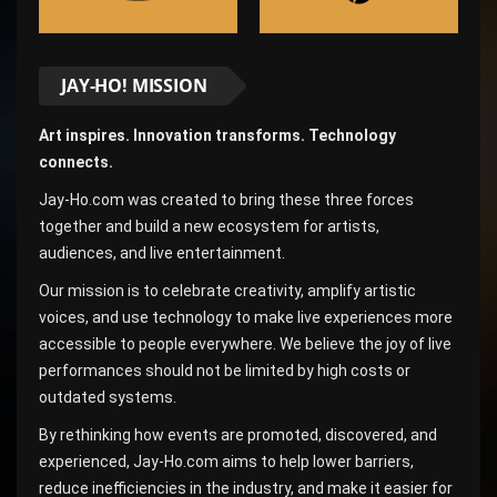
JAY-HO! MISSION
Art inspires. Innovation transforms. Technology
connects.
Jay-Ho.com was created to bring these three forces
together and build a new ecosystem for artists,
audiences, and live entertainment.
Our mission is to celebrate creativity, amplify artistic
voices, and use technology to make live experiences more
accessible to people everywhere. We believe the joy of live
performances should not be limited by high costs or
outdated systems.
By rethinking how events are promoted, discovered, and
experienced, Jay-Ho.com aims to help lower barriers,
reduce inefficiencies in the industry, and make it easier for