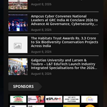
August 8, 2026
Ampcus Cyber Convenes National
Leaders at GRC India AI Conclave 2026 to
Advance AI Governance, Cybersecurity,
and Digital Trust
August 8, 2026
The Habitats Trust Awards Rs. 3.3 Crore
to Six Biodiversity Conservation Projects
Across India
August 8, 2026
Galgotias University and Larsen &
Toubro – L&T EduTech Launch Industry
Integrated Specialisations for the 2026
Intake
August 8, 2026
SPONSORS