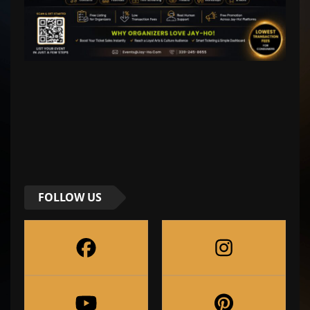
FOLLOW US