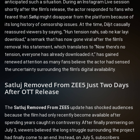
anticipated such a situation. During an Instagram Live session
shortly after the film’s release, the actor responded to fans who
feared that
Satlu
j
might disappear from the platform because of
its long history of censorship issues. At the time, Diljit casually
reassured viewers by saying, “Hun tension nahi, sab ne kar layi
download,” a remark that has now gone viral after the film’s
removal. His statement, which translates to “Now there’s no
tension, everyone has already downloaded it,” has gained
renewed attention as many fans believe the actor had sensed
the uncertainty surrounding the film’s digital availability.
Satluj Removed From ZEE5 Just Two Days
After OTT Release
The
Satluj Removed From ZEE5
update has shocked audiences
because the film had only recently become available after
spending years caught in controversy. After finally premiering on
July 3, viewers believed the long struggle surrounding the project
had finally come to an end. Instead, on July 5, subscribers