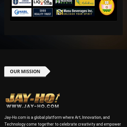
OUR MISSION
Jay-Ho.com is a global platform where Art, Innovation, and
Technology come together to celebrate creativity and empower