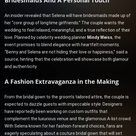
Bridesmaids And A Personal Touch
An insider revealed that Selena will have bridesmaids made up of
her “core group of longtime girlfriends.” The couple wants the
wedding to feel relaxed, meaningful, and a true reflection of their
love. Planned by celebrity wedding planner
Mindy Weiss
, the
event promises to blend elegance with heartfelt moments.
“Benny and Selena are not hiding their love or happiness,” said a
source, hinting that the celebration will showcase both glamour
and authenticity.
A Fashion Extravaganza in the Making
From the bridal gown to the groom’s tailored attire, the couple is
expected to dazzle guests with impeccable style. Designers
have reportedly been working on custom outfits that
complement the luxurious venue and the glamorous A-list crowd.
With Selena known for her fashion-forward choices, fans are
eagerly speculating about a couture bridal gown that will set