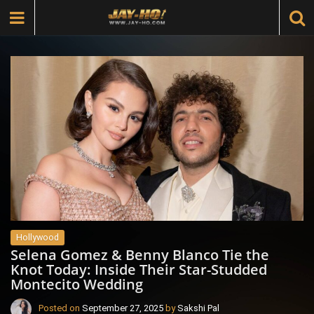
Hollywood
Selena Gomez & Benny Blanco Tie the
Knot Today: Inside Their Star-Studded
Montecito Wedding
Posted on
September 27, 2025
by
Sakshi Pal