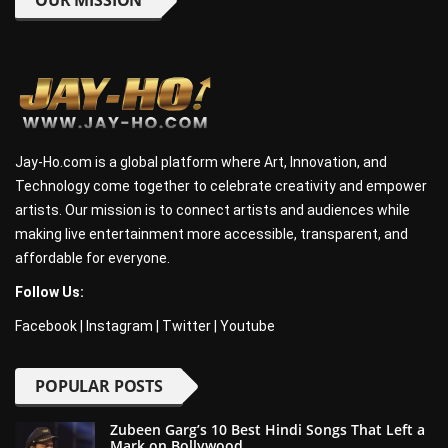
OUR MISSION
Jay-Ho.com is a global platform where Art, Innovation, and
Technology come together to celebrate creativity and empower
artists. Our mission is to connect artists and audiences while
making live entertainment more accessible, transparent, and
affordable for everyone.
Follow Us:
Facebook
|
Instagram
|
Twitter
|
Youtube
POPULAR POSTS
Zubeen Garg’s 10 Best Hindi Songs That Left a
Mark on Bollywood