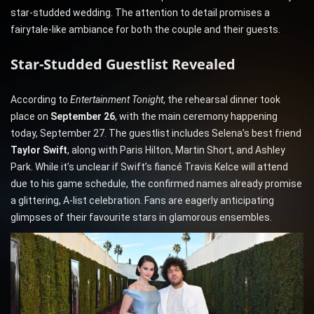
star-studded wedding. The attention to detail promises a
fairytale-like ambiance for both the couple and their guests.
Star-Studded Guestlist Revealed
According to
Entertainment Tonight
, the rehearsal dinner took
place on
September 26
, with the main ceremony happening
today, September 27. The guestlist includes Selena’s best friend
Taylor Swift
, along with Paris Hilton, Martin Short, and Ashley
Park. While it’s unclear if Swift’s fiancé Travis Kelce will attend
due to his game schedule, the confirmed names already promise
a glittering, A-list celebration. Fans are eagerly anticipating
glimpses of their favourite stars in glamorous ensembles.