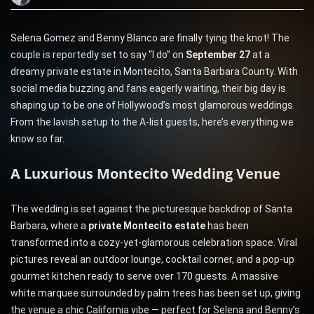
Selena Gomez and Benny Blanco are finally tying the knot! The
couple is reportedly set to say “I do” on
September 27
at a
dreamy private estate in Montecito, Santa Barbara County. With
social media buzzing and fans eagerly waiting, their big day is
shaping up to be one of Hollywood’s most glamorous weddings.
From the lavish setup to the A-list guests, here’s everything we
know so far.
A Luxurious Montecito Wedding Venue
The wedding is set against the picturesque backdrop of Santa
Barbara, where a
private Montecito estate
has been
transformed into a cozy-yet-glamorous celebration space. Viral
pictures reveal an outdoor lounge, cocktail corner, and a pop-up
gourmet kitchen ready to serve over 170 guests. A massive
white marquee surrounded by palm trees has been set up, giving
the venue a chic California vibe — perfect for Selena and Benny’s