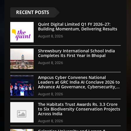
RECENT POSTS
Quint Digital Limited Q1 FY 2026–27:
Building Momentum, Delivering Results
August 8, 2026
Shrewsbury International School India
Completes Its First Year in Bhopal
August 8, 2026
Ampcus Cyber Convenes National
Leaders at GRC India AI Conclave 2026 to
Advance AI Governance, Cybersecurity,
and Digital Trust
August 8, 2026
The Habitats Trust Awards Rs. 3.3 Crore
to Six Biodiversity Conservation Projects
Across India
August 8, 2026