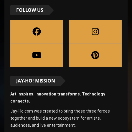
FOLLOW US
JAY-HO! MISSION
Art inspires. Innovation transforms. Technology
connects.
Jay-Ho.com was created to bring these three forces
together and build a new ecosystem for artists,
audiences, and live entertainment.