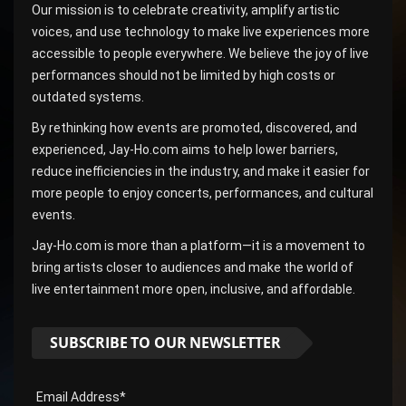
Our mission is to celebrate creativity, amplify artistic
voices, and use technology to make live experiences more
accessible to people everywhere. We believe the joy of live
performances should not be limited by high costs or
outdated systems.
By rethinking how events are promoted, discovered, and
experienced, Jay-Ho.com aims to help lower barriers,
reduce inefficiencies in the industry, and make it easier for
more people to enjoy concerts, performances, and cultural
events.
Jay-Ho.com is more than a platform—it is a movement to
bring artists closer to audiences and make the world of
live entertainment more open, inclusive, and affordable.
SUBSCRIBE TO OUR NEWSLETTER
Email Address*