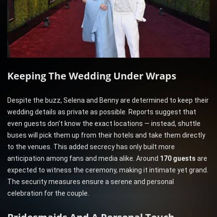
Keeping The Wedding Under Wraps
Despite the buzz, Selena and Benny are determined to keep their
wedding details as private as possible. Reports suggest that
even guests don’t know the exact locations — instead, shuttle
buses will pick them up from their hotels and take them directly
to the venues. This added secrecy has only built more
anticipation among fans and media alike. Around
170 guests
are
expected to witness the ceremony, making it intimate yet grand.
The security measures ensure a serene and personal
celebration for the couple.