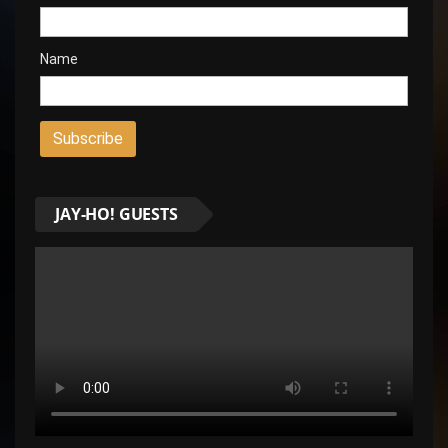
Name
JAY-HO! GUESTS