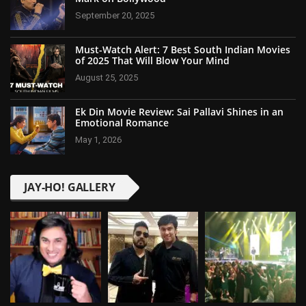
September 20, 2025
Must-Watch Alert: 7 Best South Indian Movies
of 2025 That Will Blow Your Mind
August 25, 2025
Ek Din Movie Review: Sai Pallavi Shines in an
Emotional Romance
May 1, 2026
JAY-HO! GALLERY