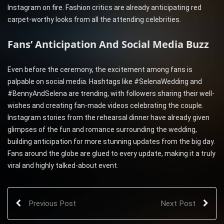
Instagram on fire. Fashion critics are already anticipating red
carpet-worthy looks from all the attending celebrities.
Fans’ Anticipation And Social Media Buzz
Even before the ceremony, the excitement among fans is
palpable on social media. Hashtags like #SelenaWedding and
#BennyAndSelena are trending, with followers sharing their well-
wishes and creating fan-made videos celebrating the couple.
Instagram stories from the rehearsal dinner have already given
glimpses of the fun and romance surrounding the wedding,
building anticipation for more stunning updates from the big day.
Fans around the globe are glued to every update, making it a truly
viral and highly talked-about event.
Previous Post
Next Post