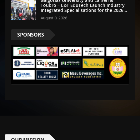
Galgotias University and Larsen &
Toubro – L&T EduTech Launch Industry
Integrated Specialisations for the 2026
Intake
August 8, 2026
SPONSORS