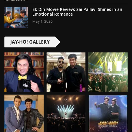
Ek Din Movie Review: Sai Pallavi Shines in an
Emotional Romance
May 1, 2026
JAY-HO! GALLERY