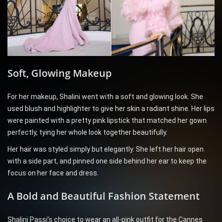
Soft, Glowing Makeup
For her makeup, Shalini went with a soft and glowing look. She
used blush and highlighter to give her skin a radiant shine. Her lips
were painted with a pretty pink lipstick that matched her gown
perfectly, tying her whole look together beautifully.
Her hair was styled simply but elegantly. She left her hair open
with a side part, and pinned one side behind her ear to keep the
focus on her face and dress.
A Bold and Beautiful Fashion Statement
Shalini Passi’s choice to wear an all-pink outfit for the Cannes