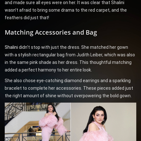
and made sure all eyes were on her. It was clear that Shalini
wasn’t afraid to bring some drama to the red carpet, and the
feathers did just that!
Matching Accessories and Bag
Shalini
didn’t stop with just the dress. She matched her gown
with a stylish rectangular bag from Judith Leiber, which was also
in the same pink shade as her dress. This thoughtful matching
added a perfect harmony to her entire look.
She also chose eye-catching diamond earrings and a sparkling
bracelet to complete her accessories. These pieces added just
the right amount of shine without overpowering the bold gown.