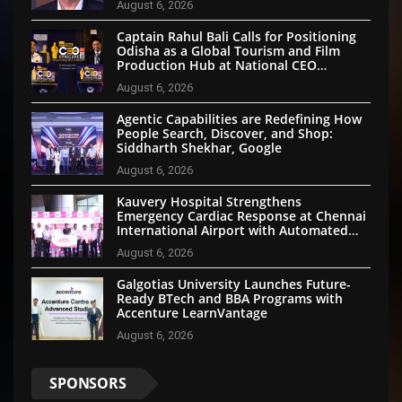
August 6, 2026
Captain Rahul Bali Calls for Positioning
Odisha as a Global Tourism and Film
Production Hub at National CEO
Conclave 2026
August 6, 2026
Agentic Capabilities are Redefining How
People Search, Discover, and Shop:
Siddharth Shekhar, Google
August 6, 2026
Kauvery Hospital Strengthens
Emergency Cardiac Response at Chennai
International Airport with Automated
External Defibrillator Installation
August 6, 2026
Galgotias University Launches Future-
Ready BTech and BBA Programs with
Accenture LearnVantage
August 6, 2026
SPONSORS