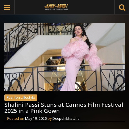
Fashion Lifestyle
Shalini Passi Stuns at Cannes Film Festival
2025 in a Pink Gown
Posted on
May 19, 2025
by
Deepshikha Jha