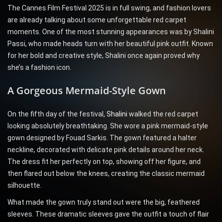
The Cannes Film Festival 2025 is in full swing, and fashion lovers
are already talking about some unforgettable red carpet
moments. One of the most stunning appearances was by Shalini
Passi, who made heads turn with her beautiful pink outfit. Known
for her bold and creative style, Shalini once again proved why
she’s a fashion icon.
A Gorgeous Mermaid-Style Gown
On the fifth day of the festival,
Shalini
walked the red carpet
looking absolutely breathtaking. She wore a pink mermaid-style
gown designed by Fouad Sarkis. The gown featured a halter
neckline, decorated with delicate pink details around her neck.
The dress fit her perfectly on top, showing off her figure, and
then flared out below the knees, creating the classic mermaid
silhouette.
What made the gown truly stand out were the big, feathered
sleeves. These dramatic sleeves gave the outfit a touch of flair