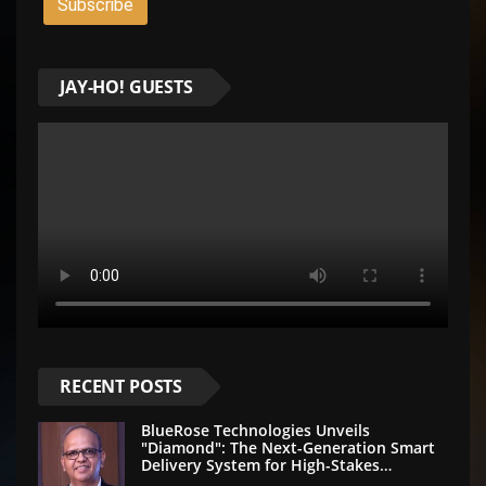
JAY-HO! GUESTS
RECENT POSTS
BlueRose Technologies Unveils
"Diamond": The Next-Generation Smart
Delivery System for High-Stakes
Document Logistics