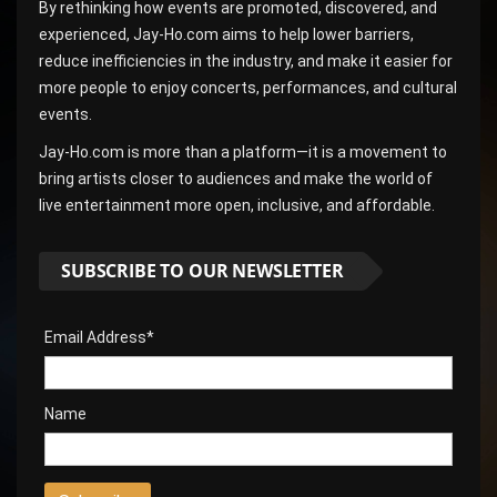
By rethinking how events are promoted, discovered, and
experienced, Jay-Ho.com aims to help lower barriers,
reduce inefficiencies in the industry, and make it easier for
more people to enjoy concerts, performances, and cultural
events.
Jay-Ho.com is more than a platform—it is a movement to
bring artists closer to audiences and make the world of
live entertainment more open, inclusive, and affordable.
SUBSCRIBE TO OUR NEWSLETTER
Email Address*
Name