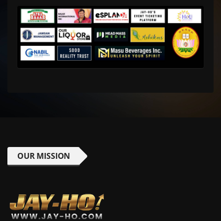
OUR MISSION