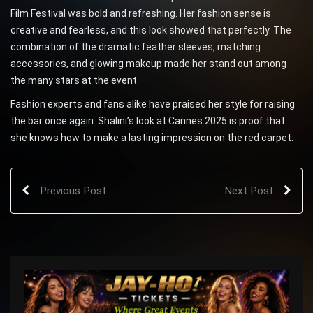
Film Festival was bold and refreshing. Her fashion sense is
creative and fearless, and this look showed that perfectly. The
combination of the dramatic feather sleeves, matching
accessories, and glowing makeup made her stand out among
the many stars at the event.
Fashion experts and fans alike have praised her style for raising
the bar once again. Shalini’s look at Cannes 2025 is proof that
she knows how to make a lasting impression on the red carpet.
Previous Post
Next Post