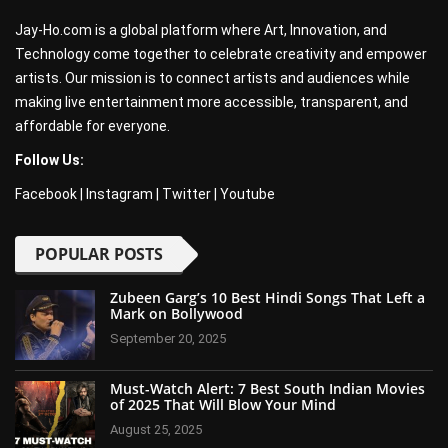
Jay-Ho.com is a global platform where Art, Innovation, and
Technology come together to celebrate creativity and empower
artists. Our mission is to connect artists and audiences while
making live entertainment more accessible, transparent, and
affordable for everyone.
Follow Us:
Facebook
|
Instagram
|
Twitter
|
Youtube
POPULAR POSTS
Zubeen Garg’s 10 Best Hindi Songs That Left a
Mark on Bollywood
September 20, 2025
Must-Watch Alert: 7 Best South Indian Movies
of 2025 That Will Blow Your Mind
August 25, 2025