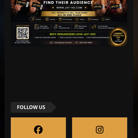
FOLLOW US