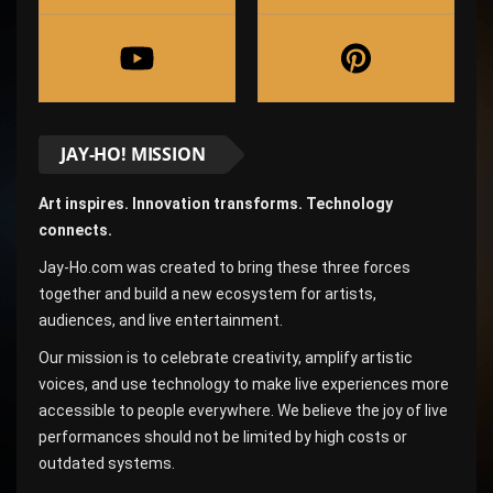
JAY-HO! MISSION
Art inspires. Innovation transforms. Technology
connects.
Jay-Ho.com was created to bring these three forces
together and build a new ecosystem for artists,
audiences, and live entertainment.
Our mission is to celebrate creativity, amplify artistic
voices, and use technology to make live experiences more
accessible to people everywhere. We believe the joy of live
performances should not be limited by high costs or
outdated systems.