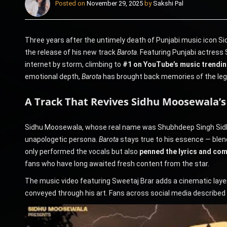
Posted on
November 29, 2025
by
Sakshi Pal
Three years after the untimely death of Punjabi music icon Si
the release of his new track
Barota
. Featuring Punjabi actress 
internet by storm, climbing to
#1 on YouTube’s music trending
emotional depth,
Barota
has brought back memories of the lege
A Track That Revives Sidhu Moosewala’
Sidhu Moosewala, whose real name was Shubhdeep Singh Sidhu,
unapologetic persona.
Barota
stays true to his essence — blend
only performed the vocals but also
penned the lyrics and co
fans who have long awaited fresh content from the star.
The music video featuring Sweetaj Brar adds a cinematic layer
conveyed through his art. Fans across social media described