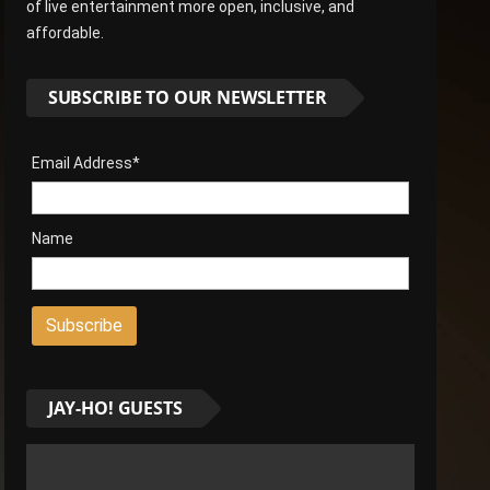
of live entertainment more open, inclusive, and
affordable.
SUBSCRIBE TO OUR NEWSLETTER
Email Address*
Name
JAY-HO! GUESTS