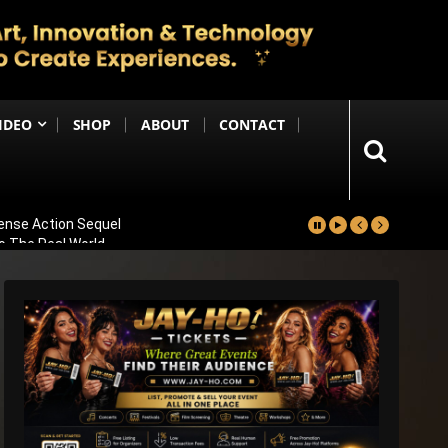
IDEO
SHOP
ABOUT
CONTACT
ense Action Sequel
to The Real World
Industry Partnerships
ional Note