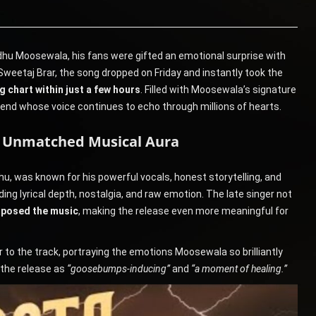
dhu Moosewala, his fans were gifted an emotional surprise with
Sweetaj Brar, the song dropped on Friday and instantly took the
 chart within just a few hours
. Filled with Moosewala’s signature
nd whose voice continues to echo through millions of hearts.
s Unmatched Musical Aura
 was known for his powerful vocals, honest storytelling, and
ing lyrical depth, nostalgia, and raw emotion. The late singer not
mposed the music
, making the release even more meaningful for
 to the track, portraying the emotions Moosewala so brilliantly
 the release as
“goosebumps-inducing”
and
“a moment of healing.”