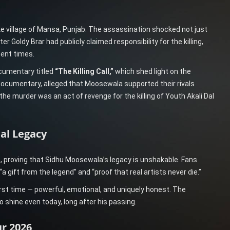
 village of Mansa, Punjab. The assassination shocked not just
r Goldy Brar had publicly claimed responsibility for the killing,
cent times.
ocumentary titled
“The Killing Call,”
which shed light on the
documentary, alleged that Moosewala supported their rivals
the murder was an act of revenge for the killing of Youth Akali Dal
al Legacy
s, proving that Sidhu Moosewala’s legacy is unshakable. Fans
a gift from the legend” and “proof that real artists never die.”
first time — powerful, emotional, and uniquely honest. The
 shine even today, long after his passing.
r 2026