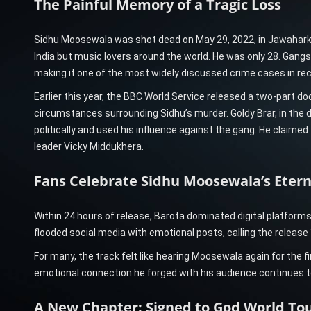
The Painful Memory of a Tragic Loss
Sidhu Moosewala was shot dead on May 29, 2022, in Jawaharke
India but music lovers around the world. He was only 28. Gangste
making it one of the most widely discussed crime cases in re
Earlier this year, the BBC World Service released a two-part d
circumstances surrounding Sidhu’s murder. Goldy Brar, in the 
politically and used his influence against the gang. He claimed 
leader Vicky Middukhera.
Fans Celebrate Sidhu Moosewala’s Etern
Within 24 hours of release, Barota dominated digital platform
flooded social media with emotional posts, calling the release “
For many, the track felt like hearing Moosewala again for the 
emotional connection he forged with his audience continues to
A New Chapter: Signed to God World Tou