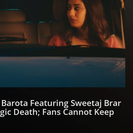
Barota Featuring Sweetaj Brar
agic Death; Fans Cannot Keep