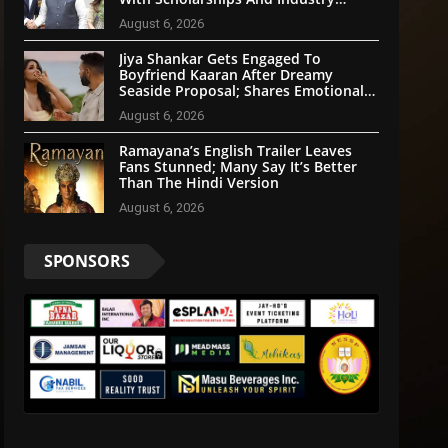
Partnerships
August 6, 2026
Jiya Shankar Gets Engaged To
Boyfriend Kaaran After Dreamy
Seaside Proposal; Shares Emotional
Note
August 6, 2026
Ramayana’s English Trailer Leaves
Fans Stunned; Many Say It’s Better
Than The Hindi Version
August 6, 2026
SPONSORS