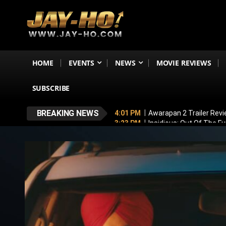
HOME
EVENTS
NEWS
MOVIE REVIEWS
SUBSCRIBE
BREAKING NEWS
4:01 PM
Awarapan 2 Trailer Rev
3:23 PM
Insidious: Out Of The F
3:01 PM
Netflix Launches ‘India 
2:53 PM
Jiya Shankar Gets Enga
2:37 PM
Ramayana’s English Trai