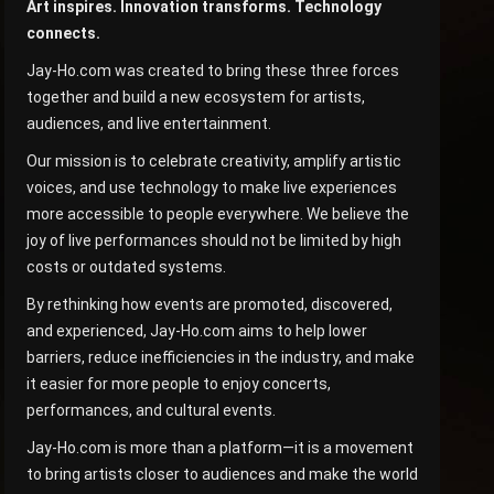
Art inspires. Innovation transforms. Technology
connects.
Jay-Ho.com was created to bring these three forces
together and build a new ecosystem for artists,
audiences, and live entertainment.
Our mission is to celebrate creativity, amplify artistic
voices, and use technology to make live experiences
more accessible to people everywhere. We believe the
joy of live performances should not be limited by high
costs or outdated systems.
By rethinking how events are promoted, discovered,
and experienced, Jay-Ho.com aims to help lower
barriers, reduce inefficiencies in the industry, and make
it easier for more people to enjoy concerts,
performances, and cultural events.
Jay-Ho.com is more than a platform—it is a movement
to bring artists closer to audiences and make the world