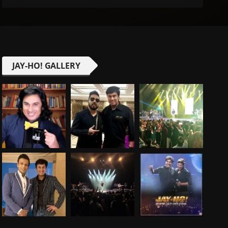
JAY-HO! GALLERY