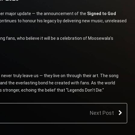
other major update — the announcement of the
Signed to God
 continues to honour his legacy by delivering new music, unreleased
ans, who believe it will be a celebration of Moosewala’s
ver truly leave us — they live on through their art. The song
 and the everlasting bond he created with fans. As the world
stronger, echoing the belief that “Legends Don’t Die.”
Next Post