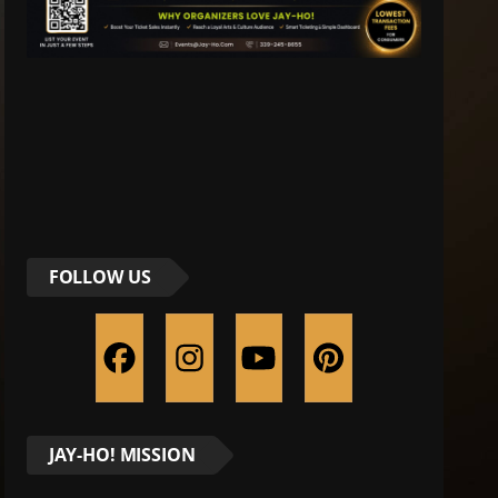
FOLLOW US
JAY-HO! MISSION