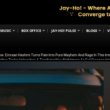
MUSIC
BOX OFFICE
JAY-HO! PULSE
BLOGS
V
iew: Emraan Hashmi Turns Pain Into Pure Mayhem And Rage In This Int
urther Trailer Unleashes A Terrifying New Nightmare As Evil Crosses In
Storytelling Initiative’ To Train Future Creators With Scholarships And 
ged To Boyfriend Kaaran After Dreamy Seaside Proposal; Shares Emot
ler Leaves Fans Stunned; Many Say It’s Better Than The Hindi Version