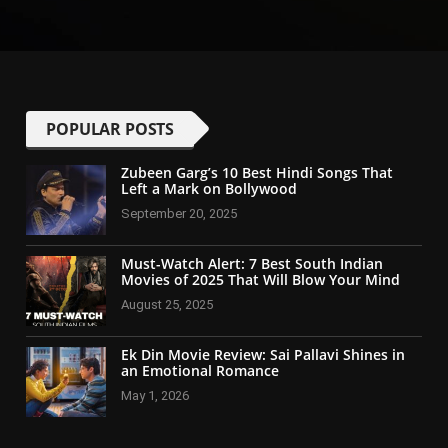
POPULAR POSTS
Zubeen Garg’s 10 Best Hindi Songs That
Left a Mark on Bollywood
September 20, 2025
Must-Watch Alert: 7 Best South Indian
Movies of 2025 That Will Blow Your Mind
August 25, 2025
Ek Din Movie Review: Sai Pallavi Shines in
an Emotional Romance
May 1, 2026