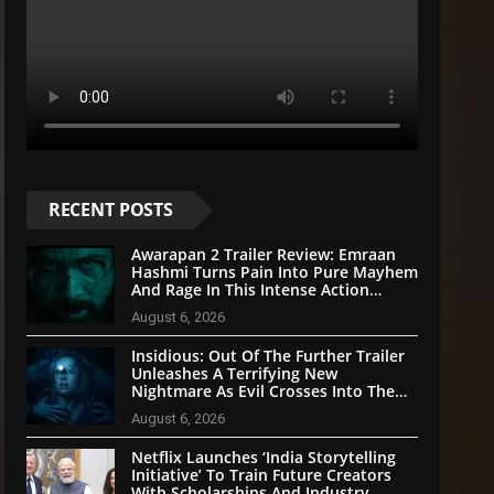
RECENT POSTS
Awarapan 2 Trailer Review: Emraan
Hashmi Turns Pain Into Pure Mayhem
And Rage In This Intense Action
Sequel
August 6, 2026
Insidious: Out Of The Further Trailer
Unleashes A Terrifying New
Nightmare As Evil Crosses Into The
Real World
August 6, 2026
Netflix Launches ‘India Storytelling
Initiative’ To Train Future Creators
With Scholarships And Industry