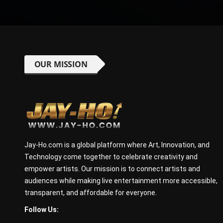
OUR MISSION
Jay-Ho.com is a global platform where Art, Innovation, and
Technology come together to celebrate creativity and
empower artists. Our mission is to connect artists and
audiences while making live entertainment more accessible,
transparent, and affordable for everyone.
Follow Us: