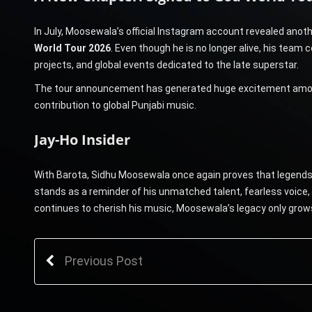
In July, Moosewala’s official Instagram account revealed an
World Tour 2026
. Even though he is no longer alive, his team
projects, and global events dedicated to the late superstar.
The tour announcement has generated huge excitement among f
contribution to global Punjabi music.
Jay-Ho Insider
With Barota, Sidhu Moosewala once again proves that legends ne
stands as a reminder of his unmatched talent, fearless voice,
continues to cherish his music, Moosewala’s legacy only grows 
Previous Post