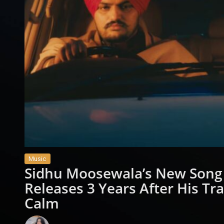
Music
Sidhu Moosewala’s New Song 
Releases 3 Years After His Tr
Calm