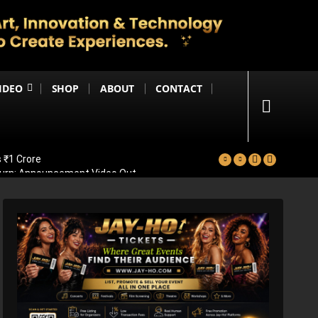
IDEO
SHOP
ABOUT
CONTACT
 ₹1 Crore
eturn; Announcement Video Out
vealed
ad Of Bollywood Comeback
ps Big Trailer Update