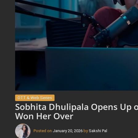
OTT & Web Series
Sobhita Dhulipala Opens Up o
Won Her Over
Posted on
January 20, 2026
by
Sakshi Pal