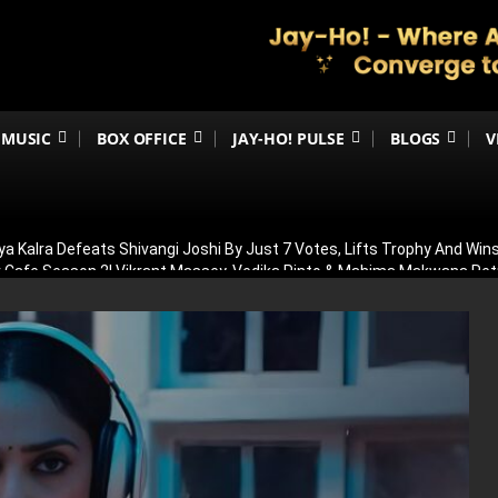
MUSIC
BOX OFFICE
JAY-HO! PULSE
BLOGS
V
ya Kalra Defeats Shivangi Joshi By Just 7 Votes, Lifts Trophy And Wins
ir Cafe Season 2! Vikrant Massey, Vedika Pinto & Mahima Makwana R
OT In Allu Arjun’s Raaka! Truth Behind Viral Cameo Rumours Finally Re
 Was Having Children’: Preity Zinta Makes Emotional Confession Ahe
ilence On Awarapan 2 Delay Rumours, Confirms Release Date And Dro