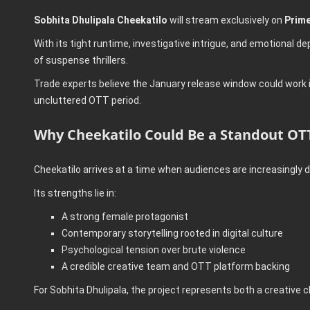
Sobhita Dhulipala Cheekatilo
will stream exclusively on
Prime
With its tight runtime, investigative intrigue, and emotional 
of suspense thrillers.
Trade experts believe the January release window could work in t
uncluttered OTT period.
Why Cheekatilo Could Be a Standout OTT
Cheekatilo arrives at a time when audiences are increasingly dr
Its strengths lie in:
A strong female protagonist
Contemporary storytelling rooted in digital culture
Psychological tension over brute violence
A credible creative team and OTT platform backing
For Sobhita Dhulipala, the project represents both a creative