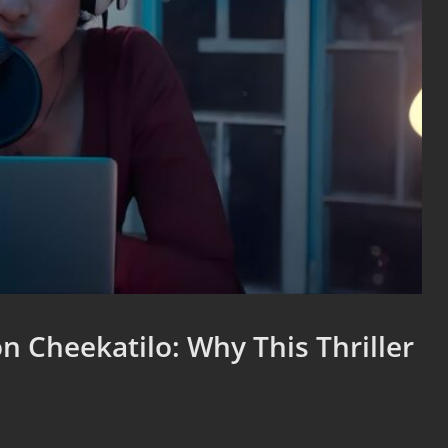
n Cheekatilo: Why This Thriller