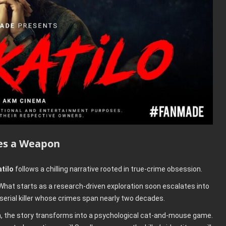
es a Weapon
tilo
follows a chilling narrative rooted in true-crime obsession.
hat starts as a research-driven exploration soon escalates into
 serial killer whose crimes span nearly two decades.
, the story transforms into a psychological cat-and-mouse game.