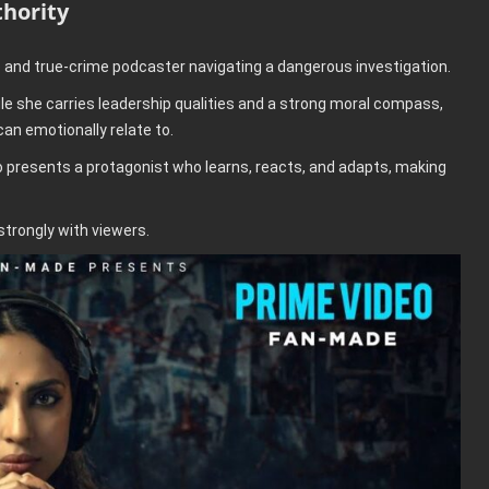
hority
e and true-crime podcaster navigating a dangerous investigation.
e she carries leadership qualities and a strong moral compass,
an emotionally relate to.
ilo presents a protagonist who learns, reacts, and adapts, making
 strongly with viewers.