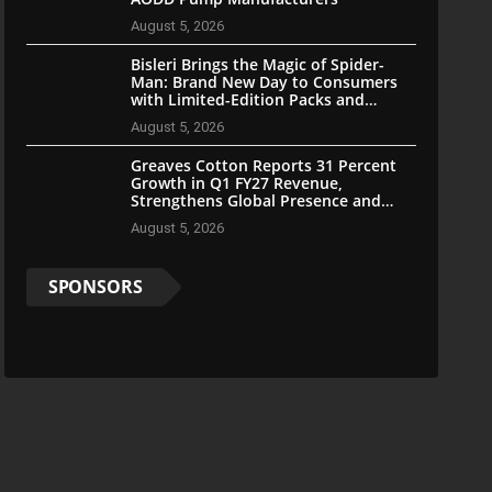
August 5, 2026
Bisleri Brings the Magic of Spider-
Man: Brand New Day to Consumers
with Limited-Edition Packs and
Merchandise
August 5, 2026
Greaves Cotton Reports 31 Percent
Growth in Q1 FY27 Revenue,
Strengthens Global Presence and
Future-Ready Businesses
August 5, 2026
SPONSORS