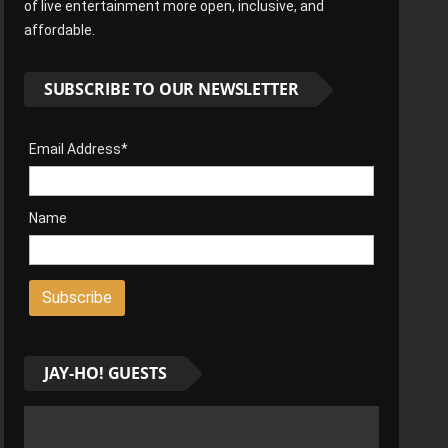
of live entertainment more open, inclusive, and
affordable.
SUBSCRIBE TO OUR NEWSLETTER
Email Address*
Name
JAY-HO! GUESTS