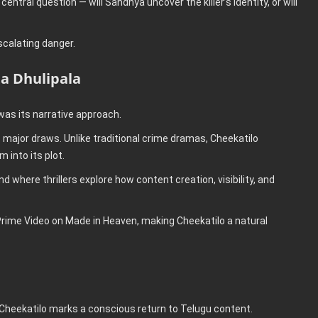
entral question — will Sandhya uncover the killer’s identity, or will
scalating danger.
ta Dhulipala
was its narrative approach.
 major draws. Unlike traditional crime dramas, Cheekatilo
 into its plot.
 where thrillers explore how content creation, visibility, and
Prime Video on Made in Heaven, making Cheekatilo a natural
, Cheekatilo marks a conscious return to Telugu content.