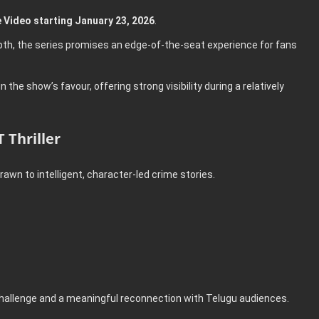
 Video starting January 23, 2026
.
depth, the series promises an edge-of-the-seat experience for fans
he show’s favour, offering strong visibility during a relatively
 Thriller
awn to intelligent, character-led crime stories.
 challenge and a meaningful reconnection with Telugu audiences.