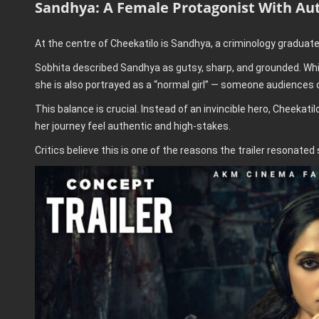
Sandhya: A Female Protagonist With Aut
At the centre of Cheekatilo is Sandhya, a criminology graduat
Sobhita described Sandhya as gutsy, sharp, and grounded. Whil
she is also portrayed as a “normal girl” — someone audiences c
This balance is crucial. Instead of an invincible hero, Cheekat
her journey feel authentic and high-stakes.
Critics believe this is one of the reasons the trailer resonated