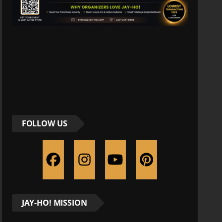
FOLLOW US
JAY-HO! MISSION