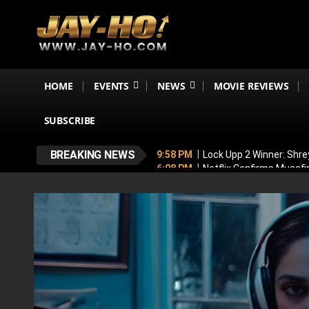
HOME
EVENTS
NEWS
MOVIE REVIEWS
SUBSCRIBE
BREAKING NEWS
9:58 PM
Lock Upp 2 Winner: Shre
6:08 PM
Netflix Confirms Musaf
5:53 PM
No, Shah Rukh Khan Is N
5:44 PM
‘My Greatest Milestone
4:47 PM
Emraan Hashmi BREAKS S