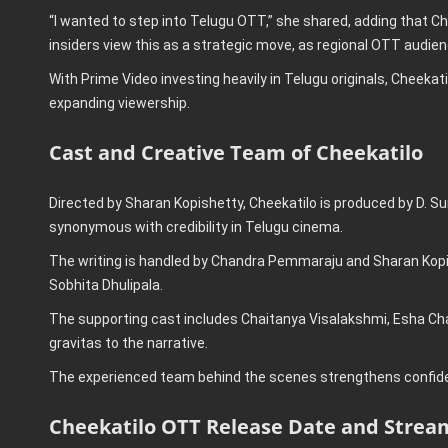
“I wanted to step into Telugu OTT,” she shared, adding that Cheek
insiders view this as a strategic move, as regional OTT audien
With Prime Video investing heavily in Telugu originals, Cheekati
expanding viewership.
Cast and Creative Team of Cheekatilo
Directed by Sharan Kopishetty, Cheekatilo is produced by D. 
synonymous with credibility in Telugu cinema.
The writing is handled by Chandra Pemmaraju and Sharan Kopi
Sobhita Dhulipala.
The supporting cast includes Chaitanya Visalakshmi, Esha Cha
gravitas to the narrative.
The experienced team behind the scenes strengthens confiden
Cheekatilo OTT Release Date and Strea