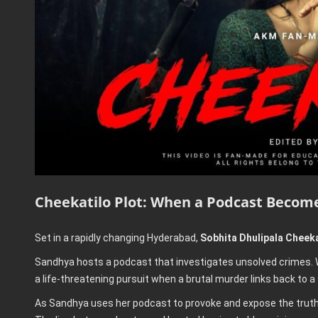
Cheekatilo Plot: When a Podcast Becom
Set in a rapidly changing Hyderabad,
Sobhita Dhulipala Cheeka
Sandhya hosts a podcast that investigates unsolved crimes. W
a life-threatening pursuit when a brutal murder links back to a
As Sandhya uses her podcast to provoke and expose the truth