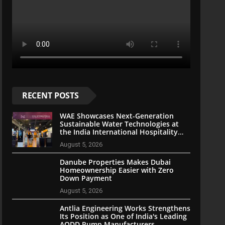
RECENT POSTS
WAE Showcases Next-Generation
Sustainable Water Technologies at
the India International Hospitality
Expo 2026
August 5, 2026
Danube Properties Makes Dubai
Homeownership Easier with Zero
Down Payment
August 5, 2026
Antlia Engineering Works Strengthens
Its Position as One of India's Leading
AODD Pump Manufacturers