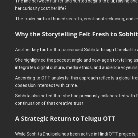
The line between hunter and hunted begins to blur, raising one c
her curiosity cost her life?
The trailer hints at buried secrets, emotional reckoning, and e
Why the Storytelling Felt Fresh to Sobhi
Another key factor that convinced Sobhita to sign Cheekatilo 
She highlighted the podcast angle and new-age storytelling as
integrates digital culture, media ethics, and audience voyeurism
According to OTT analysts, this approach reflects a global trend
obsession intersect with crime.
Sobhita also noted that she had previously collaborated with 
continuation of that creative trust.
A Strategic Return to Telugu OTT
While Sobhita Dhulipala has been active in Hindi OTT projects