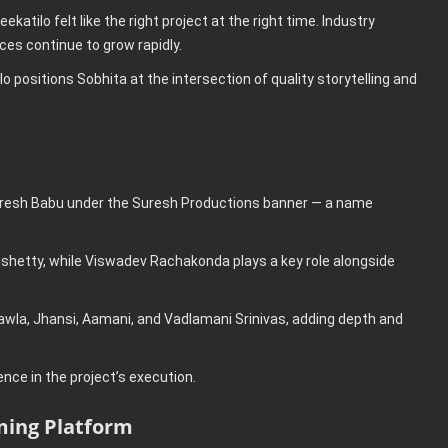
atilo felt like the right project at the right time. Industry
ces continue to grow rapidly.
lo positions Sobhita at the intersection of quality storytelling and
Suresh Babu under the Suresh Productions banner — a name
shetty, while Viswadev Rachakonda plays a key role alongside
wla, Jhansi, Aamani, and Vadlamani Srinivas, adding depth and
ce in the project’s execution.
ming Platform