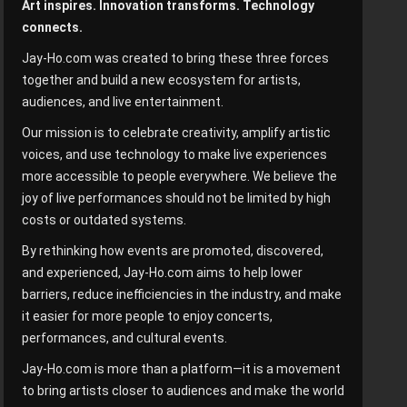
Art inspires. Innovation transforms. Technology
connects.
Jay-Ho.com was created to bring these three forces
together and build a new ecosystem for artists,
audiences, and live entertainment.
Our mission is to celebrate creativity, amplify artistic
voices, and use technology to make live experiences
more accessible to people everywhere. We believe the
joy of live performances should not be limited by high
costs or outdated systems.
By rethinking how events are promoted, discovered,
and experienced, Jay-Ho.com aims to help lower
barriers, reduce inefficiencies in the industry, and make
it easier for more people to enjoy concerts,
performances, and cultural events.
Jay-Ho.com is more than a platform—it is a movement
to bring artists closer to audiences and make the world