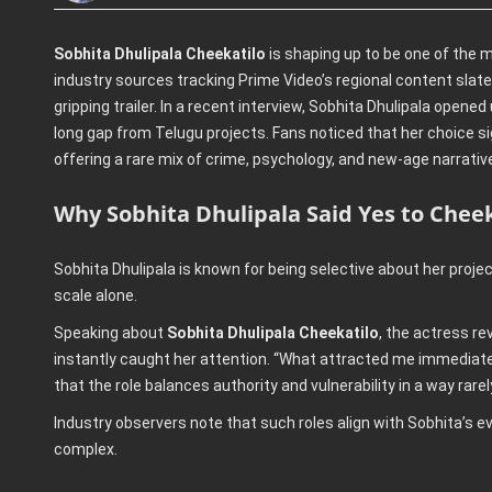
Sobhita Dhulipala Cheekatilo
is shaping up to be one of the m
industry sources tracking Prime Video’s regional content slate
gripping trailer. In a recent interview, Sobhita Dhulipala open
long gap from Telugu projects. Fans noticed that her choice si
offering a rare mix of crime, psychology, and new-age narrativ
Why Sobhita Dhulipala Said Yes to Cheek
Sobhita Dhulipala is known for being selective about her projec
scale alone.
Speaking about
Sobhita Dhulipala Cheekatilo
, the actress re
instantly caught her attention. “What attracted me immediatel
that the role balances authority and vulnerability in a way rarel
Industry observers note that such roles align with Sobhita’s e
complex.