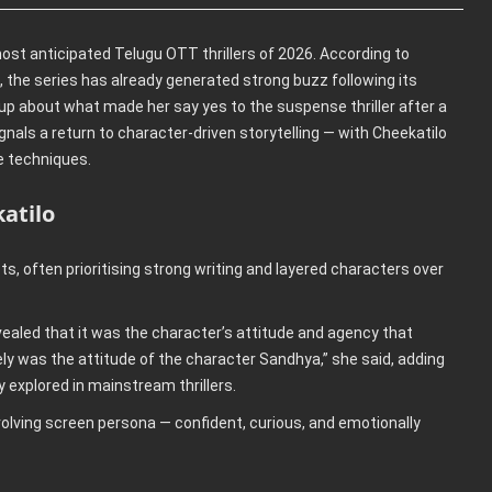
ost anticipated Telugu OTT thrillers of 2026. According to
, the series has already generated strong buzz following its
ed up about what made her say yes to the suspense thriller after a
gnals a return to character-driven storytelling — with Cheekatilo
e techniques.
atilo
ts, often prioritising strong writing and layered characters over
vealed that it was the character’s attitude and agency that
y was the attitude of the character Sandhya,” she said, adding
y explored in mainstream thrillers.
volving screen persona — confident, curious, and emotionally