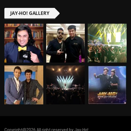
JAY-HO! GALLERY
Copyright@2026 All right reserved by Jay-Ho!