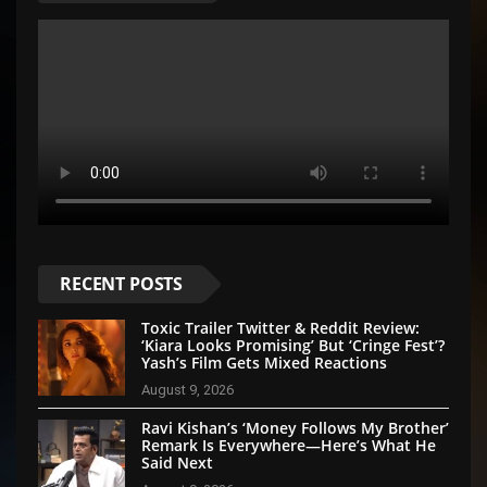
RECENT POSTS
Toxic Trailer Twitter & Reddit Review:
‘Kiara Looks Promising’ But ‘Cringe Fest’?
Yash’s Film Gets Mixed Reactions
August 9, 2026
Ravi Kishan’s ‘Money Follows My Brother’
Remark Is Everywhere—Here’s What He
Said Next