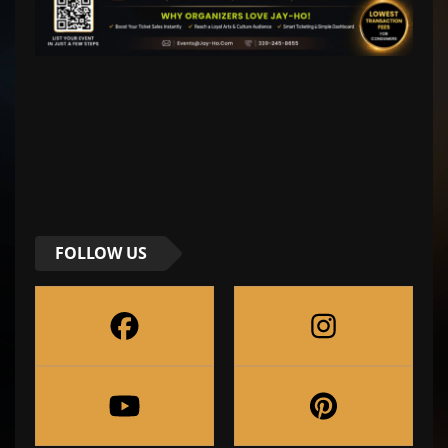
FOLLOW US