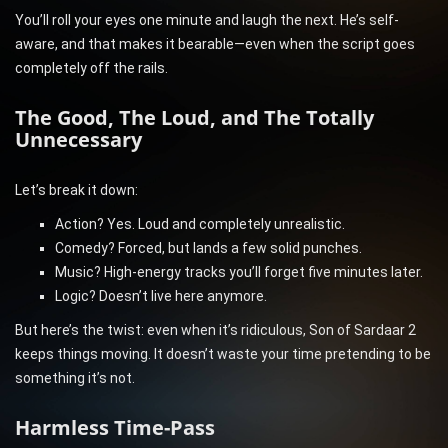
You’ll roll your eyes one minute and laugh the next. He’s self-
aware, and that makes it bearable—even when the script goes
completely off the rails.
The Good, The Loud, and The Totally
Unnecessary
Let’s break it down:
Action? Yes. Loud and completely unrealistic.
Comedy? Forced, but lands a few solid punches.
Music? High-energy tracks you’ll forget five minutes later.
Logic? Doesn’t live here anymore.
But here’s the twist: even when it’s ridiculous, Son of Sardaar 2
keeps things moving. It doesn’t waste your time pretending to be
something it’s not.
Harmless Time-Pass