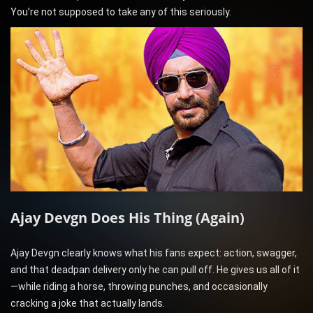
You’re not supposed to take any of this seriously.
Ajay Devgn Does His Thing (Again)
Ajay Devgn clearly knows what his fans expect: action, swagger,
and that deadpan delivery only he can pull off. He gives us all of it
—while riding a horse, throwing punches, and occasionally
cracking a joke that actually lands.