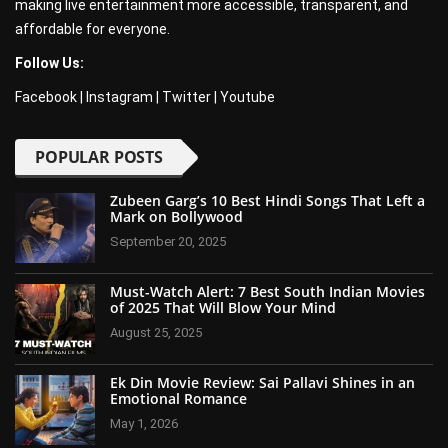
making live entertainment more accessible, transparent, and
affordable for everyone.
Follow Us:
Facebook
|
Instagram
|
Twitter
|
Youtube
POPULAR POSTS
Zubeen Garg’s 10 Best Hindi Songs That Left a
Mark on Bollywood
September 20, 2025
Must-Watch Alert: 7 Best South Indian Movies
of 2025 That Will Blow Your Mind
August 25, 2025
Ek Din Movie Review: Sai Pallavi Shines in an
Emotional Romance
May 1, 2026