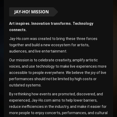
JAY-HO! MISSION
Art inspires. Innovation transforms. Technology
connects.
Jay-Ho.com was created to bring these three forces
together and build a new ecosystem for artists,
audiences, and live entertainment.
Our mission is to celebrate creativity, amplify artistic
voices, and use technology to make live experiences more
accessible to people everywhere. We believe the joy of live
performances should not be limited by high costs or
outdated systems.
By rethinking how events are promoted, discovered, and
experienced, Jay-Ho.com aims to help lower barriers,
reduce inefficiencies in the industry, and make it easier for
more people to enjoy concerts, performances, and cultural