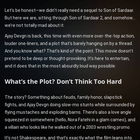
Let’s be honest—we didn’t really need a sequel to Son of Sardaar.
But here we are, sitting through Son of Sardaar 2, and somehow…
we’re not totally mad about it.
Ajay Devgn is back, this time with even more over-the-top action,
louder one-liners, and a plot that’s barely hanging on by a thread.
And you know what? That’s kind of the point. This movie doesn’t
pretend to be deep or thought-provoking. It’s here to entertain,
and it does that in the most absurdly loud way possible.
What’s the Plot? Don’t Think Too Hard
The story? Something about feuds, family honor, slapstick
fights, and Ajay Devgn doing slow-mo stunts while surrounded by
flying mustaches and exploding barns. There’s also a love angle
squeezed in somewhere (hello, Nora Fatehi in a glam cameo), and
a villain who looks like he walked out of a 2003 wrestling promo.
It’s not Shakespeare, and that’s exactly what the film leans into.