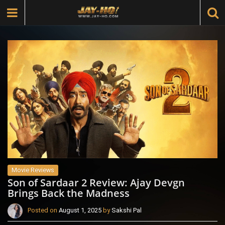
Movie Reviews
Son of Sardaar 2 Review: Ajay Devgn
Brings Back the Madness
Posted on
August 1, 2025
by
Sakshi Pal