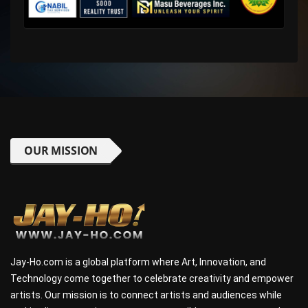
OUR MISSION
Jay-Ho.com is a global platform where Art, Innovation, and
Technology come together to celebrate creativity and empower
artists. Our mission is to connect artists and audiences while