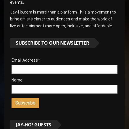
events.
Jay-Ho.com is more than a platform—it is a movement to
bring artists closer to audiences and make the world of
live entertainment more open, inclusive, and affordable.
SUBSCRIBE TO OUR NEWSLETTER
Email Address*
Name
JAY-HO! GUESTS