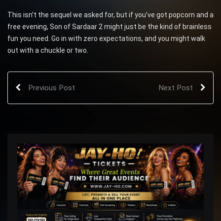
This isn’t the sequel we asked for, but if you’ve got popcorn and a
free evening, Son of Sardaar 2 might just be the kind of brainless
fun you need. Go in with zero expectations, and you might walk
out with a chuckle or two.
Previous Post
Next Post