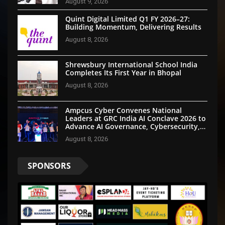
August 9, 2026
Quint Digital Limited Q1 FY 2026–27:
Building Momentum, Delivering Results
August 8, 2026
Shrewsbury International School India
Completes Its First Year in Bhopal
August 8, 2026
Ampcus Cyber Convenes National
Leaders at GRC India AI Conclave 2026 to
Advance AI Governance, Cybersecurity,
and Digital Trust
August 8, 2026
SPONSORS