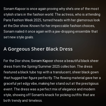
Sonam Kapoor is once again proving why she’s one of the most
stylish stars in the fashion world. The actress, who is attending
Paris Fashion Week 2025, turned heads with her glamorous look
at the Dior show. Known for her impeccable fashion choices,
Sonam nailed it once again with a jaw-dropping ensemble that
set new style goals.
A Gorgeous Sheer Black Dress
For the Dior show,
Sonam Kapoor
chose a beautiful black sheer
dress from the Spring/Summer 2025 collection. The dress
featured a black tube top with a translucent, sheer black gown
that hugged her figure perfectly. The flowing material gave her a
graceful yet edgy vibe, making her stand out at the prestigious
event. The dress was a perfect mix of elegance and modern
style, showing off Sonam’s knack for picking outfits that are
both trendy and timeless.