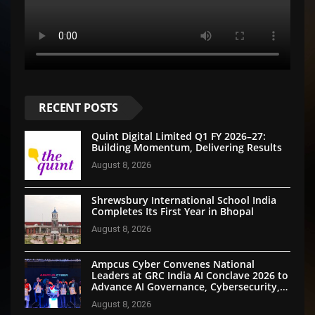
RECENT POSTS
Quint Digital Limited Q1 FY 2026–27:
Building Momentum, Delivering Results
August 8, 2026
Shrewsbury International School India
Completes Its First Year in Bhopal
August 8, 2026
Ampcus Cyber Convenes National
Leaders at GRC India AI Conclave 2026 to
Advance AI Governance, Cybersecurity,
and Digital Trust
August 8, 2026