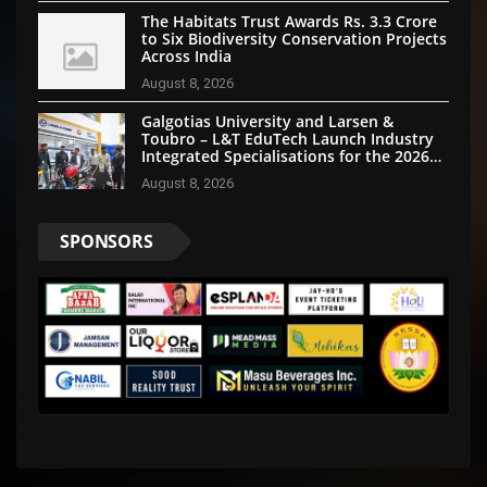
The Habitats Trust Awards Rs. 3.3 Crore
to Six Biodiversity Conservation Projects
Across India
August 8, 2026
Galgotias University and Larsen &
Toubro – L&T EduTech Launch Industry
Integrated Specialisations for the 2026
Intake
August 8, 2026
SPONSORS