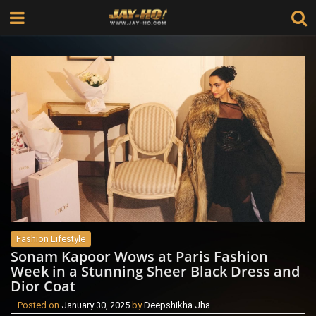
Fashion Lifestyle
Sonam Kapoor Wows at Paris Fashion
Week in a Stunning Sheer Black Dress and
Dior Coat
Posted on
January 30, 2025
by
Deepshikha Jha