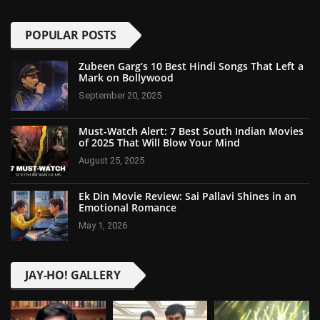
POPULAR POSTS
Zubeen Garg’s 10 Best Hindi Songs That Left a
Mark on Bollywood
September 20, 2025
Must-Watch Alert: 7 Best South Indian Movies
of 2025 That Will Blow Your Mind
August 25, 2025
Ek Din Movie Review: Sai Pallavi Shines in an
Emotional Romance
May 1, 2026
JAY-HO! GALLERY