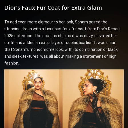
Dior’s Faux Fur Coat for Extra Glam
To add even more glamour to her look, Sonam paired the
stunning dress with a luxurious faux fur coat from Dior’s Resort
2025 collection. The coat, as chic as it was cozy, elevated her
outfit and added an extra layer of sophistication. It was clear
that Sonam’s monochrome look, with its combination of black
and sleek textures, was all about making a statement of high
fashion.