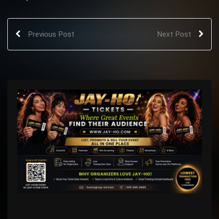
Previous Post
Next Post