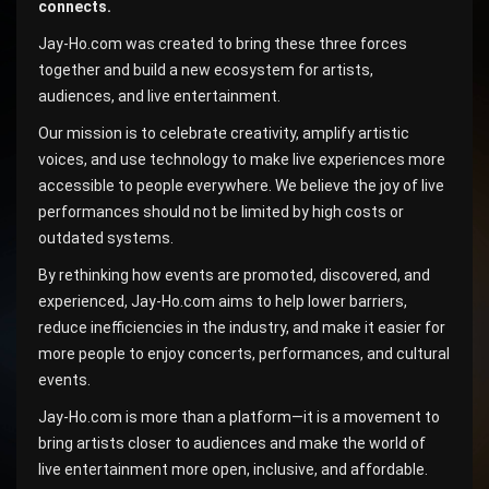
connects.
Jay-Ho.com was created to bring these three forces
together and build a new ecosystem for artists,
audiences, and live entertainment.
Our mission is to celebrate creativity, amplify artistic
voices, and use technology to make live experiences more
accessible to people everywhere. We believe the joy of live
performances should not be limited by high costs or
outdated systems.
By rethinking how events are promoted, discovered, and
experienced, Jay-Ho.com aims to help lower barriers,
reduce inefficiencies in the industry, and make it easier for
more people to enjoy concerts, performances, and cultural
events.
Jay-Ho.com is more than a platform—it is a movement to
bring artists closer to audiences and make the world of
live entertainment more open, inclusive, and affordable.