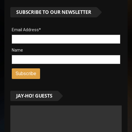
SUBSCRIBE TO OUR NEWSLETTER
Email Address*
Name
JAY-HO! GUESTS