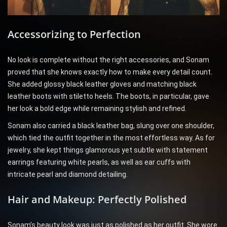
Accessorizing to Perfection
No look is complete without the right accessories, and Sonam
proved that she knows exactly how to make every detail count.
She added glossy black leather gloves and matching black
leather boots with stiletto heels. The boots, in particular, gave
her look a bold edge while remaining stylish and refined.
Sonam also carried a black leather bag, slung over one shoulder,
which tied the outfit together in the most effortless way. As for
jewelry, she kept things glamorous yet subtle with statement
earrings featuring white pearls, as well as ear cuffs with
intricate pearl and diamond detailing.
Hair and Makeup: Perfectly Polished
Sonam’s beauty look was just as polished as her outfit. She wore