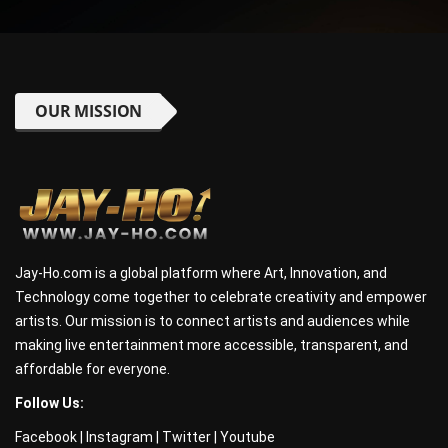
OUR MISSION
Jay-Ho.com is a global platform where Art, Innovation, and
Technology come together to celebrate creativity and empower
artists. Our mission is to connect artists and audiences while
making live entertainment more accessible, transparent, and
affordable for everyone.
Follow Us:
Facebook
|
Instagram
|
Twitter
|
Youtube