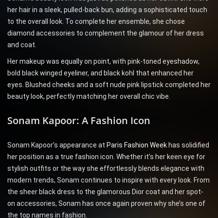
her hair in a sleek, pulled-back bun, adding a sophisticated touch
to the overall look. To complete her ensemble, she chose
diamond accessories to complement the glamour of her dress
and coat.
Her makeup was equally on point, with pink-toned eyeshadow,
bold black winged eyeliner, and black kohl that enhanced her
eyes. Blushed cheeks and a soft nude pink lipstick completed her
beauty look, perfectly matching her overall chic vibe.
Sonam Kapoor: A Fashion Icon
Sonam Kapoor’s appearance at
Paris Fashion Week
has solidified
her position as a true fashion icon. Whether it’s her keen eye for
stylish outfits or the way she effortlessly blends elegance with
modern trends, Sonam continues to inspire with every look. From
the sheer black dress to the glamorous Dior coat and her spot-
on accessories, Sonam has once again proven why she’s one of
the top names in fashion.