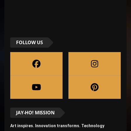
FOLLOW US
JAY-HO! MISSION
Art inspires. Innovation transforms. Technology