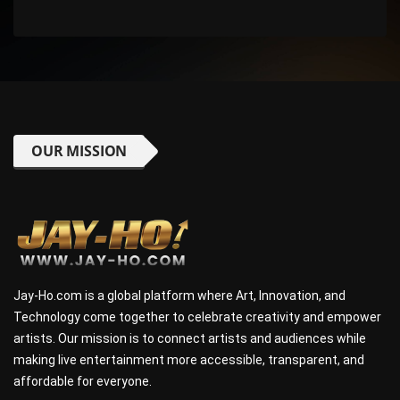
OUR MISSION
Jay-Ho.com is a global platform where Art, Innovation, and
Technology come together to celebrate creativity and empower
artists. Our mission is to connect artists and audiences while
making live entertainment more accessible, transparent, and
affordable for everyone.