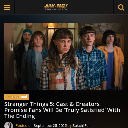
International
Stranger Things 5: Cast & Creators
Promise Fans Will Be ‘Truly Satisfied’ With
The Ending
Posted on
September 25, 2025
by
Sakshi Pal