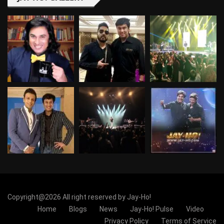
Copyright@2026 All right reserved by Jay-Ho!
Home
Blogs
News
Jay-Ho! Pulse
Video
Privacy Policy
Terms of Service