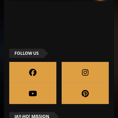
FOLLOW US
JAY-HO! MISSION