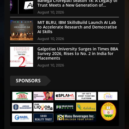
Banega Crorepati Season 18: A Legacy of
Trust Meets a New Generation of
Technology
August 10, 2026
MIT BLRU, IBM SkillsBuild Launch AI Lab
to Accelerate Research and Democratise
AI Skills
August 10, 2026
Galgotias University Surges in Times BBA
Survey 2026, Rises to No. 2 in India for
Placements
August 10, 2026
SPONSORS