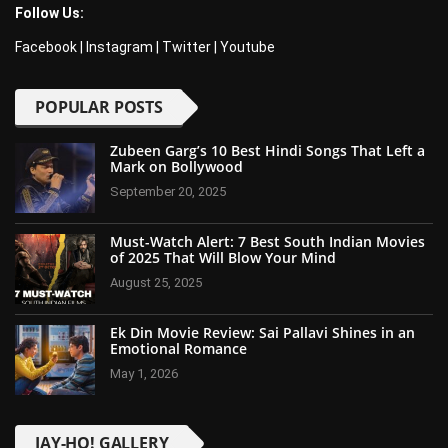
Follow Us:
Facebook
|
Instagram
|
Twitter
|
Youtube
POPULAR POSTS
Zubeen Garg’s 10 Best Hindi Songs That Left a
Mark on Bollywood
September 20, 2025
Must-Watch Alert: 7 Best South Indian Movies
of 2025 That Will Blow Your Mind
August 25, 2025
Ek Din Movie Review: Sai Pallavi Shines in an
Emotional Romance
May 1, 2026
JAY-HO! GALLERY