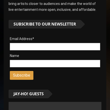
bring artists closer to audiences and make the world of
live entertainment more open, inclusive, and affordable.
SUBSCRIBE TO OUR NEWSLETTER
Email Address*
Name
JAY-HO! GUESTS