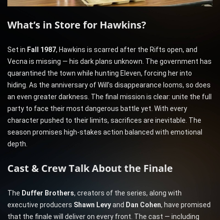
What’s in Store for Hawkins?
Set in
Fall 1987
, Hawkins is scarred after the Rifts open, and
Vecna is missing — his dark plans unknown. The government has
quarantined the town while hunting Eleven, forcing her into
hiding. As the anniversary of Will’s disappearance looms, so does
an even greater darkness. The final mission is clear: unite the full
party to face their most dangerous battle yet. With every
character pushed to their limits, sacrifices are inevitable. The
season promises high-stakes action balanced with emotional
depth.
Cast & Crew Talk About the Finale
The
Duffer Brothers
, creators of the series, along with
executive producers
Shawn Levy
and
Dan Cohen
, have promised
that the finale will deliver on every front. The cast — including