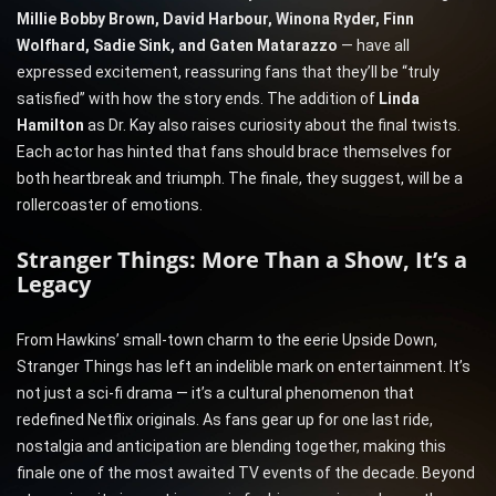
Millie Bobby Brown, David Harbour, Winona Ryder, Finn
Wolfhard, Sadie Sink, and Gaten Matarazzo
— have all
expressed excitement, reassuring fans that they’ll be “truly
satisfied” with how the story ends. The addition of
Linda
Hamilton
as Dr. Kay also raises curiosity about the final twists.
Each actor has hinted that fans should brace themselves for
both heartbreak and triumph. The finale, they suggest, will be a
rollercoaster of emotions.
Stranger Things: More Than a Show, It’s a
Legacy
From Hawkins’ small-town charm to the eerie Upside Down,
Stranger Things has left an indelible mark on entertainment. It’s
not just a sci-fi drama — it’s a cultural phenomenon that
redefined Netflix originals. As fans gear up for one last ride,
nostalgia and anticipation are blending together, making this
finale one of the most awaited TV events of the decade. Beyond