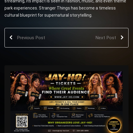
streaming, its impact is seen in fashion, music, and even theme
park experiences. Stranger Things has become a timeless
cultural blueprint for supernatural storytelling.
Previous Post
Next Post