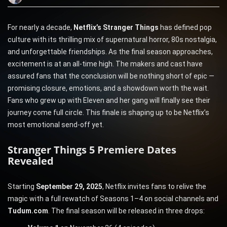
For nearly a decade,
Netflix’s Stranger Things
has defined pop
culture with its thrilling mix of supernatural horror, 80s nostalgia,
and unforgettable friendships. As the final season approaches,
excitement is at an all-time high. The makers and cast have
assured fans that the conclusion will be nothing short of epic —
promising closure, emotions, and a showdown worth the wait.
Fans who grew up with Eleven and her gang will finally see their
journey come full circle. This finale is shaping up to be Netflix’s
most emotional send-off yet.
Stranger Things 5 Premiere Dates
Revealed
Starting
September 29, 2025
, Netflix invites fans to relive the
magic with a full rewatch of Seasons 1–4 on social channels and
Tudum.com
. The final season will be released in three drops: