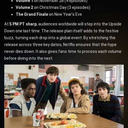
Volume 1
on November 26 (4 episodes)
Volume 2
on Christmas Day (3 episodes)
The Grand Finale
on New Year’s Eve
At
5 PM PT sharp
, audiences worldwide will step into the Upside
Down one last time. The release plan itself adds to the festive
buzz, turning each drop into a global event. By stretching the
release across three key dates, Netflix ensures that the hype
never dies down. It also gives fans time to process each volume
before diving into the next.