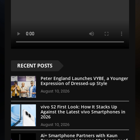
RECENT POSTS
Peter England Launches VYBE, a Younger
Expression of Dressed-up Style
August 10, 2026
vivo S2 First Look: How It Stacks Up
Against the Latest vivo Smartphones in
2026
August 10, 2026
Ai+ Smartphone Partners with Kaun