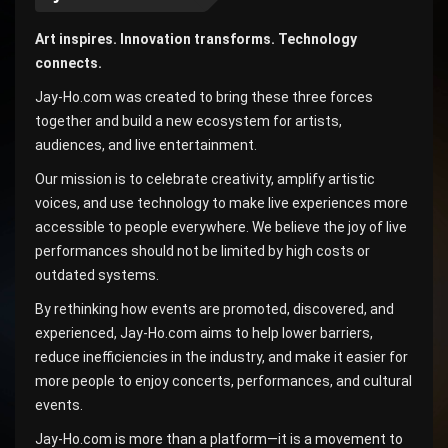
Art inspires. Innovation transforms. Technology
connects.
Jay-Ho.com was created to bring these three forces
together and build a new ecosystem for artists,
audiences, and live entertainment.
Our mission is to celebrate creativity, amplify artistic
voices, and use technology to make live experiences more
accessible to people everywhere. We believe the joy of live
performances should not be limited by high costs or
outdated systems.
By rethinking how events are promoted, discovered, and
experienced, Jay-Ho.com aims to help lower barriers,
reduce inefficiencies in the industry, and make it easier for
more people to enjoy concerts, performances, and cultural
events.
Jay-Ho.com is more than a platform—it is a movement to