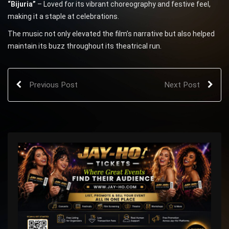
“Bijuria”
– Loved for its vibrant choreography and festive feel,
making it a staple at celebrations.
The music not only elevated the film’s narrative but also helped
maintain its buzz throughout its theatrical run.
Previous Post
Next Post