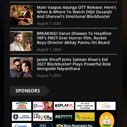
Main Vaapas Aaunga OTT Release: Here’s
When & Where To Watch Diljit Dosanjh
And Sharvari’s Emotional Blockbuster
August 7, 2026
BREAKING! Varun Dhawan To Headline
YRF’s FIRST-Ever Horror Film, Rocket
Boys Director Abhay Pannu On Board
August 7, 2026
Jackie Shroff Joins Salman Khan’s Eid
2027 Blockbuster! Plays Powerful Role
Alongside Nayanthara
August 7, 2026
SPONSORS