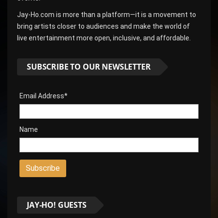
Jay-Ho.com is more than a platform—it is a movement to
bring artists closer to audiences and make the world of
live entertainment more open, inclusive, and affordable.
SUBSCRIBE TO OUR NEWSLETTER
Email Address*
Name
JAY-HO! GUESTS