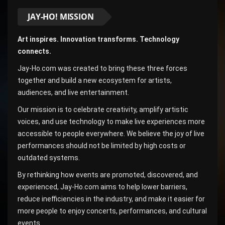
JAY-HO! MISSION
Art inspires. Innovation transforms. Technology
connects.
Jay-Ho.com was created to bring these three forces
together and build a new ecosystem for artists,
audiences, and live entertainment.
Our mission is to celebrate creativity, amplify artistic
voices, and use technology to make live experiences more
accessible to people everywhere. We believe the joy of live
performances should not be limited by high costs or
outdated systems.
By rethinking how events are promoted, discovered, and
experienced, Jay-Ho.com aims to help lower barriers,
reduce inefficiencies in the industry, and make it easier for
more people to enjoy concerts, performances, and cultural
events.