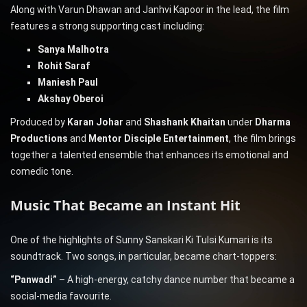
Along with Varun Dhawan and Janhvi Kapoor in the lead, the film
features a strong supporting cast including:
Sanya Malhotra
Rohit Saraf
Maniesh Paul
Akshay Oberoi
Produced by
Karan Johar
and
Shashank Khaitan
under
Dharma
Productions
and
Mentor Disciple Entertainment
, the film brings
together a talented ensemble that enhances its emotional and
comedic tone.
Music That Became an Instant Hit
One of the highlights of Sunny Sanskari Ki Tulsi Kumari is its
soundtrack. Two songs, in particular, became chart-toppers:
“Panwadi”
– A high-energy, catchy dance number that became a
social-media favourite.