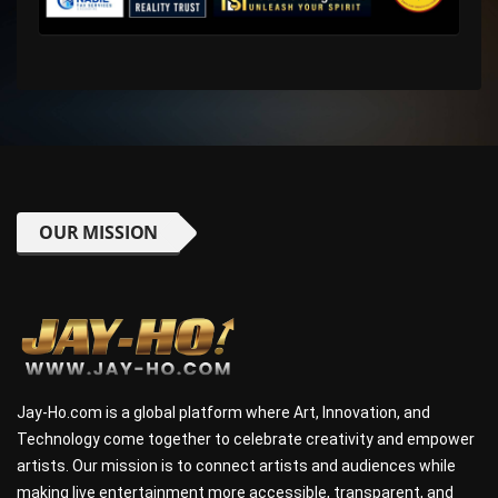
OUR MISSION
Jay-Ho.com is a global platform where Art, Innovation, and
Technology come together to celebrate creativity and empower
artists. Our mission is to connect artists and audiences while
making live entertainment more accessible, transparent, and