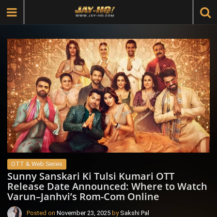
OTT & Web Series
Sunny Sanskari Ki Tulsi Kumari OTT
Release Date Announced: Where to Watch
Varun–Janhvi’s Rom-Com Online
Posted on
November 23, 2025
by
Sakshi Pal