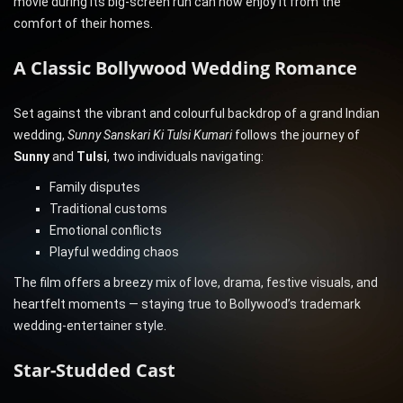
movie during its big-screen run can now enjoy it from the
comfort of their homes.
A Classic Bollywood Wedding Romance
Set against the vibrant and colourful backdrop of a grand Indian
wedding,
Sunny Sanskari Ki Tulsi Kumari
follows the journey of
Sunny
and
Tulsi
, two individuals navigating:
Family disputes
Traditional customs
Emotional conflicts
Playful wedding chaos
The film offers a breezy mix of love, drama, festive visuals, and
heartfelt moments — staying true to Bollywood’s trademark
wedding-entertainer style.
Star-Studded Cast