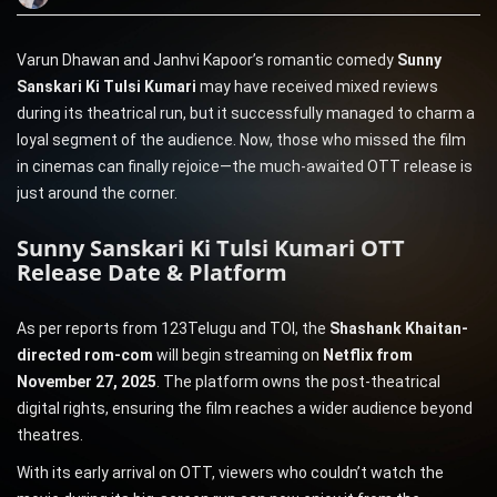
Varun Dhawan and Janhvi Kapoor’s romantic comedy
Sunny
Sanskari Ki Tulsi Kumari
may have received mixed reviews
during its theatrical run, but it successfully managed to charm a
loyal segment of the audience. Now, those who missed the film
in cinemas can finally rejoice—the much-awaited OTT release is
just around the corner.
Sunny Sanskari Ki Tulsi Kumari OTT
Release Date & Platform
As per reports from 123Telugu and TOI, the
Shashank Khaitan-
directed rom-com
will begin streaming on
Netflix from
November 27, 2025
. The platform owns the post-theatrical
digital rights, ensuring the film reaches a wider audience beyond
theatres.
With its early arrival on OTT, viewers who couldn’t watch the