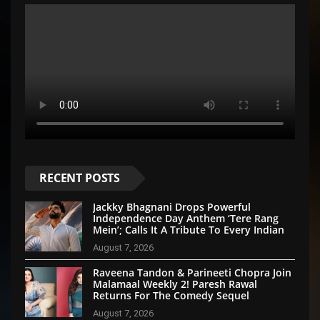
RECENT POSTS
Jackky Bhagnani Drops Powerful
Independence Day Anthem ‘Tere Rang
Mein’; Calls It A Tribute To Every Indian
August 7, 2026
Raveena Tandon & Parineeti Chopra Join
Malamaal Weekly 2! Paresh Rawal
Returns For The Comedy Sequel
August 7, 2026