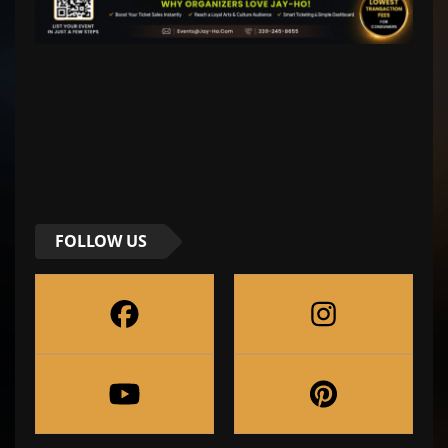
FOLLOW US