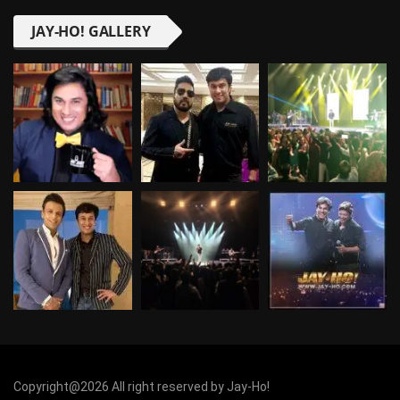
JAY-HO! GALLERY
Copyright@2026 All right reserved by Jay-Ho!