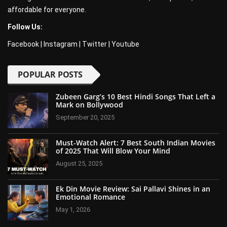
affordable for everyone.
Follow Us:
Facebook
|
Instagram
|
Twitter
|
Youtube
POPULAR POSTS
Zubeen Garg’s 10 Best Hindi Songs That Left a
Mark on Bollywood
September 20, 2025
Must-Watch Alert: 7 Best South Indian Movies
of 2025 That Will Blow Your Mind
August 25, 2025
Ek Din Movie Review: Sai Pallavi Shines in an
Emotional Romance
May 1, 2026