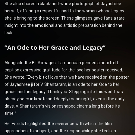
She also shared a black-and-white photograph of Jayashree
herself, offering a respectful nod to the woman whose legacy
she is bringing to the screen. These glimpses gave fans a rare
insight into the emotional and artistic preparation behind the
look.
“An Ode to Her Grace and Legacy”
Alongside the BTS images, Tamannaah penned a heartfelt
caption expressing gratitude for the love her poster received.
She wrote, “Every bit of love that we have received on the poster
of Jayashree ji for V. Shantaram, is an ode to her. Ode to her
grace, and her legacy. Thank you. Stepping into this world has
already been intimate and deeply meaningful, even in the early
days. V. Shantaram’s vision reshaped cinema long before its
time
.”
Her words highlighted the reverence with which the film
approaches its subject, and the responsibility she feels in