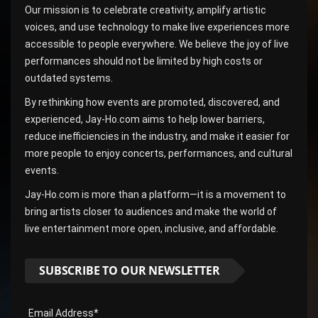
Our mission is to celebrate creativity, amplify artistic
voices, and use technology to make live experiences more
accessible to people everywhere. We believe the joy of live
performances should not be limited by high costs or
outdated systems.
By rethinking how events are promoted, discovered, and
experienced, Jay-Ho.com aims to help lower barriers,
reduce inefficiencies in the industry, and make it easier for
more people to enjoy concerts, performances, and cultural
events.
Jay-Ho.com is more than a platform—it is a movement to
bring artists closer to audiences and make the world of
live entertainment more open, inclusive, and affordable.
SUBSCRIBE TO OUR NEWSLETTER
Email Address*