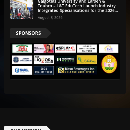
Galgotias University and Larsen &
Toubro – L&T EduTech Launch Industry
Integrated Specialisations for the 2026
Intake
August 8, 2026
SPONSORS