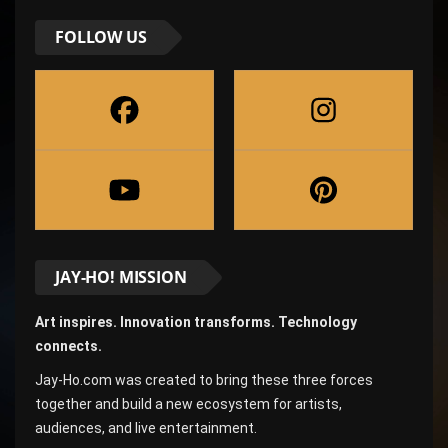
FOLLOW US
JAY-HO! MISSION
Art inspires. Innovation transforms. Technology
connects.
Jay-Ho.com was created to bring these three forces
together and build a new ecosystem for artists,
audiences, and live entertainment.