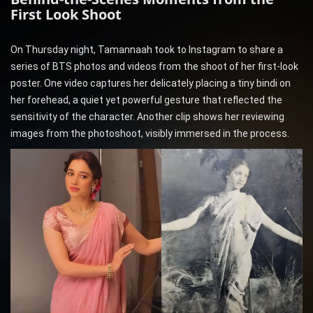
First Look Shoot
On Thursday night, Tamannaah took to Instagram to share a
series of BTS photos and videos from the shoot of her first-look
poster. One video captures her delicately placing a tiny bindi on
her forehead, a quiet yet powerful gesture that reflected the
sensitivity of the character. Another clip shows her reviewing
images from the photoshoot, visibly immersed in the process.