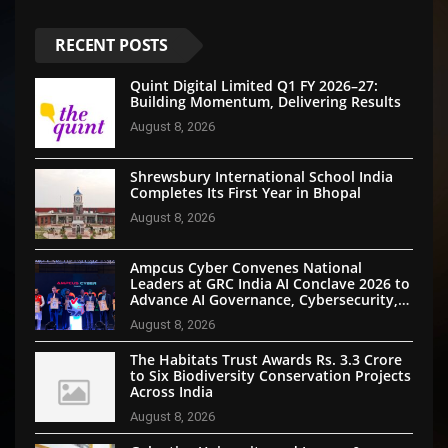
RECENT POSTS
Quint Digital Limited Q1 FY 2026–27:
Building Momentum, Delivering Results
August 8, 2026
Shrewsbury International School India
Completes Its First Year in Bhopal
August 8, 2026
Ampcus Cyber Convenes National
Leaders at GRC India AI Conclave 2026 to
Advance AI Governance, Cybersecurity,
and Digital Trust
August 8, 2026
The Habitats Trust Awards Rs. 3.3 Crore
to Six Biodiversity Conservation Projects
Across India
August 8, 2026