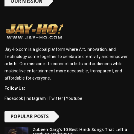
OUR MISSION
Jay-Ho.com is a global platform where Art, Innovation, and
Technology come together to celebrate creativity and empower
artists. Our mission is to connect artists and audiences while
making live entertainment more accessible, transparent, and
affordable for everyone.
Follow Us:
Facebook
|
Instagram
|
Twitter
|
Youtube
POPULAR POSTS
Zubeen Garg’s 10 Best Hindi Songs That Left a