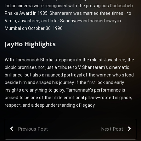
Indian cinema were recognised with the prestigious Dadasaheb
Phalke Award in 1985. Shantaram was married three times—to
Vimla, Jayashree, and later Sandhya—and passed away in
Mumbai on October 30, 1990.
JayHo Highlights
With Tamannaah Bhatia stepping into the role of Jayashree, the
biopic promises not just a tribute to V. Shantaram’s cinematic
brilliance, but also a nuanced portrayal of the women who stood
beside him and shaped his journey. If the first look and early
insights are anything to go by, Tamannaah’s performance is
poised to be one of the film’s emotional pillars—rooted in grace,
respect, and a deep understanding of legacy.
Previous Post
Next Post