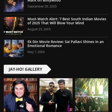
Mark on Bollywood
September 20, 2025
Must-Watch Alert: 7 Best South Indian Movies
of 2025 That Will Blow Your Mind
August 25, 2025
Ek Din Movie Review: Sai Pallavi Shines in an
Emotional Romance
May 1, 2026
JAY-HO! GALLERY