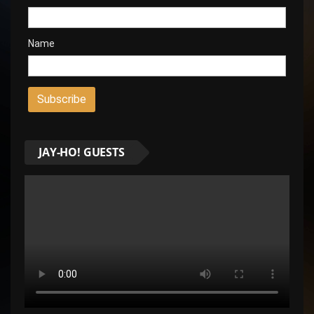
Name
JAY-HO! GUESTS