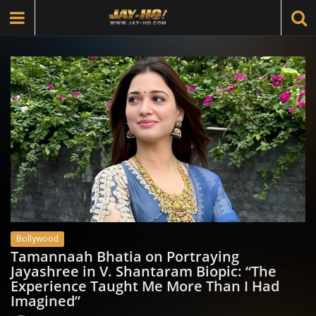
Bollywood
Tamannaah Bhatia on Portraying
Jayashree in V. Shantaram Biopic: “The
Experience Taught Me More Than I Had
Imagined”