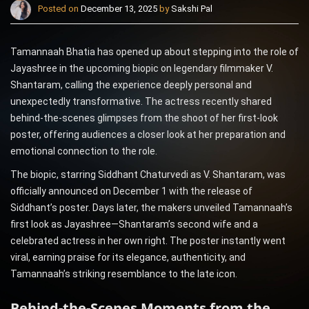
Posted on
December 13, 2025
by
Sakshi Pal
Tamannaah Bhatia has opened up about stepping into the role of
Jayashree in the upcoming biopic on legendary filmmaker V.
Shantaram, calling the experience deeply personal and
unexpectedly transformative. The actress recently shared
behind-the-scenes glimpses from the shoot of her first-look
poster, offering audiences a closer look at her preparation and
emotional connection to the role.
The biopic, starring Siddhant Chaturvedi as V. Shantaram, was
officially announced on December 1 with the release of
Siddhant’s poster. Days later, the makers unveiled Tamannaah’s
first look as Jayashree—Shantaram’s second wife and a
celebrated actress in her own right. The poster instantly went
viral, earning praise for its elegance, authenticity, and
Tamannaah’s striking resemblance to the late icon.
Behind-the-Scenes Moments from the