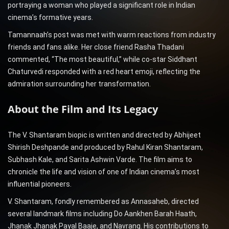
portraying a woman who played a significant role in Indian
cinema’s formative years.
Tamannaah’s post was met with warm reactions from industry
friends and fans alike. Her close friend Rasha Thadani
commented, “The most beautiful,” while co-star Siddhant
Chaturvedi responded with a red heart emoji, reflecting the
admiration surrounding her transformation.
About the Film and Its Legacy
The V. Shantaram biopic is written and directed by Abhijeet
Shirish Deshpande and produced by Rahul Kiran Shantaram,
Subhash Kale, and Sarita Ashwin Varde. The film aims to
chronicle the life and vision of one of Indian cinema’s most
influential pioneers.
V. Shantaram, fondly remembered as Annasaheb, directed
several landmark films including Do Aankhen Barah Haath,
Jhanak Jhanak Payal Baaje, and Navrang. His contributions to