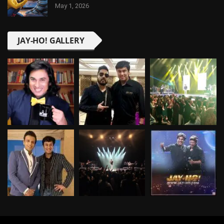
May 1, 2026
JAY-HO! GALLERY