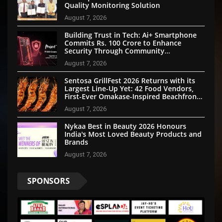
Quality Monitoring Solution
August 7, 2026
Building Trust in Tech: Ai+ Smartphone
Commits Rs. 100 Crore to Enhance
Security Through Community
Participation
August 7, 2026
Sentosa GrillFest 2026 Returns with its
Largest Line-Up Yet: 42 Food Vendors,
First-Ever Omakase-Inspired Beachfront
Dining and Returning Crowd Favourites
August 7, 2026
Nykaa Best in Beauty 2026 Honours
India's Most Loved Beauty Products and
Brands
August 7, 2026
SPONSORS