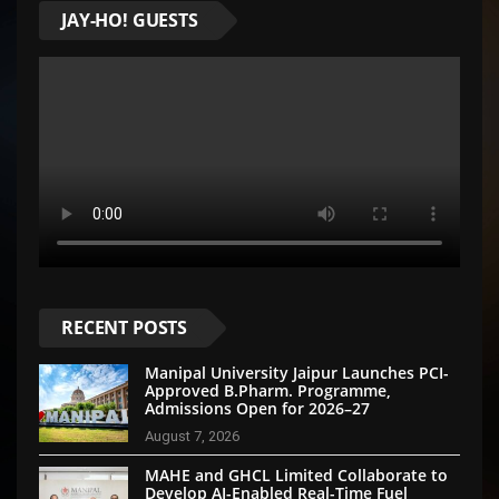
JAY-HO! GUESTS
RECENT POSTS
Manipal University Jaipur Launches PCI-
Approved B.Pharm. Programme,
Admissions Open for 2026–27
August 7, 2026
MAHE and GHCL Limited Collaborate to
Develop AI-Enabled Real-Time Fuel