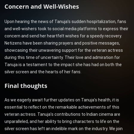
Concern and Well-Wishes
Upon hearing the news of Tanuja’s sudden hospitalization, fans
and well-wishers took to social media platforms to express their
concern and send her heartfelt wishes for a speedy recovery.
Netizens have been sharing prayers and positive messages,
showcasing their unwavering support for the veteran actress
during this time of uncertainty. Their love and admiration for
Tanuja is a testament to the impact she has had on both the
silver screen and the hearts of her fans.
Final thoughts
As we eagerly await further updates on Tanuja’s health, it is
essential to reflect on the remarkable achievements of this
veteran actress. Tanuja’s contributions to Indian cinema are
unparalleled, and her ability to bring characters to life on the
silver screen has left an indelible mark on the industry. We join