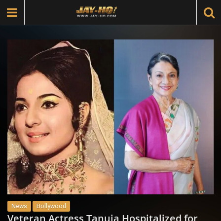
News
Bollywood
Veteran Actress Tanuja Hospitalized for