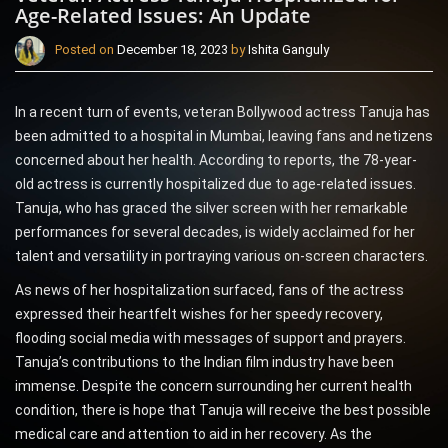
Age-Related Issues: An Update
Posted on
December 18, 2023
by
Ishita Ganguly
In a recent turn of events, veteran Bollywood actress Tanuja has
been admitted to a hospital in Mumbai, leaving fans and netizens
concerned about her health. According to reports, the 78-year-
old actress is currently hospitalized due to age-related issues.
Tanuja, who has graced the silver screen with her remarkable
performances for several decades, is widely acclaimed for her
talent and versatility in portraying various on-screen characters.
As news of her hospitalization surfaced, fans of the actress
expressed their heartfelt wishes for her speedy recovery,
flooding social media with messages of support and prayers.
Tanuja’s contributions to the Indian film industry have been
immense. Despite the concern surrounding her current health
condition, there is hope that Tanuja will receive the best possible
medical care and attention to aid in her recovery. As the