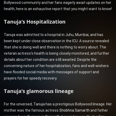
Bollywood community and her fans eagerly await updates on her
health, here is an exhaustive report that you might want to know!
Tanuja’s Hospitalization
Tanuja was admitted to a hospital in Juhu, Mumbai, and has
been kept under close observation in the ICU. A source revealed
that she is doing well and there is nothing to worry about. The
veteran actress’s health is being closely monitored, and further
details about her condition are still awaited. Despite the
concerning nature of her hospitalization, fans and well-wishers
have flooded social media with messages of support and
prayers for her speedy recovery.
Tanuja’s glamorous lineage
For the unversed, Tanuja has a prestigious Bollywood lineage. Her
mother was the famous actress
Shobhna Samarth
and father