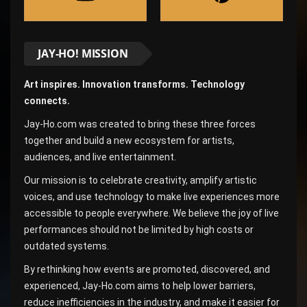
JAY-HO! MISSION
Art inspires. Innovation transforms. Technology
connects.
Jay-Ho.com was created to bring these three forces
together and build a new ecosystem for artists,
audiences, and live entertainment.
Our mission is to celebrate creativity, amplify artistic
voices, and use technology to make live experiences more
accessible to people everywhere. We believe the joy of live
performances should not be limited by high costs or
outdated systems.
By rethinking how events are promoted, discovered, and
experienced, Jay-Ho.com aims to help lower barriers,
reduce inefficiencies in the industry, and make it easier for