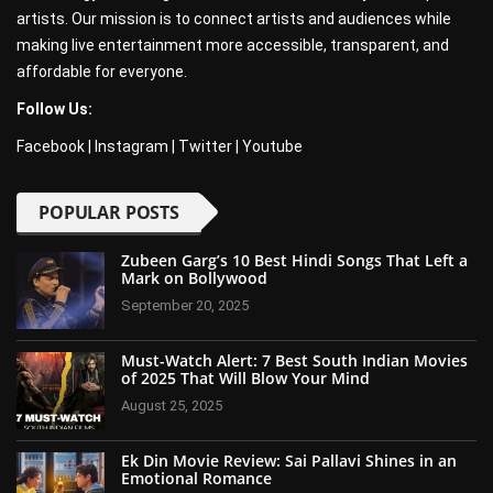
artists. Our mission is to connect artists and audiences while
making live entertainment more accessible, transparent, and
affordable for everyone.
Follow Us:
Facebook
|
Instagram
|
Twitter
|
Youtube
POPULAR POSTS
Zubeen Garg’s 10 Best Hindi Songs That Left a
Mark on Bollywood
September 20, 2025
Must-Watch Alert: 7 Best South Indian Movies
of 2025 That Will Blow Your Mind
August 25, 2025
Ek Din Movie Review: Sai Pallavi Shines in an
Emotional Romance