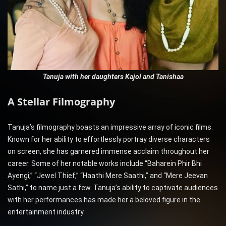
Tanuja with her daughters Kajol and Tanishaa
A Stellar Filmography
Tanuja’s filmography boasts an impressive array of iconic films.
Known for her ability to effortlessly portray diverse characters
on screen, she has garnered immense acclaim throughout her
career. Some of her notable works include “Baharein Phir Bhi
Ayengi,” “Jewel Thief,” “Haathi Mere Saathi,” and “Mere Jeevan
Sathi,” to name just a few. Tanuja’s ability to captivate audiences
with her performances has made her a beloved figure in the
entertainment industry.