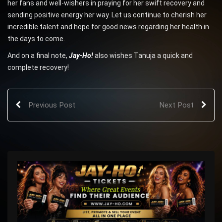
her fans and well-wishers in praying for her swift recovery and
sending positive energy her way. Let us continue to cherish her
incredible talent and hope for good news regarding her health in
the days to come.
And on a final note,
Jay-Ho!
also wishes Tanuja a quick and
complete recovery!
Previous Post
Next Post