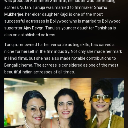
was producer
Kumarsen Samarth
, her sister was the leading
actress
Nutan
. Tanuja was married to filmmaker
Shomu
Mukherjee
, her elder daughter
Kajol
is one of the most
successful actresses in Bollywood who is married to Bollywood
superstar
Ajay Devgn
. Tanuja’s younger daughter
Tanishaa
is
also an established actress.
Tanuja, renowned for her versatile acting skills, has carved a
niche for herself in the film industry. Not only she made her mark
in Hindi films, but she has also made notable contributions to
Bengali cinema. The actress is considered as one of the most
beautiful Indian actresses of all times.