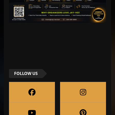
FOLLOW US