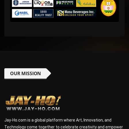
OUR MISSION
Jay-Ho.com is a global platform where Art, Innovation, and
Technology come together to celebrate creativity and empower