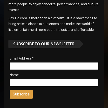
more people to enjoy concerts, performances, and cultural
events.
Jay-Ho.com is more than a platform—it is a movement to
bring artists closer to audiences and make the world of
live entertainment more open, inclusive, and affordable.
SUBSCRIBE TO OUR NEWSLETTER
Email Address*
Name