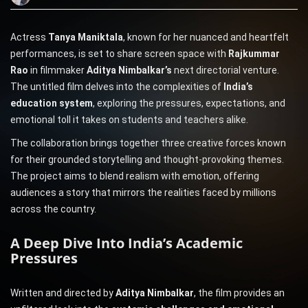
Actress
Tanya Maniktala
, known for her nuanced and heartfelt
performances, is set to share screen space with
Rajkummar
Rao
in filmmaker
Aditya Nimbalkar’s
next directorial venture.
The untitled film delves into the complexities of
India’s
education system
, exploring the pressures, expectations, and
emotional toll it takes on students and teachers alike.
The collaboration brings together three creative forces known
for their grounded storytelling and thought-provoking themes.
The project aims to blend realism with emotion, offering
audiences a story that mirrors the realities faced by millions
across the country.
A Deep Dive Into India’s Academic
Pressures
Written and directed by
Aditya Nimbalkar
, the film provides an