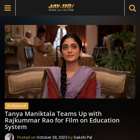
Bollywood
Tanya Maniktala Teams Up with
Rajkummar Rao for Film on Education
System
Posted on
October 28, 2025
by
Sakshi Pal