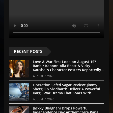
RECENT POSTS
Love & War First Look on August 15?
Ranbir Kapoor, Alia Bhatt & Vicky
Kaushal’s Character Posters Reportedly
Set for Grand Reveal
August 7, 2026
Operation Safed Sagar Review: Jimmy
Shergill & Siddharth Deliver A Powerful
Kargil War Drama That Soars With
Emotion And Patriotism
August 7, 2026
Jackky Bhagnani Drops Powerful
Independence Day Anthem ‘Tere Rang