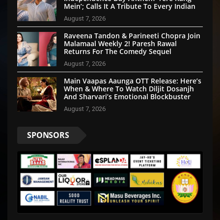
Mein’; Calls It A Tribute To Every Indian
August 7, 2026
Raveena Tandon & Parineeti Chopra Join
Malamaal Weekly 2! Paresh Rawal
Returns For The Comedy Sequel
August 7, 2026
Main Vaapas Aaunga OTT Release: Here’s
When & Where To Watch Diljit Dosanjh
And Sharvari’s Emotional Blockbuster
August 7, 2026
SPONSORS