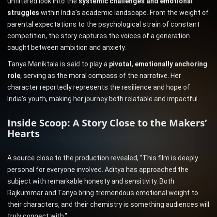
unfiltered look into the
systemic challenges and emotional
struggles
within India’s academic landscape. From the weight of
parental expectations to the psychological strain of constant
competition, the story captures the voices of a generation
caught between ambition and anxiety.
Tanya Maniktala is said to play a
pivotal, emotionally anchoring
role
, serving as the moral compass of the narrative. Her
character reportedly represents the resilience and hope of
India’s youth, making her journey both relatable and impactful.
Inside Scoop: A Story Close to the Makers’
Hearts
A source close to the production revealed, “This film is deeply
personal for everyone involved. Aditya has approached the
subject with remarkable honesty and sensitivity. Both
Rajkummar and Tanya bring tremendous emotional weight to
their characters, and their chemistry is something audiences will
truly connect with.”