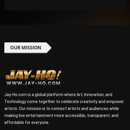
OUR MISSION
Jay-Ho.com is a global platform where Art, Innovation, and
Technology come together to celebrate creativity and empower
artists. Our mission is to connect artists and audiences while
making live entertainment more accessible, transparent, and
affordable for everyone.