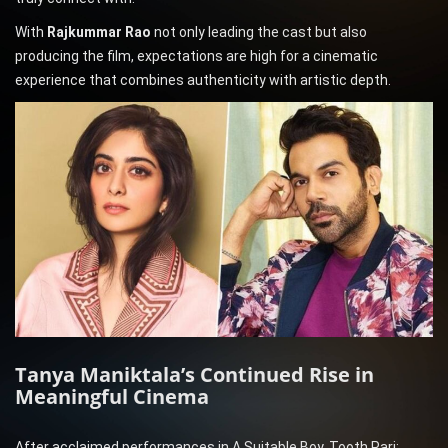
With
Rajkummar Rao
not only leading the cast but also
producing the film, expectations are high for a cinematic
experience that combines authenticity with artistic depth.
Tanya Maniktala’s Continued Rise in
Meaningful Cinema
After acclaimed performances in A Suitable Boy, Tooth Pari: