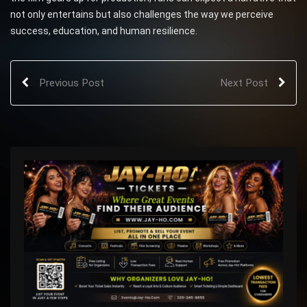
not only entertains but also challenges the way we perceive
success, education, and human resilience.
Previous Post
Next Post