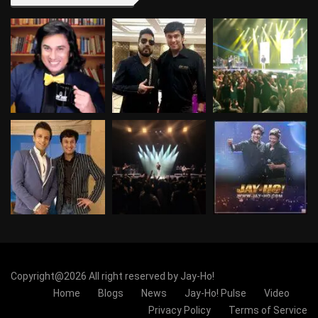
Copyright@2026 All right reserved by Jay-Ho!
Home
Blogs
News
Jay-Ho! Pulse
Video
Privacy Policy
Terms of Service