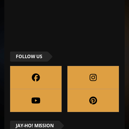
FOLLOW US
JAY-HO! MISSION