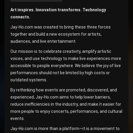
Art inspires. Innovation transforms. Technology
connects.
Jay-Ho.com was created to bring these three forces
together and build a new ecosystem for artists,
audiences, and live entertainment.
Our mission is to celebrate creativity, amplify artistic
voices, and use technology to make live experiences more
accessible to people everywhere. We believe the joy of live
performances should not be limited by high costs or
outdated systems.
By rethinking how events are promoted, discovered, and
experienced, Jay-Ho.com aims to help lower barriers,
reduce inefficiencies in the industry, and make it easier for
more people to enjoy concerts, performances, and cultural
events.
Jay-Ho.com is more than a platform—it is a movement to