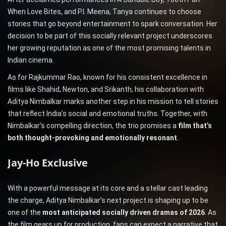
When Love Bites, and P.I. Meena, Tanya continues to choose
stories that go beyond entertainment to spark conversation. Her
decision to be part of this socially relevant project underscores
her growing reputation as one of the most promising talents in
Indian cinema.
As for Rajkummar Rao, known for his consistent excellence in
films like Shahid, Newton, and Srikanth, his collaboration with
Aditya Nimbalkar marks another step in his mission to tell stories
that reflect India’s social and emotional truths. Together, with
Nimbalkar’s compelling direction, the trio promises a
film that’s
both thought-provoking and emotionally resonant
.
Jay-Ho Exclusive
With a powerful message at its core and a stellar cast leading
the charge, Aditya Nimbalkar’s next project is shaping up to be
one of the
most anticipated socially driven dramas of 2026
. As
the film gears up for production, fans can expect a narrative that