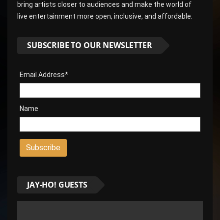
bring artists closer to audiences and make the world of
live entertainment more open, inclusive, and affordable.
SUBSCRIBE TO OUR NEWSLETTER
Email Address*
Name
JAY-HO! GUESTS