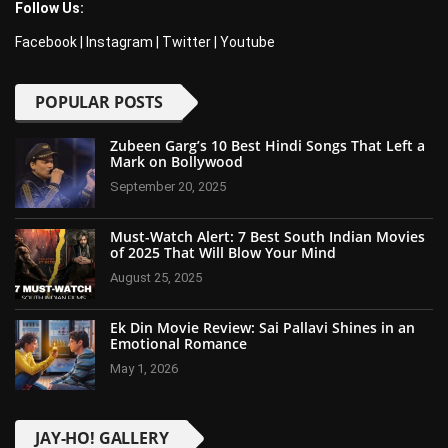
Follow Us:
Facebook
|
Instagram
|
Twitter
|
Youtube
POPULAR POSTS
Zubeen Garg’s 10 Best Hindi Songs That Left a
Mark on Bollywood
September 20, 2025
Must-Watch Alert: 7 Best South Indian Movies
of 2025 That Will Blow Your Mind
August 25, 2025
Ek Din Movie Review: Sai Pallavi Shines in an
Emotional Romance
May 1, 2026
JAY-HO! GALLERY