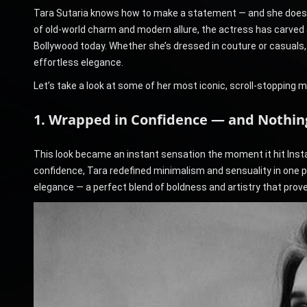
Tara Sutaria knows how to make a statement — and she does it
of old-world charm and modern allure, the actress has carved 
Bollywood today. Whether she’s dressed in couture or casuals
effortless elegance.
Let’s take a look at some of her most iconic, scroll-stopping 
1. Wrapped in Confidence — and Nothing
This look became an instant sensation the moment it hit Insta
confidence, Tara redefined minimalism and sensuality in one p
elegance — a perfect blend of boldness and artistry that proves