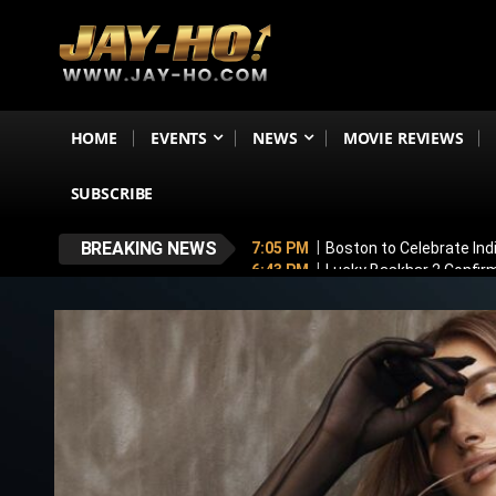
HOME
EVENTS
NEWS
MOVIE REVIEWS
SUBSCRIBE
BREAKING NEWS
7:05 PM
Boston to Celebrate Ind
6:43 PM
Lucky Baskhar 2 Confirm
6:34 PM
Bhool Bhulaiyaa 4 Dela
5:49 PM
Awarapan 2 Villain Reve
5:33 PM
Vadhandhi Season 2 Revi