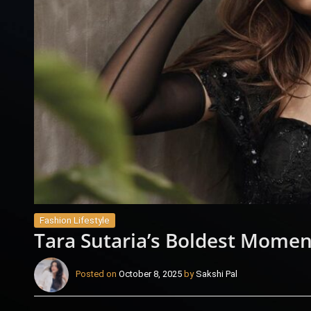
Fashion Lifestyle
Tara Sutaria’s Boldest Momen
Posted on
October 8, 2025
by
Sakshi Pal