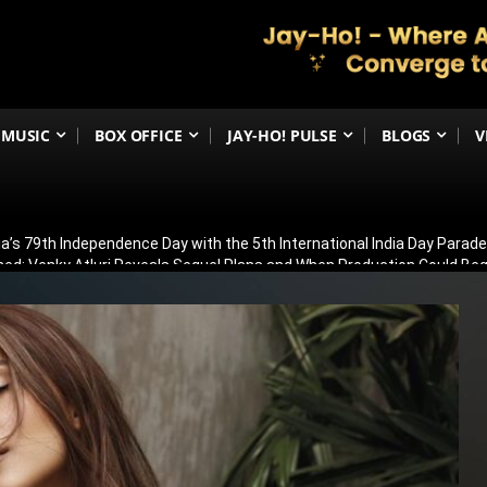
MUSIC
BOX OFFICE
JAY-HO! PULSE
BLOGS
V
ia’s 79th Independence Day with the 5th International India Day Parade
ed: Venky Atluri Reveals Sequel Plans and When Production Could Beg
yed: Anees Bazmee Reveals Why Kartik Aaryan’s Horror-Comedy Isn’t 
aled: Meet Puran Gabbi, Wamiqa Gabbi’s Brother Making His Big-Scree
ew: Sasikumar Leads a Gripping Crime Thriller That Keeps You Guessi