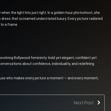
when the light hits just right. In a golden-hour photoshoot, she
re dress that screamed understated luxury. Every picture radiated
 to a frame.
 evolving Bollywood femininity: bold yet elegant, confident yet
onversations about confidence, individuality, and redefining
ss muse who makes every picture a moment — and every moment,
Next Post