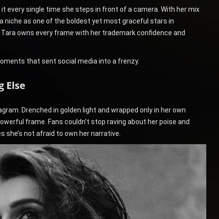
 every single time she steps in front of a camera. With her mix
a niche as one of the boldest yet most graceful stars in
, Tara owns every frame with her trademark confidence and
moments that sent social media into a frenzy.
 Else
gram. Drenched in golden light and wrapped only in her own
owerful frame. Fans couldn’t stop raving about her poise and
 she’s not afraid to own her narrative.