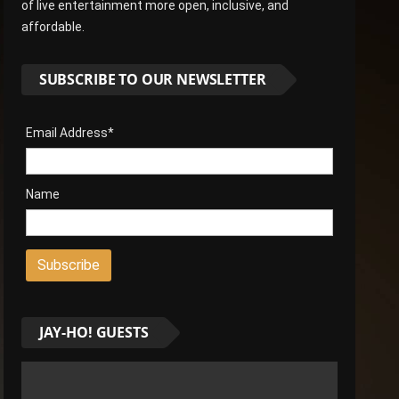
of live entertainment more open, inclusive, and
affordable.
SUBSCRIBE TO OUR NEWSLETTER
Email Address*
Name
JAY-HO! GUESTS