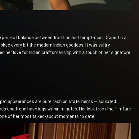
e perfect balance between tradition and temptation. Draped in a
ked every bit the modern Indian goddess. It was sultry,
ed her love for Indian craftsmanship with a touch of her signature
-carpet appearances are pure fashion statements — sculpted
ads and trend hashtags within minutes. Her look from the Filmfare
s one of her most talked-about moments to date.