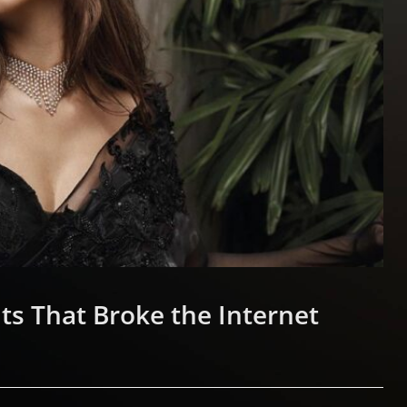
ts That Broke the Internet