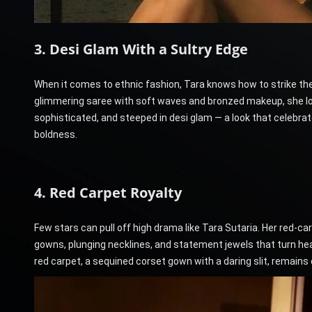
3. Desi Glam With a Sultry Edge
When it comes to ethnic fashion, Tara knows how to strike th
glimmering saree with soft waves and bronzed makeup, she loo
sophisticated, and steeped in desi glam — a look that celebrat
boldness.
4. Red Carpet Royalty
Few stars can pull off high drama like Tara Sutaria. Her red
gowns, plunging necklines, and statement jewels that turn he
red carpet, a sequined corset gown with a daring slit, remain