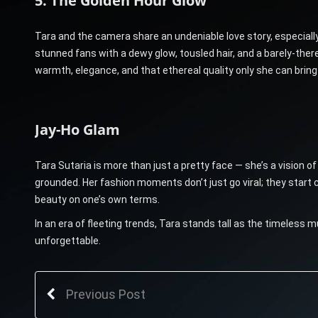
5. The Golden Hour Glow
Tara and the camera share an undeniable love story, especially 
stunned fans with a dewy glow, tousled hair, and a barely-the
warmth, elegance, and that ethereal quality only she can bring
Jay-Ho Glam
Tara Sutaria is more than just a pretty face — she’s a vision of
grounded. Her fashion moments don’t just go viral; they start c
beauty on one’s own terms.
In an era of fleeting trends, Tara stands tall as the timele
unforgettable.
Previous Post