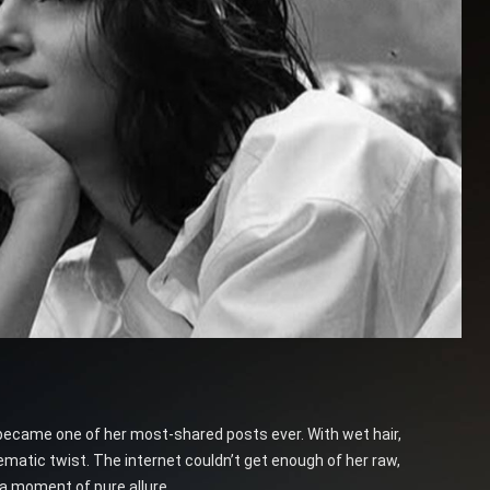
 became one of her most-shared posts ever. With wet hair,
atic twist. The internet couldn’t get enough of her raw,
 a moment of pure allure.