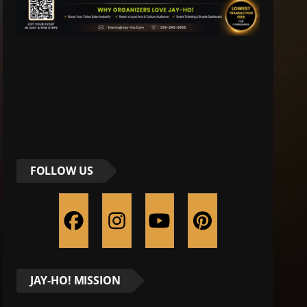
FOLLOW US
JAY-HO! MISSION