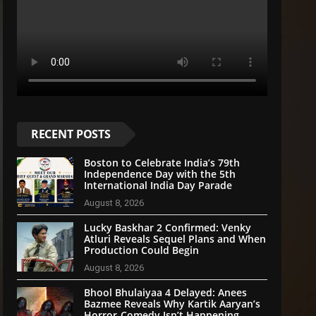
RECENT POSTS
Boston to Celebrate India’s 79th
Independence Day with the 5th
International India Day Parade
August 8, 2026
Lucky Baskhar 2 Confirmed: Venky
Atluri Reveals Sequel Plans and When
Production Could Begin
August 8, 2026
Bhool Bhulaiyaa 4 Delayed: Anees
Bazmee Reveals Why Kartik Aaryan’s
Horror-Comedy Isn’t Happening