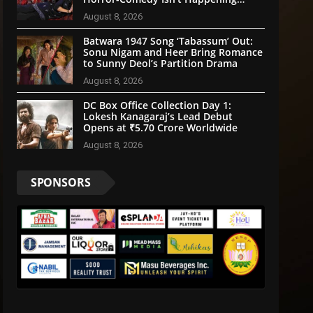
Anytime Soon
August 8, 2026
Batwara 1947 Song ‘Tabassum’ Out:
Sonu Nigam and Heer Bring Romance
to Sunny Deol’s Partition Drama
August 8, 2026
DC Box Office Collection Day 1:
Lokesh Kanagaraj’s Lead Debut
Opens at ₹5.70 Crore Worldwide
August 8, 2026
SPONSORS