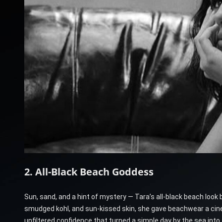
2. All-Black Beach Goddess
Sun, sand, and a hint of mystery — Tara’s all-black beach look
smudged kohl, and sun-kissed skin, she gave beachwear a cinem
unfiltered confidence that turned a simple day by the sea into