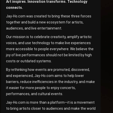
Art inspires. Innovation transforms. Technology
connects.
Jay-Ho.com was created to bring these three forces
together and build a new ecosystem for artists,
audiences, and live entertainment.
Our mission is to celebrate creativity, amplify artistic
voices, and use technology to make live experiences
more accessible to people everywhere. We believe the
joy of live performances should not be limited by high
costs or outdated systems.
By rethinking how events are promoted, discovered,
and experienced, Jay-Ho.com aims to help lower
barriers, reduce inefficiencies in the industry, and make
it easier for more people to enjoy concerts,
performances, and cultural events.
Jay-Ho.com is more than a platform—it is a movement
to bring artists closer to audiences and make the world