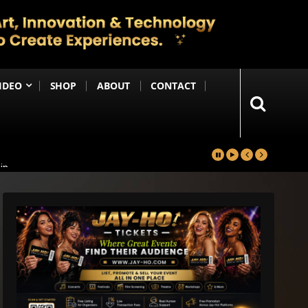
IDEO
SHOP
ABOUT
CONTACT
in
Happening Anytime Soon
n Debut
ng Until the End