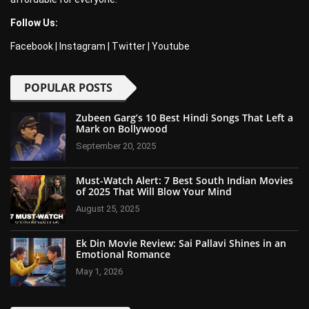
Follow Us:
Facebook
|
Instagram
|
Twitter
|
Youtube
POPULAR POSTS
Zubeen Garg’s 10 Best Hindi Songs That Left a
Mark on Bollywood
September 20, 2025
Must-Watch Alert: 7 Best South Indian Movies
of 2025 That Will Blow Your Mind
August 25, 2025
Ek Din Movie Review: Sai Pallavi Shines in an
Emotional Romance
May 1, 2026