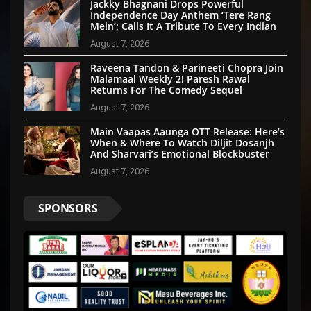
Jackky Bhagnani Drops Powerful
Independence Day Anthem ‘Tere Rang
Mein’; Calls It A Tribute To Every Indian
August 7, 2026
Raveena Tandon & Parineeti Chopra Join
Malamaal Weekly 2! Paresh Rawal
Returns For The Comedy Sequel
August 7, 2026
Main Vaapas Aaunga OTT Release: Here’s
When & Where To Watch Diljit Dosanjh
And Sharvari’s Emotional Blockbuster
August 7, 2026
SPONSORS