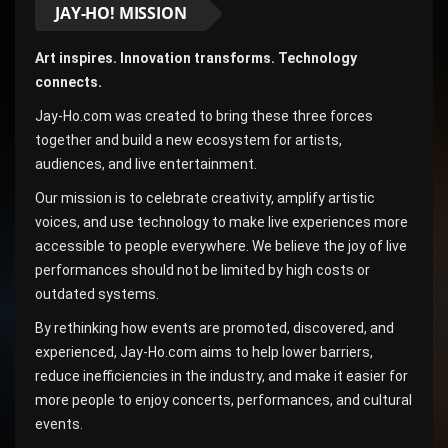
JAY-HO! MISSION
Art inspires. Innovation transforms. Technology
connects.
Jay-Ho.com was created to bring these three forces
together and build a new ecosystem for artists,
audiences, and live entertainment.
Our mission is to celebrate creativity, amplify artistic
voices, and use technology to make live experiences more
accessible to people everywhere. We believe the joy of live
performances should not be limited by high costs or
outdated systems.
By rethinking how events are promoted, discovered, and
experienced, Jay-Ho.com aims to help lower barriers,
reduce inefficiencies in the industry, and make it easier for
more people to enjoy concerts, performances, and cultural
events.