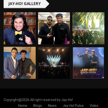
JAY-HO! GALLERY
Copyright@2026 All right reserved by Jay-Ho!
Home
Blogs
News
Jay-Ho! Pulse
Video