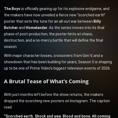
The Boys
is officially gearing up for its explosive endgame, and
the makers have now unveiled a fierce new “scorched earth”
poster that sets the tone for an all-out war between
Billy
Butcher
and
Homelander
. As the series moves into its final
phase of post-production, the poster hints at chaos,
destruction, and a no-mercy battle that will define the final
season.
With major character losses, crossovers from Gen V, and a
showdown that has been building for years, Season 5 is shaping
up to be one of Prime Video’s biggest television events of 2026.
A Brutal Tease of What’s Coming
With just months left before the show returns, the makers
dropped the scorching new posters on Instagram. The caption
read:
“Scorched earth. Shock and awe. Blood and bone. All coming