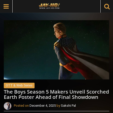
OTT & Web Series
The Boys Season 5 Makers Unveil Scorched
Earth Poster Ahead of Final Showdown
Posted on
December 4, 2025
by
Sakshi Pal