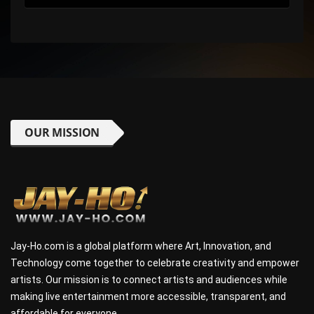
OUR MISSION
Jay-Ho.com is a global platform where Art, Innovation, and
Technology come together to celebrate creativity and empower
artists. Our mission is to connect artists and audiences while
making live entertainment more accessible, transparent, and
affordable for everyone.