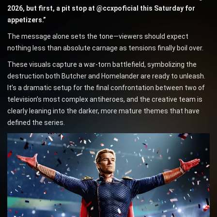
2026, but first, a pit stop at @ccxpoficial this Saturday for
appetizers.”
The message alone sets the tone—viewers should expect
nothing less than absolute carnage as tensions finally boil over.
These visuals capture a war-torn battlefield, symbolizing the
destruction both Butcher and Homelander are ready to unleash.
It’s a dramatic setup for the final confrontation between two of
television’s most complex antiheroes, and the creative team is
clearly leaning into the darker, more mature themes that have
defined the series.