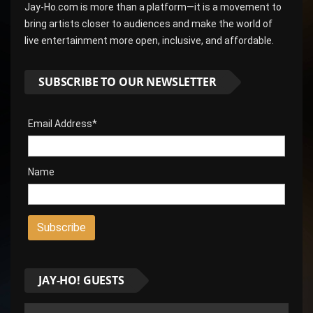
Jay-Ho.com is more than a platform—it is a movement to
bring artists closer to audiences and make the world of
live entertainment more open, inclusive, and affordable.
SUBSCRIBE TO OUR NEWSLETTER
Email Address*
Name
JAY-HO! GUESTS