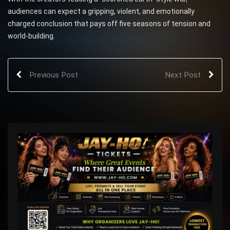
audiences can expect a gripping, violent, and emotionally
charged conclusion that pays off five seasons of tension and
world-building.
Previous Post
Next Post