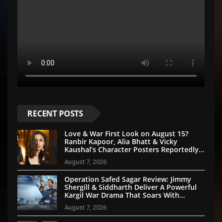
RECENT POSTS
Love & War First Look on August 15?
Ranbir Kapoor, Alia Bhatt & Vicky
Kaushal’s Character Posters Reportedly
Set for Grand Reveal
August 7, 2026
Operation Safed Sagar Review: Jimmy
Shergill & Siddharth Deliver A Powerful
Kargil War Drama That Soars With
Emotion And Patriotism
August 7, 2026