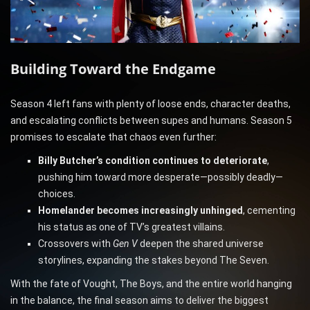
Building Toward the Endgame
Season 4 left fans with plenty of loose ends, character deaths,
and escalating conflicts between supes and humans. Season 5
promises to escalate that chaos even further:
Billy Butcher’s condition continues to deteriorate
,
pushing him toward more desperate—possibly deadly—
choices.
Homelander becomes increasingly unhinged
, cementing
his status as one of TV’s greatest villains.
Crossovers with
Gen V
deepen the shared universe
storylines, expanding the stakes beyond The Seven.
With the fate of Vought, The Boys, and the entire world hanging
in the balance, the final season aims to deliver the biggest