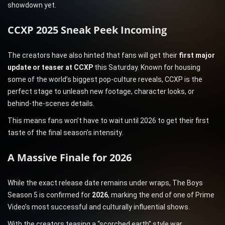
showdown yet.
CCXP 2025 Sneak Peek Incoming
The creators have also hinted that fans will get their
first major
update or teaser at CCXP
this Saturday. Known for housing
some of the world’s biggest pop-culture reveals, CCXP is the
perfect stage to unleash new footage, character looks, or
behind-the-scenes details.
This means fans won’t have to wait until 2026 to get their first
taste of the final season’s intensity.
A Massive Finale for 2026
While the exact release date remains under wraps, The Boys
Season 5 is confirmed for
2026
, marking the end of one of Prime
Video’s most successful and culturally influential shows.
With the creators teasing a “scorched earth” style war,