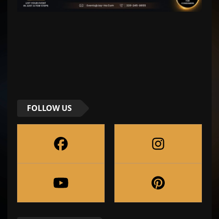
FOLLOW US