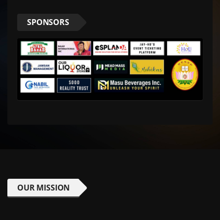
SPONSORS
OUR MISSION