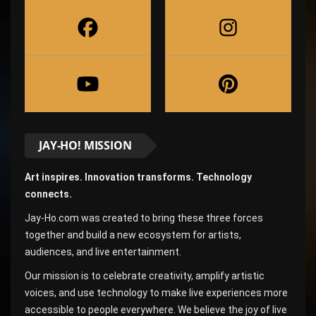
JAY-HO! MISSION
Art inspires. Innovation transforms. Technology
connects.
Jay-Ho.com was created to bring these three forces
together and build a new ecosystem for artists,
audiences, and live entertainment.
Our mission is to celebrate creativity, amplify artistic
voices, and use technology to make live experiences more
accessible to people everywhere. We believe the joy of live