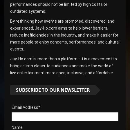
performances should not be limited by high costs or
outdated systems.
By rethinking how events are promoted, discovered, and
experienced, Jay-Ho.com aims to help lower barriers,
reduce inefficiencies in the industry, and make it easier for
more people to enjoy concerts, performances, and cultural
events.
Jay-Ho.com is more than a platform—it is a movement to
bring artists closer to audiences and make the world of
live entertainment more open, inclusive, and affordable.
SUBSCRIBE TO OUR NEWSLETTER
Email Address*
Name