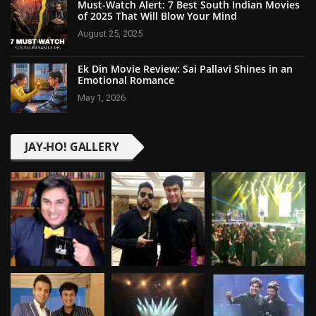
Must-Watch Alert: 7 Best South Indian Movies
of 2025 That Will Blow Your Mind
August 25, 2025
Ek Din Movie Review: Sai Pallavi Shines in an
Emotional Romance
May 1, 2026
JAY-HO! GALLERY