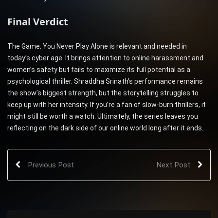
Final Verdict
The Game: You Never Play Alone is relevant and needed in
today’s cyber age. It brings attention to online harassment and
women’s safety but fails to maximize its full potential as a
psychological thriller. Shraddha Srinath’s performance remains
the show’s biggest strength, but the storytelling struggles to
keep up with her intensity. If you’re a fan of slow-burn thrillers, it
might still be worth a watch. Ultimately, the series leaves you
reflecting on the dark side of our online world long after it ends.
Previous Post
Next Post