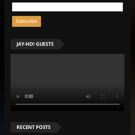
JAY-HO! GUESTS
RECENT POSTS