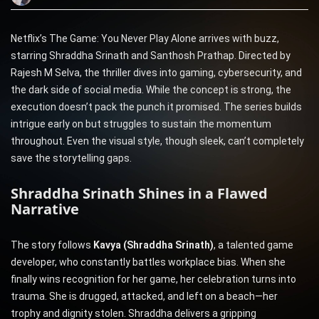
Netflix’s The Game: You Never Play Alone arrives with buzz,
starring Shraddha Srinath and Santhosh Prathap. Directed by
Rajesh M Selva, the thriller dives into gaming, cybersecurity, and
the dark side of social media. While the concept is strong, the
execution doesn’t pack the punch it promised. The series builds
intrigue early on but struggles to sustain the momentum
throughout. Even the visual style, though sleek, can’t completely
save the storytelling gaps.
Shraddha Srinath Shines in a Flawed
Narrative
The story follows
Kavya (Shraddha Srinath)
, a talented game
developer, who constantly battles workplace bias. When she
finally wins recognition for her game, her celebration turns into
trauma. She is drugged, attacked, and left on a beach—her
trophy and dignity stolen. Shraddha delivers a gripping