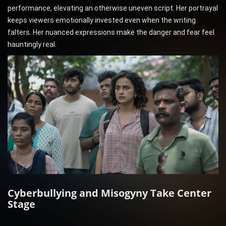
performance, elevating an otherwise uneven script. Her portrayal
keeps viewers emotionally invested even when the writing
falters. Her nuanced expressions make the danger and fear feel
hauntingly real.
Cyberbullying and Misogyny Take Center
Stage