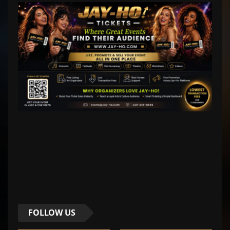
FOLLOW US