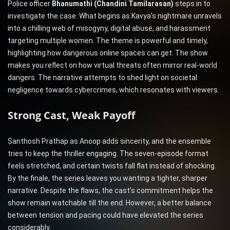
Police officer
Bhanumathi (Chandini Tamilarasan)
steps in to
investigate the case. What begins as Kavya’s nightmare unravels
into a chilling web of misogyny, digital abuse, and harassment
targeting multiple women. The theme is powerful and timely,
highlighting how dangerous online spaces can get. The show
makes you reflect on how virtual threats often mirror real-world
dangers. The narrative attempts to shed light on societal
negligence towards cybercrimes, which resonates with viewers.
Strong Cast, Weak Payoff
Santhosh Prathap as Anoop adds sincerity, and the ensemble
tries to keep the thriller engaging. The seven-episode format
feels stretched, and certain twists fall flat instead of shocking.
By the finale, the series leaves you wanting a tighter, sharper
narrative. Despite the flaws, the cast’s commitment helps the
show remain watchable till the end. However, a better balance
between tension and pacing could have elevated the series
considerably.