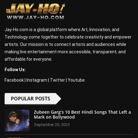
Jay-Ho.com is a global platform where Art, Innovation, and
Technology come together to celebrate creativity and empower
artists. Our mission is to connect artists and audiences while
making live entertainment more accessible, transparent, and
affordable for everyone.
Follow Us:
Facebook
|
Instagram
|
Twitter
|
Youtube
POPULAR POSTS
Zubeen Garg’s 10 Best Hindi Songs That Left a
Mark on Bollywood
September 20, 2025