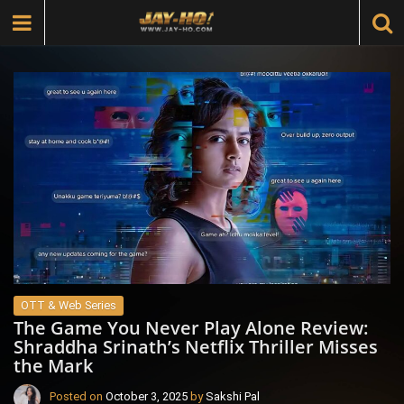
OTT & Web Series
The Game You Never Play Alone Review:
Shraddha Srinath’s Netflix Thriller Misses
the Mark
Posted on
October 3, 2025
by
Sakshi Pal