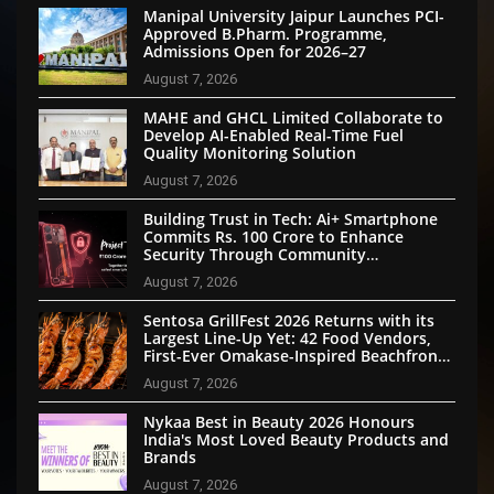
Manipal University Jaipur Launches PCI-
Approved B.Pharm. Programme,
Admissions Open for 2026–27
August 7, 2026
MAHE and GHCL Limited Collaborate to
Develop AI-Enabled Real-Time Fuel
Quality Monitoring Solution
August 7, 2026
Building Trust in Tech: Ai+ Smartphone
Commits Rs. 100 Crore to Enhance
Security Through Community
Participation
August 7, 2026
Sentosa GrillFest 2026 Returns with its
Largest Line-Up Yet: 42 Food Vendors,
First-Ever Omakase-Inspired Beachfront
Dining and Returning Crowd Favourites
August 7, 2026
Nykaa Best in Beauty 2026 Honours
India's Most Loved Beauty Products and
Brands
August 7, 2026