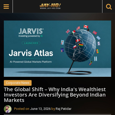
Corporate News
The Global Shift – Why India's Wealthiest
Investors Are Diversifying Beyond Indian
Markets
Posted on
June 13, 2026
by
Raj Patidar