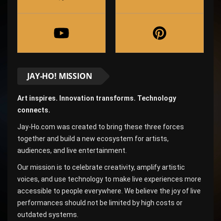
JAY-HO! MISSION
Art inspires. Innovation transforms. Technology
connects.
Jay-Ho.com was created to bring these three forces
together and build a new ecosystem for artists,
audiences, and live entertainment.
Our mission is to celebrate creativity, amplify artistic
voices, and use technology to make live experiences more
accessible to people everywhere. We believe the joy of live
performances should not be limited by high costs or
outdated systems.