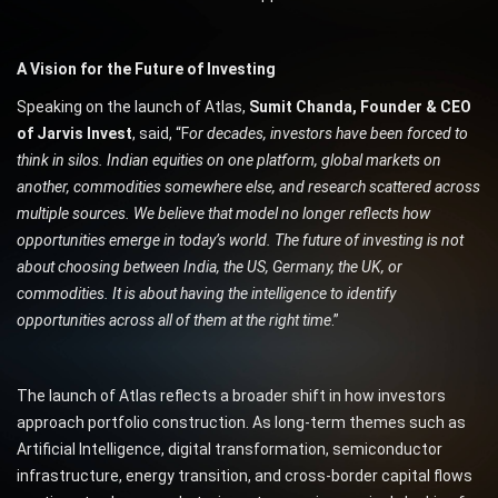
A Vision for the Future of Investing
Speaking on the launch of Atlas,
Sumit Chanda, Founder & CEO
of Jarvis Invest
, said, “F
or decades, investors have been forced to
think in silos. Indian equities on one platform, global markets on
another, commodities somewhere else, and research scattered across
multiple sources. We believe that model no longer reflects how
opportunities emerge in today’s world. The future of investing is not
about choosing between India, the US, Germany, the UK, or
commodities. It is about having the intelligence to identify
opportunities across all of them at the right time
.”
The launch of Atlas reflects a broader shift in how investors
approach portfolio construction. As long-term themes such as
Artificial Intelligence, digital transformation, semiconductor
infrastructure, energy transition, and cross-border capital flows