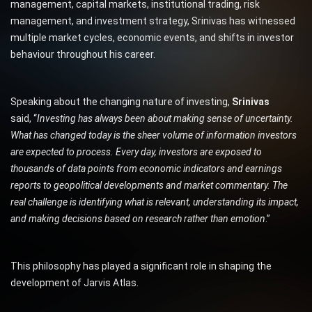
management, capital markets, institutional trading, risk
management, and investment strategy, Srinivas has witnessed
multiple market cycles, economic events, and shifts in investor
behaviour throughout his career.
Speaking about the changing nature of investing,
Srinivas
said, “
Investing has always been about making sense of uncertainty.
What has changed today is the sheer volume of information investors
are expected to process. Every day, investors are exposed to
thousands of data points from economic indicators and earnings
reports to geopolitical developments and market commentary. The
real challenge is identifying what is relevant, understanding its impact,
and making decisions based on research rather than emotion
.”
This philosophy has played a significant role in shaping the
development of Jarvis Atlas.