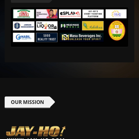
OUR MISSION