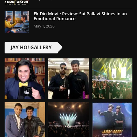
Ek Din Movie Review: Sai Pallavi Shines in an
Emotional Romance
May 1, 2026
JAY-HO! GALLERY