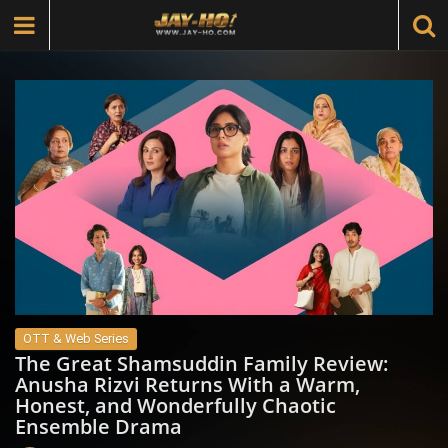
OTT & Web Series
The Great Shamsuddin Family Review:
Anusha Rizvi Returns With a Warm,
Honest, and Wonderfully Chaotic
Ensemble Drama