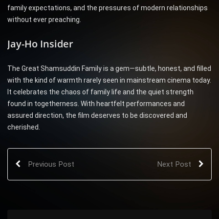
family expectations, and the pressures of modern relationships
without ever preaching.
Jay-Ho Insider
The Great Shamsuddin Family is a gem—subtle, honest, and filled
with the kind of warmth rarely seen in mainstream cinema today.
It celebrates the chaos of family life and the quiet strength
found in togetherness. With heartfelt performances and
assured direction, the film deserves to be discovered and
cherished.
Previous Post
Next Post