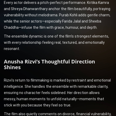
Every actor delivers a pitch-perfect performance. Kritika Kamra
and Shreya Dhanwanthary anchor the film beautifully, portraying
vulnerability without melodrama. Purab Kohli adds gentle charm,
while the senior actors—especially Farida Jalal and Sheeba
Chaddha—infuse the film with grace, humour, and depth.
The ensemble dynamic is one of the film’s strongest elements,
with every relationship feeling real, textured, and emotionally
resonant.
Anusha Rizvi’s Thoughtful Direction
Shines
Rizvi’s return to filmmaking is marked by restraint and emotional
intelligence. She handles the ensemble with remarkable clarity,
ensuring no character feels sidelined. Her direction allows
messy, human moments to unfold naturally—moments that
stick with you because they feel so true.
The film also quietly comments on divorce, financial vulnerability,