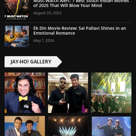
Must-Watch Alert: 7 Best South Indian Movies
of 2025 That Will Blow Your Mind
August 25, 2025
Ek Din Movie Review: Sai Pallavi Shines in an
Emotional Romance
May 1, 2026
JAY-HO! GALLERY