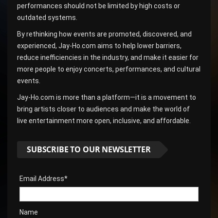
performances should not be limited by high costs or
outdated systems.
By rethinking how events are promoted, discovered, and
experienced, Jay-Ho.com aims to help lower barriers,
reduce inefficiencies in the industry, and make it easier for
more people to enjoy concerts, performances, and cultural
events.
Jay-Ho.com is more than a platform—it is a movement to
bring artists closer to audiences and make the world of
live entertainment more open, inclusive, and affordable.
SUBSCRIBE TO OUR NEWSLETTER
Email Address*
Name