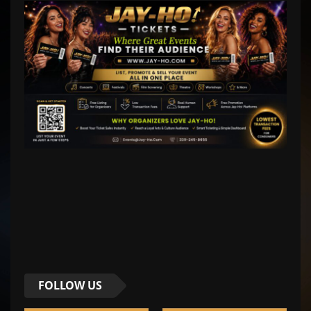
FOLLOW US