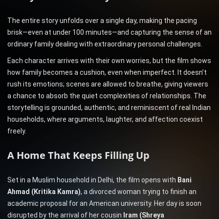
The entire story unfolds over a single day, making the pacing
brisk—even at under 100 minutes—and capturing the sense of an
ordinary family dealing with extraordinary personal challenges.
Each character arrives with their own worries, but the film shows
how family becomes a cushion, even when imperfect. It doesn’t
rush its emotions; scenes are allowed to breathe, giving viewers
a chance to absorb the quiet complexities of relationships. The
storytelling is grounded, authentic, and reminiscent of real Indian
households, where arguments, laughter, and affection coexist
freely.
A Home That Keeps Filling Up
Set in a Muslim household in Delhi, the film opens with
Bani
Ahmad (Kritika Kamra)
, a divorced woman trying to finish an
academic proposal for an American university. Her day is soon
disrupted by the arrival of her cousin
Iram (Shreya