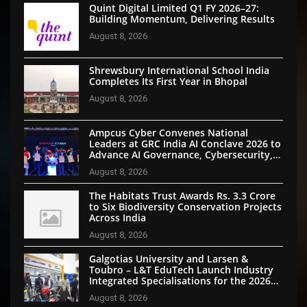
Quint Digital Limited Q1 FY 2026–27:
Building Momentum, Delivering Results
August 8, 2026
Shrewsbury International School India
Completes Its First Year in Bhopal
August 8, 2026
Ampcus Cyber Convenes National
Leaders at GRC India AI Conclave 2026 to
Advance AI Governance, Cybersecurity,
and Digital Trust
August 8, 2026
The Habitats Trust Awards Rs. 3.3 Crore
to Six Biodiversity Conservation Projects
Across India
August 8, 2026
Galgotias University and Larsen &
Toubro – L&T EduTech Launch Industry
Integrated Specialisations for the 2026
Intake
August 8, 2026