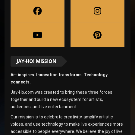
JAY-HO! MISSION
Art inspires. Innovation transforms. Technology
connects.
Jay-Ho.com was created to bring these three forces
together and build a new ecosystem for artists,
audiences, and live entertainment.
Our mission is to celebrate creativity, amplify artistic
voices, and use technology to make live experiences more
accessible to people everywhere. We believe the joy of live