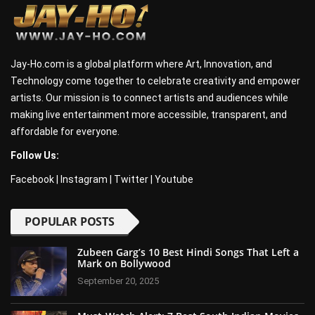
Jay-Ho.com is a global platform where Art, Innovation, and
Technology come together to celebrate creativity and empower
artists. Our mission is to connect artists and audiences while
making live entertainment more accessible, transparent, and
affordable for everyone.
Follow Us:
Facebook
|
Instagram
|
Twitter
|
Youtube
POPULAR POSTS
Zubeen Garg’s 10 Best Hindi Songs That Left a
Mark on Bollywood
September 20, 2025