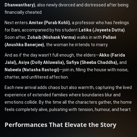
Dhanwanthary)
, also newly divorced and distressed after being
financially cheated.
Next enters
Amitav (Purab Kohli)
, a professor who has feelings
for Bani, accompanied by his student
Latika (Joyeeta Dutta)
.
Soon after,
Zohaib (Nishank Verma)
walks in with
Pallavi
(Anushka Banerjee)
, the woman he intends to marry.
And as if the day wasn’t full enough, the elders—
Akko (Farida
Jalal), Asiya (Dolly Ahluwalia), Safiya (Sheeba Chaddha),
and
Nabeela (Natasha Rastogi)
—join in, filling the house with noise,
chatter, and unfiltered affection.
Each new arrival adds chaos but also warmth, capturing the lived
experience of extended families where boundaries blur and
emotions collide. By the time all the characters gather, the home
feels completely alive, pulsating with tension, humour, and heart.
Performances That Elevate the Story