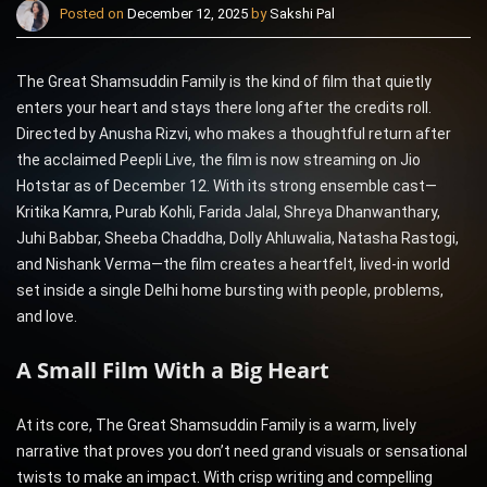
Posted on
December 12, 2025
by
Sakshi Pal
The Great Shamsuddin Family is the kind of film that quietly
enters your heart and stays there long after the credits roll.
Directed by Anusha Rizvi, who makes a thoughtful return after
the acclaimed Peepli Live, the film is now streaming on Jio
Hotstar as of December 12. With its strong ensemble cast—
Kritika Kamra, Purab Kohli, Farida Jalal, Shreya Dhanwanthary,
Juhi Babbar, Sheeba Chaddha, Dolly Ahluwalia, Natasha Rastogi,
and Nishank Verma—the film creates a heartfelt, lived-in world
set inside a single Delhi home bursting with people, problems,
and love.
A Small Film With a Big Heart
At its core, The Great Shamsuddin Family is a warm, lively
narrative that proves you don’t need grand visuals or sensational
twists to make an impact. With crisp writing and compelling