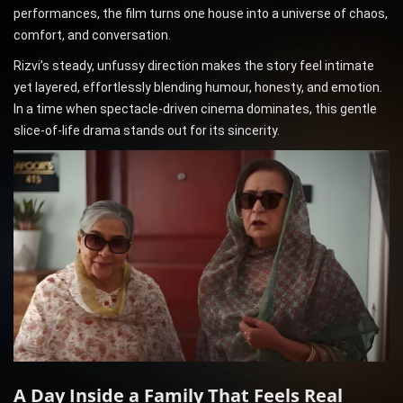
performances, the film turns one house into a universe of chaos,
comfort, and conversation.
Rizvi’s steady, unfussy direction makes the story feel intimate
yet layered, effortlessly blending humour, honesty, and emotion.
In a time when spectacle-driven cinema dominates, this gentle
slice-of-life drama stands out for its sincerity.
A Day Inside a Family That Feels Real