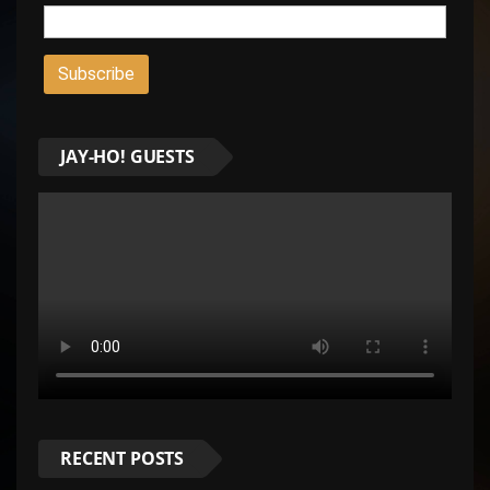
JAY-HO! GUESTS
RECENT POSTS