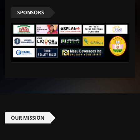
SPONSORS
OUR MISSION