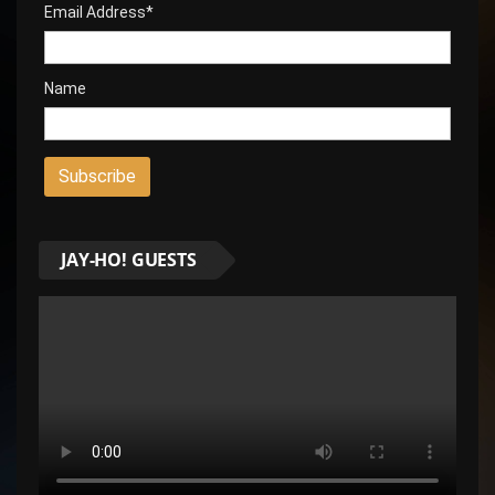
Email Address*
Name
JAY-HO! GUESTS