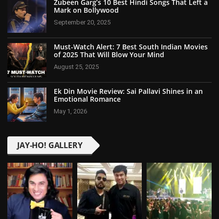
Zubeen Garg’s 10 Best Hindi Songs That Left a
Mark on Bollywood
September 20, 2025
Must-Watch Alert: 7 Best South Indian Movies
of 2025 That Will Blow Your Mind
August 25, 2025
Ek Din Movie Review: Sai Pallavi Shines in an
Emotional Romance
May 1, 2026
JAY-HO! GALLERY