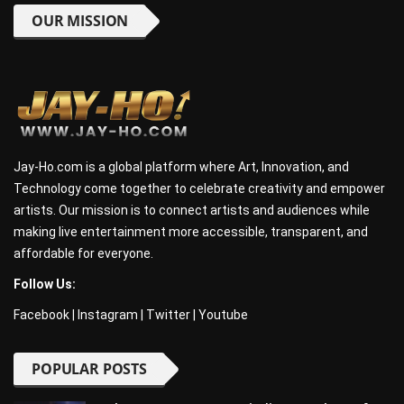
OUR MISSION
Jay-Ho.com is a global platform where Art, Innovation, and
Technology come together to celebrate creativity and empower
artists. Our mission is to connect artists and audiences while
making live entertainment more accessible, transparent, and
affordable for everyone.
Follow Us:
Facebook
|
Instagram
|
Twitter
|
Youtube
POPULAR POSTS