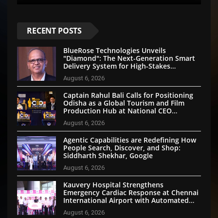
RECENT POSTS
BlueRose Technologies Unveils
"Diamond": The Next-Generation Smart
Delivery System for High-Stakes
Document Logistics
August 6, 2026
Captain Rahul Bali Calls for Positioning
Odisha as a Global Tourism and Film
Production Hub at National CEO
Conclave 2026
August 6, 2026
Agentic Capabilities are Redefining How
People Search, Discover, and Shop:
Siddharth Shekhar, Google
August 6, 2026
Kauvery Hospital Strengthens
Emergency Cardiac Response at Chennai
International Airport with Automated
External Defibrillator Installation
August 6, 2026