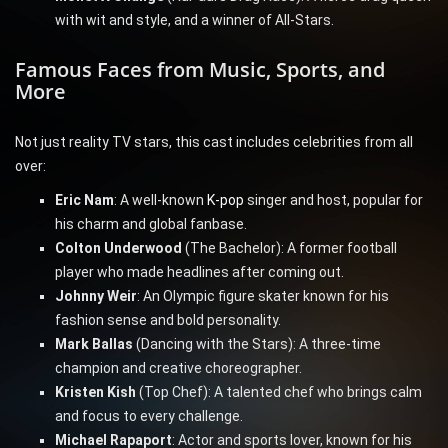
with wit and style, and a winner of All-Stars.
Famous Faces from Music, Sports, and
More
Not just reality TV stars, this cast includes celebrities from all
over:
Eric Nam
: A well-known
K-pop
singer and host, popular for
his charm and global fanbase.
Colton Underwood
(The Bachelor): A former football
player who made headlines after coming out.
Johnny Weir
: An Olympic figure skater known for his
fashion sense and bold personality.
Mark Ballas
(Dancing with the Stars): A three-time
champion and creative choreographer.
Kristen Kish
(Top Chef): A talented chef who brings calm
and focus to every challenge.
Michael Rapaport
: Actor and sports lover, known for his