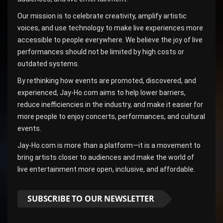
Our mission is to celebrate creativity, amplify artistic
voices, and use technology to make live experiences more
accessible to people everywhere. We believe the joy of live
performances should not be limited by high costs or
outdated systems.
By rethinking how events are promoted, discovered, and
experienced, Jay-Ho.com aims to help lower barriers,
reduce inefficiencies in the industry, and make it easier for
more people to enjoy concerts, performances, and cultural
events.
Jay-Ho.com is more than a platform—it is a movement to
bring artists closer to audiences and make the world of
live entertainment more open, inclusive, and affordable.
SUBSCRIBE TO OUR NEWSLETTER