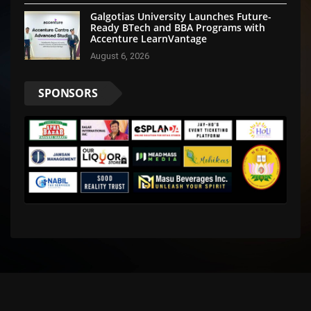
Galgotias University Launches Future-
Ready BTech and BBA Programs with
Accenture LearnVantage
August 6, 2026
SPONSORS