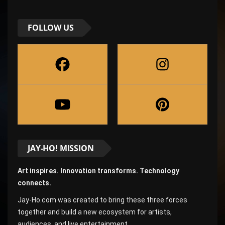
FOLLOW US
JAY-HO! MISSION
Art inspires. Innovation transforms. Technology
connects.
Jay-Ho.com was created to bring these three forces
together and build a new ecosystem for artists,
audiences, and live entertainment.