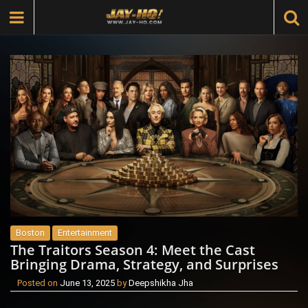
Boston
Entertainment
The Traitors Season 4: Meet the Cast
Bringing Drama, Strategy, and Surprises
Posted on
June 13, 2025
by
Deepshikha Jha