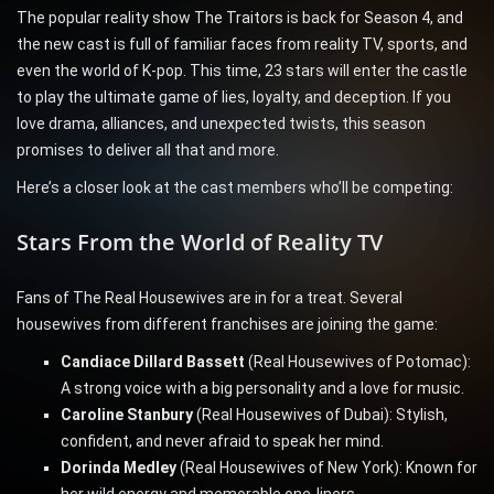
The popular reality show The Traitors is back for Season 4, and
the new cast is full of familiar faces from reality TV, sports, and
even the world of K-pop. This time, 23 stars will enter the castle
to play the ultimate game of lies, loyalty, and deception. If you
love drama, alliances, and unexpected twists, this season
promises to deliver all that and more.
Here’s a closer look at the cast members who’ll be competing:
Stars From the World of Reality TV
Fans of The Real Housewives are in for a treat. Several
housewives from different franchises are joining the game:
Candiace Dillard Bassett
(Real Housewives of Potomac):
A strong voice with a big personality and a love for music.
Caroline Stanbury
(Real Housewives of Dubai): Stylish,
confident, and never afraid to speak her mind.
Dorinda Medley
(Real Housewives of New York): Known for