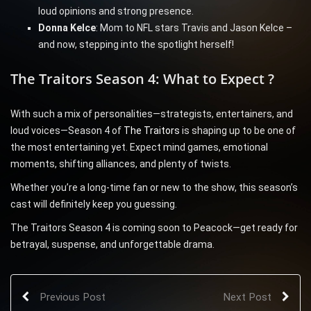
loud opinions and strong presence.
Donna Kelce
: Mom to NFL stars Travis and Jason Kelce –
and now, stepping into the spotlight herself!
The Traitors Season 4: What to Expect ?
With such a mix of personalities—strategists, entertainers, and
loud voices—Season 4 of
The Traitors
is shaping up to be one of
the most entertaining yet. Expect mind games, emotional
moments, shifting alliances, and plenty of twists.
Whether you’re a long-time fan or new to the show, this season’s
cast will definitely keep you guessing.
The Traitors Season 4 is coming soon to Peacock—get ready for
betrayal, suspense, and unforgettable drama.
Previous Post
Next Post