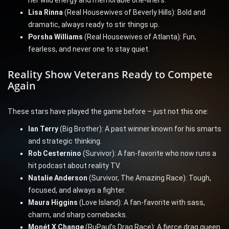
her wild energy and memorable one-liners.
Lisa Rinna
(Real Housewives of Beverly Hills): Bold and
dramatic, always ready to stir things up.
Porsha Williams
(Real Housewives of Atlanta): Fun,
fearless, and never one to stay quiet.
Reality Show Veterans Ready to Compete
Again
These stars have played the game before – just not this one:
Ian Terry
(Big Brother): A past winner known for his smarts
and strategic thinking.
Rob Cesternino
(Survivor): A fan-favorite who now runs a
hit podcast about reality TV.
Natalie Anderson
(Survivor, The Amazing Race): Tough,
focused, and always a fighter.
Maura Higgins
(Love Island): A fan-favorite with sass,
charm, and sharp comebacks.
Monét X Change
(RuPaul’s Drag Race): A fierce drag queen