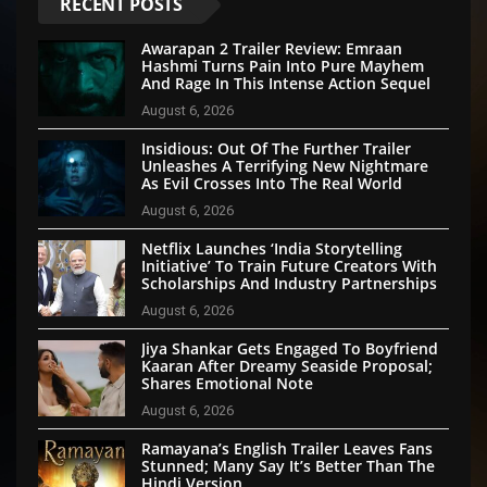
RECENT POSTS
Awarapan 2 Trailer Review: Emraan
Hashmi Turns Pain Into Pure Mayhem
And Rage In This Intense Action Sequel
August 6, 2026
Insidious: Out Of The Further Trailer
Unleashes A Terrifying New Nightmare
As Evil Crosses Into The Real World
August 6, 2026
Netflix Launches ‘India Storytelling
Initiative’ To Train Future Creators With
Scholarships And Industry Partnerships
August 6, 2026
Jiya Shankar Gets Engaged To Boyfriend
Kaaran After Dreamy Seaside Proposal;
Shares Emotional Note
August 6, 2026
Ramayana’s English Trailer Leaves Fans
Stunned; Many Say It’s Better Than The
Hindi Version