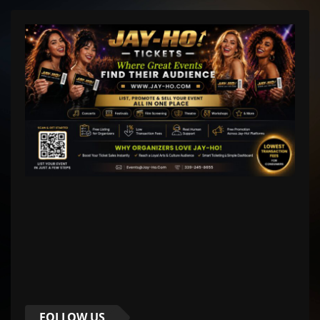
FOLLOW US