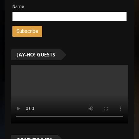
Name
JAY-HO! GUESTS