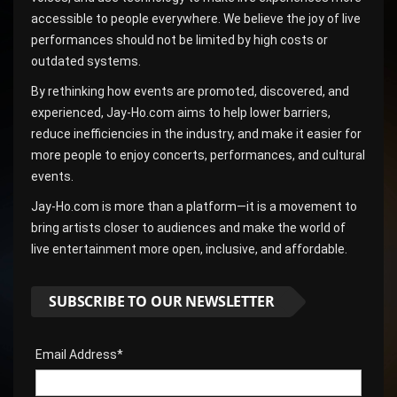
accessible to people everywhere. We believe the joy of live
performances should not be limited by high costs or
outdated systems.
By rethinking how events are promoted, discovered, and
experienced, Jay-Ho.com aims to help lower barriers,
reduce inefficiencies in the industry, and make it easier for
more people to enjoy concerts, performances, and cultural
events.
Jay-Ho.com is more than a platform—it is a movement to
bring artists closer to audiences and make the world of
live entertainment more open, inclusive, and affordable.
SUBSCRIBE TO OUR NEWSLETTER
Email Address*