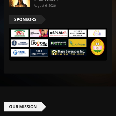
August 6, 2026
SPONSORS
OUR MISSION