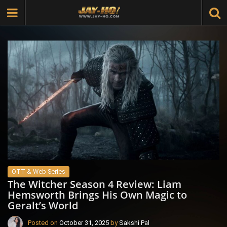
OTT & Web Series
The Witcher Season 4 Review: Liam
Hemsworth Brings His Own Magic to
Geralt’s World
Posted on
October 31, 2025
by
Sakshi Pal