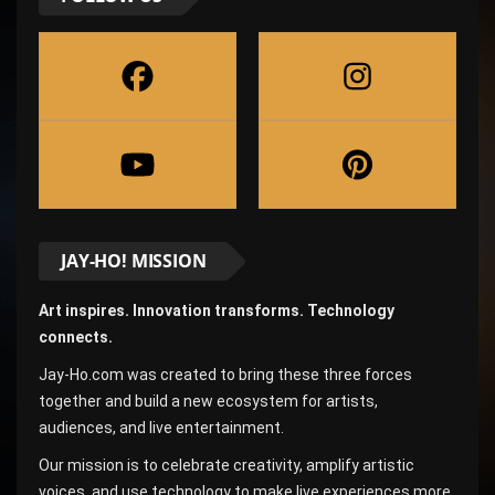
JAY-HO! MISSION
Art inspires. Innovation transforms. Technology
connects.
Jay-Ho.com was created to bring these three forces
together and build a new ecosystem for artists,
audiences, and live entertainment.
Our mission is to celebrate creativity, amplify artistic
voices, and use technology to make live experiences more