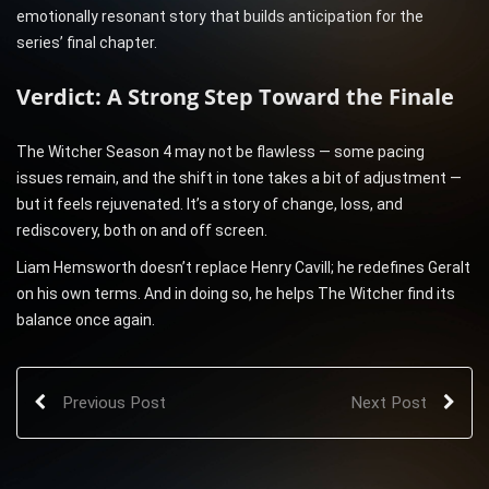
emotionally resonant story that builds anticipation for the
series’ final chapter.
Verdict: A Strong Step Toward the Finale
The Witcher Season 4 may not be flawless — some pacing
issues remain, and the shift in tone takes a bit of adjustment —
but it feels rejuvenated. It’s a story of change, loss, and
rediscovery, both on and off screen.
Liam Hemsworth doesn’t replace Henry Cavill; he redefines Geralt
on his own terms. And in doing so, he helps The Witcher find its
balance once again.
Previous Post
Next Post