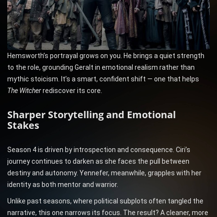
Hemsworth’s portrayal grows on you. He brings a quiet strength
to the role, grounding Geralt in emotional realism rather than
mythic stoicism. It’s a smart, confident shift — one that helps
The Witcher
rediscover its core.
Sharper Storytelling and Emotional
Stakes
Season 4 is driven by introspection and consequence. Ciri’s
journey continues to darken as she faces the pull between
destiny and autonomy. Yennefer, meanwhile, grapples with her
identity as both mentor and warrior.
Unlike past seasons, where political subplots often tangled the
narrative, this one narrows its focus. The result? A cleaner, more