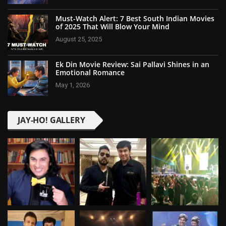
Must-Watch Alert: 7 Best South Indian Movies
of 2025 That Will Blow Your Mind
August 25, 2025
Ek Din Movie Review: Sai Pallavi Shines in an
Emotional Romance
May 1, 2026
JAY-HO! GALLERY