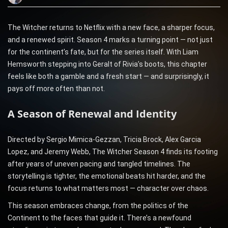
The Witcher returns to Netflix with a new face, a sharper focus,
and a renewed spirit. Season 4 marks a turning point — not just
for the continent’s fate, but for the series itself. With Liam
Hemsworth stepping into Geralt of Rivia’s boots, this chapter
feels like both a gamble and a fresh start — and surprisingly, it
pays off more often than not.
A Season of Renewal and Identity
Directed by Sergio Mimica-Gezzan, Tricia Brock, Alex Garcia
Lopez, and Jeremy Webb, The Witcher Season 4 finds its footing
after years of uneven pacing and tangled timelines. The
storytelling is tighter, the emotional beats hit harder, and the
focus returns to what matters most — character over chaos.
This season embraces change, from the politics of the
Continent to the faces that guide it. There’s a newfound