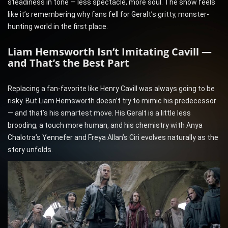
steadiness in tone — less spectacle, more soul. The show feels
like it’s remembering why fans fell for Geralt’s gritty, monster-
hunting world in the first place.
Liam Hemsworth Isn’t Imitating Cavill —
and That’s the Best Part
Replacing a fan-favorite like Henry Cavill was always going to be
risky. But Liam Hemsworth doesn’t try to mimic his predecessor
— and that’s his smartest move. His Geralt is a little less
brooding, a touch more human, and his chemistry with Anya
Chalotra’s Yennefer and Freya Allan’s Ciri evolves naturally as the
story unfolds.