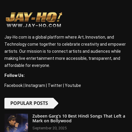
Jay-Ho.com is a global platform where Art, Innovation, and
Technology come together to celebrate creativity and empower
artists. Our mission is to connect artists and audiences while
making live entertainment more accessible, transparent, and
affordable for everyone.
Follow Us:
Facebook
|
Instagram
|
Twitter
|
Youtube
POPULAR POSTS
Zubeen Garg’s 10 Best Hindi Songs That Left a
Mark on Bollywood
September 20, 2025