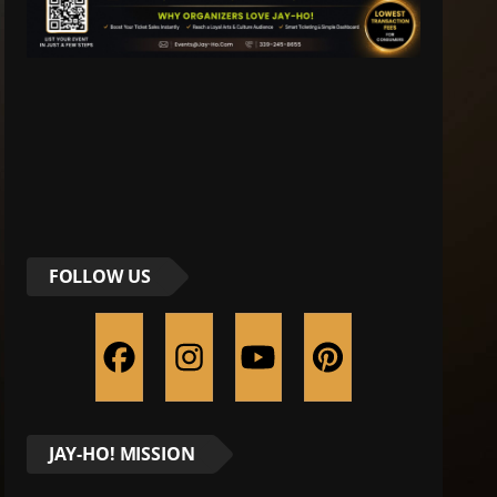
FOLLOW US
JAY-HO! MISSION