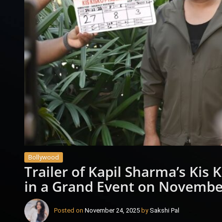
Bollywood
Trailer of Kapil Sharma’s Kis
in a Grand Event on Novembe
Posted on
November 24, 2025
by
Sakshi Pal