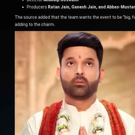
Producers
Ratan Jain, Ganesh Jain, and Abbas-Musta
The source added that the team wants the event to be “big, fun
adding to the charm.