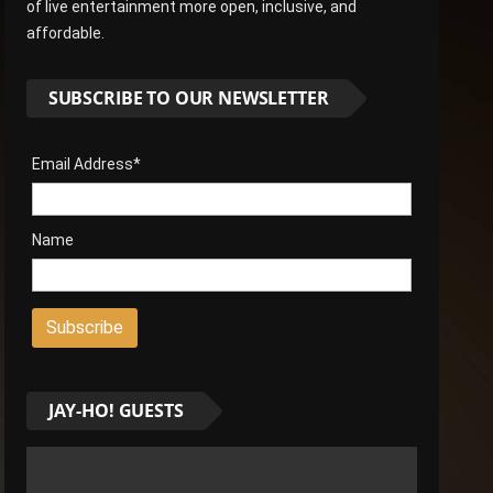
of live entertainment more open, inclusive, and
affordable.
SUBSCRIBE TO OUR NEWSLETTER
Email Address*
Name
JAY-HO! GUESTS