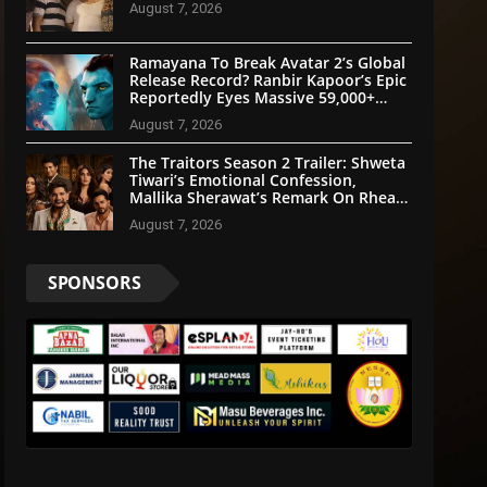
August 7, 2026
Ramayana To Break Avatar 2’s Global
Release Record? Ranbir Kapoor’s Epic
Reportedly Eyes Massive 59,000+
Screens Worldwide
August 7, 2026
The Traitors Season 2 Trailer: Shweta
Tiwari’s Emotional Confession,
Mallika Sherawat’s Remark On Rhea
Chakraborty Grab Attention
August 7, 2026
SPONSORS