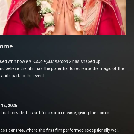
come
eased with how
Kis Kisko Pyaar Karoon 2
has shaped up.
nd believe the film has the potential to recreate the magic of the
 and spark to the event.
12, 2025
.
it nationwide. It is set for a
solo release
, giving the comic
ass centres
, where the first film performed exceptionally well.