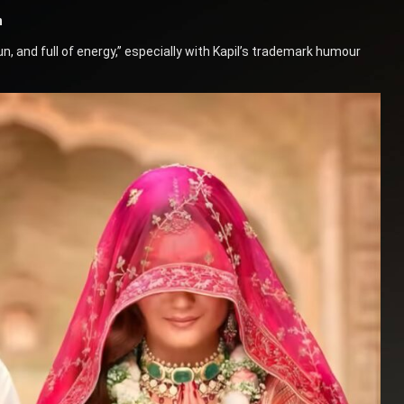
n
, and full of energy,” especially with Kapil’s trademark humour