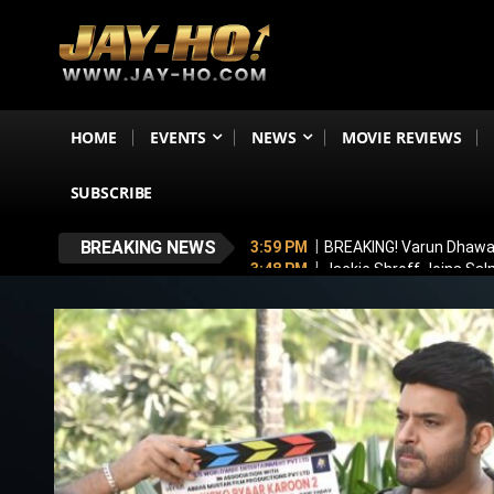
HOME
EVENTS
NEWS
MOVIE REVIEWS
SUBSCRIBE
BREAKING NEWS
3:59 PM
BREAKING! Varun Dhawan
3:48 PM
Jackie Shroff Joins Sal
3:24 PM
TVF Announces Family K
3:16 PM
Ramayana To Break Avat
2:00 PM
Michael Part 2 Update: 