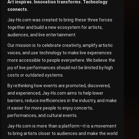
Art inspires. Innovation transforms. Technology
connects.
Jay-Ho.com was created to bring these three forces
together and build a new ecosystem for artists,
audiences, and live entertainment.
Our mission is to celebrate creativity, amplify artistic
voices, and use technology to make live experiences
more accessible to people everywhere. We believe the
joy of live performances should not be limited by high
costs or outdated systems.
By rethinking how events are promoted, discovered,
and experienced, Jay-Ho.com aims to help lower
barriers, reduce inefficiencies in the industry, and make
it easier for more people to enjoy concerts,
performances, and cultural events.
Jay-Ho.com is more than a platform—it is a movement
to bring artists closer to audiences and make the world