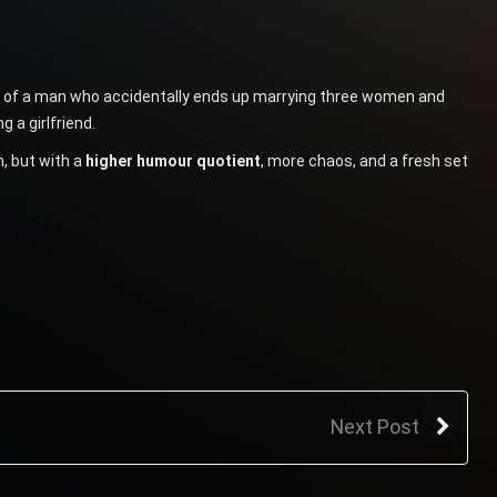
ory of a man who accidentally ends up marrying three women and
 a girlfriend.
, but with a
higher humour quotient
, more chaos, and a fresh set
Next Post