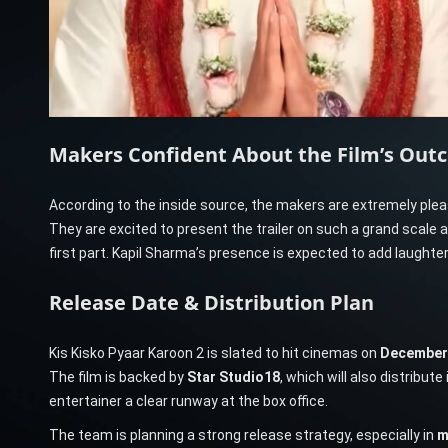
Makers Confident About the Film’s Out
According to the inside source, the makers are extremely pl
They are excited to present the trailer on such a grand scale a
first part. Kapil Sharma’s presence is expected to add laughter
Release Date & Distribution Plan
Kis Kisko Pyaar Karoon 2 is slated to hit cinemas on
December 
The film is backed by
Star Studio18
, which will also distribute 
entertainer a clear runway at the box office.
The team is planning a strong release strategy, especially in
m