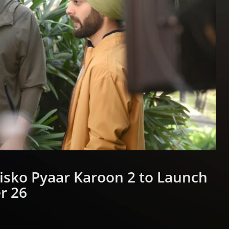
 Kisko Pyaar Karoon 2 to Launch
r 26