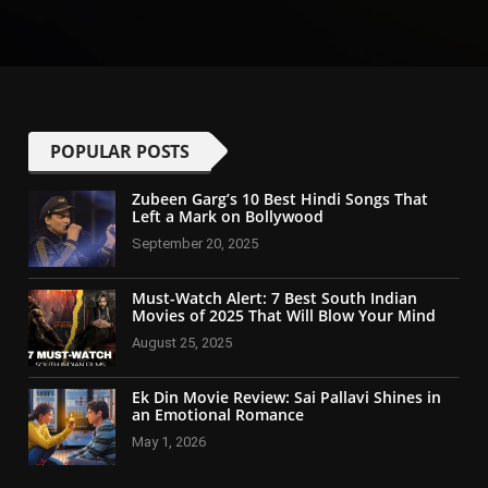
POPULAR POSTS
Zubeen Garg’s 10 Best Hindi Songs That
Left a Mark on Bollywood
September 20, 2025
Must-Watch Alert: 7 Best South Indian
Movies of 2025 That Will Blow Your Mind
August 25, 2025
Ek Din Movie Review: Sai Pallavi Shines in
an Emotional Romance
May 1, 2026