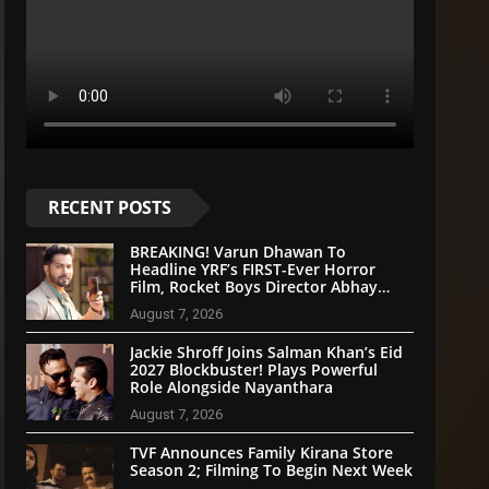
RECENT POSTS
BREAKING! Varun Dhawan To
Headline YRF’s FIRST-Ever Horror
Film, Rocket Boys Director Abhay
Pannu On Board
August 7, 2026
Jackie Shroff Joins Salman Khan’s Eid
2027 Blockbuster! Plays Powerful
Role Alongside Nayanthara
August 7, 2026
TVF Announces Family Kirana Store
Season 2; Filming To Begin Next Week