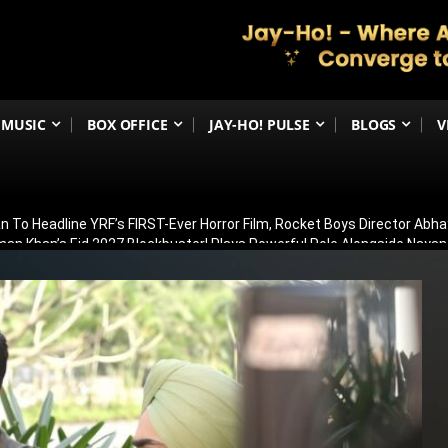
MUSIC
BOX OFFICE
JAY-HO! PULSE
BLOGS
V
 To Headline YRF’s FIRST-Ever Horror Film, Rocket Boys Director Abh
man Khan’s Eid 2027 Blockbuster! Plays Powerful Role Alongside Naya
irana Store Season 2; Filming To Begin Next Week
ar 2’s Global Release Record? Ranbir Kapoor’s Epic Reportedly Eyes
Michael Jackson Biopic Sequel May Begin Filming In Early 2027