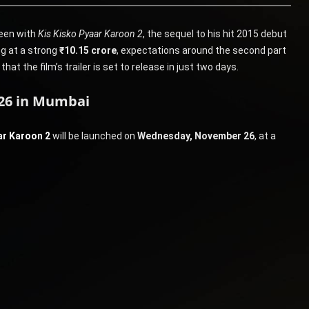
reen with
Kis Kisko Pyaar Karoon 2
, the sequel to his hit 2015 debut
ng at a strong
₹10.15 crore
, expectations around the second part
t the film’s trailer is set to release in just two days.
 26 in Mumbai
ar Karoon 2
will be launched on
Wednesday, November 26
, at a