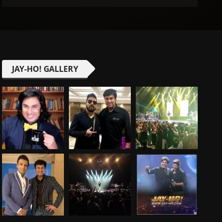
JAY-HO! GALLERY