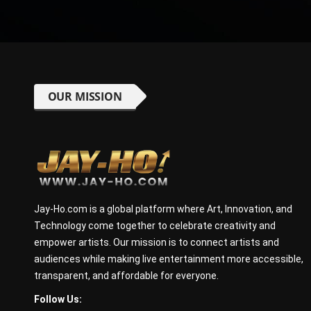
OUR MISSION
Jay-Ho.com is a global platform where Art, Innovation, and
Technology come together to celebrate creativity and
empower artists. Our mission is to connect artists and
audiences while making live entertainment more accessible,
transparent, and affordable for everyone.
Follow Us: