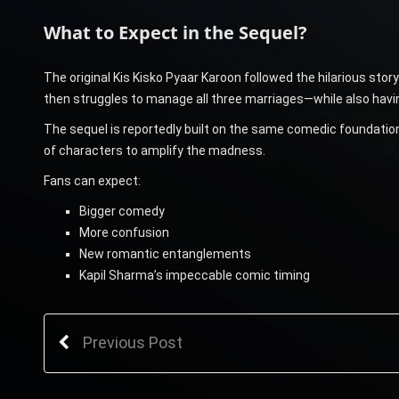
What to Expect in the Sequel?
The original Kis Kisko Pyaar Karoon followed the hilarious st
then struggles to manage all three marriages—while also having
The sequel is reportedly built on the same comedic foundation
of characters to amplify the madness.
Fans can expect:
Bigger comedy
More confusion
New romantic entanglements
Kapil Sharma’s impeccable comic timing
Previous Post