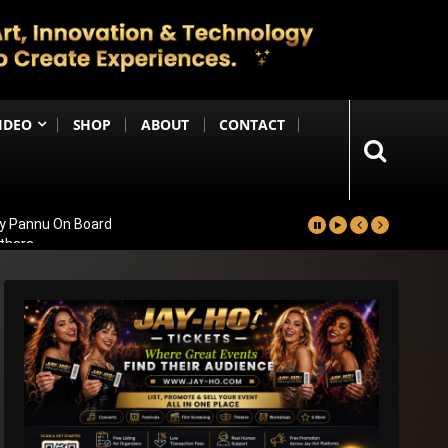
IDEO
SHOP
ABOUT
CONTACT
ay Pannu On Board
nthara
 Massive 59,000+ Screens Worldwide