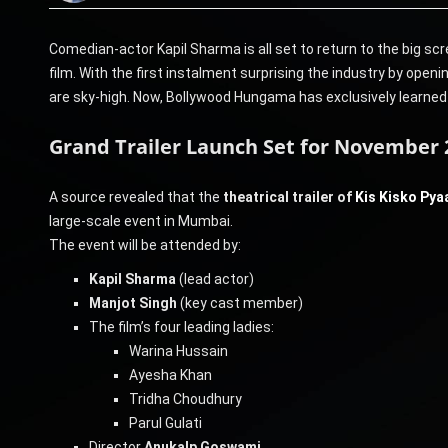
Comedian-actor Kapil Sharma is all set to return to the big sc
film. With the first instalment surprising the industry by openi
are sky-high. Now, Bollywood Hungama has exclusively learned tha
Grand Trailer Launch Set for November
A source revealed that the
theatrical trailer of
Kis Kisko Pya
large-scale event in Mumbai.
The event will be attended by:
Kapil Sharma
(lead actor)
Manjot Singh
(key cast member)
The film’s four leading ladies:
Warina Hussain
Ayesha Khan
Tridha Choudhury
Parul Gulati
Director
Anukalp Goswami