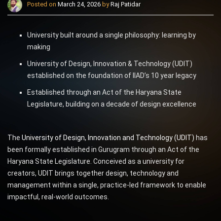
Posted on
March 24, 2026
by
Raj Patidar
University built around a single philosophy: learning by
making
University of Design, Innovation & Technology (UDIT)
established on the foundation of IIAD’s 10 year legacy
Established through an Act of the Haryana State
Legislature, building on a decade of design excellence
The
University of Design, Innovation and Technology (UDIT)
has
been formally established in Gurugram through an Act of the
Haryana State Legislature. Conceived as a university for
creators, UDIT brings together design, technology and
management within a single, practice-led framework to enable
impactful, real-world outcomes.