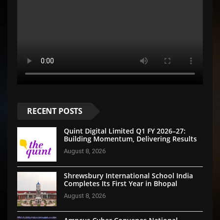
RECENT POSTS
Quint Digital Limited Q1 FY 2026–27:
Building Momentum, Delivering Results
August 8, 2026
Shrewsbury International School India
Completes Its First Year in Bhopal
August 8, 2026