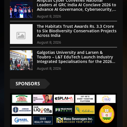
Ampcus Cyber Convenes National
Leaders at GRC India AI Conclave 2026 to
Advance AI Governance, Cybersecurity,
and Digital Trust
August 8, 2026
The Habitats Trust Awards Rs. 3.3 Crore
to Six Biodiversity Conservation Projects
Across India
August 8, 2026
Galgotias University and Larsen &
Toubro – L&T EduTech Launch Industry
Integrated Specialisations for the 2026
Intake
August 8, 2026
SPONSORS