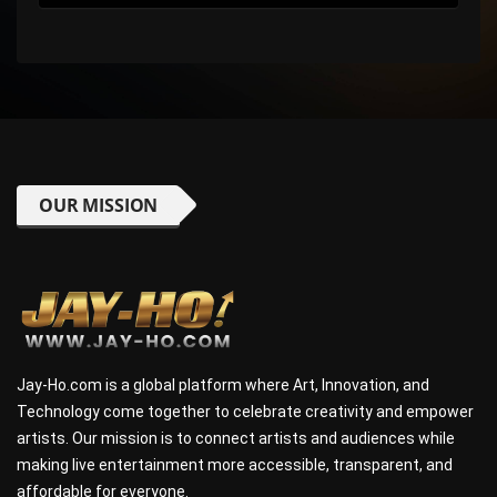
OUR MISSION
Jay-Ho.com is a global platform where Art, Innovation, and
Technology come together to celebrate creativity and empower
artists. Our mission is to connect artists and audiences while
making live entertainment more accessible, transparent, and
affordable for everyone.