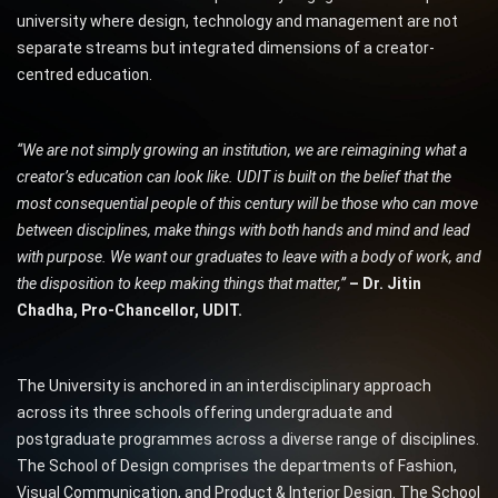
university where design, technology and management are not
separate streams but integrated dimensions of a creator-
centred education.
“We are not simply growing an institution, we are reimagining what a
creator’s education can look like. UDIT is built on the belief that the
most consequential people of this century will be those who can move
between disciplines, make things with both hands and mind and lead
with purpose. We want our graduates to leave with a body of work, and
the disposition to keep making things that matter,”
– Dr. Jitin
Chadha, Pro-Chancellor, UDIT.
The University is anchored in an interdisciplinary approach
across its three schools offering undergraduate and
postgraduate programmes across a diverse range of disciplines.
The School of Design comprises the departments of Fashion,
Visual Communication, and Product & Interior Design. The School