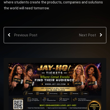
where students create the products, companies and solutions
the world will need tomorrow.
Previous Post
Next Post