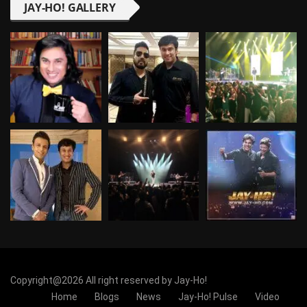
JAY-HO! GALLERY
Copyright@2026 All right reserved by Jay-Ho!
Home
Blogs
News
Jay-Ho! Pulse
Video