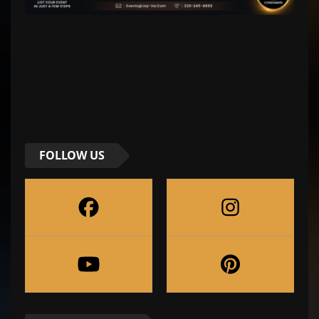
FOLLOW US