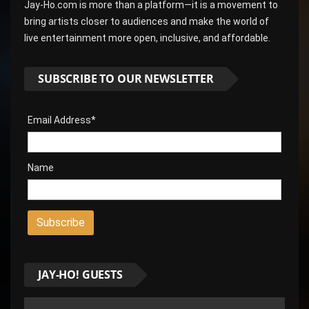
Jay-Ho.com is more than a platform—it is a movement to
bring artists closer to audiences and make the world of
live entertainment more open, inclusive, and affordable.
SUBSCRIBE TO OUR NEWSLETTER
Email Address*
Name
JAY-HO! GUESTS