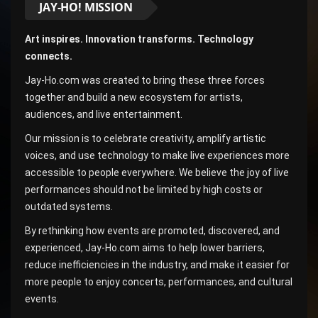
JAY-HO! MISSION
Art inspires. Innovation transforms. Technology
connects.
Jay-Ho.com was created to bring these three forces
together and build a new ecosystem for artists,
audiences, and live entertainment.
Our mission is to celebrate creativity, amplify artistic
voices, and use technology to make live experiences more
accessible to people everywhere. We believe the joy of live
performances should not be limited by high costs or
outdated systems.
By rethinking how events are promoted, discovered, and
experienced, Jay-Ho.com aims to help lower barriers,
reduce inefficiencies in the industry, and make it easier for
more people to enjoy concerts, performances, and cultural
events.