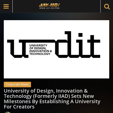
Corporate News
University of Design, Innovation &
Technology (Formerly IIAD) Sets New
Milestones By Establishing A University
For Creators