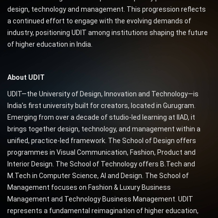
design, technology and management. This progression reflects
a continued effort to engage with the evolving demands of
industry, positioning UDIT among institutions shaping the future
of higher education in India.
About UDIT
UDIT—the University of Design, Innovation and Technology—is
India’s first university built for creators, located in Gurugram.
Emerging from over a decade of studio-led learning at IIAD, it
brings together design, technology, and management within a
unified, practice-led framework. The School of Design offers
programmes in Visual Communication, Fashion, Product and
Interior Design. The School of Technology offers B.Tech and
M.Tech in Computer Science, AI and Design. The School of
Management focuses on Fashion & Luxury Business
Management and Technology Business Management. UDIT
represents a fundamental reimagination of higher education,