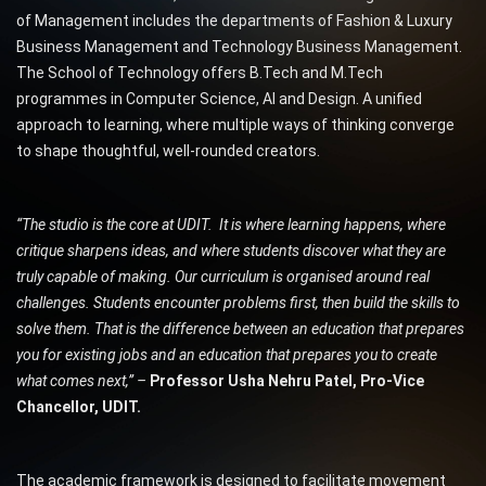
of Management includes the departments of Fashion & Luxury
Business Management and Technology Business Management.
The School of Technology offers B.Tech and M.Tech
programmes in Computer Science, AI and Design. A unified
approach to learning, where multiple ways of thinking converge
to shape thoughtful, well-rounded creators.
“The studio is the core at UDIT. It is where learning happens, where
critique sharpens ideas, and where students discover what they are
truly capable of making. Our curriculum is organised around real
challenges. Students encounter problems first, then build the skills to
solve them. That is the difference between an education that prepares
you for existing jobs and an education that prepares you to create
what comes next,” –
Professor Usha Nehru Patel, Pro-Vice
Chancellor, UDIT.
The academic framework is designed to facilitate movement