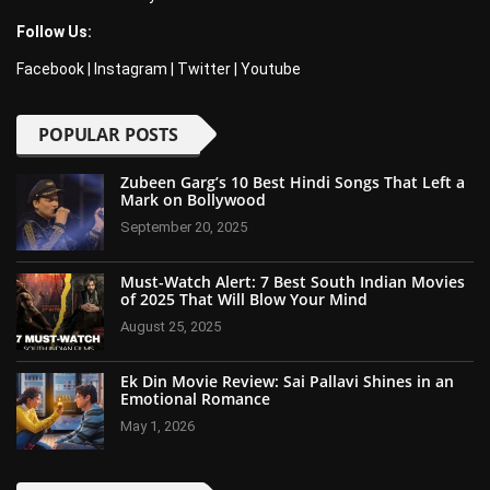
Follow Us:
Facebook
|
Instagram
|
Twitter
|
Youtube
POPULAR POSTS
Zubeen Garg’s 10 Best Hindi Songs That Left a
Mark on Bollywood
September 20, 2025
Must-Watch Alert: 7 Best South Indian Movies
of 2025 That Will Blow Your Mind
August 25, 2025
Ek Din Movie Review: Sai Pallavi Shines in an
Emotional Romance
May 1, 2026