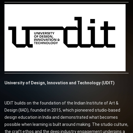
University of Design, Innovation and Technology (UDIT)
UDIT builds on the foundation of the Indian Institute of Art &
Design (IIAD), founded in 2015, which pioneered studio-based
design education in India and demonstrated what becomes
possible when learning is built around making. The studio culture,
the craft ethos and the deep industry engagement underpins a