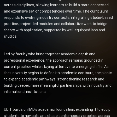
across disciplines, allowing learners to build a more connected
and expansive set of competencies over time. The curriculum
responds to evolving industry contexts, integrating studio-based
practice, project-led modules and collaborative work to bridge
theory with application, supported by well-equipped labs and
studios.
Led by faculty who bring together academic depth and
professional experience, the approach remains grounded in
current practice while staying attentive to emerging shifts. As
the university begins to define its academic contours, the plan is
to expand academic pathways, strengthening research and
building deeper, more meaningful partnerships with industry and
international institutions.
UDIT builds on IIAD’s academic foundation, expanding it to equip
students to navigate and shape contemporary practice across