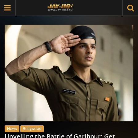
News
Bollywood
Unveiling the Battle of Garibpur: Get