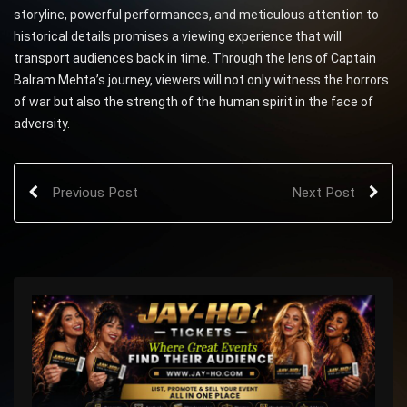
storyline, powerful performances, and meticulous attention to
historical details promises a viewing experience that will
transport audiences back in time. Through the lens of Captain
Balram Mehta’s journey, viewers will not only witness the horrors
of war but also the strength of the human spirit in the face of
adversity.
Previous Post
Next Post