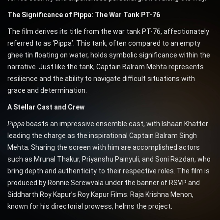
The Significance of Pippa: The War Tank PT-76
The film derives its title from the war tank PT-76, affectionately
referred to as ‘Pippa’. This tank, often compared to an empty
ghee tin floating on water, holds symbolic significance within the
narrative. Just like the tank, Captain Balram Mehta represents
resilience and the ability to navigate difficult situations with
grace and determination.
A Stellar Cast and Crew
Pippa
boasts an impressive ensemble cast, with Ishaan Khatter
leading the charge as the inspirational Captain Balram Singh
Mehta. Sharing the screen with him are accomplished actors
such as Mrunal Thakur, Priyanshu Painyuli, and Soni Razdan, who
bring depth and authenticity to their respective roles. The film is
produced by Ronnie Screwvala under the banner of RSVP and
Siddharth Roy Kapur’s Roy Kapur Films. Raja Krishna Menon,
known for his directorial prowess, helms the project.