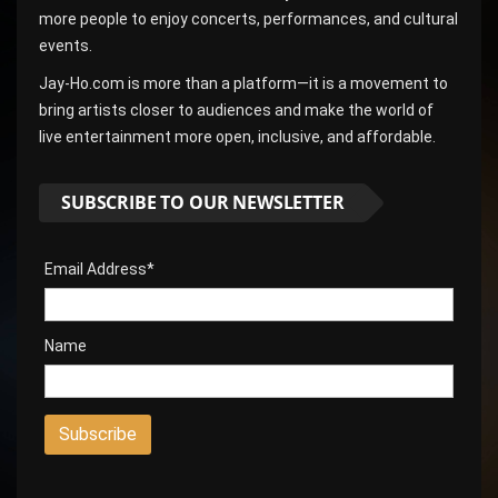
more people to enjoy concerts, performances, and cultural
events.
Jay-Ho.com is more than a platform—it is a movement to
bring artists closer to audiences and make the world of
live entertainment more open, inclusive, and affordable.
SUBSCRIBE TO OUR NEWSLETTER
Email Address*
Name