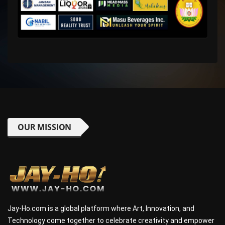
OUR MISSION
Jay-Ho.com is a global platform where Art, Innovation, and
Technology come together to celebrate creativity and empower