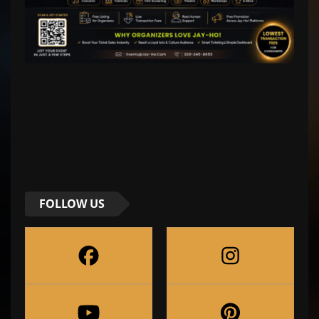
FOLLOW US