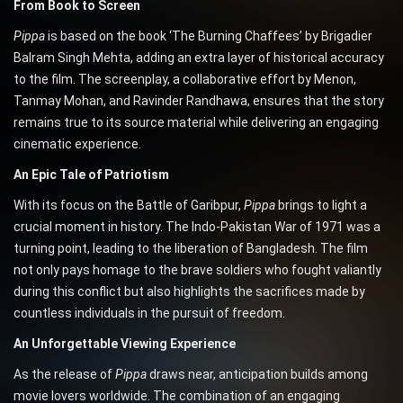
From Book to Screen
Pippa
is based on the book ‘The Burning Chaffees’ by Brigadier
Balram Singh Mehta, adding an extra layer of historical accuracy
to the film. The screenplay, a collaborative effort by Menon,
Tanmay Mohan, and Ravinder Randhawa, ensures that the story
remains true to its source material while delivering an engaging
cinematic experience.
An Epic Tale of Patriotism
With its focus on the Battle of Garibpur,
Pippa
brings to light a
crucial moment in history. The Indo-Pakistan War of 1971 was a
turning point, leading to the liberation of Bangladesh. The film
not only pays homage to the brave soldiers who fought valiantly
during this conflict but also highlights the sacrifices made by
countless individuals in the pursuit of freedom.
An Unforgettable Viewing Experience
As the release of
Pippa
draws near, anticipation builds among
movie lovers worldwide. The combination of an engaging