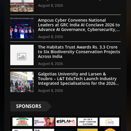
August 8, 2026
Ampcus Cyber Convenes National
Leaders at GRC India AI Conclave 2026 to
Advance AI Governance, Cybersecurity,
and Digital Trust
August 8, 2026
The Habitats Trust Awards Rs. 3.3 Crore
to Six Biodiversity Conservation Projects
Across India
August 8, 2026
Galgotias University and Larsen &
Toubro – L&T EduTech Launch Industry
Integrated Specialisations for the 2026
Intake
August 8, 2026
SPONSORS