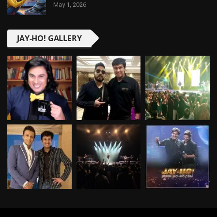
May 1, 2026
JAY-HO! GALLERY