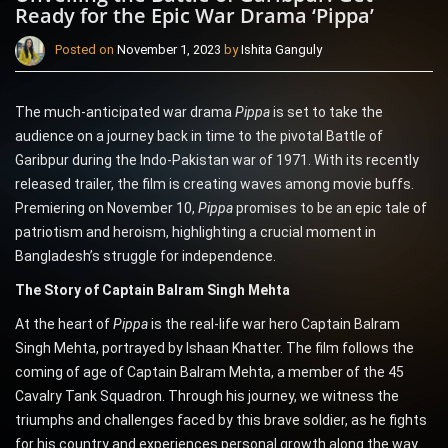
Ready for the Epic War Drama ‘Pippa’
Posted on
November 1, 2023
by
Ishita Ganguly
The much-anticipated war drama
Pippa
is set to take the
audience on a journey back in time to the pivotal Battle of
Garibpur during the Indo-Pakistan war of 1971. With its recently
released trailer, the film is creating waves among movie buffs.
Premiering on November 10,
Pippa
promises to be an epic tale of
patriotism and heroism, highlighting a crucial moment in
Bangladesh’s struggle for independence.
The Story of Captain Balram Singh Mehta
At the heart of
Pippa
is the real-life war hero Captain Balram
Singh Mehta, portrayed by Ishaan Khatter. The film follows the
coming of age of Captain Balram Mehta, a member of the 45
Cavalry Tank Squadron. Through his journey, we witness the
triumphs and challenges faced by this brave soldier, as he fights
for his country and experiences personal growth along the way.