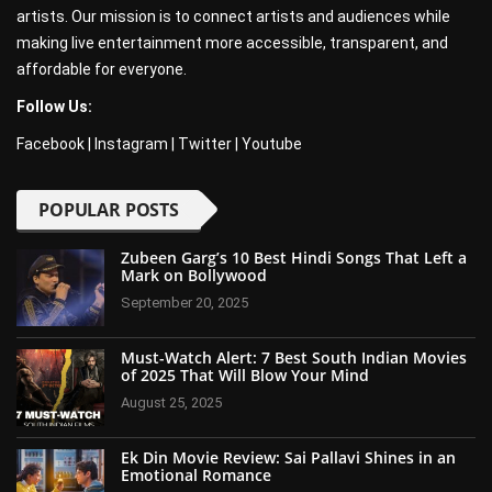
artists. Our mission is to connect artists and audiences while
making live entertainment more accessible, transparent, and
affordable for everyone.
Follow Us:
Facebook
|
Instagram
|
Twitter
|
Youtube
POPULAR POSTS
Zubeen Garg’s 10 Best Hindi Songs That Left a
Mark on Bollywood
September 20, 2025
Must-Watch Alert: 7 Best South Indian Movies
of 2025 That Will Blow Your Mind
August 25, 2025
Ek Din Movie Review: Sai Pallavi Shines in an
Emotional Romance