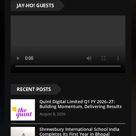
JAY-HO! GUESTS
RECENT POSTS
Quint Digital Limited Q1 FY 2026–27:
Building Momentum, Delivering Results
August 8, 2026
Shrewsbury International School India
Completes Its First Year in Bhopal