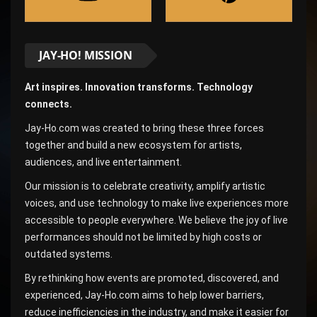
JAY-HO! MISSION
Art inspires. Innovation transforms. Technology
connects.
Jay-Ho.com was created to bring these three forces
together and build a new ecosystem for artists,
audiences, and live entertainment.
Our mission is to celebrate creativity, amplify artistic
voices, and use technology to make live experiences more
accessible to people everywhere. We believe the joy of live
performances should not be limited by high costs or
outdated systems.
By rethinking how events are promoted, discovered, and
experienced, Jay-Ho.com aims to help lower barriers,
reduce inefficiencies in the industry, and make it easier for