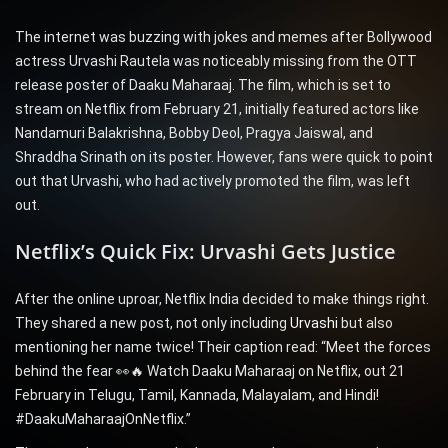
The internet was buzzing with jokes and memes after Bollywood
actress Urvashi Rautela was noticeably missing from the OTT
release poster of Daaku Maharaaj. The film, which is set to
stream on Netflix from February 21, initially featured actors like
Nandamuri Balakrishna, Bobby Deol, Pragya Jaiswal, and
Shraddha Srinath on its poster. However, fans were quick to point
out that Urvashi, who had actively promoted the film, was left
out.
Netflix’s Quick Fix: Urvashi Gets Justice
After the online uproar, Netflix India decided to make things right.
They shared a new post, not only including
Urvashi
but also
mentioning her name twice! Their caption read: “Meet the forces
behind the fear 👀🔥 Watch Daaku Maharaaj on Netflix, out 21
February in Telugu, Tamil, Kannada, Malayalam, and Hindi!
#DaakuMaharaajOnNetflix.”