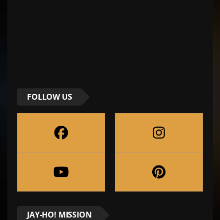
FOLLOW US
JAY-HO! MISSION