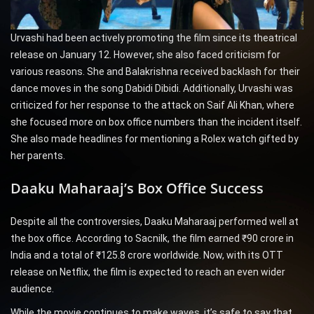
Urvashi had been actively promoting the film since its theatrical
release on January 12. However, she also faced criticism for
various reasons. She and Balakrishna received backlash for their
dance moves in the song Dabidi Dibidi. Additionally, Urvashi was
criticized for her response to the attack on Saif Ali Khan, where
she focused more on box office numbers than the incident itself.
She also made headlines for mentioning a Rolex watch gifted by
her parents.
Daaku Maharaaj’s Box Office Success
Despite all the controversies, Daaku Maharaaj performed well at
the box office. According to Sacnilk, the film earned ₹90 crore in
India and a total of ₹125.8 crore worldwide. Now, with its OTT
release on Netflix, the film is expected to reach an even wider
audience.
While the movie continues to make waves, it’s safe to say that