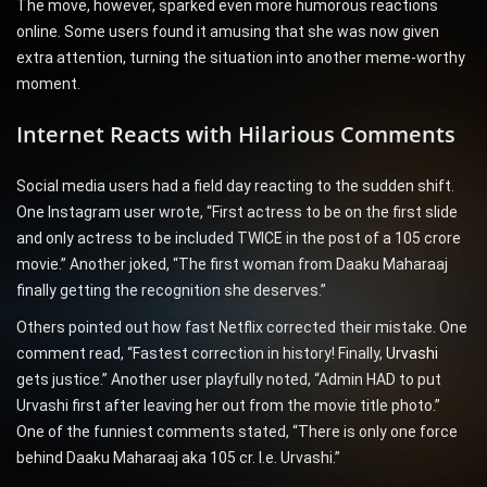
The move, however, sparked even more humorous reactions
online. Some users found it amusing that she was now given
extra attention, turning the situation into another meme-worthy
moment.
Internet Reacts with Hilarious Comments
Social media users had a field day reacting to the sudden shift.
One Instagram user wrote, “First actress to be on the first slide
and only actress to be included TWICE in the post of a 105 crore
movie.” Another joked, “The first woman from Daaku Maharaaj
finally getting the recognition she deserves.”
Others pointed out how fast Netflix corrected their mistake. One
comment read, “Fastest correction in history! Finally,
Urvashi
gets justice.” Another user playfully noted, “Admin HAD to put
Urvashi first after leaving her out from the movie title photo.”
One of the funniest comments stated, “There is only one force
behind Daaku Maharaaj aka 105 cr. I.e. Urvashi.”