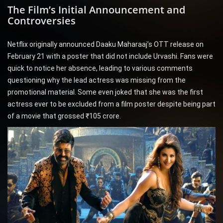
The Film’s Initial Announcement and
Controversies
Netflix originally announced Daaku Maharaaj’s OTT release on
February 21 with a poster that did not include Urvashi. Fans were
quick to notice her absence, leading to various comments
questioning why the lead actress was missing from the
promotional material. Some even joked that she was the first
actress ever to be excluded from a film poster despite being part
of a movie that grossed ₹105 crore.