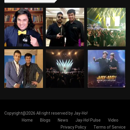
Copyright@2026 All right reserved by Jay-Ho!
Home
Blogs
News
Jay-Ho! Pulse
Video
Privacy Policy
Terms of Service