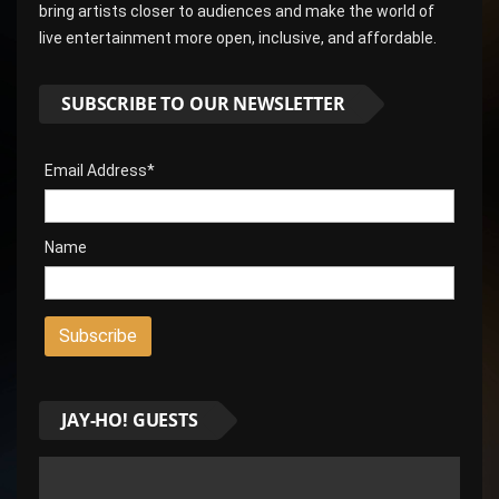
bring artists closer to audiences and make the world of
live entertainment more open, inclusive, and affordable.
SUBSCRIBE TO OUR NEWSLETTER
Email Address*
Name
JAY-HO! GUESTS