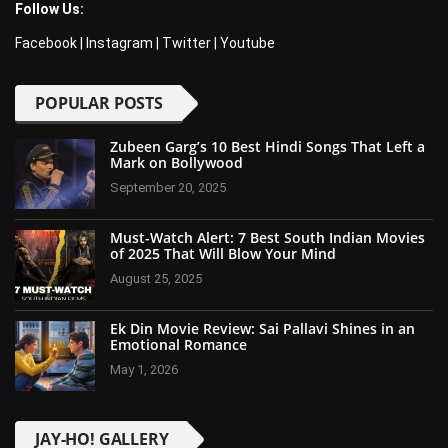
Follow Us:
Facebook
|
Instagram
|
Twitter
|
Youtube
POPULAR POSTS
Zubeen Garg’s 10 Best Hindi Songs That Left a
Mark on Bollywood
September 20, 2025
Must-Watch Alert: 7 Best South Indian Movies
of 2025 That Will Blow Your Mind
August 25, 2025
Ek Din Movie Review: Sai Pallavi Shines in an
Emotional Romance
May 1, 2026
JAY-HO! GALLERY