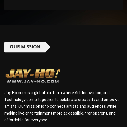
OUR MISSION
Jay-Ho.com is a global platform where Art, Innovation, and
Technology come together to celebrate creativity and empower
artists. Our mission is to connect artists and audiences while
making live entertainment more accessible, transparent, and
affordable for everyone.