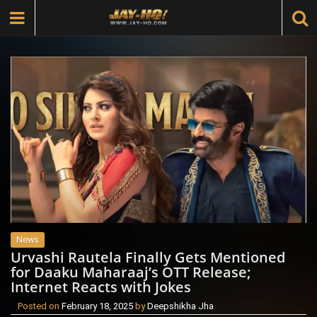
News
Urvashi Rautela Finally Gets Mentioned
for Daaku Maharaaj’s OTT Release;
Internet Reacts with Jokes
Posted on
February 18, 2025
by
Deepshikha Jha