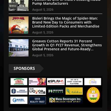
Pump Manufacturers
August 5, 2026
Bisleri Brings the Magic of Spider-Man:
Brand New Day to Consumers with
Limited-Edition Packs and Merchandise
August 5, 2026
Greaves Cotton Reports 31 Percent
Growth in Q1 FY27 Revenue, Strengthens
Global Presence and Future-Ready
Businesses
August 5, 2026
SPONSORS