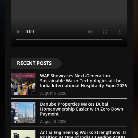
RECENT POSTS
WAE Showcases Next-Generation
Sustainable Water Technologies at the
India International Hospitality Expo 2026
August 5, 2026
Danube Properties Makes Dubai
Homeownership Easier with Zero Down
Payment
August 5, 2026
Antlia Engineering Works Strengthens Its
Position as One of India's Leading AODD