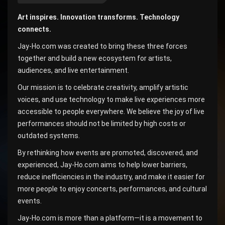
Art inspires. Innovation transforms. Technology
connects.
Jay-Ho.com was created to bring these three forces
together and build a new ecosystem for artists,
audiences, and live entertainment.
Our mission is to celebrate creativity, amplify artistic
voices, and use technology to make live experiences more
accessible to people everywhere. We believe the joy of live
performances should not be limited by high costs or
outdated systems.
By rethinking how events are promoted, discovered, and
experienced, Jay-Ho.com aims to help lower barriers,
reduce inefficiencies in the industry, and make it easier for
more people to enjoy concerts, performances, and cultural
events.
Jay-Ho.com is more than a platform—it is a movement to