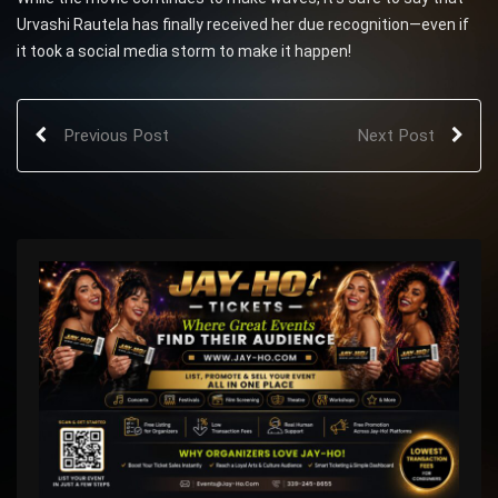
Urvashi Rautela has finally received her due recognition—even if
it took a social media storm to make it happen!
Previous Post
Next Post