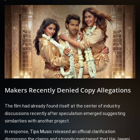
Makers Recently Denied Copy Allegations
The film had already found itself at the center of industry
discussions recently after speculation emerged suggesting
similarities with another project.
In response,
Tips Music
released an official clarification
dismissing the claims and strongly maintained that
Hai Jawani