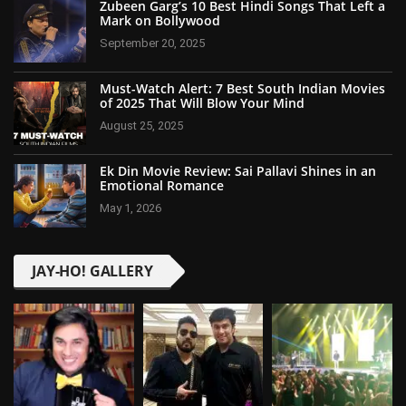
Zubeen Garg’s 10 Best Hindi Songs That Left a
Mark on Bollywood
September 20, 2025
Must-Watch Alert: 7 Best South Indian Movies
of 2025 That Will Blow Your Mind
August 25, 2025
Ek Din Movie Review: Sai Pallavi Shines in an
Emotional Romance
May 1, 2026
JAY-HO! GALLERY