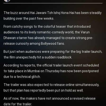
The buzz around Hai Jawani Toh Ishq Hona Hai has been steadily
building over the past few weeks.
From catchy songs to the colorful teaser that introduced
audiences to its lively romantic-comedy world, the Varun
Dhawan starrer has already managed to create strong pre-
release curiosity among Bollywood fans.
But just when audiences were preparing for the big trailer launch,
the film unexpectedly hit a sudden roadblock.
According to reports, the official trailer launch event scheduled
to take place in Mumbai on Thursday has now been postponed
due to a technical glitch.
The trailer was also expected to release online simultaneously,
but that plan has reportedly been put on hold as well.
As of now, the makers have not announced a revised release
date for the trailer.