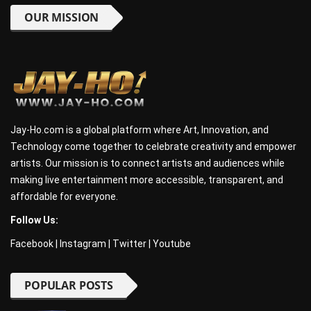
OUR MISSION
Jay-Ho.com is a global platform where Art, Innovation, and
Technology come together to celebrate creativity and empower
artists. Our mission is to connect artists and audiences while
making live entertainment more accessible, transparent, and
affordable for everyone.
Follow Us:
Facebook
|
Instagram
|
Twitter
|
Youtube
POPULAR POSTS