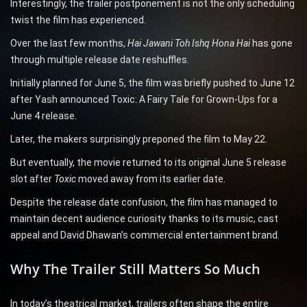
Interestingly, the trailer postponement is not the only scheduling
twist the film has experienced.
Over the last few months,
Hai Jawani Toh Ishq Hona Hai
has gone
through multiple release date reshuffles.
Initially planned for June 5, the film was briefly pushed to June 12
after Yash announced Toxic: A Fairy Tale for Grown-Ups for a
June 4 release.
Later, the makers surprisingly preponed the film to May 22.
But eventually, the movie returned to its original June 5 release
slot after
Toxic
moved away from its earlier date.
Despite the release date confusion, the film has managed to
maintain decent audience curiosity thanks to its music, cast
appeal and David Dhawan’s commercial entertainment brand.
Why The Trailer Still Matters So Much
In today’s theatrical market, trailers often shape the entire