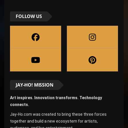
FOLLOW US
JAY-HO! MISSION
Art inspires. Innovation transforms. Technology
connects.
Jay-Ho.com was created to bring these three forces
together and build a new ecosystem for artists,
audiences, and live entertainment.