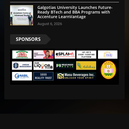
Galgotias University Launches Future-
Ready BTech and BBA Programs with
Accenture LearnVantage
August 6, 2026
SPONSORS