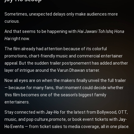
Sometimes, unexpected delays only make audiences more
curious.
And that seems to be happening with
Hai Jawani Toh Ishq Hona
Hai
right now.
The film already had attention because of its colorful
promotions, chart-friendly music and commercial entertainer
appeal. But the sudden trailer postponement has added another
layer of intrigue around the Varun Dhawan starrer.
Now all eyes are on when the makers finally unveil the full trailer
— because for many fans, that moment could decide whether
this film becomes one of the season’s biggest family
entertainers.
Stay connected with
Jay-Ho
for the latest from Bollywood, OTT,
music, and pop culture,promote, or book event tickets with
Jay-
Ho Events
— from ticket sales to media coverage, all in one place.