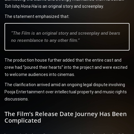
Toh Ishq Hona Hai
is an original story and screenplay.
The statement emphasized that:
“The Film is an original story and screenplay and bears
no resemblance to any other film.”
The production house further added that the entire cast and
crew had “poured their hearts” into the project and were excited
to welcome audiences into cinemas.
The clarification arrived amid an ongoing legal dispute involving
Pooja Entertainment over intellectual property and music rights
discussions.
The Film’s Release Date Journey Has Been
Complicated