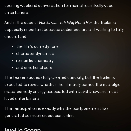
opening weekend conversation for mainstream Bollywood
entertainers.
And in the case of
Hai Jawani Toh Ishq Hona Hai
, the trailer is
especially important because audiences are still waiting to fully
understand:
the film’s comedy tone
character dynamics
romantic chemistry
and emotional core
The teaser successfully created curiosity, but the trailer is
expected to reveal whether the film truly carries the nostalgic
mass-comedy energy associated with David Dhawan’s most
loved entertainers.
That anticipation is exactly why the postponement has
generated so much discussion online.
Jay-Ho Scoop