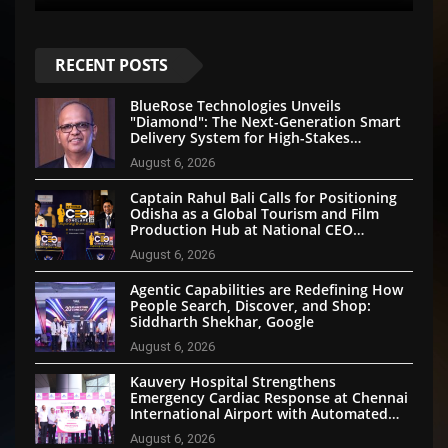
RECENT POSTS
BlueRose Technologies Unveils
"Diamond": The Next-Generation Smart
Delivery System for High-Stakes
Document Logistics
August 6, 2026
Captain Rahul Bali Calls for Positioning
Odisha as a Global Tourism and Film
Production Hub at National CEO
Conclave 2026
August 6, 2026
Agentic Capabilities are Redefining How
People Search, Discover, and Shop:
Siddharth Shekhar, Google
August 6, 2026
Kauvery Hospital Strengthens
Emergency Cardiac Response at Chennai
International Airport with Automated
External Defibrillator Installation
August 6, 2026