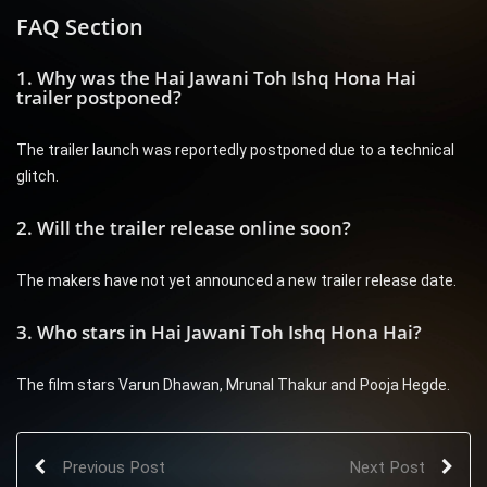
FAQ Section
1. Why was the Hai Jawani Toh Ishq Hona Hai
trailer postponed?
The trailer launch was reportedly postponed due to a technical
glitch.
2. Will the trailer release online soon?
The makers have not yet announced a new trailer release date.
3. Who stars in Hai Jawani Toh Ishq Hona Hai?
The film stars Varun Dhawan, Mrunal Thakur and Pooja Hegde.
Previous Post
Next Post