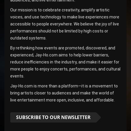
Our mission is to celebrate creativity, amplify artistic
voices, and use technology to make live experiences more
accessible to people everywhere. We believe the joy of live
performances should not be limited by high costs or
outdated systems.
By rethinking how events are promoted, discovered, and
experienced, Jay-Ho.com aims to help lower barriers,
reduce inefficiencies in the industry, and make it easier for
more people to enjoy concerts, performances, and cultural
events.
Jay-Ho.com is more than a platform—it is a movement to
bring artists closer to audiences and make the world of
live entertainment more open, inclusive, and affordable.
SUBSCRIBE TO OUR NEWSLETTER