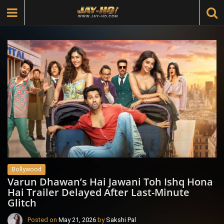
Bollywood
Varun Dhawan’s Hai Jawani Toh Ishq Hona
Hai Trailer Delayed After Last-Minute
Glitch
Posted on
May 21, 2026
by
Sakshi Pal