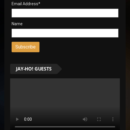
Email Address*
Name
JAY-HO! GUESTS