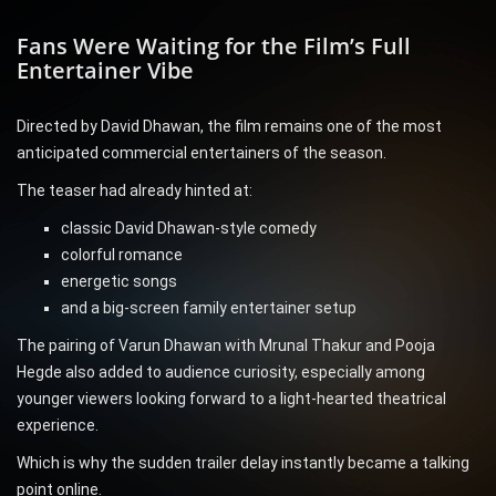
Fans Were Waiting for the Film’s Full
Entertainer Vibe
Directed by David Dhawan, the film remains one of the most
anticipated commercial entertainers of the season.
The teaser had already hinted at:
classic David Dhawan-style comedy
colorful romance
energetic songs
and a big-screen family entertainer setup
The pairing of Varun Dhawan with Mrunal Thakur and Pooja
Hegde also added to audience curiosity, especially among
younger viewers looking forward to a light-hearted theatrical
experience.
Which is why the sudden trailer delay instantly became a talking
point online.