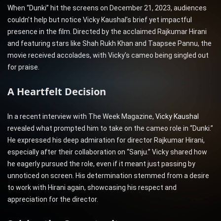
When “Dunki” hit the screens on December 21, 2023, audiences
couldn’t help but notice Vicky Kaushal’s brief yet impactful
presence in the film. Directed by the acclaimed Rajkumar Hirani
and featuring stars like Shah Rukh Khan and Taapsee Pannu, the
movie received accolades, with Vicky’s cameo being singled out
for praise.
A Heartfelt Decision
In a recent interview with The Week Magazine,
Vicky Kaushal
revealed what prompted him to take on the cameo role in “Dunki.”
He expressed his deep admiration for director Rajkumar Hirani,
especially after their collaboration on “Sanju.” Vicky shared how
he eagerly pursued the role, even if it meant just passing by
unnoticed on screen. His determination stemmed from a desire
to work with Hirani again, showcasing his respect and
appreciation for the director.