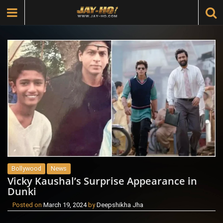
Bollywood
News
Vicky Kaushal’s Surprise Appearance in
Dunki
Posted on
March 19, 2024
by
Deepshikha Jha