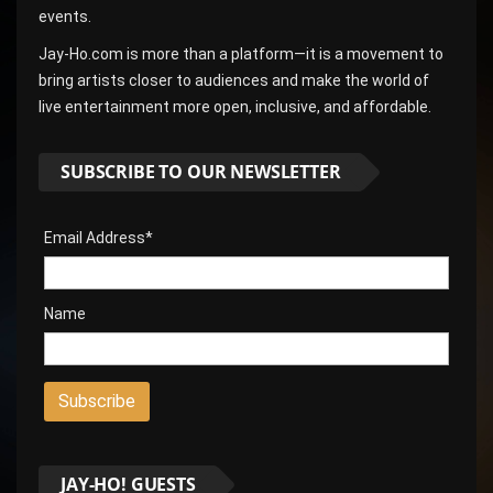
events.
Jay-Ho.com is more than a platform—it is a movement to
bring artists closer to audiences and make the world of
live entertainment more open, inclusive, and affordable.
SUBSCRIBE TO OUR NEWSLETTER
Email Address*
Name
JAY-HO! GUESTS