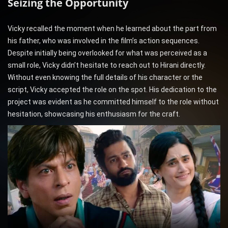
Seizing the Opportunity
Vicky recalled the moment when he learned about the part from
his father, who was involved in the film’s action sequences.
Despite initially being overlooked for what was perceived as a
small role, Vicky didn’t hesitate to reach out to Hirani directly.
Without even knowing the full details of his character or the
script, Vicky accepted the role on the spot. His dedication to the
project was evident as he committed himself to the role without
hesitation, showcasing his enthusiasm for the craft.