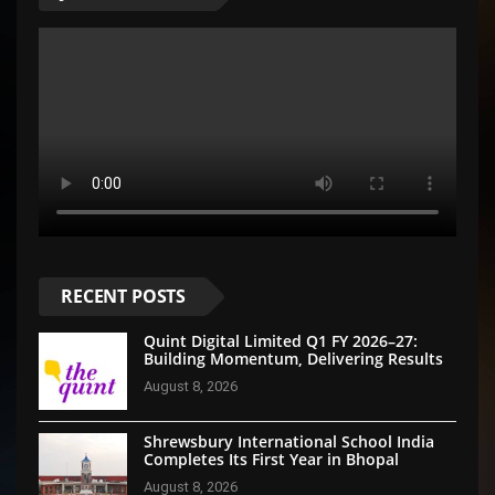
RECENT POSTS
Quint Digital Limited Q1 FY 2026–27:
Building Momentum, Delivering Results
August 8, 2026
Shrewsbury International School India
Completes Its First Year in Bhopal
August 8, 2026