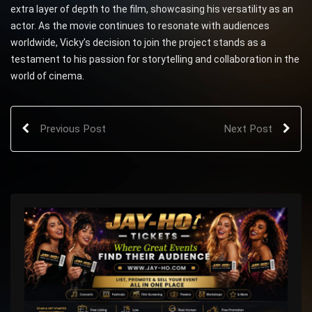
extra layer of depth to the film, showcasing his versatility as an
actor. As the movie continues to resonate with audiences
worldwide, Vicky’s decision to join the project stands as a
testament to his passion for storytelling and collaboration in the
world of cinema.
Previous Post
Next Post