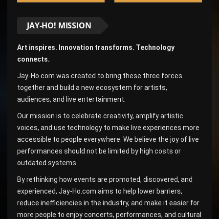
JAY-HO! MISSION
Art inspires. Innovation transforms. Technology
connects.
Jay-Ho.com was created to bring these three forces
together and build a new ecosystem for artists,
audiences, and live entertainment.
Our mission is to celebrate creativity, amplify artistic
voices, and use technology to make live experiences more
accessible to people everywhere. We believe the joy of live
performances should not be limited by high costs or
outdated systems.
By rethinking how events are promoted, discovered, and
experienced, Jay-Ho.com aims to help lower barriers,
reduce inefficiencies in the industry, and make it easier for
more people to enjoy concerts, performances, and cultural