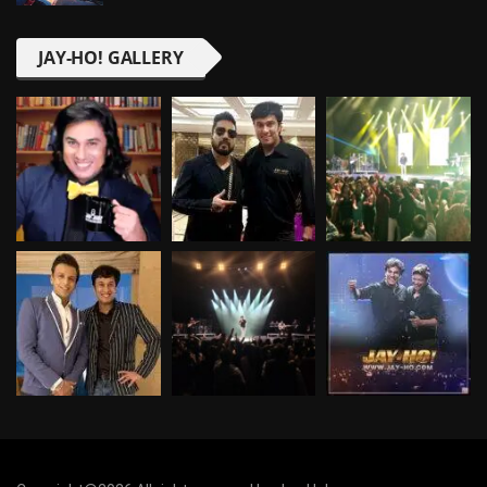
JAY-HO! GALLERY