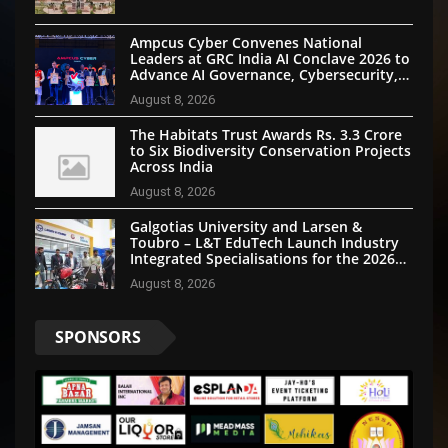
Ampcus Cyber Convenes National
Leaders at GRC India AI Conclave 2026 to
Advance AI Governance, Cybersecurity,
and Digital Trust
August 8, 2026
The Habitats Trust Awards Rs. 3.3 Crore
to Six Biodiversity Conservation Projects
Across India
August 8, 2026
Galgotias University and Larsen &
Toubro – L&T EduTech Launch Industry
Integrated Specialisations for the 2026
Intake
August 8, 2026
SPONSORS