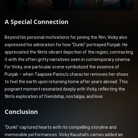
A Special Connection
Beyond his personal motivations for joining the film,
Vicky
also
expressed his admiration for how “Dunki” portrayed Punjab. He
appreciated the film’s vibrant depiction of the region, contrasting
it with the often gritty narratives seen in contemporary cinema.
For Vicky, one particular scene symbolized the essence of
Punjab – when Taapsee Pannu’s character removes her shoes
to feel the earth upon returning home after years abroad. This
poignant moment resonated deeply with Vicky, reflecting the
film’s exploration of friendship, nostalgia, and love.
Conclusion
“Dunki” captured hearts with its compelling storyline and
memorable performances. Vicky Kaushal’s cameo added an