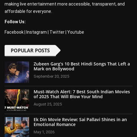
making live entertainment more accessible, transparent, and
affordable for everyone.
Follow Us:
Facebook
|
Instagram
|
Twitter
|
Youtube
POPULAR POSTS
Zubeen Garg’s 10 Best Hindi Songs That Left a
Mark on Bollywood
September 20, 2025
Must-Watch Alert: 7 Best South Indian Movies
of 2025 That Will Blow Your Mind
August 25, 2025
Ek Din Movie Review: Sai Pallavi Shines in an
Emotional Romance
May 1, 2026