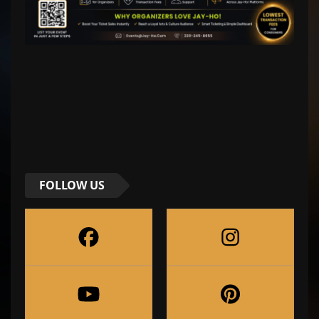
FOLLOW US