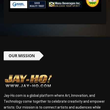
OUR MISSION
Jay-Ho.com is a global platform where Art, Innovation, and
Technology come together to celebrate creativity and empower
artists. Our mission is to connect artists and audiences while