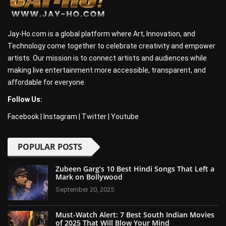
Jay-Ho.com is a global platform where Art, Innovation, and
Technology come together to celebrate creativity and empower
artists. Our mission is to connect artists and audiences while
making live entertainment more accessible, transparent, and
affordable for everyone.
Follow Us:
Facebook
|
Instagram
|
Twitter
|
Youtube
POPULAR POSTS
Zubeen Garg’s 10 Best Hindi Songs That Left a
Mark on Bollywood
September 20, 2025
Must-Watch Alert: 7 Best South Indian Movies
of 2025 That Will Blow Your Mind