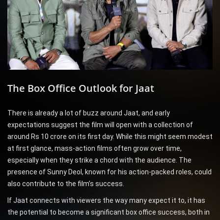
The Box Office Outlook for Jaat
There is already a lot of buzz around Jaat, and early
expectations suggest the film will open with a collection of
around Rs 10 crore on its first day. While this might seem modest
at first glance, mass-action films often grow over time,
especially when they strike a chord with the audience. The
presence of Sunny Deol, known for his action-packed roles, could
also contribute to the film’s success.
If Jaat connects with viewers the way many expect it to, it has
the potential to become a significant box office success, both in