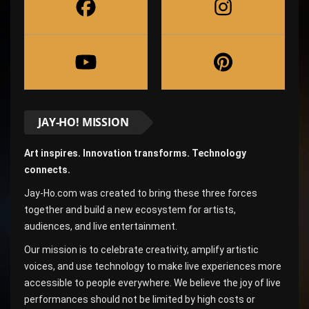
JAY-HO! MISSION
Art inspires. Innovation transforms. Technology
connects.
Jay-Ho.com was created to bring these three forces
together and build a new ecosystem for artists,
audiences, and live entertainment.
Our mission is to celebrate creativity, amplify artistic
voices, and use technology to make live experiences more
accessible to people everywhere. We believe the joy of live
performances should not be limited by high costs or