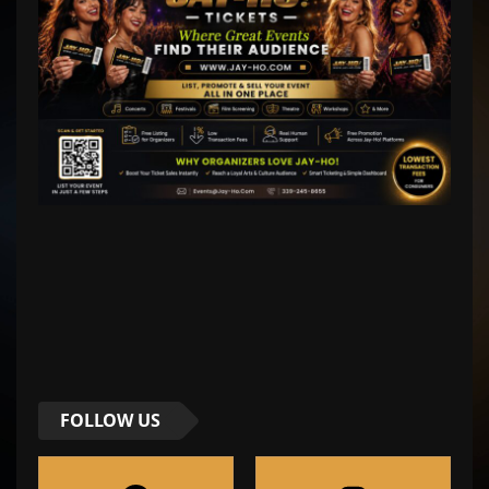
FOLLOW US