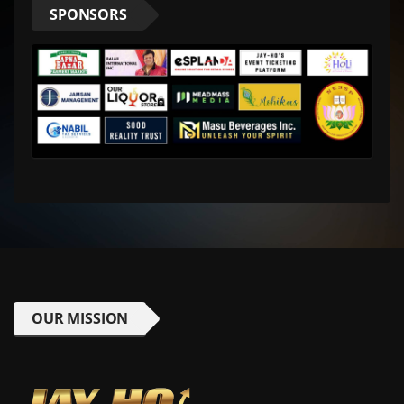
SPONSORS
OUR MISSION