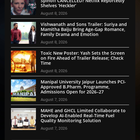
Spinoff CANCELLED? Netflix Reportedly
Shelves ‘Heckler’
August 8, 2026
Vishwanath and Sons Trailer: Suriya and
Mamitha Baiju Bring Age-Gap Romance,
Family Drama and Emotion
August 8, 2026
Toxic New Poster: Yash Sets the Screen
on Fire Ahead of Trailer Release; Check
Time
August 8, 2026
Manipal University Jaipur Launches PCI-
Approved B.Pharm. Programme,
Admissions Open for 2026–27
August 7, 2026
MAHE and GHCL Limited Collaborate to
Develop AI-Enabled Real-Time Fuel
Quality Monitoring Solution
August 7, 2026