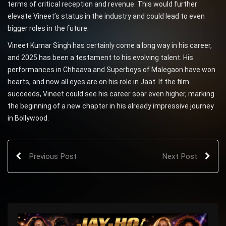
terms of critical reception and revenue. This would further
elevate Vineet’s status in the industry and could lead to even
bigger roles in the future.
Vineet Kumar Singh has certainly come a long way in his career,
and 2025 has been a testament to his evolving talent. His
performances in Chhaava and Superboys of Malegaon have won
hearts, and now all eyes are on his role in Jaat. If the film
succeeds, Vineet could see his career soar even higher, marking
the beginning of a new chapter in his already impressive journey
in Bollywood.
Previous Post
Next Post