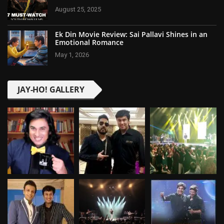
August 25, 2025
Ek Din Movie Review: Sai Pallavi Shines in an
Emotional Romance
May 1, 2026
JAY-HO! GALLERY