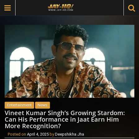
Entertainment
News
Vineet Kumar Singh’s Growing Stardom:
Can His Performance in Jaat Earn Him
More Recognition?
Posted on
April 4, 2025
by
Deepshikha Jha