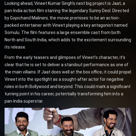
Looking ahead, Vineet Kumar Singh’s next big project is Jaat, a
pan-India action film starring the legendary Sunny Deol. Directed
by Gopichand Malineni, the movie promises to be an action-
packed entertainer with Vineet playing a key antagonist named
Somulu. The film features a large ensemble cast from both
North and South India, which adds to the excitement surrounding
its release.
From the early teasers and glimpses of Vineet’s character, it’s
clear that he is set to deliver a standout performance as one of
the main villains. If Jaat does well at the box office, it could propel
Vineet into the spotlight as a sought-after actor for negative
roles in both Bollywood and beyond. This could mark a significant
turning point in his career, potentially transforming him into a
pan-India superstar.