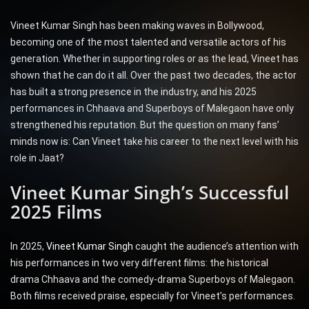
Vineet Kumar Singh has been making waves in Bollywood,
becoming one of the most talented and versatile actors of his
generation. Whether in supporting roles or as the lead, Vineet has
shown that he can do it all. Over the past two decades, the actor
has built a strong presence in the industry, and his 2025
performances in Chhaava and Superboys of Malegaon have only
strengthened his reputation. But the question on many fans’
minds now is: Can Vineet take his career to the next level with his
role in Jaat?
Vineet Kumar Singh’s Successful
2025 Films
In 2025,
Vineet Kumar Singh
caught the audience’s attention with
his performances in two very different films: the historical
drama Chhaava and the comedy-drama Superboys of Malegaon.
Both films received praise, especially for Vineet’s performances.