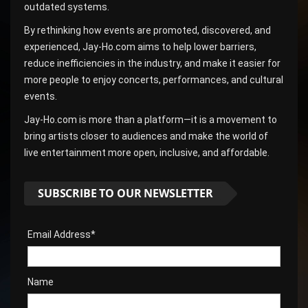
outdated systems.
By rethinking how events are promoted, discovered, and
experienced, Jay-Ho.com aims to help lower barriers,
reduce inefficiencies in the industry, and make it easier for
more people to enjoy concerts, performances, and cultural
events.
Jay-Ho.com is more than a platform—it is a movement to
bring artists closer to audiences and make the world of
live entertainment more open, inclusive, and affordable.
SUBSCRIBE TO OUR NEWSLETTER
Email Address*
Name