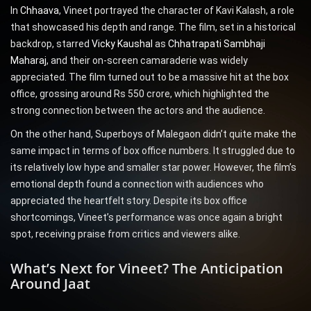
In
Chhaava
, Vineet portrayed the character of Kavi Kalash, a role
that showcased his depth and range. The film, set in a historical
backdrop, starred
Vicky Kaushal
as
Chhatrapati Sambhaji
Maharaj
, and their on-screen camaraderie was widely
appreciated. The film turned out to be a massive hit at the box
office, grossing around Rs 550 crore, which highlighted the
strong connection between the actors and the audience.
On the other hand, Superboys of Malegaon didn’t quite make the
same impact in terms of box office numbers. It struggled due to
its relatively low hype and smaller star power. However, the film’s
emotional depth found a connection with audiences who
appreciated the heartfelt story. Despite its box office
shortcomings, Vineet’s performance was once again a bright
spot, receiving praise from critics and viewers alike.
What’s Next for Vineet? The Anticipation
Around Jaat