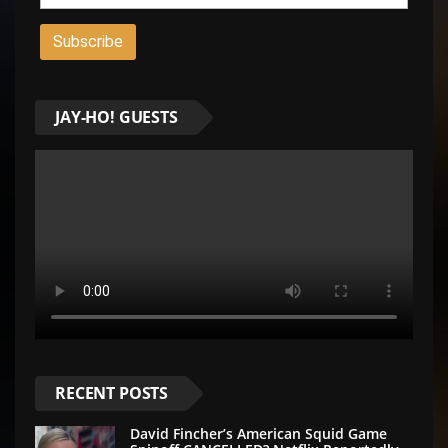
JAY-HO! GUESTS
RECENT POSTS
David Fincher’s American Squid Game