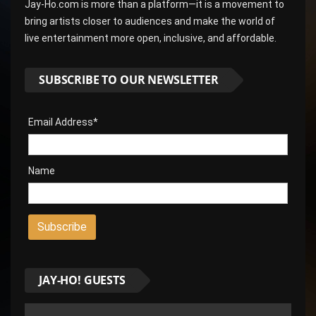
Jay-Ho.com is more than a platform—it is a movement to
bring artists closer to audiences and make the world of
live entertainment more open, inclusive, and affordable.
SUBSCRIBE TO OUR NEWSLETTER
Email Address*
Name
JAY-HO! GUESTS