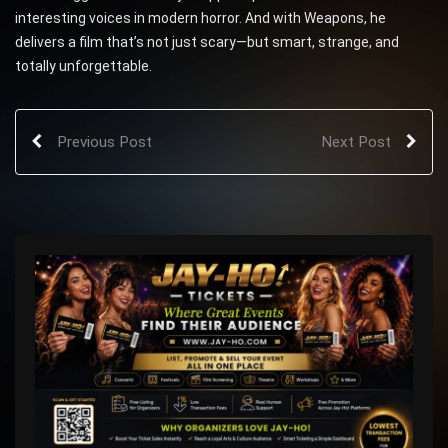
interesting voices in modern horror. And with Weapons, he
delivers a film that’s not just scary—but smart, strange, and
totally unforgettable.
Previous Post
Next Post