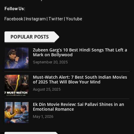
Follow Us:
Facebook
|
Instagram
|
Twitter
|
Youtube
POPULAR POSTS
Zubeen Garg’s 10 Best Hindi Songs That Left a
Mark on Bollywood
September 20, 2025
Must-Watch Alert: 7 Best South Indian Movies
of 2025 That Will Blow Your Mind
August 25, 2025
Ek Din Movie Review: Sai Pallavi Shines in an
Emotional Romance
May 1, 2026