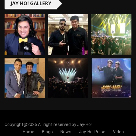
JAY-HO! GALLERY
Copyright@2026 All right reserved by Jay-Ho!
Home
Blogs
News
Jay-Ho! Pulse
Video