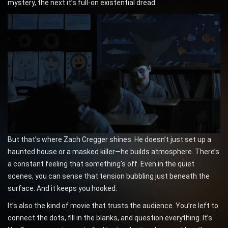
mystery, the next it’s full-on existential dread.
But that’s where Zach Cregger shines. He doesn’t just set up a
haunted house or a masked killer—he builds atmosphere. There’s
a constant feeling that something’s off. Even in the quiet
scenes, you can sense that tension bubbling just beneath the
surface. And it keeps you hooked.
It’s also the kind of movie that trusts the audience. You’re left to
connect the dots, fill in the blanks, and question everything. It’s