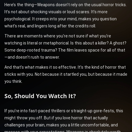
Here’s the thing—Weapons doesn’t rely on the usual horror tricks.
It’s not about shocking visuals or loud scares. It’s more
psychological. It creeps into your mind, makes you question
what’s real, and lingers long after the credits roll.
There are moments where you’re not sure if what you’re
watching is literal or metaphorical. Is this about a killer? A ghost?
Some deep-rooted trauma? The film leaves space for all of that
—and doesn’t rush to answer.
And that’s what makes it so effective. It’s the kind of horror that
sticks with you. Not because it startled you, but because it made
you think.
So, Should You Watch It?
If you’re into fast-paced thrillers or straight-up gore-fests, this
might throw you off. But if you love horror that actually
challenges your brain, makes you a little uncomfortable, and