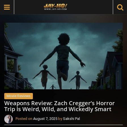
Movie Reviews
Weapons Review: Zach Cregger’s Horror
Trip Is Weird, Wild, and Wickedly Smart
Posted on
August 7, 2025
by
Sakshi Pal