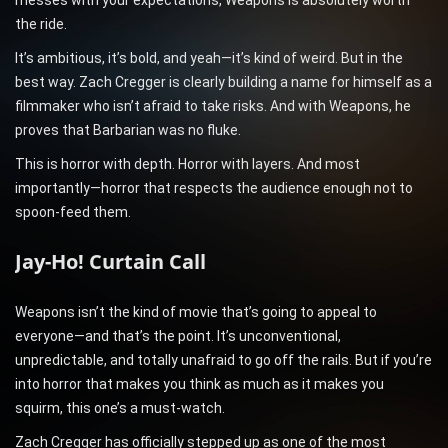
messes with your expectations, Weapons is absolutely worth
the ride.
It’s ambitious, it’s bold, and yeah—it’s kind of weird. But in the
best way. Zach Cregger is clearly building a name for himself as a
filmmaker who isn’t afraid to take risks. And with Weapons, he
proves that Barbarian was no fluke.
This is horror with depth. Horror with layers. And most
importantly—horror that respects the audience enough not to
spoon-feed them.
Jay-Ho! Curtain Call
Weapons isn’t the kind of movie that’s going to appeal to
everyone—and that’s the point. It’s unconventional,
unpredictable, and totally unafraid to go off the rails. But if you’re
into horror that makes you think as much as it makes you
squirm, this one’s a must-watch.
Zach Cregger has officially stepped up as one of the most