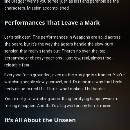
like Cregger wants you to feel just as lost and paranoid as the
characters. Mission accomplished.
Performances That Leave a Mark
Let’s talk cast. The performances in Weapons are solid across
the board, but it’s the way the actors handle the slow-burn
tension that really stands out. There’s no over-the-top
screaming or cheesy reactions—just raw, real, almost too-
relatable fear.
Everyone feels grounded, even as the story gets stranger. You’re
watching people slowly unravel, and it’s done in a way that feels
eerily close to real life. That’s what makes it hit harder.
You’re not just watching something terrifying happen—you’re
feeling it happen. And that’s a big win for any horror movie.
It’s All About the Unseen