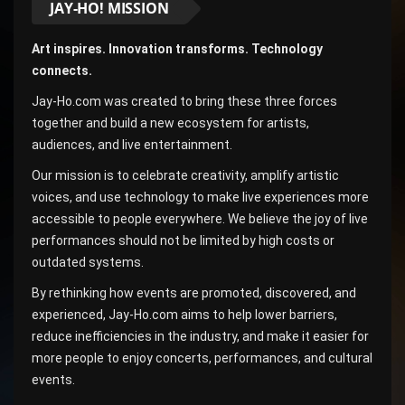
JAY-HO! MISSION
Art inspires. Innovation transforms. Technology
connects.
Jay-Ho.com was created to bring these three forces
together and build a new ecosystem for artists,
audiences, and live entertainment.
Our mission is to celebrate creativity, amplify artistic
voices, and use technology to make live experiences more
accessible to people everywhere. We believe the joy of live
performances should not be limited by high costs or
outdated systems.
By rethinking how events are promoted, discovered, and
experienced, Jay-Ho.com aims to help lower barriers,
reduce inefficiencies in the industry, and make it easier for
more people to enjoy concerts, performances, and cultural
events.