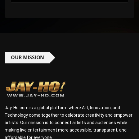
OUR MISSION
Jay-Ho.com is a global platform where Art, Innovation, and
Technology come together to celebrate creativity and empower
artists. Our mission is to connect artists and audiences while
making live entertainment more accessible, transparent, and
affordable for everyone.