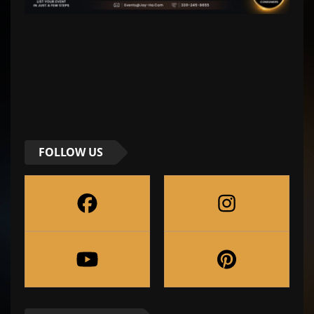
FOLLOW US