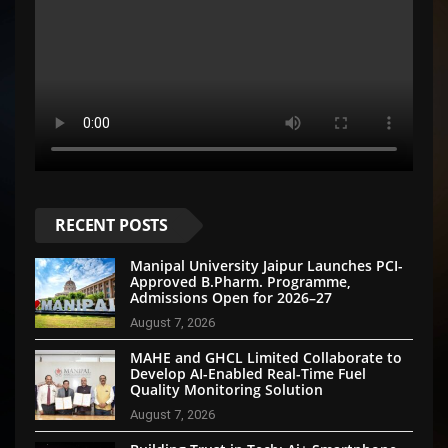
RECENT POSTS
Manipal University Jaipur Launches PCI-
Approved B.Pharm. Programme,
Admissions Open for 2026–27
August 7, 2026
MAHE and GHCL Limited Collaborate to
Develop AI-Enabled Real-Time Fuel
Quality Monitoring Solution
August 7, 2026