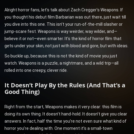
Alright horror fans, let’s talk about Zach Cregger’s Weapons. If
you thought his debut film Barbarian was out there, just wait till
you dive into this one. This isn’t your run-of-the-mill slasher or
jump-scare fest. Weapons is way weirder, way wilder, and—
believe it or not—even smarter. It’s the kind of horror film that
gets under your skin, not just with blood and gore, but with ideas.
So buckle up, because this is not the kind of movie you just
watch. Weapons is a puzzle, a nightmare, and a wild trip—all
rolled into one creepy, clever ride.
It Doesn’t Play By the Rules (And That’s a
Good Thing)
Right from the start, Weapons makes it very clear: this film is
doing its own thing. It doesn’t hand-hold. It doesn’t give you clear
answers. In fact, half the time you’re not even sure what kind of
horror you’re dealing with. One moment it’s a small-town