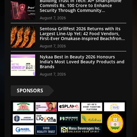
Building Trust in Tech: Ai+ Smartphone
Commits Rs. 100 Crore to Enhance
Security Through Community
Participation
August 7, 2026
Sentosa GrillFest 2026 Returns with its
Largest Line-Up Yet: 42 Food Vendors,
First-Ever Omakase-Inspired Beachfront
Dining and Returning Crowd Favourites
August 7, 2026
Nykaa Best in Beauty 2026 Honours
India's Most Loved Beauty Products and
Brands
August 7, 2026
SPONSORS