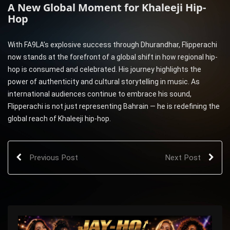
A New Global Moment for Khaleeji Hip-
Hop
With FA9LA’s explosive success through Dhurandhar, Flipperachi
now stands at the forefront of a global shift in how regional hip-
hop is consumed and celebrated. His journey highlights the
power of authenticity and cultural storytelling in music. As
international audiences continue to embrace his sound,
Flipperachi is not just representing Bahrain — he is redefining the
global reach of Khaleeji hip-hop.
Previous Post
Next Post