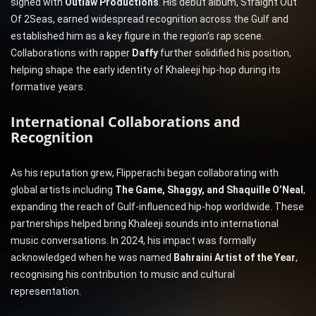
signed with
Outlaw Productions
. His debut album, Straight Out
Of 2Seas, earned widespread recognition across the Gulf and
established him as a key figure in the region’s rap scene.
Collaborations with rapper
Daffy
further solidified his position,
helping shape the early identity of Khaleeji hip-hop during its
formative years.
International Collaborations and
Recognition
As his reputation grew, Flipperachi began collaborating with
global artists including
The Game, Shaggy, and Shaquille O’Neal
,
expanding the reach of Gulf-influenced hip-hop worldwide. These
partnerships helped bring Khaleeji sounds into international
music conversations. In 2024, his impact was formally
acknowledged when he was named
Bahraini Artist of the Year
,
recognising his contribution to music and cultural
representation.