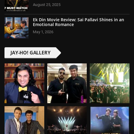
August 25, 2025
Ek Din Movie Review: Sai Pallavi Shines in an
Emotional Romance
May 1, 2026
JAY-HO! GALLERY