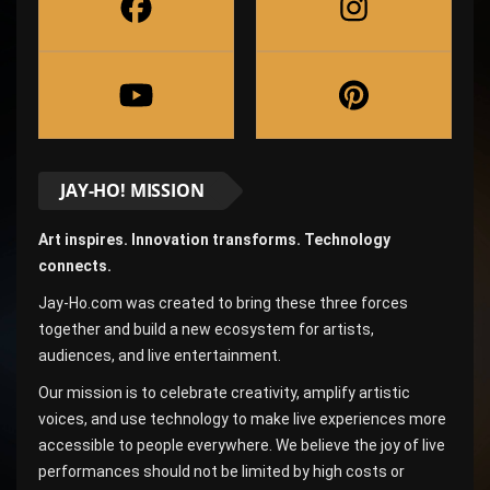
JAY-HO! MISSION
Art inspires. Innovation transforms. Technology
connects.
Jay-Ho.com was created to bring these three forces
together and build a new ecosystem for artists,
audiences, and live entertainment.
Our mission is to celebrate creativity, amplify artistic
voices, and use technology to make live experiences more
accessible to people everywhere. We believe the joy of live
performances should not be limited by high costs or