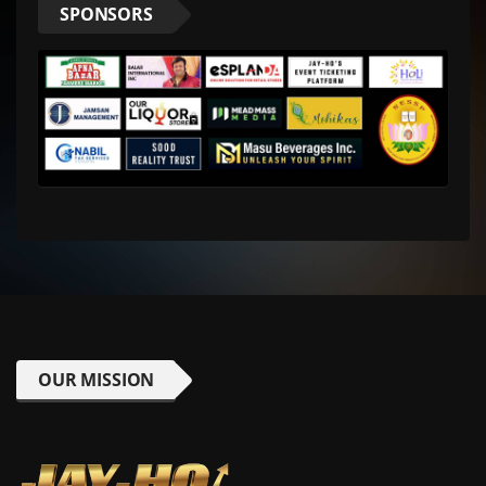
SPONSORS
OUR MISSION