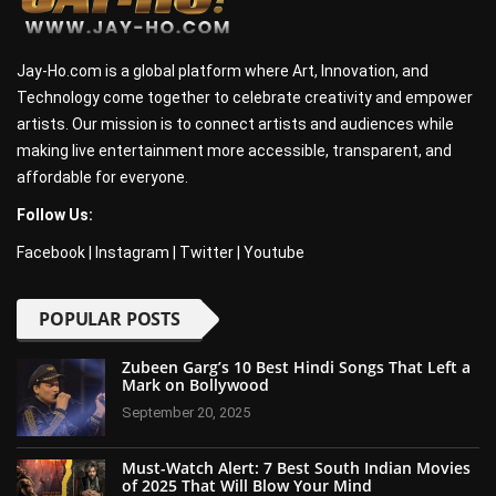
Jay-Ho.com is a global platform where Art, Innovation, and
Technology come together to celebrate creativity and empower
artists. Our mission is to connect artists and audiences while
making live entertainment more accessible, transparent, and
affordable for everyone.
Follow Us:
Facebook
|
Instagram
|
Twitter
|
Youtube
POPULAR POSTS
Zubeen Garg’s 10 Best Hindi Songs That Left a
Mark on Bollywood
September 20, 2025
Must-Watch Alert: 7 Best South Indian Movies
of 2025 That Will Blow Your Mind