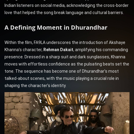
Indian listeners on social media, acknowledging the cross-border
love that helped the song break language and cultural barriers.
A Defining Moment in Dhurandhar
Within the film, FA9LA underscores the introduction of Akshaye
Khanna’s character,
Rehman Dakait
, amplifying his commanding
presence. Dressed in a sharp suit and dark sunglasses, Khanna
moves with effortless confidence as the pulsating beats set the
tone. The sequence has become one of Dhurandhar’s most
talked-about scenes, with the music playing a crucial role in
shaping the character’s identity.