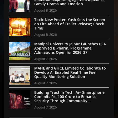
Family Drama and Emotion
August 8, 2026
Toxic New Poster: Yash Sets the Screen
on Fire Ahead of Trailer Release; Check
Time
August 8, 2026
Manipal University Jaipur Launches PCI-
Approved B.Pharm. Programme,
Admissions Open for 2026–27
August 7, 2026
MAHE and GHCL Limited Collaborate to
Develop AI-Enabled Real-Time Fuel
Quality Monitoring Solution
August 7, 2026
Building Trust in Tech: Ai+ Smartphone
Commits Rs. 100 Crore to Enhance
Security Through Community
Participation
August 7, 2026