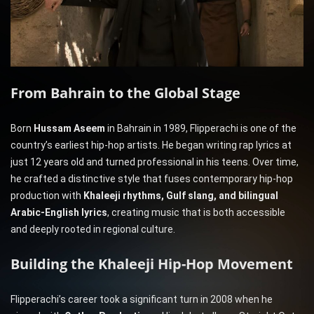
From Bahrain to the Global Stage
Born
Hussam Aseem
in Bahrain in 1989, Flipperachi is one of the
country’s earliest hip-hop artists. He began writing rap lyrics at
just 12 years old and turned professional in his teens. Over time,
he crafted a distinctive style that fuses contemporary hip-hop
production with
Khaleeji rhythms, Gulf slang, and bilingual
Arabic-English lyrics
, creating music that is both accessible
and deeply rooted in regional culture.
Building the Khaleeji Hip-Hop Movement
Flipperachi’s career took a significant turn in 2008 when he