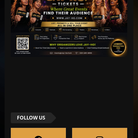
FOLLOW US