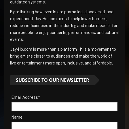
outdated systems.
By rethinking how events are promoted, discovered, and
experienced, Jay-Ho.com aims to help lower barriers,
reduce inefficiencies in the industry, and make it easier for
more people to enjoy concerts, performances, and cultural
events.
Jay-Ho.com is more than a platform—it is a movement to
bring artists closer to audiences and make the world of
live entertainment more open, inclusive, and affordable.
SUBSCRIBE TO OUR NEWSLETTER
Email Address*
Name