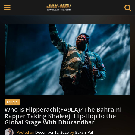
Music
Who Is Flipperachi(FA9LA)? The Bahraini
Rapper Taking Khaleeji Hip-Hop to the
Global Stage With Dhurandhar
Posted on
December 15, 2025
by
Sakshi Pal