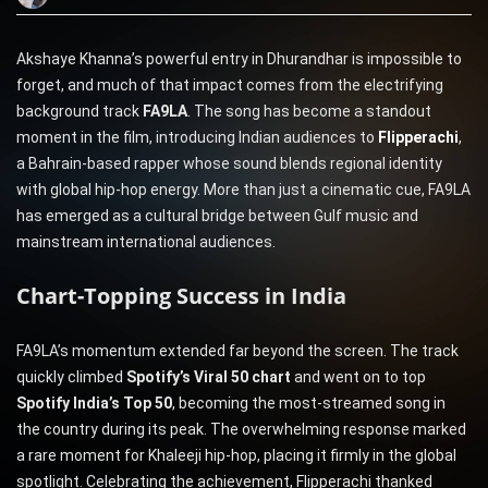
Akshaye Khanna’s powerful entry in Dhurandhar is impossible to
forget, and much of that impact comes from the electrifying
background track
FA9LA
. The song has become a standout
moment in the film, introducing Indian audiences to
Flipperachi
,
a Bahrain-based rapper whose sound blends regional identity
with global hip-hop energy. More than just a cinematic cue, FA9LA
has emerged as a cultural bridge between Gulf music and
mainstream international audiences.
Chart-Topping Success in India
FA9LA’s momentum extended far beyond the screen. The track
quickly climbed
Spotify’s Viral 50 chart
and went on to top
Spotify India’s Top 50
, becoming the most-streamed song in
the country during its peak. The overwhelming response marked
a rare moment for Khaleeji hip-hop, placing it firmly in the global
spotlight. Celebrating the achievement, Flipperachi thanked