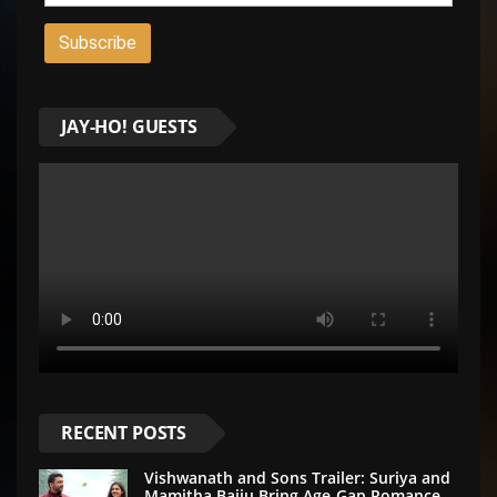
JAY-HO! GUESTS
RECENT POSTS
Vishwanath and Sons Trailer: Suriya and
Mamitha Baiju Bring Age-Gap Romance,