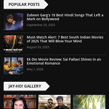
POPULAR POSTS
Zubeen Garg’s 10 Best Hindi Songs That Left a
Mark on Bollywood
September 20, 2025
Must-Watch Alert: 7 Best South Indian Movies
of 2025 That Will Blow Your Mind
August 25, 2025
Ek Din Movie Review: Sai Pallavi Shines in an
Emotional Romance
May 1, 2026
JAY-HO! GALLERY