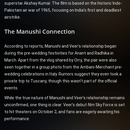
superstar Akshay Kumar. The film is based on the historic Indo-
Pakistani air war of 1965, focusing on India’s first and deadliest
airstrike.
The Manushi Connection
According to reports, Manushi and Veer’s relationship began
during the pre-wedding festivities for Anant and Radhika in
March. Apart from the vlog shared by Orry, the pair were also
seen together in a group photo from the Ambani-Merchant pre-
wedding celebrations in Italy. Rumors suggest they even took a
private trip to Tuscany, though this wasn’t part of the official
events.
While the true nature of Manushi and Veer’s relationship remains
unconfirmed, one thing is clear: Veer’s debut film Sky Force is set
to hit theaters on October 2, and fans are eagerly awaiting his
performance.