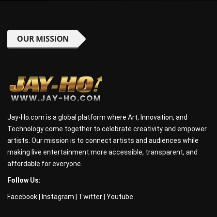
OUR MISSION
Jay-Ho.com is a global platform where Art, Innovation, and
Technology come together to celebrate creativity and empower
artists. Our mission is to connect artists and audiences while
making live entertainment more accessible, transparent, and
affordable for everyone.
Follow Us:
Facebook
|
Instagram
|
Twitter
|
Youtube