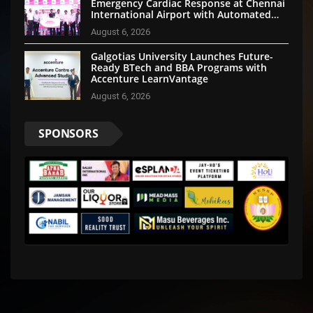
Emergency Cardiac Response at Chennai
International Airport with Automated
External Defibrillator Installation
August 6, 2026
Galgotias University Launches Future-
Ready BTech and BBA Programs with
Accenture LearnVantage
August 6, 2026
SPONSORS