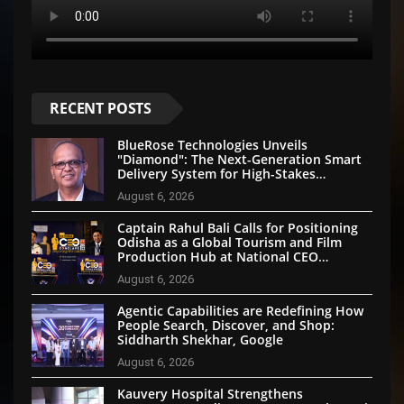
RECENT POSTS
BlueRose Technologies Unveils
"Diamond": The Next-Generation Smart
Delivery System for High-Stakes
Document Logistics
August 6, 2026
Captain Rahul Bali Calls for Positioning
Odisha as a Global Tourism and Film
Production Hub at National CEO
Conclave 2026
August 6, 2026
Agentic Capabilities are Redefining How
People Search, Discover, and Shop:
Siddharth Shekhar, Google
August 6, 2026
Kauvery Hospital Strengthens