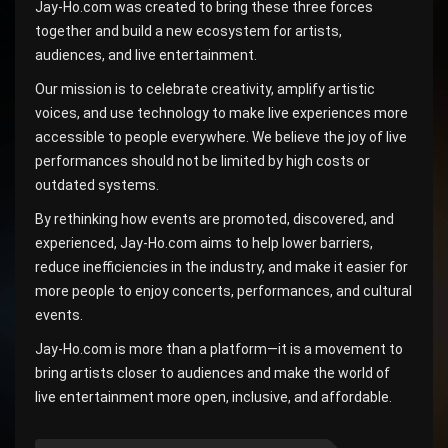
Jay-Ho.com was created to bring these three forces
together and build a new ecosystem for artists,
audiences, and live entertainment.
Our mission is to celebrate creativity, amplify artistic
voices, and use technology to make live experiences more
accessible to people everywhere. We believe the joy of live
performances should not be limited by high costs or
outdated systems.
By rethinking how events are promoted, discovered, and
experienced, Jay-Ho.com aims to help lower barriers,
reduce inefficiencies in the industry, and make it easier for
more people to enjoy concerts, performances, and cultural
events.
Jay-Ho.com is more than a platform—it is a movement to
bring artists closer to audiences and make the world of
live entertainment more open, inclusive, and affordable.