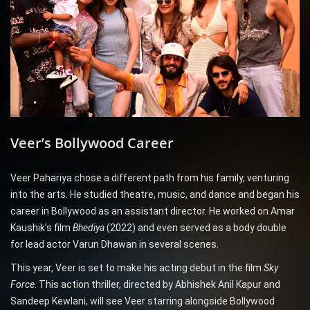
Veer’s Bollywood Career
Veer Pahariya chose a different path from his family, venturing
into the arts. He studied theatre, music, and dance and began his
career in Bollywood as an assistant director. He worked on Amar
Kaushik’s film
Bhediya
(2022) and even served as a body double
for lead actor Varun Dhawan in several scenes.
This year, Veer is set to make his acting debut in the film
Sky
Force
. This action thriller, directed by Abhishek Anil Kapur and
Sandeep Kewlani, will see Veer starring alongside Bollywood