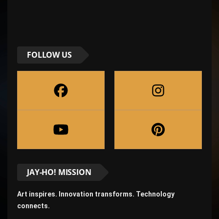
FOLLOW US
JAY-HO! MISSION
Art inspires. Innovation transforms. Technology
connects.