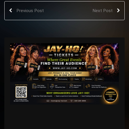
Previous Post
Next Post