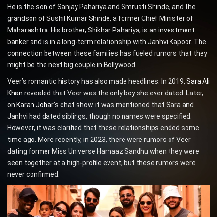
He is the son of Sanjay Pahariya and Smruati Shinde, and the
grandson of Sushil Kumar Shinde, a former Chief Minister of
Maharashtra. His brother, Shikhar Pahariya, is an investment
banker and is in a long-term relationship with Janhvi Kapoor. The
connection between these families has fueled rumors that they
might be the next big couple in Bollywood.
Veer’s romantic history has also made headlines. In 2019,
Sara Ali
Khan
revealed that Veer was the only boy she ever dated. Later,
on
Karan Johar
’s chat show, it was mentioned that Sara and
Janhvi had dated siblings, though no names were specified.
However, it was clarified that these relationships ended some
time ago. More recently, in 2023, there were rumors of Veer
dating former Miss Universe Harnaaz Sandhu when they were
seen together at a high-profile event, but these rumors were
never confirmed.