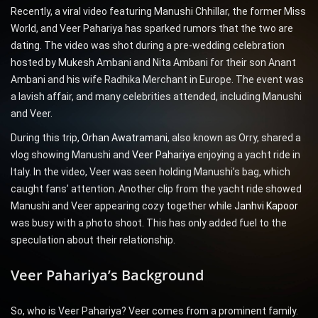
Recently, a viral video featuring Manushi Chhillar, the former Miss
World, and Veer Pahariya has sparked rumors that the two are
dating. The video was shot during a pre-wedding celebration
hosted by Mukesh Ambani and Nita Ambani for their son Anant
Ambani and his wife Radhika Merchant in Europe. The event was
a lavish affair, and many celebrities attended, including Manushi
and Veer.
During this trip,
Orhan Awatramani
, also known as Orry, shared a
vlog showing Manushi and
Veer Pahariya
enjoying a yacht ride in
Italy. In the video, Veer was seen holding Manushi’s bag, which
caught fans’ attention. Another clip from the yacht ride showed
Manushi and Veer appearing cozy together while
Janhvi Kapoor
was busy with a photo shoot. This has only added fuel to the
speculation about their relationship.
Veer Pahariya’s Background
So, who is Veer Pahariya? Veer comes from a prominent family.