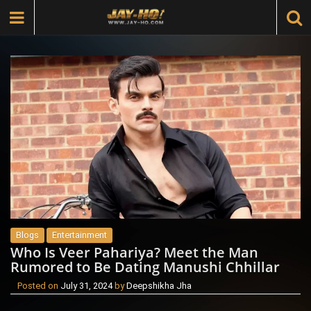
Blogs
Entertainment
Who Is Veer Pahariya? Meet the Man
Rumored to Be Dating Manushi Chhillar
Posted on
July 31, 2024
by
Deepshikha Jha