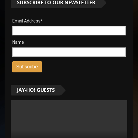
SUBSCRIBE TO OUR NEWSLETTER
Email Address*
Name
JAY-HO! GUESTS