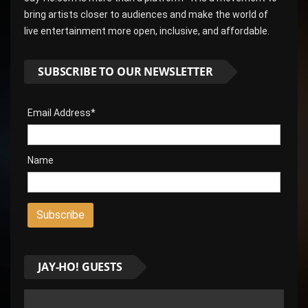
bring artists closer to audiences and make the world of
live entertainment more open, inclusive, and affordable.
SUBSCRIBE TO OUR NEWSLETTER
Email Address*
Name
JAY-HO! GUESTS