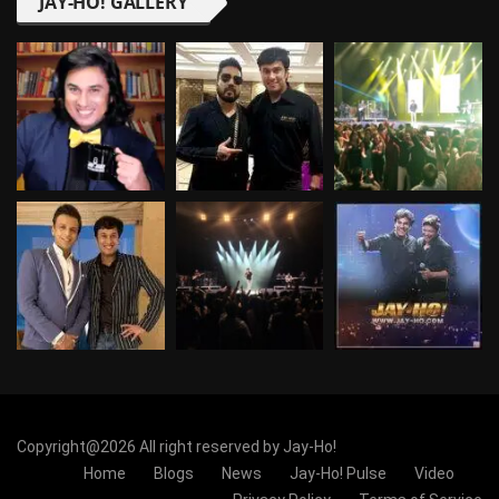
JAY-HO! GALLERY
Copyright@2026 All right reserved by Jay-Ho!
Home
Blogs
News
Jay-Ho! Pulse
Video