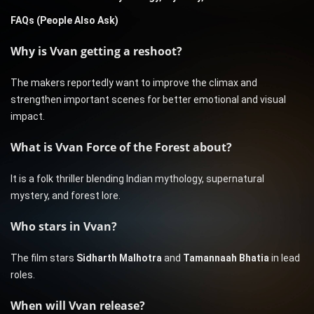
FAQs (People Also Ask)
Why is Vvan getting a reshoot?
The makers reportedly want to improve the climax and
strengthen important scenes for better emotional and visual
impact.
What is Vvan Force of the Forest about?
It is a folk thriller blending Indian mythology, supernatural
mystery, and forest lore.
Who stars in Vvan?
The film stars
Sidharth Malhotra
and
Tamannaah Bhatia
in lead
roles.
When will Vvan release?