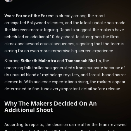
Vvan: Force of the Forest
is already among the most
anticipated Bollywood releases, and the latest update has made
the film even more intriguing. Reports suggest the makers have
scheduled an additional 10-day shoot to strengthen the film’s
climax and several crucial sequences, signaling that the team is
aiming for an even more immersive big-screen experience.
Starring
Sidharth Malhotra
and
Tamannaah Bhatia
, the
upcoming folk thriller has generated strong curiosity because of
its unusual blend of mythology, mystery, and forest-based horror
elements. With audience expectations rising, the makers appear
determined to fine-tune every important detail before release.
Why The Makers Decided On An
Additional Shoot
According to reports, the decision came after the team reviewed