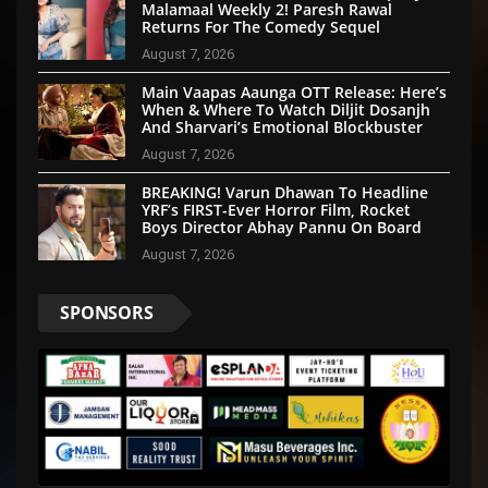
Malamaal Weekly 2! Paresh Rawal
Returns For The Comedy Sequel
August 7, 2026
Main Vaapas Aaunga OTT Release: Here’s
When & Where To Watch Diljit Dosanjh
And Sharvari’s Emotional Blockbuster
August 7, 2026
BREAKING! Varun Dhawan To Headline
YRF’s FIRST-Ever Horror Film, Rocket
Boys Director Abhay Pannu On Board
August 7, 2026
SPONSORS