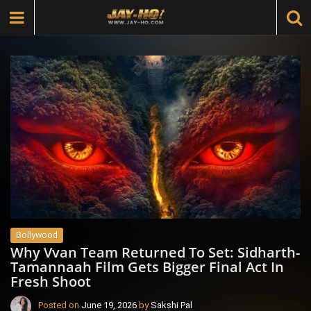
Bollywood
Why Vvan Team Returned To Set: Sidharth-
Tamannaah Film Gets Bigger Final Act In
Fresh Shoot
Posted on
June 19, 2026
by
Sakshi Pal