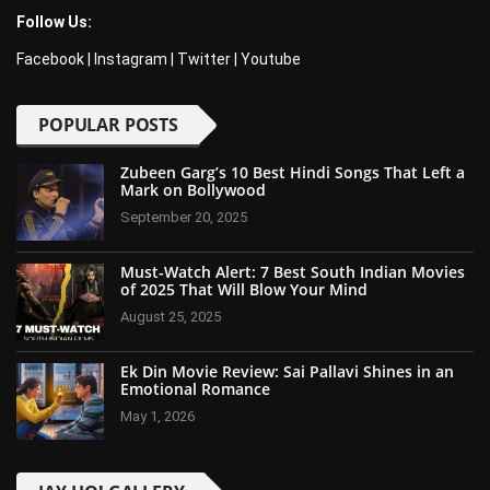
Follow Us:
Facebook
|
Instagram
|
Twitter
|
Youtube
POPULAR POSTS
Zubeen Garg’s 10 Best Hindi Songs That Left a
Mark on Bollywood
September 20, 2025
Must-Watch Alert: 7 Best South Indian Movies
of 2025 That Will Blow Your Mind
August 25, 2025
Ek Din Movie Review: Sai Pallavi Shines in an
Emotional Romance
May 1, 2026