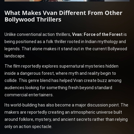
What Makes Vvan Different From Other
Bollywood Thrillers
Unlike conventional action thrillers,
Vvan: Force of the Forest
is
being positioned as a folk thriller rooted in Indian mythology and
legends. That alone makes it stand out in the current Bollywood
landscape.
The film reportedly explores supernatural mysteries hidden
inside a dangerous forest, where myth and reality begin to
collide. This genre blend has helped Vvan create buzz among
audiences looking for something fresh beyond standard
commercial entertainers.
Its world-building has also become a major discussion point. The
makers are reportedly creating an atmospheric universe built
around folklore, mystery, and ancient secrets rather than relying
only on action spectacle.