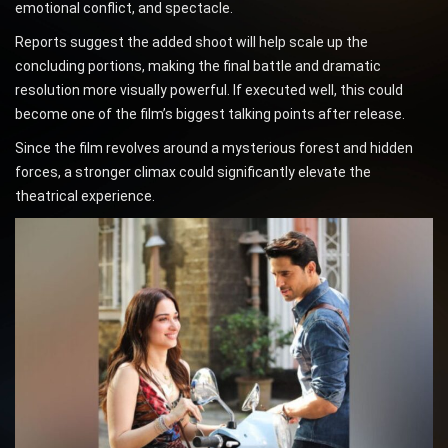
emotional conflict, and spectacle.
Reports suggest the added shoot will help scale up the
concluding portions, making the final battle and dramatic
resolution more visually powerful. If executed well, this could
become one of the film’s biggest talking points after release.
Since the film revolves around a mysterious forest and hidden
forces, a stronger climax could significantly elevate the
theatrical experience.