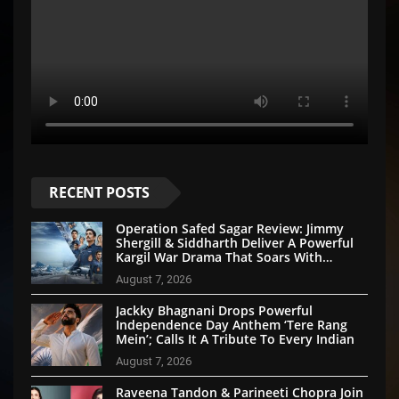
RECENT POSTS
Operation Safed Sagar Review: Jimmy
Shergill & Siddharth Deliver A Powerful
Kargil War Drama That Soars With
Emotion And Patriotism
August 7, 2026
Jackky Bhagnani Drops Powerful
Independence Day Anthem ‘Tere Rang
Mein’; Calls It A Tribute To Every Indian
August 7, 2026
Raveena Tandon & Parineeti Chopra Join