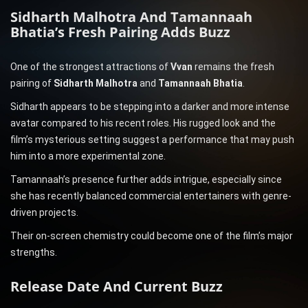
Sidharth Malhotra And Tamannaah
Bhatia’s Fresh Pairing Adds Buzz
One of the strongest attractions of
Vvan
remains the fresh
pairing of
Sidharth Malhotra
and
Tamannaah Bhatia
.
Sidharth appears to be stepping into a darker and more intense
avatar compared to his recent roles. His rugged look and the
film’s mysterious setting suggest a performance that may push
him into a more experimental zone.
Tamannaah’s presence further adds intrigue, especially since
she has recently balanced commercial entertainers with genre-
driven projects.
Their on-screen chemistry could become one of the film’s major
strengths.
Release Date And Current Buzz