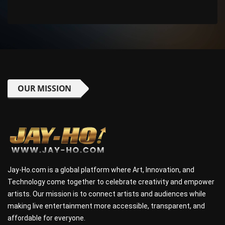
OUR MISSION
Jay-Ho.com is a global platform where Art, Innovation, and
Technology come together to celebrate creativity and empower
artists. Our mission is to connect artists and audiences while
making live entertainment more accessible, transparent, and
affordable for everyone.