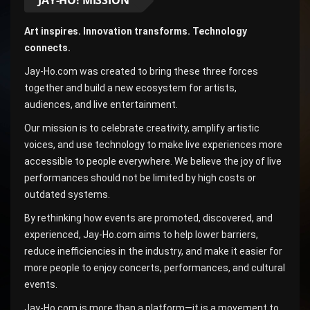
Art inspires. Innovation transforms. Technology
connects.
Jay-Ho.com was created to bring these three forces
together and build a new ecosystem for artists,
audiences, and live entertainment.
Our mission is to celebrate creativity, amplify artistic
voices, and use technology to make live experiences more
accessible to people everywhere. We believe the joy of live
performances should not be limited by high costs or
outdated systems.
By rethinking how events are promoted, discovered, and
experienced, Jay-Ho.com aims to help lower barriers,
reduce inefficiencies in the industry, and make it easier for
more people to enjoy concerts, performances, and cultural
events.
Jay-Ho.com is more than a platform—it is a movement to