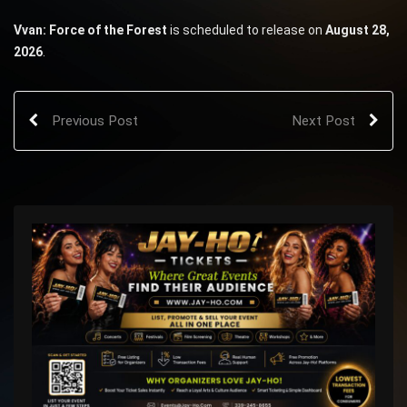
Vvan: Force of the Forest
is scheduled to release on
August 28,
2026
.
Previous Post
Next Post