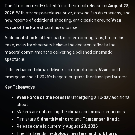
The film is currently slated for a theatrical release on
August 28,
2026
. With strong pre-release buzz, growing fan discussions, and
now reports of additional shooting, anticipation around
Vvan
Force of the Forest
continues to rise.
Additional shoots often spark concern among fans, but in this
case, industry observers believe the decision reflects the
makers’ commitment to delivering a polished cinematic
spectacle.
If the enhanced climax delivers on expectations,
Vvan
could
emerge as one of 2026’s biggest surprise theatrical performers.
Key Takeaways
Vvan Force of the Forest
is undergoing a 10-day additional
shoot
Makers are enhancing the climax and crucial sequences
Film stars
Sidharth Malhotra
and
Tamannaah Bhatia
Release date is currently
August 28, 2026
The film blends
mythology, mystery, and folk horror