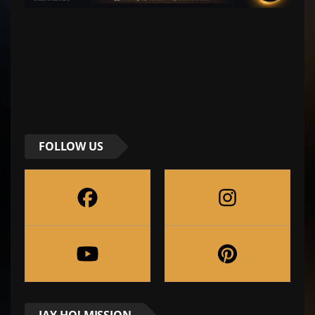
FOLLOW US
JAY-HO! MISSION