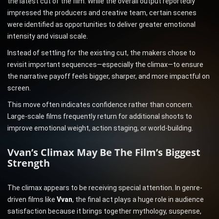
the latest cut of the film. While the overall output reportedly
impressed the producers and creative team, certain scenes
were identified as opportunities to deliver greater emotional
intensity and visual scale.
Instead of settling for the existing cut, the makers chose to
revisit important sequences—especially the climax—to ensure
the narrative payoff feels bigger, sharper, and more impactful on
screen.
This move often indicates confidence rather than concern.
Large-scale films frequently return for additional shoots to
improve emotional weight, action staging, or world-building.
Vvan’s Climax May Be The Film’s Biggest
Strength
The climax appears to be receiving special attention. In genre-
driven films like
Vvan
, the final act plays a huge role in audience
satisfaction because it brings together mythology, suspense,