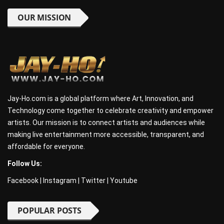
OUR MISSION
Jay-Ho.com is a global platform where Art, Innovation, and
Technology come together to celebrate creativity and empower
artists. Our mission is to connect artists and audiences while
making live entertainment more accessible, transparent, and
affordable for everyone.
Follow Us:
Facebook
|
Instagram
|
Twitter
|
Youtube
POPULAR POSTS