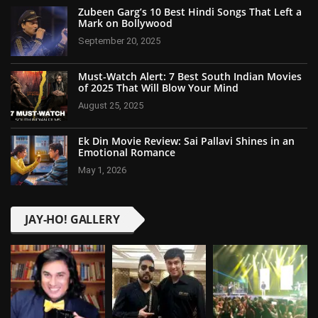
Zubeen Garg’s 10 Best Hindi Songs That Left a
Mark on Bollywood
September 20, 2025
Must-Watch Alert: 7 Best South Indian Movies
of 2025 That Will Blow Your Mind
August 25, 2025
Ek Din Movie Review: Sai Pallavi Shines in an
Emotional Romance
May 1, 2026
JAY-HO! GALLERY