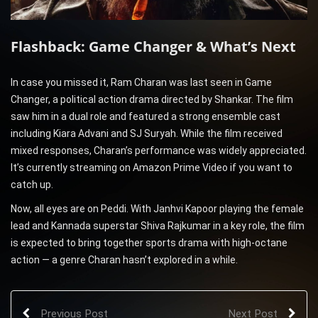
Flashback: Game Changer & What’s Next
In case you missed it, Ram Charan was last seen in Game
Changer, a political action drama directed by Shankar. The film
saw him in a dual role and featured a strong ensemble cast
including Kiara Advani and SJ Suryah. While the film received
mixed responses, Charan’s performance was widely appreciated.
It’s currently streaming on Amazon Prime Video if you want to
catch up.
Now, all eyes are on Peddi. With Janhvi Kapoor playing the female
lead and Kannada superstar Shiva Rajkumar in a key role, the film
is expected to bring together sports drama with high-octane
action — a genre Charan hasn’t explored in a while.
Previous Post
Next Post