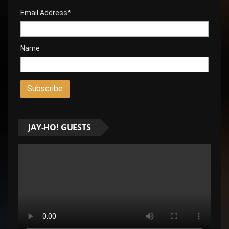
Email Address*
Name
JAY-HO! GUESTS