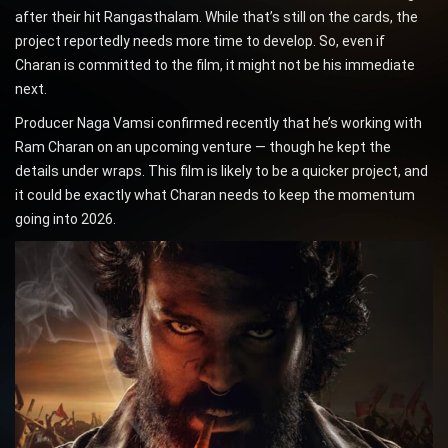
after their hit Rangasthalam. While that’s still on the cards, the
project reportedly needs more time to develop. So, even if
Charan is committed to the film, it might not be his immediate
next.
Producer Naga Vamsi confirmed recently that he’s working with
Ram Charan on an upcoming venture — though he kept the
details under wraps. This film is likely to be a quicker project, and
it could be exactly what Charan needs to keep the momentum
going into 2026.