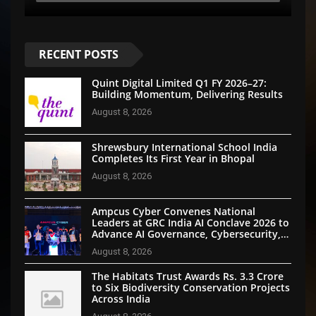
RECENT POSTS
Quint Digital Limited Q1 FY 2026–27:
Building Momentum, Delivering Results
August 8, 2026
Shrewsbury International School India
Completes Its First Year in Bhopal
August 8, 2026
Ampcus Cyber Convenes National
Leaders at GRC India AI Conclave 2026 to
Advance AI Governance, Cybersecurity,
and Digital Trust
August 8, 2026
The Habitats Trust Awards Rs. 3.3 Crore
to Six Biodiversity Conservation Projects
Across India