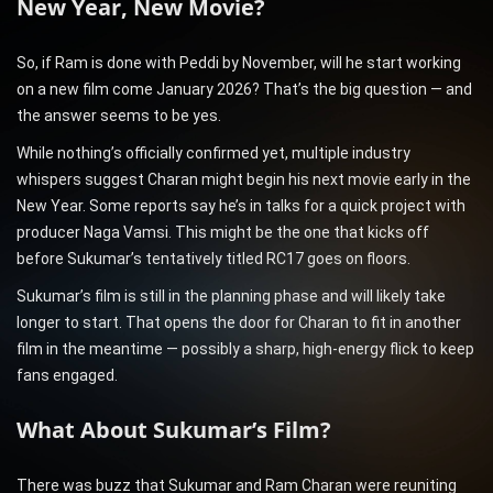
New Year, New Movie?
So, if Ram is done with Peddi by November, will he start working
on a new film come January 2026? That’s the big question — and
the answer seems to be yes.
While nothing’s officially confirmed yet, multiple industry
whispers suggest Charan might begin his next movie early in the
New Year. Some reports say he’s in talks for a quick project with
producer Naga Vamsi. This might be the one that kicks off
before Sukumar’s tentatively titled RC17 goes on floors.
Sukumar’s film is still in the planning phase and will likely take
longer to start. That opens the door for Charan to fit in another
film in the meantime — possibly a sharp, high-energy flick to keep
fans engaged.
What About Sukumar’s Film?
There was buzz that Sukumar and Ram Charan were reuniting