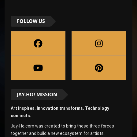
FOLLOW US
JAY-HO! MISSION
Art inspires. Innovation transforms. Technology
connects.
Jay-Ho.com was created to bring these three forces
together and build a new ecosystem for artists,