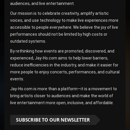
audiences, and live entertainment.
Our mission is to celebrate creativity, amplify artistic
voices, and use technology to make live experiences more
accessible to people everywhere. We believe the joy of live
performances should not be limited by high costs or
outdated systems.
By rethinking how events are promoted, discovered, and
experienced, Jay-Ho.com aims to help lower barriers,
reduce inefficiencies in the industry, and make it easier for
more people to enjoy concerts, performances, and cultural
events.
Jay-Ho.com is more than a platform—it is a movement to
bring artists closer to audiences and make the world of
live entertainment more open, inclusive, and affordable.
SUBSCRIBE TO OUR NEWSLETTER