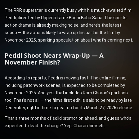
The RRR superstar is currently busy with his much-awaited film
Peddi, directed by Uppena fame Buchi Babu Sana. The sports-
action drama is already making noise, and here’s the latest
scoop — the actor is likely to wrap up his part in the film by
November 2025, sparking speculation about what’s coming next.
Peddi Shoot Nears Wrap-Up — A
November Finish?
According to reports, Peddi is moving fast. The entire filming,
including patchwork scenes, is expected to be completed by
November 2025. And yes, that includes Ram Charan’s portions
too. That’s not all — the film’s first edit is said to be ready by late
December, right in time to gear up for its March 27, 2026 release.
That’s three months of solid promotion ahead, and guess who’s
expected to lead the charge? Yep, Charan himself.