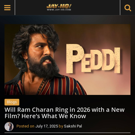
Blogs
Will Ram Charan Ring in 2026 with a New
Film? Here’s What We Know
Posted on
July 17, 2025
by
Sakshi Pal