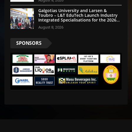
August 8, 2026
Galgotias University and Larsen &
Toubro – L&T EduTech Launch Industry
Integrated Specialisations for the 2026
Intake
August 8, 2026
SPONSORS