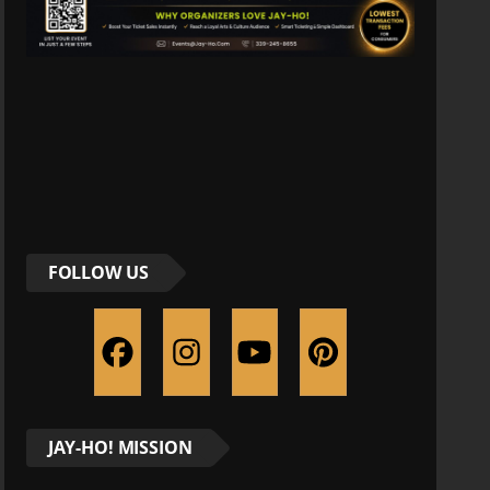
FOLLOW US
JAY-HO! MISSION