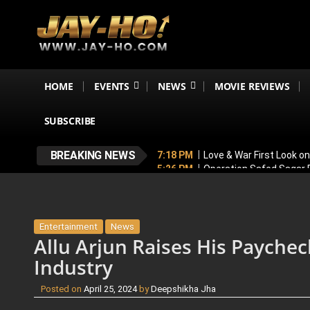
HOME
EVENTS
NEWS
MOVIE REVIEWS
SUBSCRIBE
BREAKING NEWS
7:18 PM
Love & War First Look o
5:26 PM
Operation Safed Sagar R
4:37 PM
Raveena Tandon & Parin
4:15 PM
Main Vaapas Aaunga OTT
3:59 PM
BREAKING! Varun Dhawan
Entertainment
News
Allu Arjun Raises His Paychec
Industry
Posted on
April 25, 2024
by
Deepshikha Jha