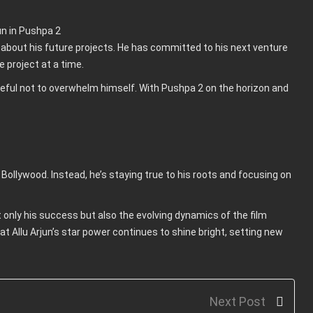
c about his future projects. He has committed to his next venture
e project at a time.
careful not to overwhelm himself. With Pushpa 2 on the horizon and
to Bollywood. Instead, he’s staying true to his roots and focusing on
ot only his success but also the evolving dynamics of the film
 that Allu Arjun’s star power continues to shine bright, setting new
Next Post