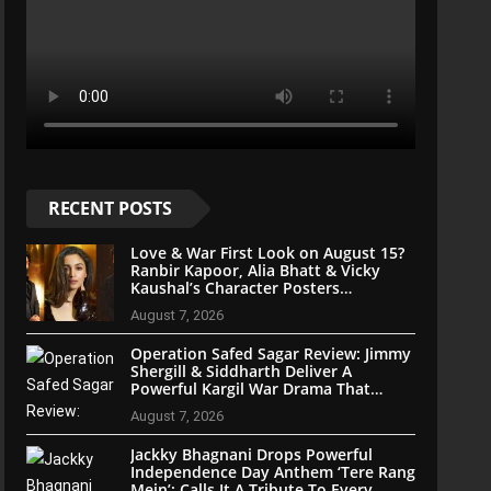
RECENT POSTS
Love & War First Look on August 15?
Ranbir Kapoor, Alia Bhatt & Vicky
Kaushal’s Character Posters
Reportedly Set for Grand Reveal
August 7, 2026
Operation Safed Sagar Review: Jimmy
Shergill & Siddharth Deliver A
Powerful Kargil War Drama That
Soars With Emotion And Patriotism
August 7, 2026
Jackky Bhagnani Drops Powerful
Independence Day Anthem ‘Tere Rang
Mein’; Calls It A Tribute To Every