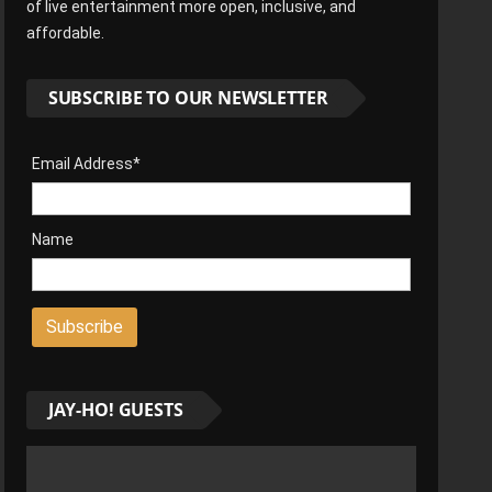
of live entertainment more open, inclusive, and
affordable.
SUBSCRIBE TO OUR NEWSLETTER
Email Address*
Name
JAY-HO! GUESTS