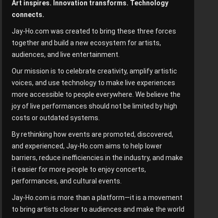
Art inspires. Innovation transforms. Technology
connects.
Jay-Ho.com was created to bring these three forces
together and build a new ecosystem for artists,
audiences, and live entertainment.
Our mission is to celebrate creativity, amplify artistic
voices, and use technology to make live experiences
more accessible to people everywhere. We believe the
joy of live performances should not be limited by high
costs or outdated systems.
By rethinking how events are promoted, discovered,
and experienced, Jay-Ho.com aims to help lower
barriers, reduce inefficiencies in the industry, and make
it easier for more people to enjoy concerts,
performances, and cultural events.
Jay-Ho.com is more than a platform—it is a movement
to bring artists closer to audiences and make the world