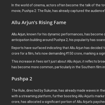
In the world of cinema, actors often become the talk of the tow
movie, Pushpa 2: The Rule, has already captured the audience’
Allu Arjun’s Rising Fame
Allu Arjun
, known for his dynamic performances, has become on
anticipation building around Pushpa 2, his popularity has soare
Reports have surfaced indicating that Allu Arjun has decided t
crore for a film, he’s now demanding ₹150 crore, marking a sign
This increase in fees isn’t just about Allu Arjun; it reflects b
has become more common, particularly in the Southern film in
Pushpa 2
The Rule, directed by Sukumar, has already made waves in the 
with a streaming platform, further boosting Allu Arjun’s marke
crore, has allocated a significant portion of Allu Arjun’s pay