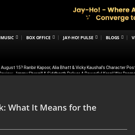
MUSIC
BOX OFFICE
JAY-HO! PULSE
BLOGS
V
n August 15? Ranbir Kapoor, Alia Bhatt & Vicky Kaushal’s Character Pos
eview: Jimmy Shergill & Siddharth Deliver A Powerful Kargil War Dra
eeti Chopra Join Malamaal Weekly 2! Paresh Rawal Returns For The 
 Release: Here’s When & Where To Watch Diljit Dosanjh And Sharvari’
 To Headline YRF’s FIRST-Ever Horror Film, Rocket Boys Director Abh
k: What It Means for the