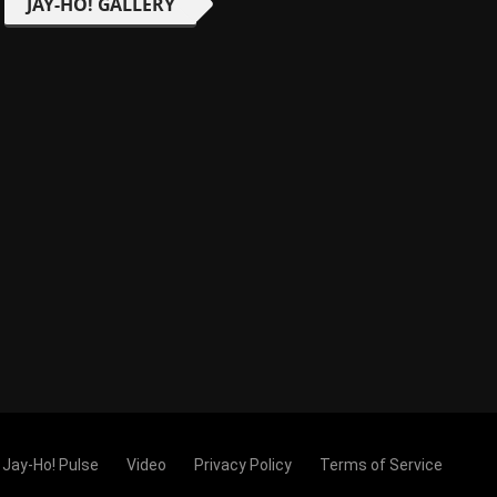
JAY-HO! GALLERY
Jay-Ho! Pulse
Video
Privacy Policy
Terms of Service