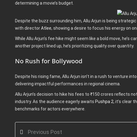
determining a movie’s budget.
Despite the buzz surrounding him, Allu Arjun is being strategi
with director
Atlee
, showing a desire to focus his energy on on
While Allu Arjun’s fee hike might seem like a bold move, he’s 
another project lined up, he’s prioritizing quality over quantity.
No Rush for Bollywood
Despite his rising fame, Allu Arjun isn’t in a rush to venture in
delivering impactful performances in regional cinema.
Allu Arjun’s decision to hike his fees to ₹150 crores reflects n
industry. As the audience eagerly awaits
Pushpa 2
, it’s clear
benchmarks for actors everywhere.
Previous Post