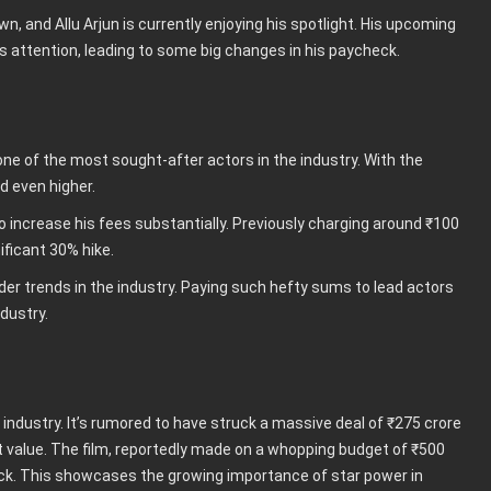
n, and Allu Arjun is currently enjoying his spotlight. His upcoming
s attention, leading to some big changes in his paycheck.
e of the most sought-after actors in the industry. With the
d even higher.
o increase his fees substantially. Previously charging around ₹100
ificant 30% hike.
roader trends in the industry. Paying such hefty sums to lead actors
dustry.
industry. It’s rumored to have struck a massive deal of ₹275 crore
t value. The film, reportedly made on a whopping budget of ₹500
check. This showcases the growing importance of star power in