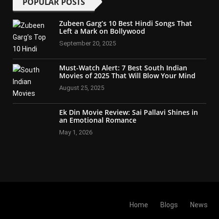
POPULAR POSTS
Zubeen Garg’s 10 Best Hindi Songs That
Left a Mark on Bollywood
September 20, 2025
Must-Watch Alert: 7 Best South Indian
Movies of 2025 That Will Blow Your Mind
August 25, 2025
Ek Din Movie Review: Sai Pallavi Shines in
an Emotional Romance
May 1, 2026
Home
Blogs
News