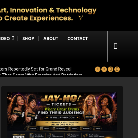
IDEO
SHOP
ABOUT
CONTACT
ters Reportedly Set for Grand Reveal
ma That Soars With Emotion And Patriotism
Comedy Sequel
s Emotional Blockbuster
ay Pannu On Board