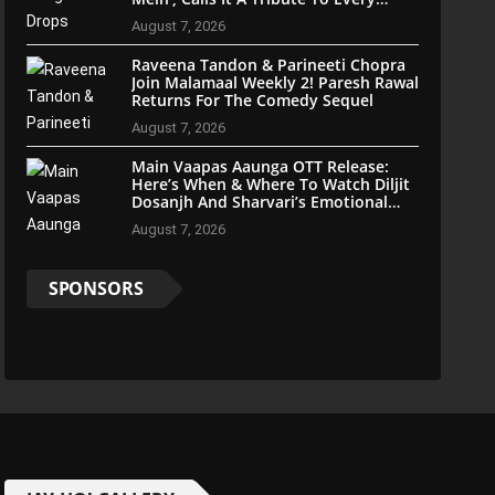
Indian
August 7, 2026
Raveena Tandon & Parineeti Chopra
Join Malamaal Weekly 2! Paresh Rawal
Returns For The Comedy Sequel
August 7, 2026
Main Vaapas Aaunga OTT Release:
Here’s When & Where To Watch Diljit
Dosanjh And Sharvari’s Emotional
Blockbuster
August 7, 2026
SPONSORS