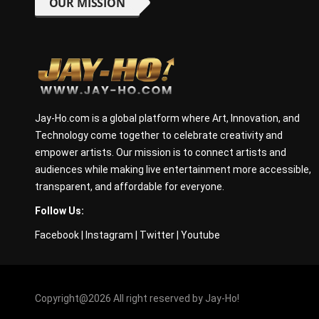
OUR MISSION
Jay-Ho.com is a global platform where Art, Innovation, and
Technology come together to celebrate creativity and
empower artists. Our mission is to connect artists and
audiences while making live entertainment more accessible,
transparent, and affordable for everyone.
Follow Us:
Facebook
|
Instagram
|
Twitter
|
Youtube
Copyright@2026 All right reserved by Jay-Ho!