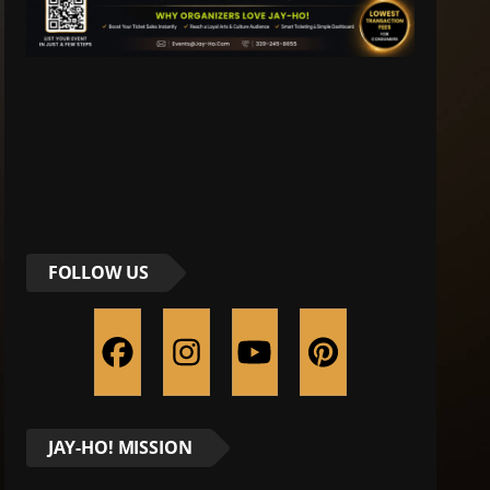
FOLLOW US
JAY-HO! MISSION