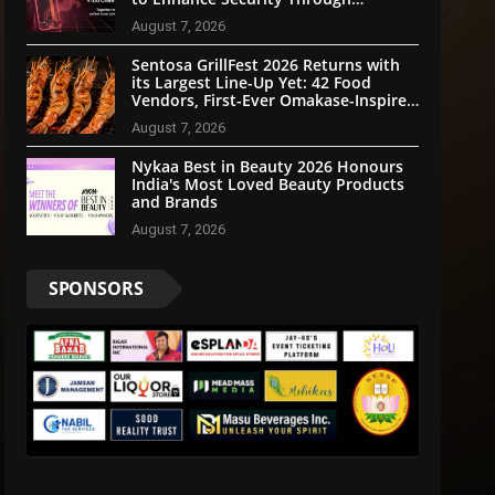
Community Participation
August 7, 2026
Sentosa GrillFest 2026 Returns with
its Largest Line-Up Yet: 42 Food
Vendors, First-Ever Omakase-Inspired
Beachfront Dining and Returning
August 7, 2026
Crowd Favourites
Nykaa Best in Beauty 2026 Honours
India's Most Loved Beauty Products
and Brands
August 7, 2026
SPONSORS