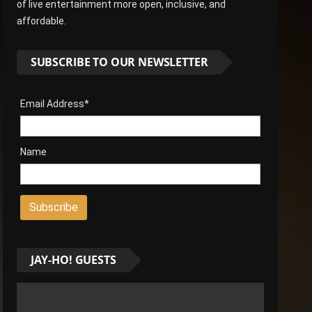
of live entertainment more open, inclusive, and
affordable.
SUBSCRIBE TO OUR NEWSLETTER
Email Address*
Name
JAY-HO! GUESTS