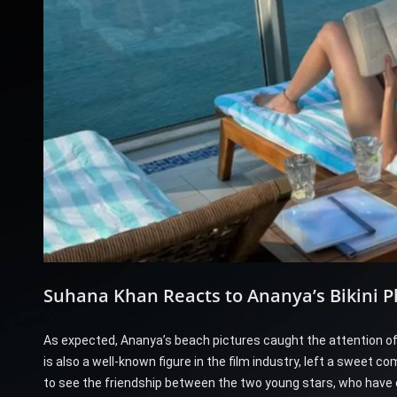
Suhana Khan Reacts to Ananya’s Bikini P
As expected, Ananya’s beach pictures caught the attention of
is also a well-known figure in the film industry, left a sweet
to see the friendship between the two young stars, who have 