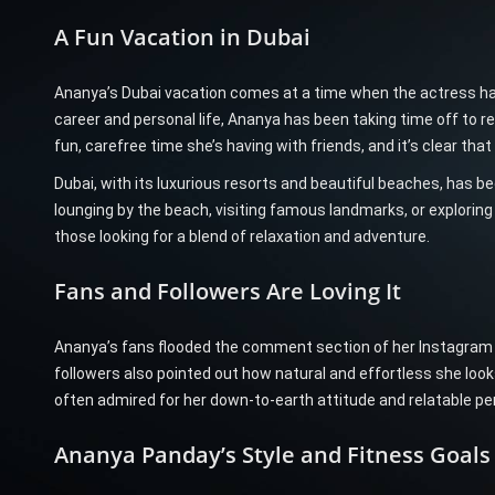
A Fun Vacation in Dubai
Ananya’s Dubai vacation comes at a time when the actress h
career and personal life, Ananya has been taking time off to re
fun, carefree time she’s having with friends, and it’s clear tha
Dubai, with its luxurious resorts and beautiful beaches, has be
lounging by the beach, visiting famous landmarks, or exploring
those looking for a blend of relaxation and adventure.
Fans and Followers Are Loving It
Ananya’s fans flooded the comment section of her Instagram 
followers also pointed out how natural and effortless she look
often admired for her down-to-earth attitude and relatable per
Ananya Panday’s Style and Fitness Goals