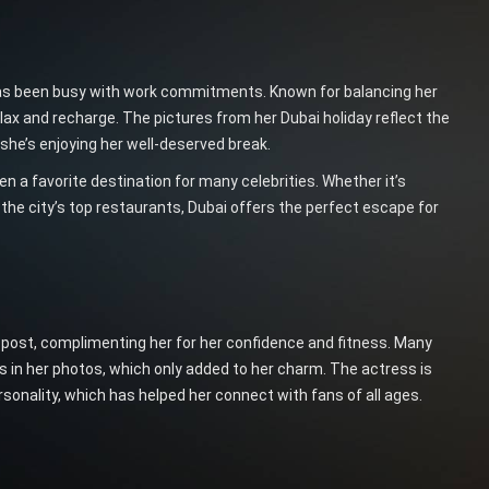
as been busy with work commitments. Known for balancing her
lax and recharge. The pictures from her Dubai holiday reflect the
t she’s enjoying her well-deserved break.
en a favorite destination for many celebrities. Whether it’s
 the city’s top restaurants, Dubai offers the perfect escape for
post, complimenting her for her confidence and fitness. Many
s in her photos, which only added to her charm. The actress is
sonality, which has helped her connect with fans of all ages.