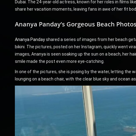
Dubai. The 24-year-old actress, known for her roles in films li
share her vacation moments, leaving fans in awe of her fit bo
Ananya Panday’s Gorgeous Beach Photo
Ananya Panday
shared a series of images from her beach getaw
bikini. The pictures, posted on her Instagram, quickly went viral
images, Ananya is seen soaking up the sun on a beach, her hair
smile made the post even more eye-catching.
In one of the pictures, she is posing by the water, letting th
lounging on a beach chair, with the clear blue sky and ocean a