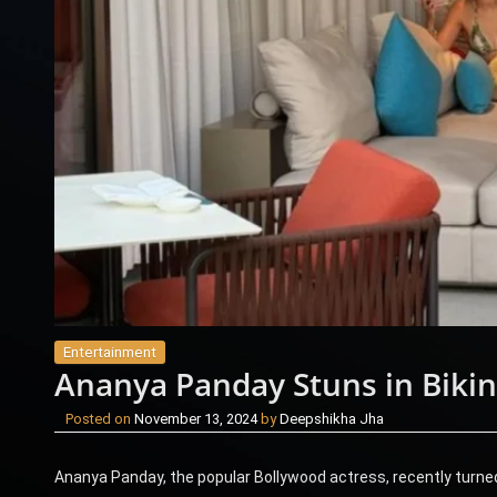
Entertainment
Ananya Panday Stuns in Bikin
Posted on
November 13, 2024
by
Deepshikha Jha
Ananya Panday, the popular Bollywood actress, recently turned 