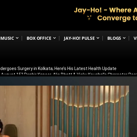
MUSIC
BOX OFFICE
JAY-HO! PULSE
BLOGS
V
ergoes Surgery in Kolkata; Here’s His Latest Health Update
n August 15? Ranbir Kapoor, Alia Bhatt & Vicky Kaushal’s Character Pos
eview: Jimmy Shergill & Siddharth Deliver A Powerful Kargil War Dra
eeti Chopra Join Malamaal Weekly 2! Paresh Rawal Returns For The 
 Release: Here’s When & Where To Watch Diljit Dosanjh And Sharvari’