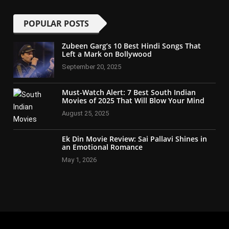
POPULAR POSTS
Zubeen Garg’s 10 Best Hindi Songs That
Left a Mark on Bollywood
September 20, 2025
Must-Watch Alert: 7 Best South Indian
Movies of 2025 That Will Blow Your Mind
August 25, 2025
Ek Din Movie Review: Sai Pallavi Shines in
an Emotional Romance
May 1, 2026