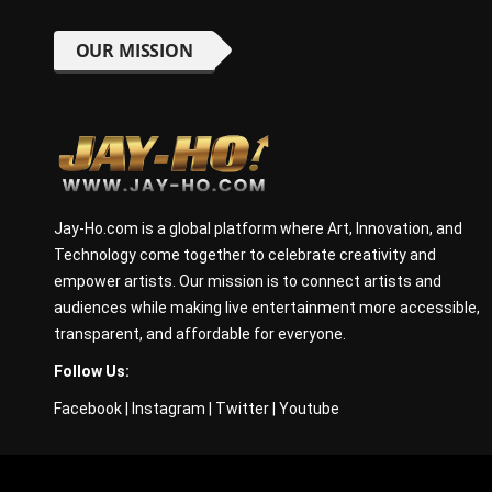
OUR MISSION
Jay-Ho.com is a global platform where Art, Innovation, and
Technology come together to celebrate creativity and
empower artists. Our mission is to connect artists and
audiences while making live entertainment more accessible,
transparent, and affordable for everyone.
Follow Us:
Facebook
|
Instagram
|
Twitter
|
Youtube