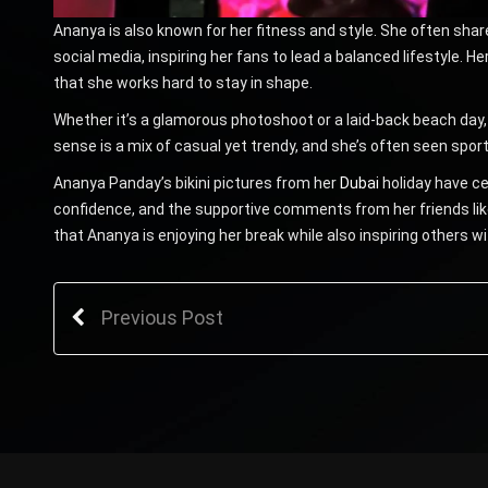
Ananya is also known for her fitness and style. She often sha
social media, inspiring her fans to lead a balanced lifestyle. Her
that she works hard to stay in shape.
Whether it’s a glamorous photoshoot or a laid-back beach day
sense is a mix of casual yet trendy, and she’s often seen spor
Ananya Panday’s bikini pictures from her
Dubai
holiday have ce
confidence, and the supportive comments from her friends lik
that Ananya is enjoying her break while also inspiring others wi
Previous Post