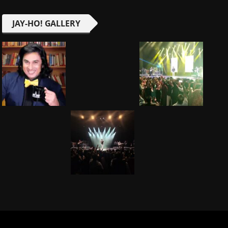
JAY-HO! GALLERY