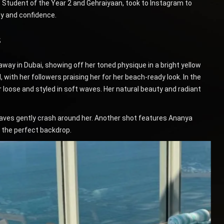
ke Student of the Year 2 and Gehraiyaan, took to Instagram to
dy and confidence.
s
ay in Dubai, showing off her toned physique in a bright yellow
, with her followers praising her for her beach-ready look. In the
 loose and styled in soft waves. Her natural beauty and radiant
e waves gently crash around her. Another shot features Ananya
s the perfect backdrop.