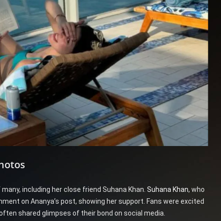
hotos
 many, including her close friend Suhana Khan.
Suhana Khan
, who
 comment on Ananya’s post, showing her support. Fans were excited
often shared glimpses of their bond on social media.