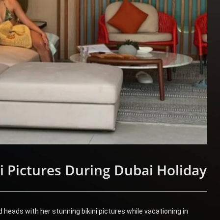
i Pictures During Dubai Holiday
heads with her stunning bikini pictures while vacationing in