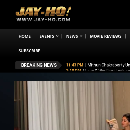
HOME
EVENTS
NEWS
MOVIE REVIEWS
SUBSCRIBE
BREAKING NEWS
11:43 PM
Mithun Chakraborty Und
7:18 PM
Love & War First Look o
5:26 PM
Operation Safed Sagar R
4:37 PM
Raveena Tandon & Parin
4:15 PM
Main Vaapas Aaunga OTT