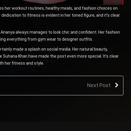
res her workout routines, healthy meals, and fashion choices on
 dedication to fitness is evident in her toned figure, and it’s clear
, Ananya always manages to look chic and confident. Her fashion
ting everything from gym wear to designer outfits.
rtainly made a splash on social media. Her natural beauty,
e Suhana Khan have made the post even more special. It’s clear
th her fitness and style.
Next Post