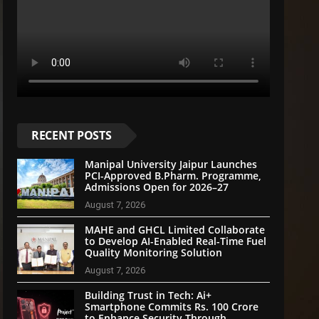
RECENT POSTS
Manipal University Jaipur Launches
PCI-Approved B.Pharm. Programme,
Admissions Open for 2026–27
August 7, 2026
MAHE and GHCL Limited Collaborate
to Develop AI-Enabled Real-Time Fuel
Quality Monitoring Solution
August 7, 2026
Building Trust in Tech: Ai+
Smartphone Commits Rs. 100 Crore
to Enhance Security Through