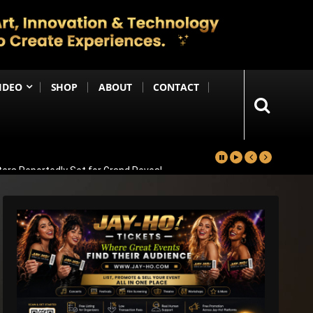
IDEO
SHOP
ABOUT
CONTACT
ters Reportedly Set for Grand Reveal
ma That Soars With Emotion And Patriotism
Comedy Sequel
s Emotional Blockbuster