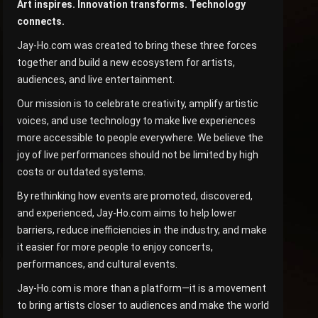
Art inspires. Innovation transforms. Technology
connects.
Jay-Ho.com was created to bring these three forces
together and build a new ecosystem for artists,
audiences, and live entertainment.
Our mission is to celebrate creativity, amplify artistic
voices, and use technology to make live experiences
more accessible to people everywhere. We believe the
joy of live performances should not be limited by high
costs or outdated systems.
By rethinking how events are promoted, discovered,
and experienced, Jay-Ho.com aims to help lower
barriers, reduce inefficiencies in the industry, and make
it easier for more people to enjoy concerts,
performances, and cultural events.
Jay-Ho.com is more than a platform—it is a movement
to bring artists closer to audiences and make the world