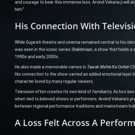
and courage to bear this immense loss. Arvind Vekaria ji will
him.”
His Connection With Televis
While Gujarati theatre and cinema remained central to his ident
was seen in the iconic series
Shaktimaan
, a show that holds a 
1990s and early 2000s.
He also made a memorable cameo in
Taarak Mehta Ka Ooltah 
His connection to the show carried an added emotional layer b
character loved by many regular viewers.
Television often creates its own kind of familiarity. Actors be
when tied to beloved shows or performers. Arvind Vekaria’s pr
between regional performance traditions and mainstream Ind
A Loss Felt Across A Perform