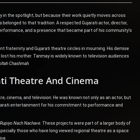
 in the spotlight, but because their work quietly moves across
 belonged to that tradition. A respected Gujarati actor, director,
e, performance, and a presence that became part of his community’s
t fraternity and Gujarati theatre circles in mourning. His demise
 lost his mother. Tanmay is widely known to television audiences
oltah Chashmah
.
ti Theatre And Cinema
e, cinema, and television. He was known not only as an actor, but
Gujarati entertainment for his commitment to performance and
Rupiyo Nach Nachave
. These projects were part of a larger body of
pecially those who have long viewed regional theatre as a space
ive.