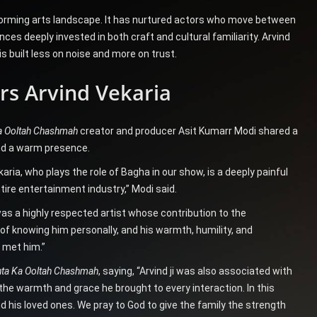
erforming arts landscape. It has nurtured actors who move between
es deeply invested in both craft and cultural familiarity. Arvind
s built less on noise and more on trust.
s Arvind Vekaria
a Ooltah Chashmah
creator and producer Asit Kumarr Modi shared a
nd a warm presence.
aria, who plays the role of Bagha in our show, is a deeply painful
tire entertainment industry,” Modi said.
was a highly respected artist whose contribution to the
 of knowing him personally, and his warmth, humility, and
o met him.”
ta Ka Ooltah Chashmah
, saying, “Arvind ji was also associated with
 warmth and grace he brought to every interaction. In this
 his loved ones. We pray to God to give the family the strength