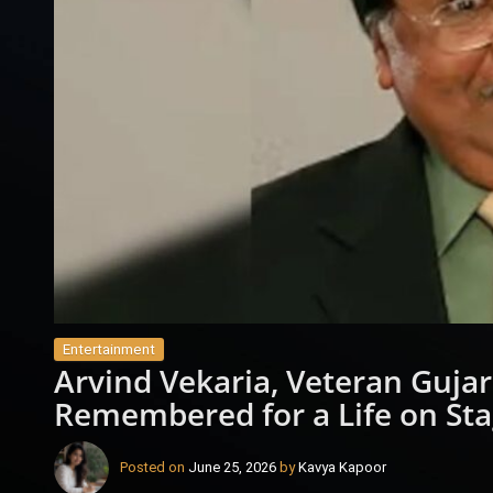
Entertainment
Arvind Vekaria, Veteran Gujara
Remembered for a Life on St
Posted on
June 25, 2026
by
Kavya Kapoor