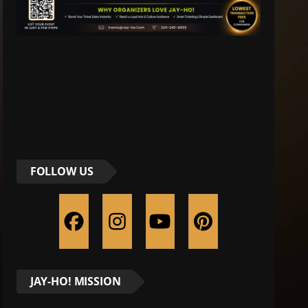
FOLLOW US
JAY-HO! MISSION