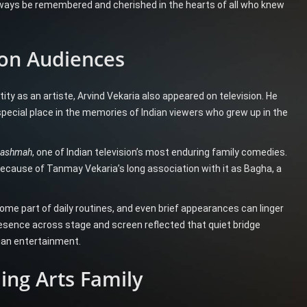
 always be remembered and cherished in the hearts of all who knew
ion Audiences
ity as an artiste, Arvind Vekaria also appeared on television. He
special place in the memories of Indian viewers who grew up in the
Chashmah
, one of Indian television’s most enduring family comedies.
ecause of Tanmay Vekaria’s long association with it as Bagha, a
come part of daily routines, and even brief appearances can linger
esence across stage and screen reflected that quiet bridge
ian entertainment.
ing Arts Family