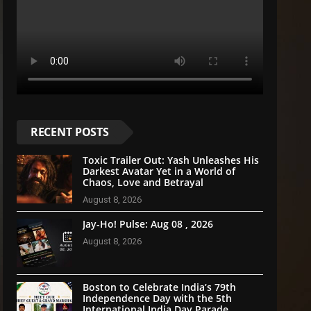
RECENT POSTS
Toxic Trailer Out: Yash Unleashes His
Darkest Avatar Yet in a World of
Chaos, Love and Betrayal
August 8, 2026
Jay-Ho! Pulse: Aug 08 , 2026
August 8, 2026
Boston to Celebrate India’s 79th
Independence Day with the 5th
International India Day Parade