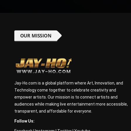
OUR MISSION
Jay-Ho.com is a global platform where Art, Innovation, and
Technology come together to celebrate creativity and
empower artists. Our mission is to connect artists and
audiences while making live entertainment more accessible,
transparent, and affordable for everyone.
Follow Us:
Facebook
|
Instagram
|
Twitter
|
Youtube