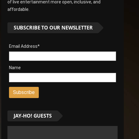
of live entertainment more open, inclusive, and
affordable.
SUBSCRIBE TO OUR NEWSLETTER
Email Address*
Name
JAY-HO! GUESTS