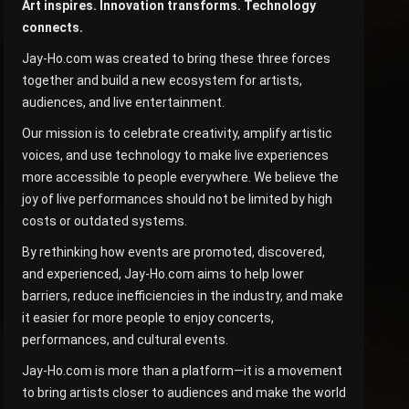
Art inspires. Innovation transforms. Technology
connects.
Jay-Ho.com was created to bring these three forces
together and build a new ecosystem for artists,
audiences, and live entertainment.
Our mission is to celebrate creativity, amplify artistic
voices, and use technology to make live experiences
more accessible to people everywhere. We believe the
joy of live performances should not be limited by high
costs or outdated systems.
By rethinking how events are promoted, discovered,
and experienced, Jay-Ho.com aims to help lower
barriers, reduce inefficiencies in the industry, and make
it easier for more people to enjoy concerts,
performances, and cultural events.
Jay-Ho.com is more than a platform—it is a movement
to bring artists closer to audiences and make the world