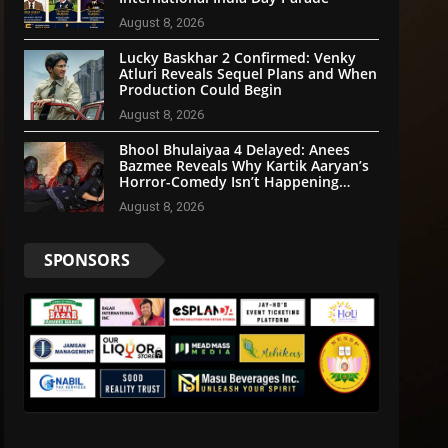
August 8, 2026
Lucky Baskhar 2 Confirmed: Venky
Atluri Reveals Sequel Plans and When
Production Could Begin
August 8, 2026
Bhool Bhulaiyaa 4 Delayed: Anees
Bazmee Reveals Why Kartik Aaryan’s
Horror-Comedy Isn’t Happening
Anytime Soon
August 8, 2026
SPONSORS