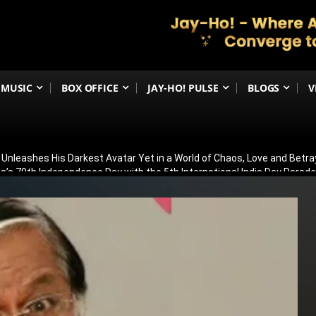
MUSIC
BOX OFFICE
JAY-HO! PULSE
BLOGS
V
h Unleashes His Darkest Avatar Yet in a World of Chaos, Love and Betra
ia’s 79th Independence Day with the 5th International India Day Parade
ed: Venky Atluri Reveals Sequel Plans and When Production Could Beg
yed: Anees Bazmee Reveals Why Kartik Aaryan’s Horror-Comedy Isn’t 
aled: Meet Puran Gabbi, Wamiqa Gabbi’s Brother Making His Big-Scree