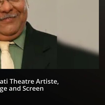
ti Theatre Artiste,
age and Screen