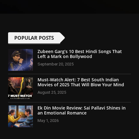
POPULAR POSTS
Zubeen Garg’s 10 Best Hindi Songs That
Left a Mark on Bollywood
September 20, 2025
Must-Watch Alert: 7 Best South Indian
Movies of 2025 That Will Blow Your Mind
August 25, 2025
Ek Din Movie Review: Sai Pallavi Shines in
an Emotional Romance
May 1, 2026