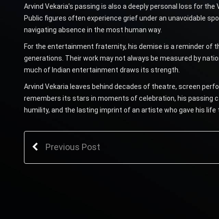
Arvind Vekaria’s passing is also a deeply personal loss for the
Public figures often experience grief under an unavoidable spot
navigating absence in the most human way.
For the entertainment fraternity, his demise is a reminder of
generations. Their work may not always be measured by nation
much of Indian entertainment draws its strength.
Arvind Vekaria leaves behind decades of theatre, screen perfor
remembers its stars in moments of celebration, his passing c
humility, and the lasting imprint of an artiste who gave his lif
Previous Post