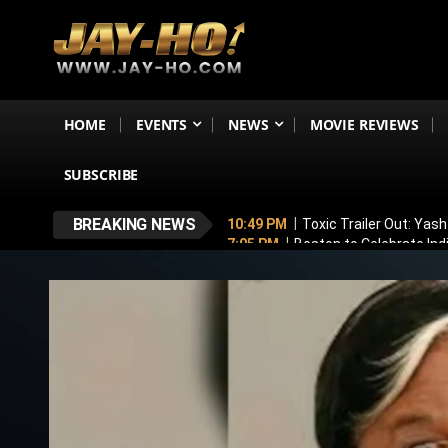
HOME
EVENTS
NEWS
MOVIE REVIEWS
SUBSCRIBE
BREAKING NEWS
10:49 PM
Toxic Trailer Out: Yas
7:05 PM
Boston to Celebrate Ind
6:43 PM
Lucky Baskhar 2 Confirm
6:34 PM
Bhool Bhulaiyaa 4 Dela
5:49 PM
Awarapan 2 Villain Reve