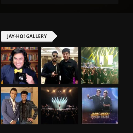
JAY-HO! GALLERY