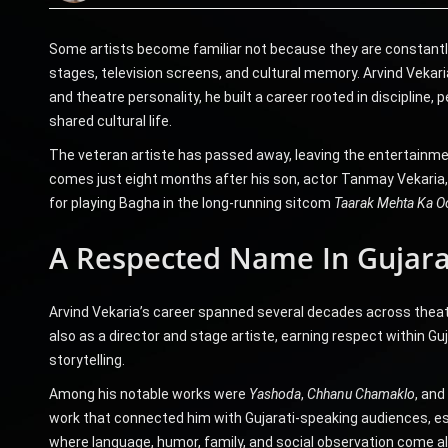
Some artists become familiar not because they are constantly
stages, television screens, and cultural memory. Arvind Vekaria
and theatre personality, he built a career rooted in disciplin
shared cultural life.
The veteran artiste has passed away, leaving the entertainmen
comes just eight months after his son, actor Tanmay Vekaria,
for playing Bagha in the long-running sitcom
Taarak Mehta Ka O
A Respected Name In Gujara
Arvind Vekaria’s career spanned several decades across theatr
also as a director and stage artiste, earning respect within 
storytelling.
Among his notable works were
Yashoda
,
Chhanu Chamaklo
, and
work that connected him with Gujarati-speaking audiences, es
where language, humor, family, and social observation come al