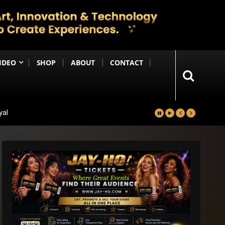
IDEO
SHOP
ABOUT
CONTACT
yal
in
Happening Anytime Soon
n Debut