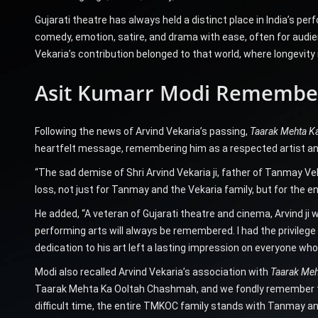
Gujarati theatre has always held a distinct place in India’s p
comedy, emotion, satire, and drama with ease, often for audienc
Vekaria’s contribution belonged to that world, where longevity i
Asit Kumarr Modi Remember
Following the news of Arvind Vekaria’s passing,
Taarak Mehta K
heartfelt message, remembering him as a respected artist a
“The sad demise of Shri Arvind Vekaria ji, father of Tanmay Vek
loss, not just for Tanmay and the Vekaria family, but for the en
He added, “A veteran of Gujarati theatre and cinema, Arvind ji 
performing arts will always be remembered. I had the privilege
dedication to his art left a lasting impression on everyone wh
Modi also recalled Arvind Vekaria’s association with
Taarak Meh
Taarak Mehta Ka Ooltah Chashmah, and we fondly remember the
difficult time, the entire TMKOC family stands with Tanmay and