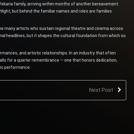
 Vekaria family, arriving within months of another bereavement.
light, but behind the familiar names and roles are families
 the many artists who sustain regional theatre and cinema across
al headlines, but it shapes the cultural foundation from which so
mances, and artistic relationships. In an industry that often
alls for a quieter remembrance — one that honors dedication,
e to performance.
Next Post