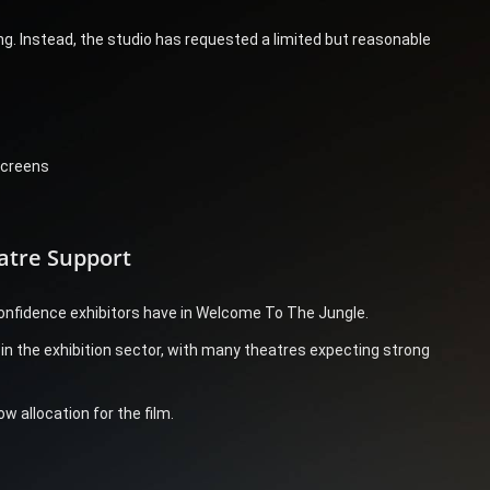
. Instead, the studio has requested a limited but reasonable
screens
atre Support
onfidence exhibitors have in Welcome To The Jungle.
n the exhibition sector, with many theatres expecting strong
w allocation for the film.