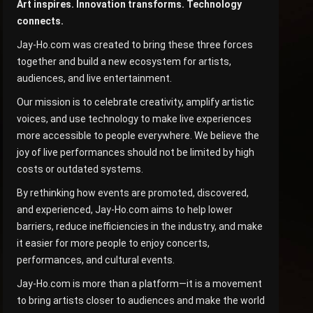
Art inspires. Innovation transforms. Technology
connects.
Jay-Ho.com was created to bring these three forces
together and build a new ecosystem for artists,
audiences, and live entertainment.
Our mission is to celebrate creativity, amplify artistic
voices, and use technology to make live experiences
more accessible to people everywhere. We believe the
joy of live performances should not be limited by high
costs or outdated systems.
By rethinking how events are promoted, discovered,
and experienced, Jay-Ho.com aims to help lower
barriers, reduce inefficiencies in the industry, and make
it easier for more people to enjoy concerts,
performances, and cultural events.
Jay-Ho.com is more than a platform—it is a movement
to bring artists closer to audiences and make the world