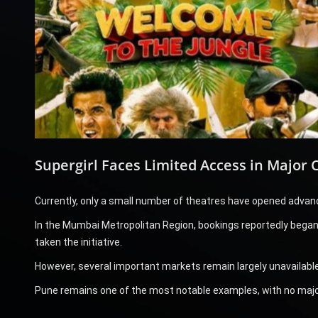
Supergirl Faces Limited Access in Major C
Currently, only a small number of theatres have opened advanc
In the Mumbai Metropolitan Region, bookings reportedly began o
taken the initiative.
However, several important markets remain largely unavailable
Pune remains one of the most notable examples, with no majo