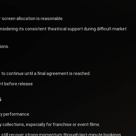
screen allocation is reasonable.
nsidering its consistent theatrical support during difficult market
ions.
to continue until a final agreement is reached.
nt before release.
s
ay performance.
collections, especially for franchise or event films.
uld still recover strong momentum through last-minute bookings.