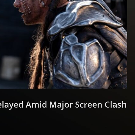
elayed Amid Major Screen Clash