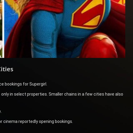
ities
e bookings for Supergirl.
nly in select properties. Smaller chains in a few cities have also
.
r cinema reportedly opening bookings.