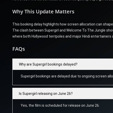
Why This Update Matters
This booking delay highlights how screen allocation can shap
The clash between Supergirl and Welcome To The Jungle shows 
where both Hollywood tentpoles and major Hindi entertainers are 
FAQs
Why are Supergirl bookings delayed?
Supergirl bookings are delayed due to ongoing screen allo
Is Supergirl releasing on June 26?
Yes, the film is scheduled for release on June 26.