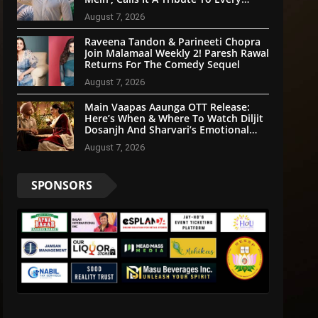
Indian
August 7, 2026
Raveena Tandon & Parineeti Chopra
Join Malamaal Weekly 2! Paresh Rawal
Returns For The Comedy Sequel
August 7, 2026
Main Vaapas Aaunga OTT Release:
Here’s When & Where To Watch Diljit
Dosanjh And Sharvari’s Emotional
Blockbuster
August 7, 2026
SPONSORS