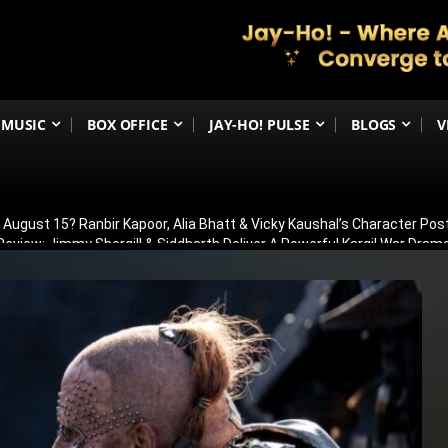
MUSIC
BOX OFFICE
JAY-HO! PULSE
BLOGS
V
n August 15? Ranbir Kapoor, Alia Bhatt & Vicky Kaushal’s Character Pos
eview: Jimmy Shergill & Siddharth Deliver A Powerful Kargil War Dra
eeti Chopra Join Malamaal Weekly 2! Paresh Rawal Returns For The 
 Release: Here’s When & Where To Watch Diljit Dosanjh And Sharvari’
 To Headline YRF’s FIRST-Ever Horror Film, Rocket Boys Director Abh