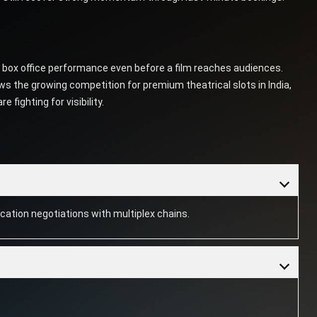
e box office performance even before a film reaches audiences.
the growing competition for premium theatrical slots in India,
fighting for visibility.
cation negotiations with multiplex chains.