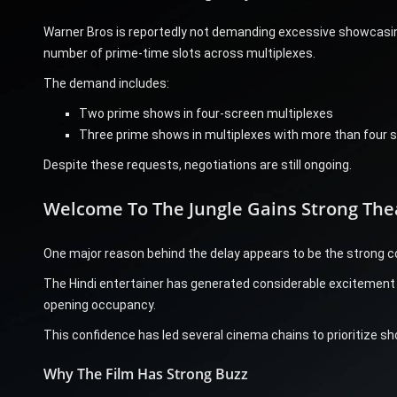
Warner Bros is reportedly not demanding excessive showcasing
number of prime-time slots across multiplexes.
The demand includes:
Two prime shows in four-screen multiplexes
Three prime shows in multiplexes with more than four 
Despite these requests, negotiations are still ongoing.
Welcome To The Jungle Gains Strong The
One major reason behind the delay appears to be the strong c
The Hindi entertainer has generated considerable excitement i
opening occupancy.
This confidence has led several cinema chains to prioritize sho
Why The Film Has Strong Buzz