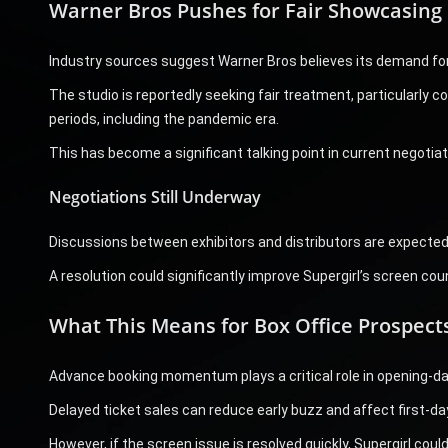
Warner Bros Pushes for Fair Showcasing
Industry sources suggest Warner Bros believes its demand for 
The studio is reportedly seeking fair treatment, particularly co
periods, including the pandemic era.
This has become a significant talking point in current negotiat
Negotiations Still Underway
Discussions between exhibitors and distributors are expected 
A resolution could significantly improve Supergirl’s screen cou
What This Means for Box Office Prospect
Advance booking momentum plays a critical role in opening-d
Delayed ticket sales can reduce early buzz and affect first-day 
However, if the screen issue is resolved quickly, Supergirl co