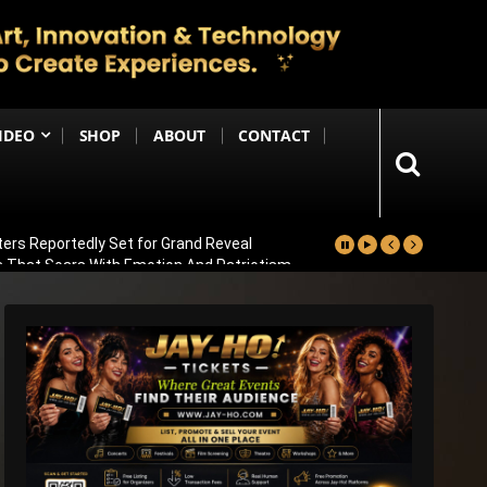
IDEO
SHOP
ABOUT
CONTACT
ters Reportedly Set for Grand Reveal
ma That Soars With Emotion And Patriotism
Comedy Sequel
s Emotional Blockbuster
ay Pannu On Board