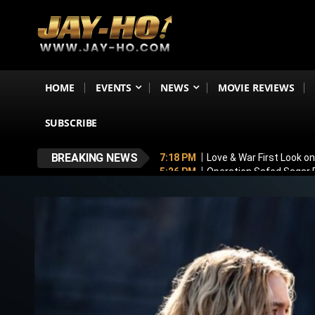
HOME
EVENTS
NEWS
MOVIE REVIEWS
SUBSCRIBE
BREAKING NEWS
7:18 PM
Love & War First Look o
5:26 PM
Operation Safed Sagar R
4:37 PM
Raveena Tandon & Parin
4:15 PM
Main Vaapas Aaunga OTT
3:59 PM
BREAKING! Varun Dhawan