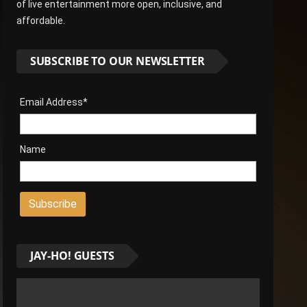
of live entertainment more open, inclusive, and
affordable.
SUBSCRIBE TO OUR NEWSLETTER
Email Address*
Name
JAY-HO! GUESTS