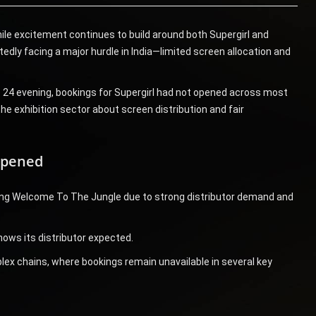
hile excitement continues to build around both Supergirl and
dly facing a major hurdle in India—limited screen allocation and
e 24 evening, bookings for Supergirl had not opened across most
e exhibition sector about screen distribution and fair
Opened
izing Welcome To The Jungle due to strong distributor demand and
hows its distributor expected.
plex chains, where bookings remain unavailable in several key