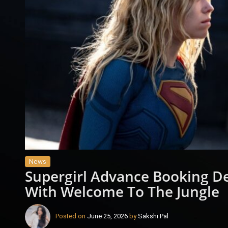
News
Supergirl Advance Booking D
With Welcome To The Jungle
Posted on
June 25, 2026
by
Sakshi Pal