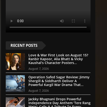
RECENT POSTS
Love & War First Look on August 15?
Ranbir Kapoor, Alia Bhatt & Vicky
Kaushal’s Character Posters
Reportedly Set for Grand Reveal
August 7, 2026
Operation Safed Sagar Review: Jimmy
Shergill & Siddharth Deliver A
Powerful Kargil War Drama That
Soars With Emotion And Patriotism
August 7, 2026
Jackky Bhagnani Drops Powerful
Independence Day Anthem ‘Tere Rang
Mein’; Calls It A Tribute To Every