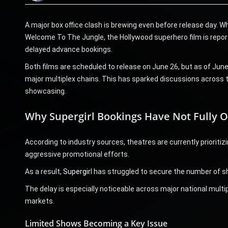
A major box office clash is brewing even before release day. W
Welcome To The Jungle, the Hollywood superhero film is reporte
delayed advance bookings.
Both films are scheduled to release on June 26, but as of Jun
major multiplex chains. This has sparked discussions across th
showcasing.
Why Supergirl Bookings Have Not Fully 
According to industry sources, theatres are currently priorit
aggressive promotional efforts.
As a result,
Supergir
l has struggled to secure the number of s
The delay is especially noticeable across major national multi
markets.
Limited Shows Becoming a Key Issue