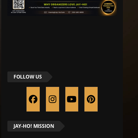
FOLLOW US
JAY-HO! MISSION