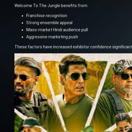
Welcome To The Jungle benefits from:
Franchise recognition
Strong ensemble appeal
Mass-market Hindi audience pull
Aggressive marketing push
These factors have increased exhibitor confidence significantl