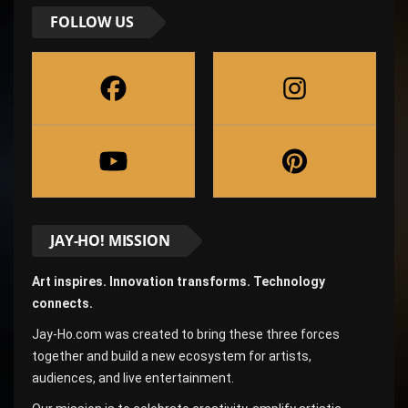
FOLLOW US
JAY-HO! MISSION
Art inspires. Innovation transforms. Technology
connects.
Jay-Ho.com was created to bring these three forces
together and build a new ecosystem for artists,
audiences, and live entertainment.