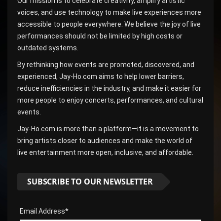
Our mission is to celebrate creativity, amplify artistic
voices, and use technology to make live experiences more
accessible to people everywhere. We believe the joy of live
performances should not be limited by high costs or
outdated systems.
By rethinking how events are promoted, discovered, and
experienced, Jay-Ho.com aims to help lower barriers,
reduce inefficiencies in the industry, and make it easier for
more people to enjoy concerts, performances, and cultural
events.
Jay-Ho.com is more than a platform—it is a movement to
bring artists closer to audiences and make the world of
live entertainment more open, inclusive, and affordable.
SUBSCRIBE TO OUR NEWSLETTER
Email Address*