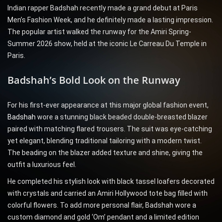
Indian rapper Badshah recently made a grand debut at Paris
Men’s Fashion Week, and he definitely made a lasting impression.
The popular artist walked the runway for the Amiri Spring-
Summer 2026 show, held at the iconic Le Carreau Du Temple in
Paris.
Badshah’s Bold Look on the Runway
For his first-ever appearance at this major global fashion event,
Badshah
wore a stunning black beaded double-breasted blazer
paired with matching flared trousers. The suit was eye-catching
yet elegant, blending traditional tailoring with a modern twist.
The beading on the blazer added texture and shine, giving the
outfit a luxurious feel.
He completed his stylish look with black tassel loafers decorated
with crystals and carried an Amiri Hollywood tote bag filled with
colorful flowers. To add more personal flair, Badshah wore a
custom diamond and gold ‘Om’ pendant and a limited edition