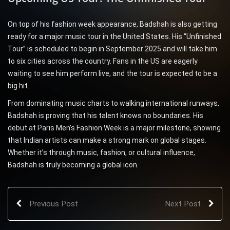
On top of his fashion week appearance, Badshah is also getting
ready for a major music tour in the United States. His “Unfinished
Tour” is scheduled to begin in September 2025 and will take him
to six cities across the country. Fans in the US are eagerly
waiting to see him perform live, and the tour is expected to be a
big hit.
From dominating music charts to walking international runways,
Badshah is proving that his talent knows no boundaries. His
debut at Paris Men’s Fashion Week is a major milestone, showing
that Indian artists can make a strong mark on global stages.
Whether it’s through music, fashion, or cultural influence,
Badshah is truly becoming a global icon.
Previous Post
Next Post