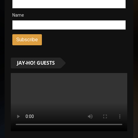
Name
JAY-HO! GUESTS