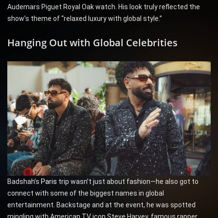
Audemars Piguet Royal Oak watch. His look truly reflected the
show’s theme of “relaxed luxury with global style.”
Hanging Out with Global Celebrities
Badshah’s
Paris
trip wasn’t just about fashion—he also got to
connect with some of the biggest names in global
entertainment. Backstage and at the event, he was spotted
mingling with American TV icon Steve Harvey, famous rapper