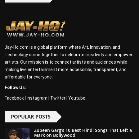
Jay-Ho.com is a global platform where Art, Innovation, and
Technology come together to celebrate creativity and empower
artists. Our mission is to connect artists and audiences while
making live entertainment more accessible, transparent, and
affordable for everyone.
Follow Us:
Facebook
|
Instagram
|
Twitter
|
Youtube
POPULAR POSTS
Zubeen Garg’s 10 Best Hindi Songs That Left a
Mark on Bollywood