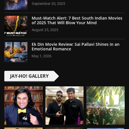
September 20, 2025
Must-Watch Alert: 7 Best South Indian Movies
of 2025 That Will Blow Your Mind
August 25, 2025
Ek Din Movie Review: Sai Pallavi Shines in an
Emotional Romance
May 1, 2026
JAY-HO! GALLERY