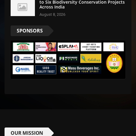
to Six Biodiversity Conservation Projects
Across India
August 8, 2026
SPONSORS
OUR MISSION