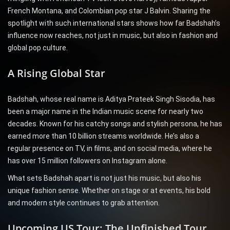
French Montana, and Colombian pop star J Balvin. Sharing the
spotlight with such international stars shows how far Badshah’s
influence now reaches, not just in music, but also in fashion and
global pop culture.
A Rising Global Star
Badshah, whose real name is Aditya Prateek Singh Sisodia, has
been a major name in the Indian music scene for nearly two
decades. Known for his catchy songs and stylish persona, he has
earned more than 10 billion streams worldwide. He’s also a
regular presence on TV, in films, and on social media, where he
has over 15 million followers on Instagram alone.
What sets Badshah apart is not just his music, but also his
unique fashion sense. Whether on stage or at events, his bold
and modern style continues to grab attention.
Upcoming US Tour: The Unfinished Tour