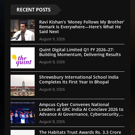
RECENT POSTS
Ravi Kishan’s ‘Money Follows My Brother’
Remark Is Everywhere—Here’s What He
Said Next
August 9, 2026
Quint Digital Limited Q1 FY 2026–27:
Building Momentum, Delivering Results
August 8, 2026
Shrewsbury International School India
Completes Its First Year in Bhopal
August 8, 2026
Ampcus Cyber Convenes National
Leaders at GRC India AI Conclave 2026 to
Advance AI Governance, Cybersecurity,
and Digital Trust
August 8, 2026
The Habitats Trust Awards Rs. 3.3 Crore