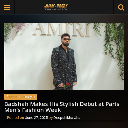
Fashion Lifestyle
Badshah Makes His Stylish Debut at Paris
Men’s Fashion Week
Posted on
June 27, 2025
by
Deepshikha Jha