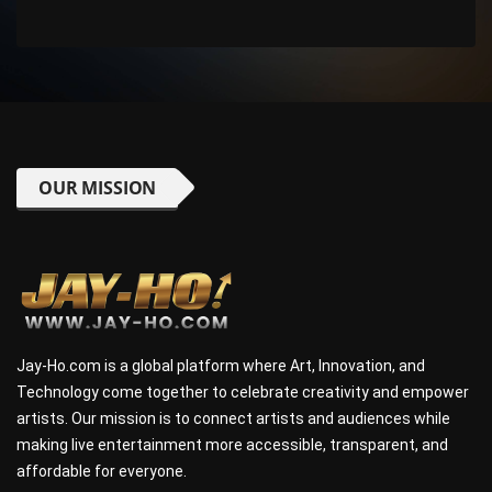
OUR MISSION
Jay-Ho.com is a global platform where Art, Innovation, and
Technology come together to celebrate creativity and empower
artists. Our mission is to connect artists and audiences while
making live entertainment more accessible, transparent, and
affordable for everyone.