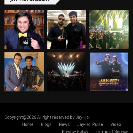
Copyright@2026 All right reserved by Jay-Ho!
Home
Blogs
News
Jay-Ho! Pulse
Video
Privacy Policy
Terms of Service