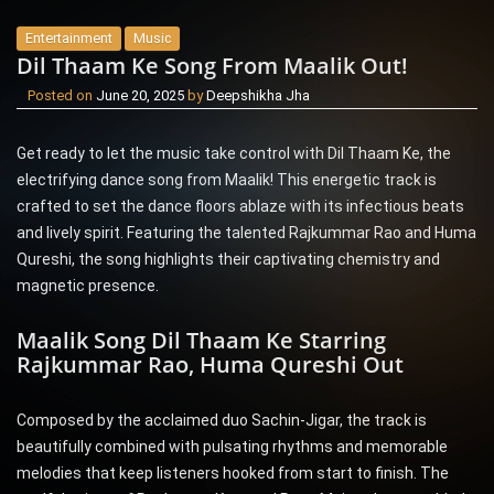
Entertainment
Music
Dil Thaam Ke Song From Maalik Out!
Posted on
June 20, 2025
by
Deepshikha Jha
Get ready to let the music take control with Dil Thaam Ke, the
electrifying dance song from Maalik! This energetic track is
crafted to set the dance floors ablaze with its infectious beats
and lively spirit. Featuring the talented Rajkummar Rao and Huma
Qureshi, the song highlights their captivating chemistry and
magnetic presence.
Maalik Song Dil Thaam Ke Starring
Rajkummar Rao, Huma Qureshi Out
Composed by the acclaimed duo Sachin-Jigar, the track is
beautifully combined with pulsating rhythms and memorable
melodies that keep listeners hooked from start to finish. The