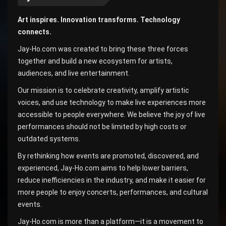
Art inspires. Innovation transforms. Technology
connects.
Jay-Ho.com was created to bring these three forces
together and build a new ecosystem for artists,
audiences, and live entertainment.
Our mission is to celebrate creativity, amplify artistic
voices, and use technology to make live experiences more
accessible to people everywhere. We believe the joy of live
performances should not be limited by high costs or
outdated systems.
By rethinking how events are promoted, discovered, and
experienced, Jay-Ho.com aims to help lower barriers,
reduce inefficiencies in the industry, and make it easier for
more people to enjoy concerts, performances, and cultural
events.
Jay-Ho.com is more than a platform—it is a movement to