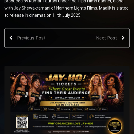
produced by Kumar Taurani under the Tips Films banner, along
with Jay Shewakramani of Northern Lights Films. Maalik is slated
to release in cinemas on 11th July 2025.
Previous Post
Next Post