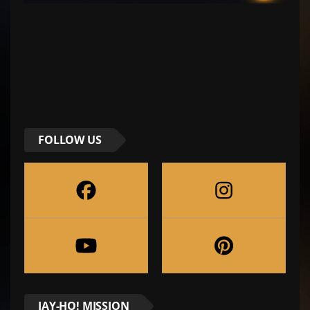
FOLLOW US
JAY-HO! MISSION