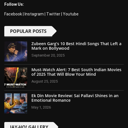
Follow Us:
Facebook
|
Instagram
|
Twitter
|
Youtube
POPULAR POSTS
Zubeen Garg’s 10 Best Hindi Songs That Left a
Mark on Bollywood
September 20, 2025
Must-Watch Alert: 7 Best South Indian Movies
of 2025 That Will Blow Your Mind
August 25, 2025
Ek Din Movie Review: Sai Pallavi Shines in an
Emotional Romance
May 1, 2026
JAY-HO! GALLERY