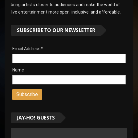
bring artists closer to audiences and make the world of
live entertainment more open, inclusive, and affordable.
SUBSCRIBE TO OUR NEWSLETTER
Email Address*
Name
JAY-HO! GUESTS