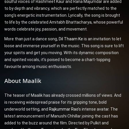
soulful voices of Rashmeet Kaur and Rana Majumdar are added
to by depth and vibrancy, which are perfectly matched to the
song’s energetic instrumentation. Lyrically, the song is brought
to life by the celebrated Amitabh Bhattacharya, whose powerful
words celebrate joy, passion, and movement.
More than just a dance song,
Dil Thaam Ke
is an invitation to let
loose and immerse yourself in the music. This song is sure to lift
your spirits and get you moving. With its dynamic composition
and spirited vocals, it’s poised to become a chart-topping
favourite among music enthusiasts.
About Maalik
The teaser of Maalik has already crossed millions of views. And
is receiving widespread praise for its gripping tone, bold
underworld setting, and
Rajkummar Rao
’s intense avatar. The
latest announcement of Manushi Chhillar joining the cast has
added to the buzz around the film. Directed by Pulkit and