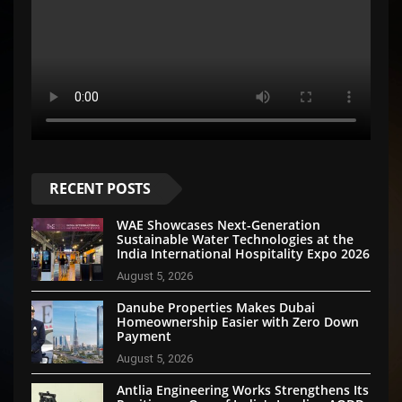
RECENT POSTS
WAE Showcases Next-Generation
Sustainable Water Technologies at the
India International Hospitality Expo 2026
August 5, 2026
Danube Properties Makes Dubai
Homeownership Easier with Zero Down
Payment
August 5, 2026
Antlia Engineering Works Strengthens Its