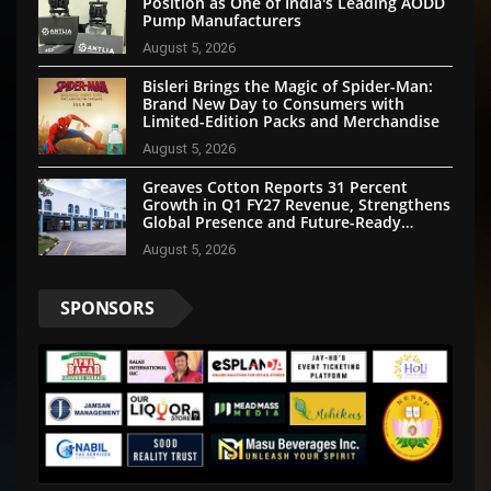
Position as One of India's Leading AODD
Pump Manufacturers
August 5, 2026
Bisleri Brings the Magic of Spider-Man:
Brand New Day to Consumers with
Limited-Edition Packs and Merchandise
August 5, 2026
Greaves Cotton Reports 31 Percent
Growth in Q1 FY27 Revenue, Strengthens
Global Presence and Future-Ready
Businesses
August 5, 2026
SPONSORS