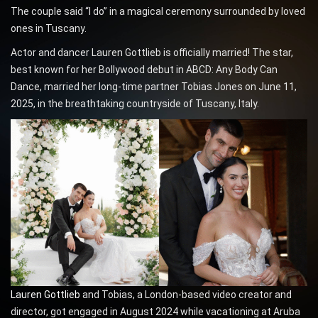
The couple said “I do” in a magical ceremony surrounded by loved
ones in Tuscany.
Actor and dancer Lauren Gottlieb is officially married! The star,
best known for her Bollywood debut in ABCD: Any Body Can
Dance, married her long-time partner Tobias Jones on June 11,
2025, in the breathtaking countryside of Tuscany, Italy.
Lauren Gottlieb
and Tobias, a London-based video creator and
director, got engaged in August 2024 while vacationing at Aruba