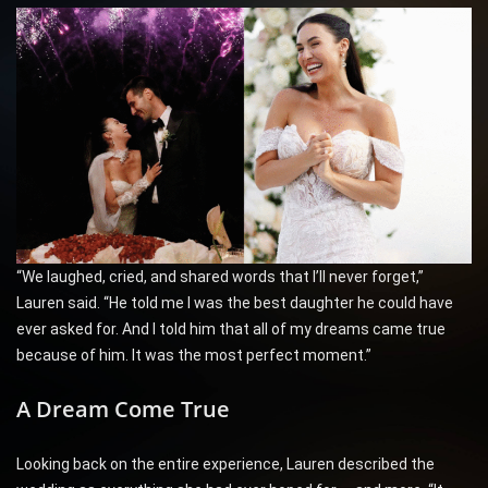
“We laughed, cried, and shared words that I’ll never forget,”
Lauren said. “He told me I was the best daughter he could have
ever asked for. And I told him that all of my dreams came true
because of him. It was the most perfect moment.”
A Dream Come True
Looking back on the entire experience, Lauren described the