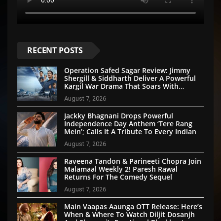
RECENT POSTS
Operation Safed Sagar Review: Jimmy
Shergill & Siddharth Deliver A Powerful
Kargil War Drama That Soars With
Emotion And Patriotism
August 7, 2026
Jackky Bhagnani Drops Powerful
Independence Day Anthem ‘Tere Rang
Mein’; Calls It A Tribute To Every Indian
August 7, 2026
Raveena Tandon & Parineeti Chopra Join
Malamaal Weekly 2! Paresh Rawal
Returns For The Comedy Sequel
August 7, 2026
Main Vaapas Aaunga OTT Release: Here’s
When & Where To Watch Diljit Dosanjh