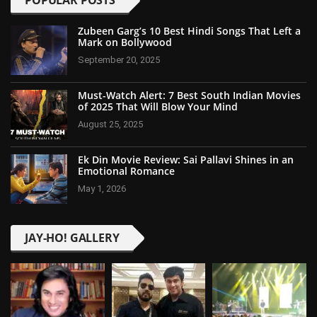
POPULAR POSTS
Zubeen Garg’s 10 Best Hindi Songs That Left a
Mark on Bollywood
September 20, 2025
Must-Watch Alert: 7 Best South Indian Movies
of 2025 That Will Blow Your Mind
August 25, 2025
Ek Din Movie Review: Sai Pallavi Shines in an
Emotional Romance
May 1, 2026
JAY-HO! GALLERY