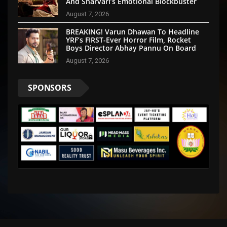
And Sharvari’s Emotional Blockbuster
August 7, 2026
BREAKING! Varun Dhawan To Headline
YRF’s FIRST-Ever Horror Film, Rocket
Boys Director Abhay Pannu On Board
August 7, 2026
SPONSORS