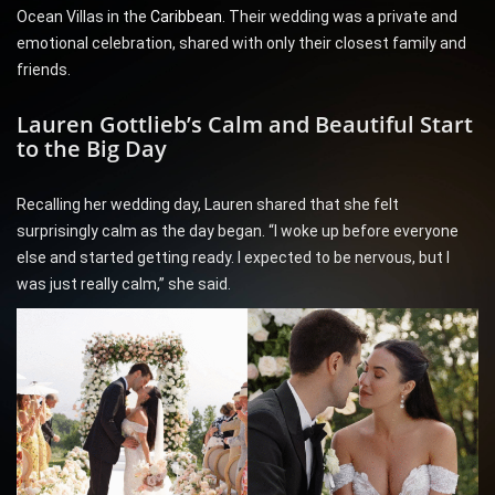
Ocean Villas in the
Caribbean
. Their wedding was a private and
emotional celebration, shared with only their closest family and
friends.
Lauren Gottlieb’s Calm and Beautiful Start
to the Big Day
Recalling her wedding day, Lauren shared that she felt
surprisingly calm as the day began. “I woke up before everyone
else and started getting ready. I expected to be nervous, but I
was just really calm,” she said.