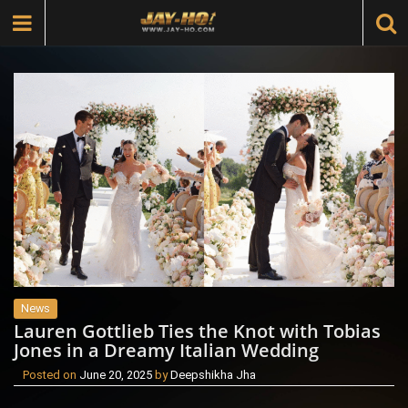
News
Lauren Gottlieb Ties the Knot with Tobias
Jones in a Dreamy Italian Wedding
Posted on
June 20, 2025
by
Deepshikha Jha