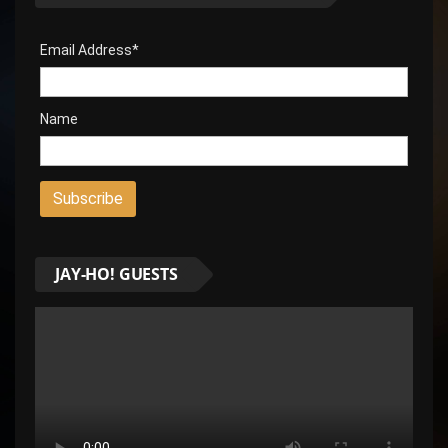
Email Address*
Name
JAY-HO! GUESTS