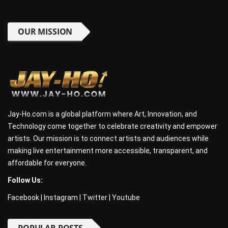
OUR MISSION
Jay-Ho.com is a global platform where Art, Innovation, and
Technology come together to celebrate creativity and empower
artists. Our mission is to connect artists and audiences while
making live entertainment more accessible, transparent, and
affordable for everyone.
Follow Us:
Facebook
|
Instagram
|
Twitter
|
Youtube