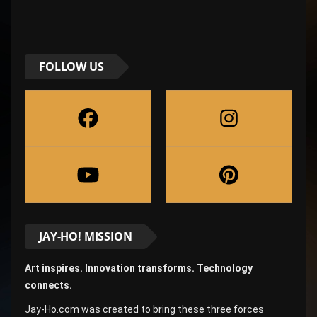
FOLLOW US
JAY-HO! MISSION
Art inspires. Innovation transforms. Technology
connects.
Jay-Ho.com was created to bring these three forces