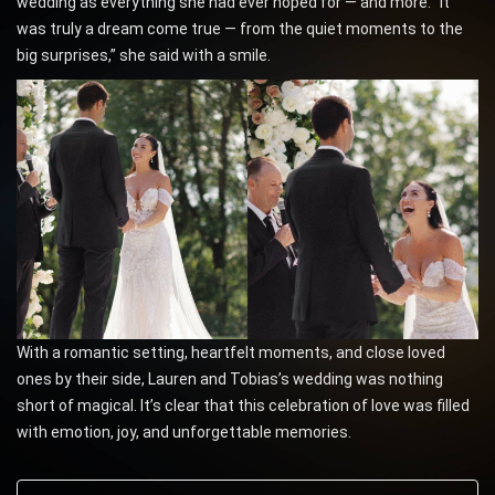
wedding as everything she had ever hoped for — and more. “It
was truly a dream come true — from the quiet moments to the
big surprises,” she said with a smile.
With a romantic setting, heartfelt moments, and close loved
ones by their side, Lauren and Tobias’s wedding was nothing
short of magical. It’s clear that this celebration of love was filled
with emotion, joy, and unforgettable memories.