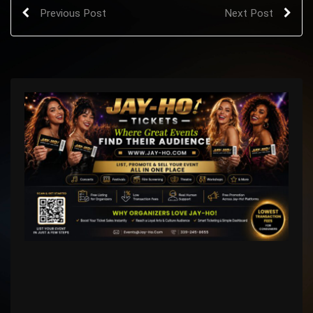
Previous Post
Next Post