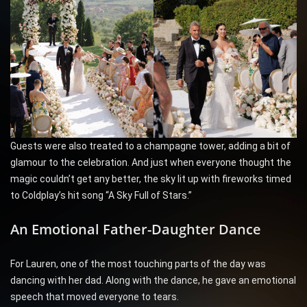
Guests were also treated to a champagne tower, adding a bit of
glamour to the celebration. And just when everyone thought the
magic couldn’t get any better, the sky lit up with fireworks timed
to Coldplay’s hit song “A Sky Full of Stars.”
An Emotional Father-Daughter Dance
For Lauren, one of the most touching parts of the day was
dancing with her dad. Along with the dance, he gave an emotional
speech that moved everyone to tears.