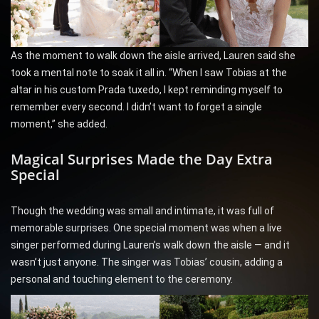
As the moment to walk down the aisle arrived, Lauren said she
took a mental note to soak it all in. “When I saw Tobias at the
altar in his custom Prada tuxedo, I kept reminding myself to
remember every second. I didn’t want to forget a single
moment,” she added.
Magical Surprises Made the Day Extra
Special
Though the wedding was small and intimate, it was full of
memorable surprises. One special moment was when a live
singer performed during Lauren’s walk down the aisle — and it
wasn’t just anyone. The singer was Tobias’ cousin, adding a
personal and touching element to the ceremony.