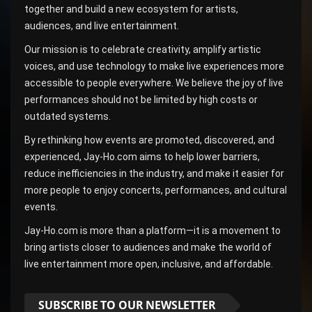
together and build a new ecosystem for artists,
audiences, and live entertainment.
Our mission is to celebrate creativity, amplify artistic
voices, and use technology to make live experiences more
accessible to people everywhere. We believe the joy of live
performances should not be limited by high costs or
outdated systems.
By rethinking how events are promoted, discovered, and
experienced, Jay-Ho.com aims to help lower barriers,
reduce inefficiencies in the industry, and make it easier for
more people to enjoy concerts, performances, and cultural
events.
Jay-Ho.com is more than a platform—it is a movement to
bring artists closer to audiences and make the world of
live entertainment more open, inclusive, and affordable.
SUBSCRIBE TO OUR NEWSLETTER