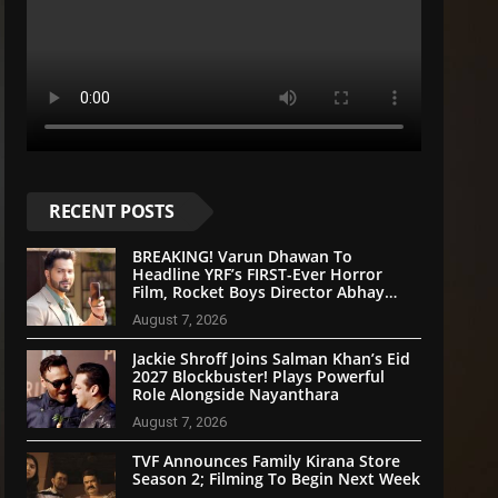
RECENT POSTS
BREAKING! Varun Dhawan To
Headline YRF’s FIRST-Ever Horror
Film, Rocket Boys Director Abhay
Pannu On Board
August 7, 2026
Jackie Shroff Joins Salman Khan’s Eid
2027 Blockbuster! Plays Powerful
Role Alongside Nayanthara
August 7, 2026
TVF Announces Family Kirana Store
Season 2; Filming To Begin Next Week