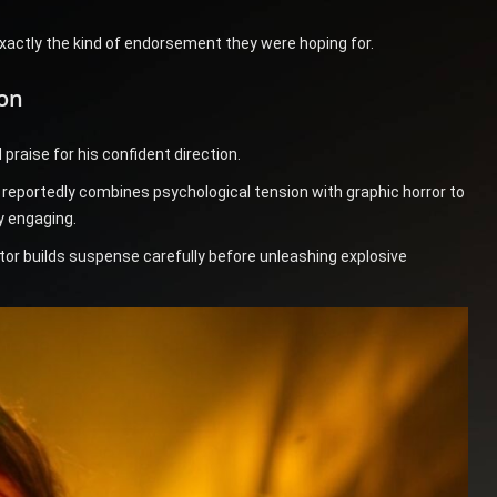
exactly the kind of endorsement they were hoping for.
ion
raise for his confident direction.
ek reportedly combines psychological tension with graphic horror to
y engaging.
ector builds suspense carefully before unleashing explosive