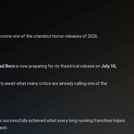
come one of the standout horror releases of 2026.
ead Burn
is now preparing for its theatrical release on
July 10,
y await what many critics are already calling one of the
 successfully achieved what every long-running franchise hopes
resh.