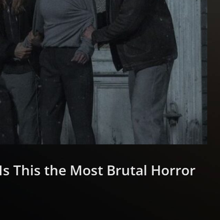
Is This the Most Brutal Horror