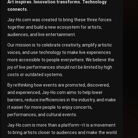
Art inspires. Innovation transforms. Technology
connects.
Jay-Ho.com was created to bring these three forces
together and build a new ecosystem for artists,
audiences, and live entertainment.
Our mission is to celebrate creativity, amplify artistic
voices, and use technology to make live experiences
more accessible to people everywhere. We believe the
joy of live performances should not be limited by high
costs or outdated systems.
By rethinking how events are promoted, discovered,
and experienced, Jay-Ho.com aims to help lower
barriers, reduce inefficiencies in the industry, and make
it easier for more people to enjoy concerts,
performances, and cultural events.
Jay-Ho.com is more than a platform—it is a movement
to bring artists closer to audiences and make the world