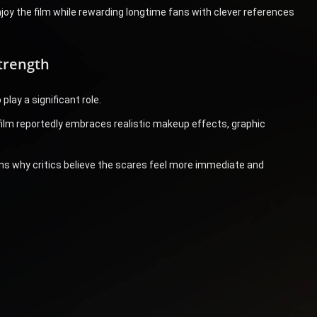
njoy the film while rewarding longtime fans with clever references
trength
play a significant role.
 film reportedly embraces realistic makeup effects, graphic
s why critics believe the scares feel more immediate and