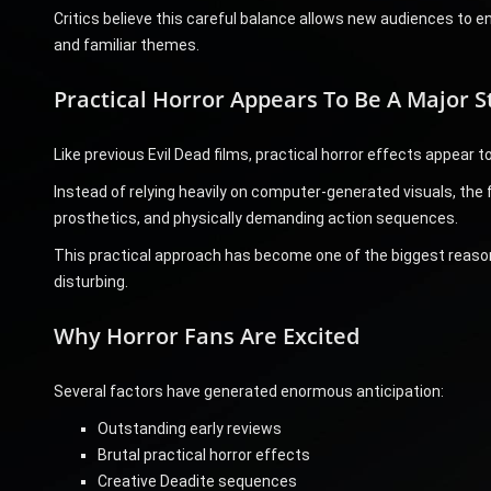
Critics believe this careful balance allows new audiences to e
and familiar themes.
Practical Horror Appears To Be A Major S
Like previous Evil Dead films, practical horror effects appear to 
Instead of relying heavily on computer-generated visuals, the
prosthetics, and physically demanding action sequences.
This practical approach has become one of the biggest reason
disturbing.
Why Horror Fans Are Excited
Several factors have generated enormous anticipation:
Outstanding early reviews
Brutal practical horror effects
Creative Deadite sequences