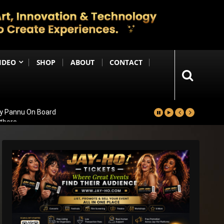
IDEO
SHOP
ABOUT
CONTACT
ay Pannu On Board
nthara
 Massive 59,000+ Screens Worldwide