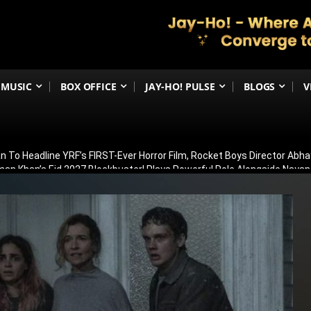
MUSIC
BOX OFFICE
JAY-HO! PULSE
BLOGS
V
 To Headline YRF’s FIRST-Ever Horror Film, Rocket Boys Director Abh
man Khan’s Eid 2027 Blockbuster! Plays Powerful Role Alongside Naya
irana Store Season 2; Filming To Begin Next Week
ar 2’s Global Release Record? Ranbir Kapoor’s Epic Reportedly Eyes
Michael Jackson Biopic Sequel May Begin Filming In Early 2027