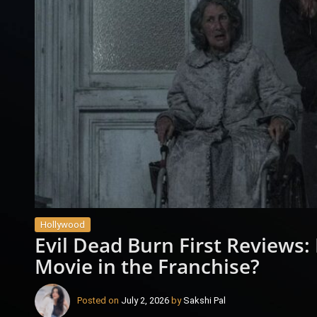
Hollywood
Evil Dead Burn First Reviews: 
Movie in the Franchise?
Posted on
July 2, 2026
by
Sakshi Pal