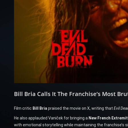
Bill Bria Calls It The Franchise’s Most Bru
Film critic
Bill Bria
praised the movie on X, writing that
Evil Dea
He also applauded Vaniček for bringing a
New French Extremit
with emotional storytelling while maintaining the franchise’s 