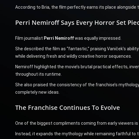
According to Bria, the film perfectly earns its place alongside 
Perri Nemiroff Says Every Horror Set Pi
Film journalist
Perri Nemiroff
was equally impressed.
She described the film as “fantastic,” praising Vaniček’s abil
while delivering fresh and wildly creative horror sequences.
Nemiroff highlighted the movie’s brutal practical effects, inve
throughout its runtime.
She also praised the consistency of the franchise’s mythology
completely new ideas.
The Franchise Continues To Evolve
One of the biggest compliments coming from early viewers is
Instead, it expands the mythology while remaining faithful to 