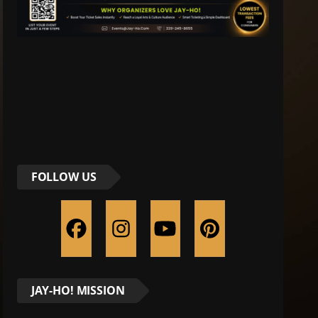
FOLLOW US
JAY-HO! MISSION