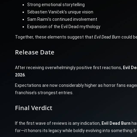
Strong emotional storytelling
Sébastien Vaniček’s unique vision
Sam Raimi’s continued involvement
Expansion of the Evil Dead mythology
Together, these elements suggest that
Evil Dead Burn
could be
Release Date
After receiving overwhelmingly positive first reactions,
Evil D
2026
.
Expectations are now considerably higher as horror fans eagerl
franchise’s strongest entries.
Final Verdict
If the first wave of reviews is any indication,
Evil Dead Burn
has
for—it honors its legacy while boldly evolving into something f