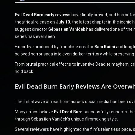
Evil Dead Burn early reviews
have finally arrived, and horror f
theatrical release on
July 10
, the latest chapter in the iconic 
suggest director
Sébastien Vaniček
has delivered one of the m
series has ever seen.
Executive produced by franchise creator
Sam Raimi
and longt
beloved horror saga into even darker territory while preserving
From brutal practical effects to inventive Deadite mayhem, crit
hold back.
Evil Dead Burn Early Reviews Are Overwh
The initial wave of reactions across social media has been ov
Many critics believe
Evil Dead Burn
successfully respects the l
through Sébastien Vaniček’s unique filmmaking style.
Several reviewers have highlighted the film’s relentless pace, 