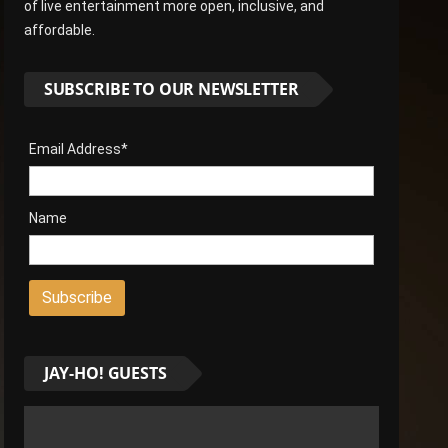
of live entertainment more open, inclusive, and
affordable.
SUBSCRIBE TO OUR NEWSLETTER
Email Address*
Name
JAY-HO! GUESTS