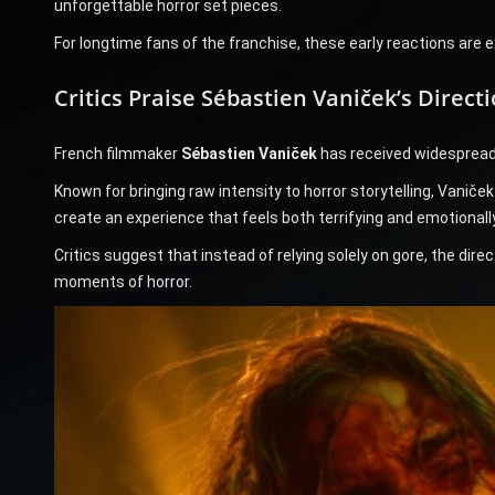
unforgettable horror set pieces.
For longtime fans of the franchise, these early reactions are 
Critics Praise Sébastien Vaniček’s Direct
French filmmaker
Sébastien Vaniček
has received widespread p
Known for bringing raw intensity to horror storytelling, Vanič
create an experience that feels both terrifying and emotionall
Critics suggest that instead of relying solely on gore, the dir
moments of horror.