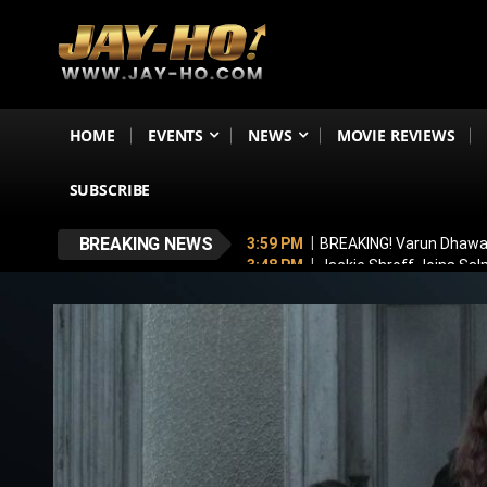
HOME
EVENTS
NEWS
MOVIE REVIEWS
SUBSCRIBE
BREAKING NEWS
3:59 PM
BREAKING! Varun Dhawan
3:48 PM
Jackie Shroff Joins Sal
3:24 PM
TVF Announces Family K
3:16 PM
Ramayana To Break Avat
2:00 PM
Michael Part 2 Update: 