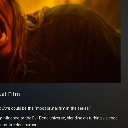
tal Film
d Burn
could be the “most brutal film in the series.”
y
influence to the Evil Dead universe, blending disturbing violence
signature dark humour.