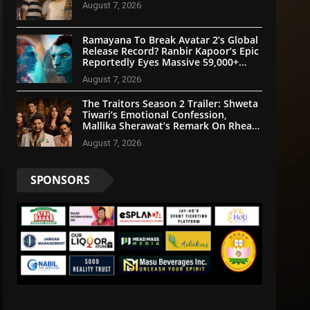
August 7, 2026
Ramayana To Break Avatar 2’s Global
Release Record? Ranbir Kapoor’s Epic
Reportedly Eyes Massive 59,000+
Screens Worldwide
August 7, 2026
The Traitors Season 2 Trailer: Shweta
Tiwari’s Emotional Confession,
Mallika Sherawat’s Remark On Rhea
Chakraborty Grab Attention
August 7, 2026
SPONSORS