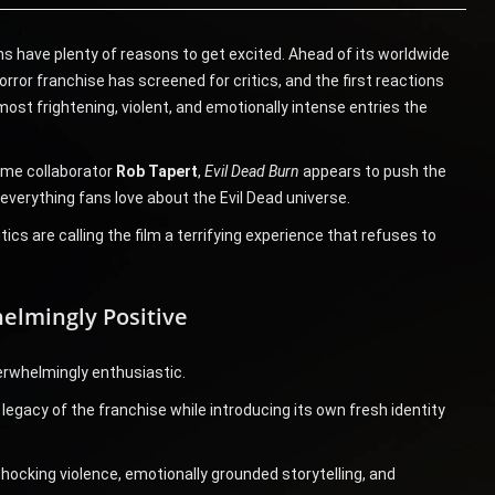
ans have plenty of reasons to get excited. Ahead of its worldwide
horror franchise has screened for critics, and the first reactions
ost frightening, violent, and emotionally intense entries the
ime collaborator
Rob Tapert
,
Evil Dead Burn
appears to push the
 everything fans love about the Evil Dead universe.
ics are calling the film a terrifying experience that refuses to
elmingly Positive
erwhelmingly enthusiastic.
egacy of the franchise while introducing its own fresh identity
shocking violence, emotionally grounded storytelling, and