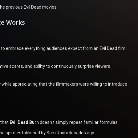
the previous Evil Dead movies.
ece Works
ity to embrace everything audiences expect from an Evil Dead film
ntive scares, and ability to continuously surprise viewers
 while appreciating that the filmmakers were willing to introduce
 that
Evil Dead Burn
doesn’t simply repeat familiar formulas.
the spirit established by Sam Raimi decades ago.