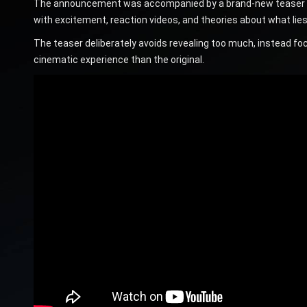
The announcement was accompanied by a brand-new teaser that
with excitement, reaction videos, and theories about what lies 
The teaser deliberately avoids revealing too much, instead focu
cinematic experience than the original.