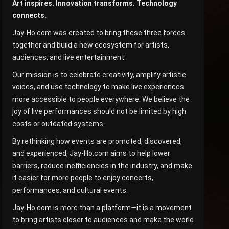
Art inspires. Innovation transforms. Technology
connects.
Jay-Ho.com was created to bring these three forces
together and build a new ecosystem for artists,
audiences, and live entertainment.
Our mission is to celebrate creativity, amplify artistic
voices, and use technology to make live experiences
more accessible to people everywhere. We believe the
joy of live performances should not be limited by high
costs or outdated systems.
By rethinking how events are promoted, discovered,
and experienced, Jay-Ho.com aims to help lower
barriers, reduce inefficiencies in the industry, and make
it easier for more people to enjoy concerts,
performances, and cultural events.
Jay-Ho.com is more than a platform—it is a movement
to bring artists closer to audiences and make the world