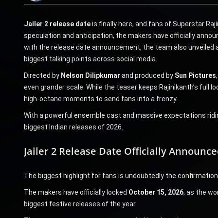
Jailer 2 release date
is finally here, and fans of Superstar Ra
speculation and anticipation, the makers have officially anno
with the release date announcement, the team also unveiled 
biggest talking points across social media.
Directed by
Nelson Dilipkumar
and produced by
Sun Pictures
even grander scale. While the teaser keeps Rajinikanth’s full loo
high-octane moments to send fans into a frenzy.
With a powerful ensemble cast and massive expectations ridin
biggest Indian releases of 2026.
Jailer 2 Release Date Officially Announce
The biggest highlight for fans is undoubtedly the confirmation o
The makers have officially locked
October 15, 2026
, as the wo
biggest festive releases of the year.