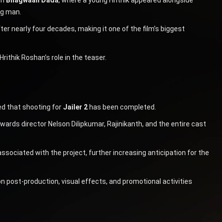
ng man.
fter nearly four decades, making it one of the film’s biggest
rithik Roshan’s role in the teaser.
d that shooting for
Jailer 2
has been completed.
ards director Nelson Dilipkumar, Rajinikanth, and the entire cast
sociated with the project, further increasing anticipation for the
 post-production, visual effects, and promotional activities