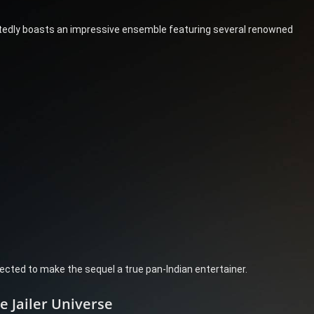
tedly boasts an impressive ensemble featuring several renowned
ected to make the sequel a true pan-Indian entertainer.
 Jailer Universe