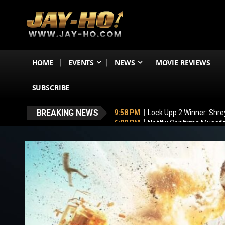
HOME
EVENTS
NEWS
MOVIE REVIEWS
SUBSCRIBE
BREAKING NEWS
9:58 PM
Lock Upp 2 Winner: Shre
6:08 PM
Netflix Confirms Musaf
5:53 PM
No, Shah Rukh Khan Is N
5:44 PM
‘My Greatest Milestone
4:47 PM
Emraan Hashmi BREAKS S