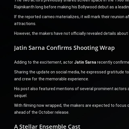
Rajinikanth long before making his Bollywood debut as a leadi
If the reported cameo materializes, it will mark their reunion a
attractions.
However, the makers have not officially revealed details about H
Jatin Sarna Confirms Shooting Wrap
Adding to the excitement, actor
Jatin Sarna
recently confirme
Sharing the update on social media, he expressed gratitude tow
and crew for the memorable experience.
His post also featured mentions of several prominent actors as
sequel.
With filming now wrapped, the makers are expected to focus on
ahead of the October release.
A Stellar Ensemble Cast