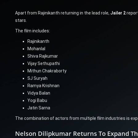
Apart from Rajinikanth returning in the lead role,
Jailer 2
repor
stars.
The film includes:
Rajinikanth
Mohanlal
Shiva Rajkumar
Vijay Sethupathi
Mithun Chakraborty
SJ Suryah
Ramya Krishnan
Vidya Balan
Yogi Babu
Jatin Sarna
The combination of actors from multiple film industries is exp
Nelson Dilipkumar Returns To Expand The