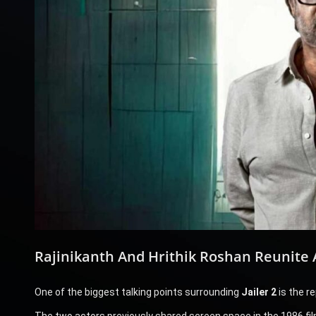
Rajinikanth And Hrithik Roshan Reunite 
One of the biggest talking points surrounding
Jailer 2
is the r
The two actors previously shared screen space in the 1986 fi