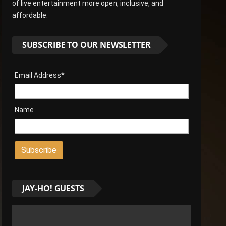
of live entertainment more open, inclusive, and
affordable.
SUBSCRIBE TO OUR NEWSLETTER
Email Address*
Name
JAY-HO! GUESTS