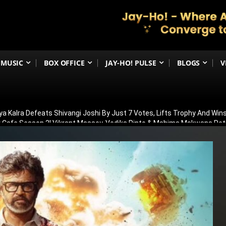
MUSIC
BOX OFFICE
JAY-HO! PULSE
BLOGS
V
ya Kalra Defeats Shivangi Joshi By Just 7 Votes, Lifts Trophy And Wins
ir Cafe Season 2! Vikrant Massey, Vedika Pinto & Mahima Makwana R
OT In Allu Arjun’s Raaka! Truth Behind Viral Cameo Rumours Finally Re
 Was Having Children’: Preity Zinta Makes Emotional Confession Ahe
ilence On Awarapan 2 Delay Rumours, Confirms Release Date And Dro