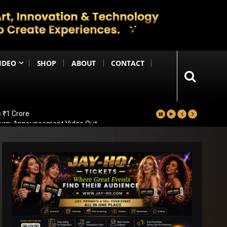
IDEO
SHOP
ABOUT
CONTACT
 ₹1 Crore
eturn; Announcement Video Out
vealed
ad Of Bollywood Comeback
ps Big Trailer Update