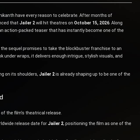
jinikanth have every reason to celebrate. After months of
unced that
Jailer 2
will hit theatres on
October 15, 2026
. Along
an action-packed teaser that has instantly become one of the
, the sequel promises to take the blockbuster franchise to an
k under wraps, it delivers enough intrigue, stylish visuals, and
g on its shoulders,
Jailer 2
is already shaping up to be one of the
d
f the film’s theatrical release.
rldwide release date for
Jailer 2
, positioning the film as one of the