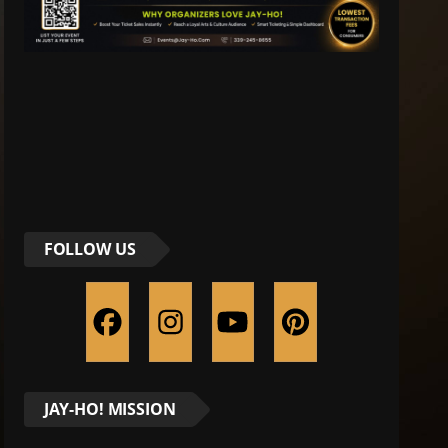
FOLLOW US
JAY-HO! MISSION