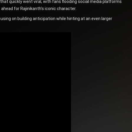
 quickly went viral, with fans flooding social media platforms
ahead for Rajinikanth’s iconic character.
sing on building anticipation while hinting at an even larger