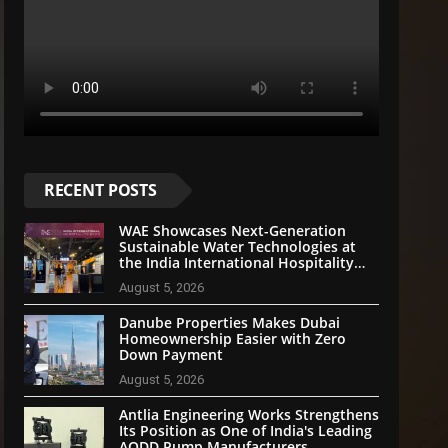
RECENT POSTS
WAE Showcases Next-Generation
Sustainable Water Technologies at
the India International Hospitality
Expo 2026
August 5, 2026
Danube Properties Makes Dubai
Homeownership Easier with Zero
Down Payment
August 5, 2026
Antlia Engineering Works Strengthens
Its Position as One of India's Leading
AODD Pump Manufacturers