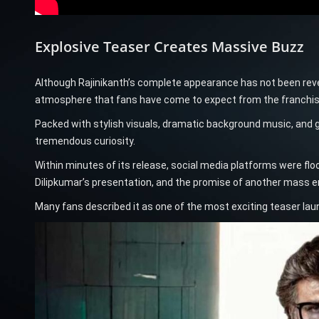
Explosive Teaser Creates Massive Buzz
Although Rajinikanth’s complete appearance has not been revea
atmosphere that fans have come to expect from the franchis
Packed with stylish visuals, dramatic background music, and 
tremendous curiosity.
Within minutes of its release, social media platforms were flo
Dilipkumar’s presentation, and the promise of another mass en
Many fans described it as one of the most exciting teaser lau