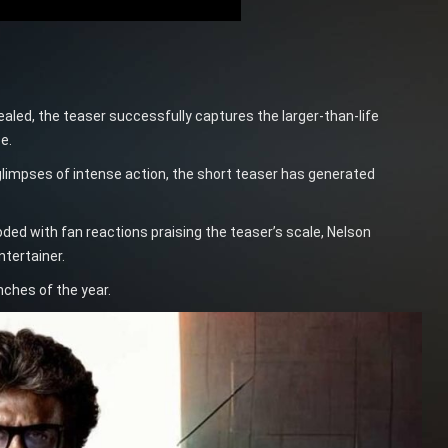
led, the teaser successfully captures the larger-than-life
e.
glimpses of intense action, the short teaser has generated
oded with fan reactions praising the teaser’s scale, Nelson
tertainer.
nches of the year.