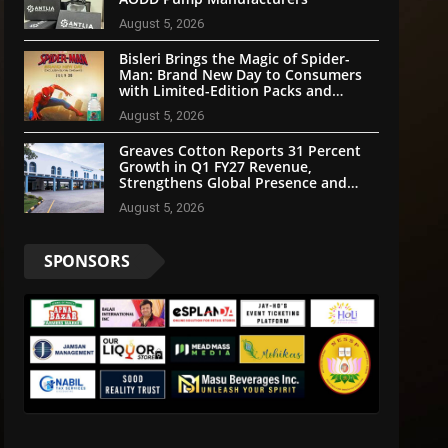
August 5, 2026
Bisleri Brings the Magic of Spider-
Man: Brand New Day to Consumers
with Limited-Edition Packs and
Merchandise
August 5, 2026
Greaves Cotton Reports 31 Percent
Growth in Q1 FY27 Revenue,
Strengthens Global Presence and
Future-Ready Businesses
August 5, 2026
SPONSORS