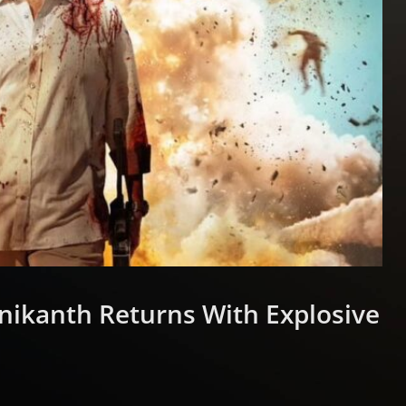
jinikanth Returns With Explosive