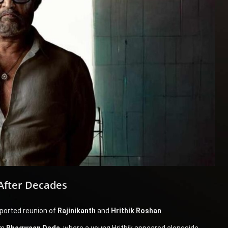
After Decades
eported reunion of
Rajinikanth
and
Hrithik Roshan
.
lm
Bhagwaan Dada
, where a young Hrithik appeared alongside