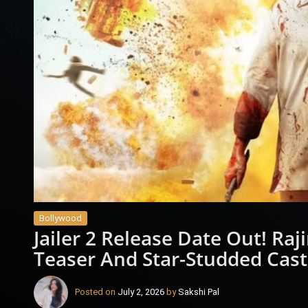
Bollywood
Jailer 2 Release Date Out! Ra
Teaser And Star-Studded Cast
Posted on
July 2, 2026
by
Sakshi Pal