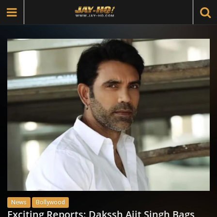
News
Bollywood
Exciting Reports: Dakssh Ajit Singh Bags