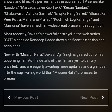
shows and films. His performances in acclaimed TV series like
“Laado 2,” “Maryada: Lekin Kab Tak?,” “Kesari Nandan,”
“Chakravartin Ashoka Samrat,” “Ishq Ka Rang Safed,” “Bharat Ka
Veer Putra: Maharana Pratap,” “Kuch Toh Log Kahenge,” and
“Jamunia” have earned him widespread praise and recognition.
Most recently, Dakssh’s powerful portrayal in the web series
“CAT” alongside Randeep Hooda drew significant attention and
accolades.
Now, with “Mission Rafa,” Dakssh Ajit Singh is geared up for his
upcoming film. As the details of the film are yet to be fully
unveiled, fans are eagerly awaiting more updates and a glimpse
into the captivating world that “Mission Rafa” promises to
present.
Previous Post
Next Post