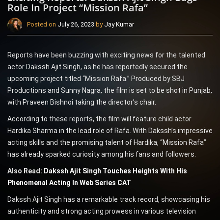
Role In Project “Mission Rafa”
Posted on
July 26, 2023
by
Jay Kumar
Reports have been buzzing with exciting news for the talented
actor Dakssh Ajit Singh, as he has reportedly secured the
upcoming project titled “Mission Rafa.” Produced by SBJ
Productions and Sunny Nagra, the film is set to be shot in Punjab,
with Praveen Bishnoi taking the director’s chair.
According to these reports, the film will feature child actor
Hardika Sharma in the lead role of Rafa. With Dakssh’s impressive
acting skills and the promising talent of Hardika, “Mission Rafa”
has already sparked curiosity among his fans and followers.
Also Read:
Dakssh Ajit Singh Touches Heights With His
Phenomenal Acting In Web Series CAT
Dakssh Ajit Singh has a remarkable track record, showcasing his
authenticity and strong acting prowess in various television