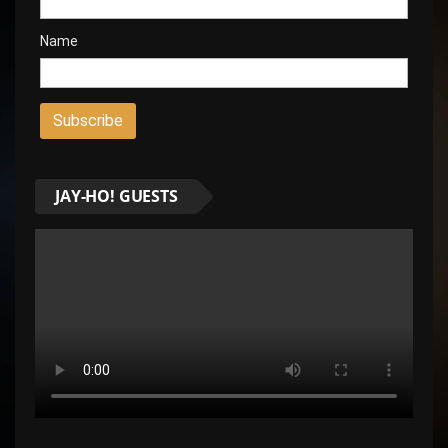
Name
JAY-HO! GUESTS