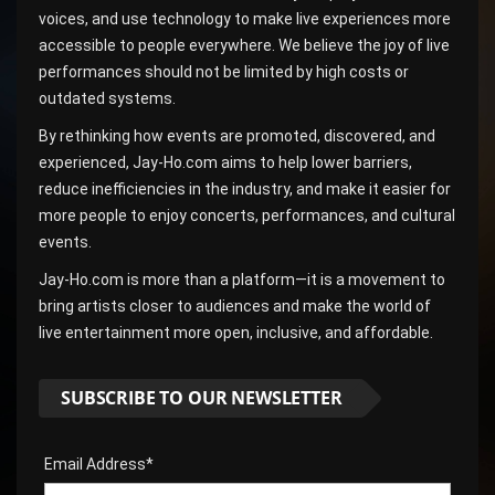
voices, and use technology to make live experiences more
accessible to people everywhere. We believe the joy of live
performances should not be limited by high costs or
outdated systems.
By rethinking how events are promoted, discovered, and
experienced, Jay-Ho.com aims to help lower barriers,
reduce inefficiencies in the industry, and make it easier for
more people to enjoy concerts, performances, and cultural
events.
Jay-Ho.com is more than a platform—it is a movement to
bring artists closer to audiences and make the world of
live entertainment more open, inclusive, and affordable.
SUBSCRIBE TO OUR NEWSLETTER
Email Address*