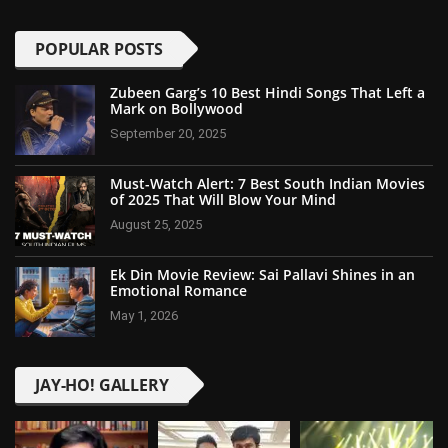
POPULAR POSTS
Zubeen Garg’s 10 Best Hindi Songs That Left a
Mark on Bollywood
September 20, 2025
Must-Watch Alert: 7 Best South Indian Movies
of 2025 That Will Blow Your Mind
August 25, 2025
Ek Din Movie Review: Sai Pallavi Shines in an
Emotional Romance
May 1, 2026
JAY-HO! GALLERY