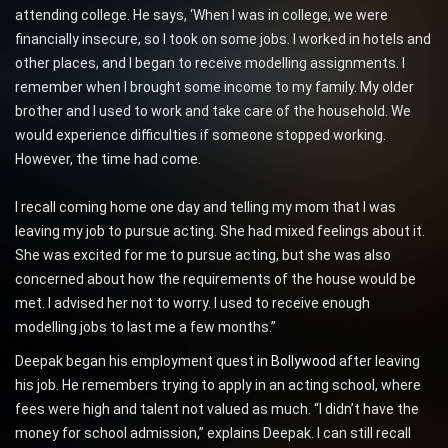
attending college. He says, ‘When I was in college, we were
financially insecure, so I took on some jobs. I worked in hotels and
other places, and I began to receive modelling assignments. I
remember when I brought some income to my family. My older
brother and I used to work and take care of the household. We
would experience difficulties if someone stopped working.
However, the time had come.
I recall coming home one day and telling my mom that I was
leaving my job to pursue acting. She had mixed feelings about it.
She was excited for me to pursue acting, but she was also
concerned about how the requirements of the house would be
met. I advised her not to worry. I used to receive enough
modelling jobs to last me a few months.”
Deepak began his employment quest in
Bollywood
after leaving
his job. He remembers trying to apply in an acting school, where
fees were high and talent not valued as much. “I didn’t have the
money for school admission,” explains Deepak. I can still recall