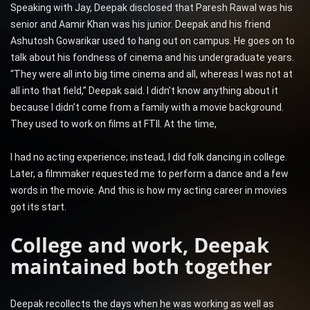
Speaking with Jay, Deepak disclosed that Paresh Rawal was his
senior and Aamir Khan was his junior. Deepak and his friend
Ashutosh Gowarikar used to hang out on campus. He goes on to
talk about his fondness of cinema and his undergraduate years.
“They were all into big time cinema and all, whereas I was not at
all into that field,” Deepak said. I didn’t know anything about it
because I didn’t come from a family with a movie background.
They used to work on films at FTII. At the time,
I had no acting experience; instead, I did folk dancing in college.
Later, a filmmaker requested me to perform a dance and a few
words in the movie. And this is how my acting career in movies
got its start.
College and work, Deepak
maintained both together
Deepak recollects the days when he was working as well as