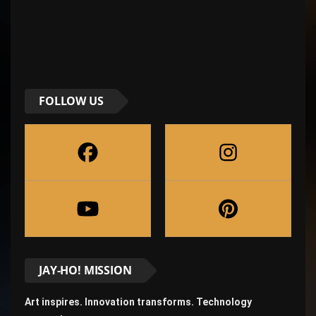
FOLLOW US
JAY-HO! MISSION
Art inspires. Innovation transforms. Technology