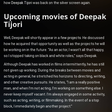
how
Deepak Tijori
was back on the silver screen again.
Upcoming movies of Deepak
Tijori
Well, Deepak will shortly appear in a
few projects
. He discussed
how he acquired that opportunity as well as the projects he will
be working on in the future. “As an actor, I wasn’t all that happy,
so I stopped taking on black and white roles,” says Deepak.
Although Deepak has worked in films intermittently, he has still
not given up working. During the breaks between movies and
acting in general, he stretched his horizons to directing, writing,
and other creative pursuits. He states, “I am a really positive
man, and when I’m not acting, I’m working on something else. I
never keep myself vacant. I’m always engaged in some activity,
such as acting, writing, or filmmaking. In the event of a stop
block, I immediately begin another project.”