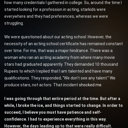
how many credentials I gathered in college. So, around the time I
started looking for a profession in acting, starkids were
everywhere and they had preferences, whereas we were
struggling.
We were questioned about our acting school. However, the
necessity of an acting school certificate has remained constant
over time. For me, that was a major hindrance. There was a
woman who ran an acting academy from where many movie
stars had graduated apparently. They demanded 10 thousand
Rupees to which I replied that I am talented and have many
qualifications. They responded, “We don’t see any talent.” We
produce stars, not actors. That incident
shocked me
.
I was going through that entire period at the time. But after a
while, I broke the ice, and things started to change. In order to
succeed, I believe you must have patience and self-
confidence. I had to experience everything in this way.
However, the days leading up to that were really difficult.