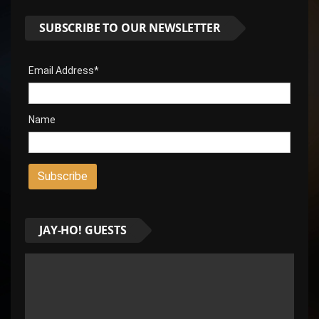
SUBSCRIBE TO OUR NEWSLETTER
Email Address*
Name
JAY-HO! GUESTS