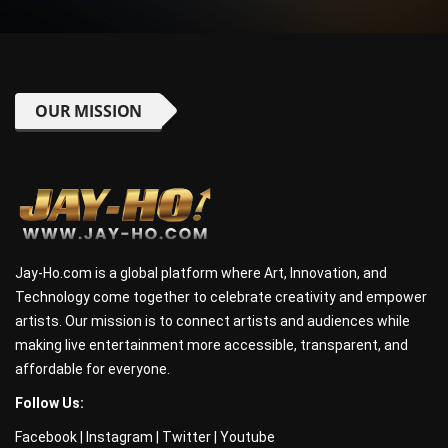
OUR MISSION
Jay-Ho.com is a global platform where Art, Innovation, and
Technology come together to celebrate creativity and empower
artists. Our mission is to connect artists and audiences while
making live entertainment more accessible, transparent, and
affordable for everyone.
Follow Us:
Facebook
|
Instagram
|
Twitter
|
Youtube