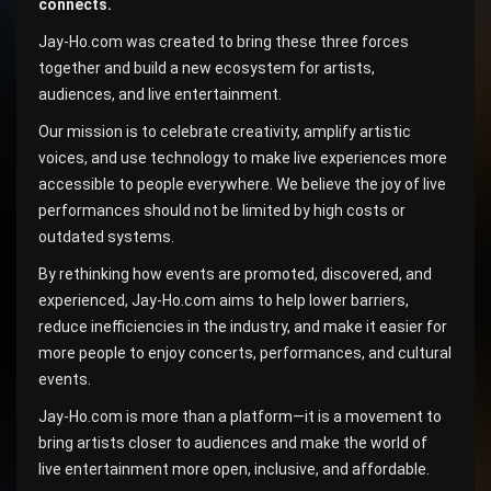
connects.
Jay-Ho.com was created to bring these three forces
together and build a new ecosystem for artists,
audiences, and live entertainment.
Our mission is to celebrate creativity, amplify artistic
voices, and use technology to make live experiences more
accessible to people everywhere. We believe the joy of live
performances should not be limited by high costs or
outdated systems.
By rethinking how events are promoted, discovered, and
experienced, Jay-Ho.com aims to help lower barriers,
reduce inefficiencies in the industry, and make it easier for
more people to enjoy concerts, performances, and cultural
events.
Jay-Ho.com is more than a platform—it is a movement to
bring artists closer to audiences and make the world of
live entertainment more open, inclusive, and affordable.