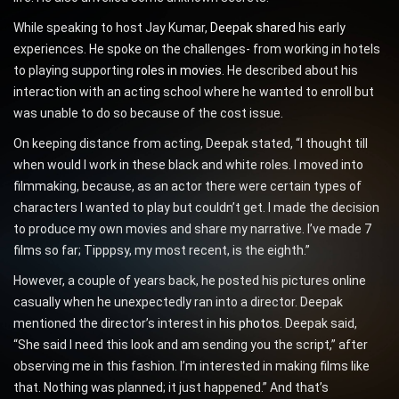
While speaking to host Jay Kumar,
Deepak shared
his early
experiences. He spoke on the challenges- from working in hotels
to playing supporting
roles in movies
. He described about his
interaction with an acting school where he wanted to enroll but
was unable to do so because of the cost issue.
On keeping distance from acting, Deepak stated, “I thought till
when would I work in these black and white roles. I moved into
filmmaking, because, as an actor there were certain types of
characters I wanted to play but couldn’t get. I made the decision
to produce my own movies and share my narrative. I’ve made 7
films so far; Tipppsy, my most recent, is the eighth.”
However, a couple of years back, he posted his pictures online
casually when he unexpectedly ran into a director. Deepak
mentioned the director’s interest in
his photos
. Deepak said,
“She said I need this look and am sending you the script,” after
observing me in this fashion. I’m interested in making films like
that. Nothing was planned; it just happened.” And that’s