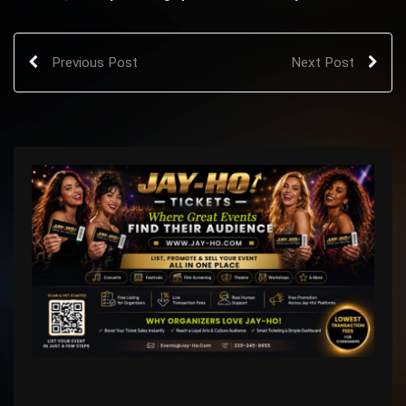
Previous Post
Next Post