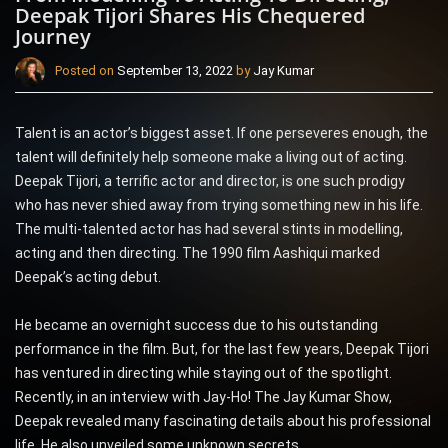
Deepak Tijori Shares His Chequered
Journey
Posted on
September 13, 2022
by
Jay Kumar
Talent is an actor’s biggest asset. If one perseveres enough, the
talent will definitely help someone make a living out of acting.
Deepak Tijori, a terrific actor and director, is one such prodigy
who has never shied away from trying something new in his life.
The multi-talented actor has had several stints in modelling,
acting and then directing. The 1990 film Aashiqui marked
Deepak’s acting debut.
He became an overnight success due to his outstanding
performance in the film. But, for the last few years, Deepak Tijori
has ventured in directing while staying out of the spotlight.
Recently, in an interview with Jay-Ho! The Jay Kumar Show,
Deepak revealed many fascinating details about his professional
life. He also unveiled some unknown secrets.