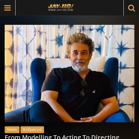
News
Bollywood
From Modelling To Acting To Directing,