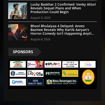
Lucky Baskhar 2 Confirmed: Venky Atluri
Reveals Sequel Plans and When
Production Could Begin
August 8, 2026
Bhool Bhulaiyaa 4 Delayed: Anees
Bazmee Reveals Why Kartik Aaryan’s
Horror-Comedy Isn’t Happening Anytime
Soon
August 8, 2026
SPONSORS