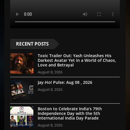
RECENT POSTS
Toxic Trailer Out: Yash Unleashes His
Darkest Avatar Yet in a World of Chaos,
Love and Betrayal
August 8, 2026
Jay-Ho! Pulse: Aug 08 , 2026
August 8, 2026
Boston to Celebrate India’s 79th
Independence Day with the 5th
International India Day Parade
August 8, 2026