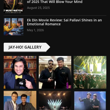
of 2025 That Will Blow Your Mind
August 25, 2025
Ek Din Movie Review: Sai Pallavi Shines in an
Emotional Romance
May 1, 2026
JAY-HO! GALLERY