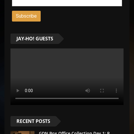
JAY-HO! GUESTS
RECENT POSTS
GDN Box Office Collection Day 1: R