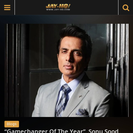
Blogs
“Gamechanger Of The Year”, Sonu Sood