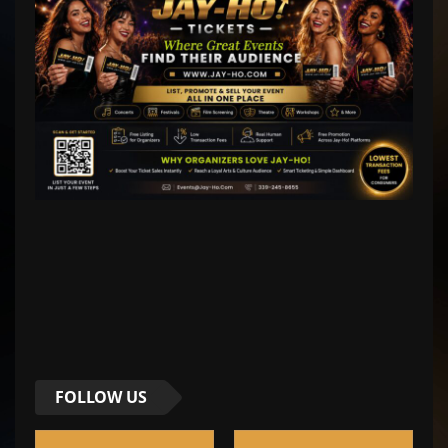
FOLLOW US