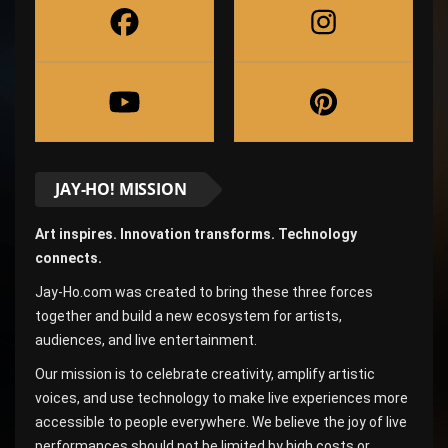
JAY-HO! MISSION
Art inspires. Innovation transforms. Technology
connects.
Jay-Ho.com was created to bring these three forces
together and build a new ecosystem for artists,
audiences, and live entertainment.
Our mission is to celebrate creativity, amplify artistic
voices, and use technology to make live experiences more
accessible to people everywhere. We believe the joy of live
performances should not be limited by high costs or