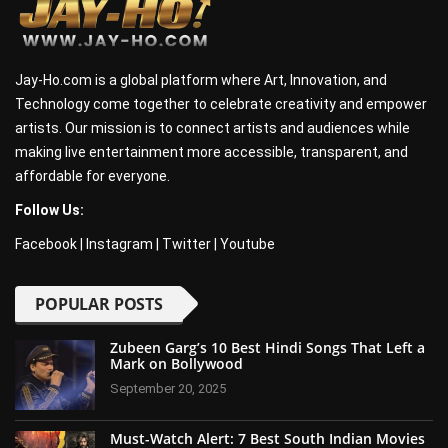
Jay-Ho.com is a global platform where Art, Innovation, and
Technology come together to celebrate creativity and empower
artists. Our mission is to connect artists and audiences while
making live entertainment more accessible, transparent, and
affordable for everyone.
Follow Us:
Facebook
|
Instagram
|
Twitter
|
Youtube
POPULAR POSTS
Zubeen Garg’s 10 Best Hindi Songs That Left a
Mark on Bollywood
September 20, 2025
Must-Watch Alert: 7 Best South Indian Movies