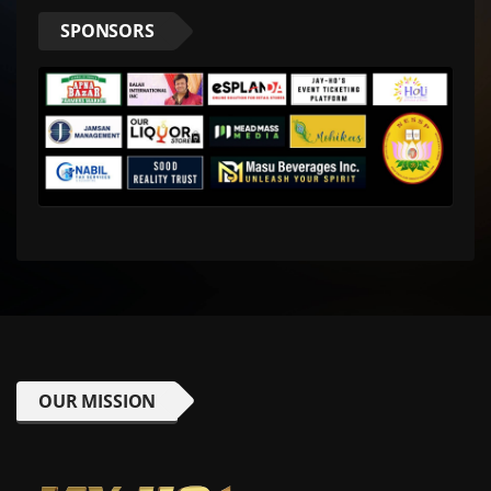
SPONSORS
OUR MISSION