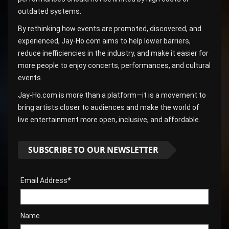
outdated systems.
By rethinking how events are promoted, discovered, and
experienced, Jay-Ho.com aims to help lower barriers,
reduce inefficiencies in the industry, and make it easier for
more people to enjoy concerts, performances, and cultural
events.
Jay-Ho.com is more than a platform—it is a movement to
bring artists closer to audiences and make the world of
live entertainment more open, inclusive, and affordable.
SUBSCRIBE TO OUR NEWSLETTER
Email Address*
Name