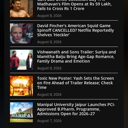
Madhavan’s Film Opens at Rs 59 Lakh,
Fails to Cross Rs 1 Crore
August 8, 2026
David Fincher’s American Squid Game
Spinoff CANCELLED? Netflix Reportedly
Shelves ‘Heckler’
August 8, 2026
Vishwanath and Sons Trailer: Suriya and
Mamitha Baiju Bring Age-Gap Romance,
Family Drama and Emotion
August 8, 2026
Toxic New Poster: Yash Sets the Screen
on Fire Ahead of Trailer Release; Check
Time
August 8, 2026
Manipal University Jaipur Launches PCI-
Approved B.Pharm. Programme,
Admissions Open for 2026–27
August 7, 2026