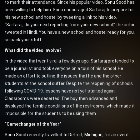
to mark their attendance. Since his popular video,
Sonu Sood
has
been willing to help him. Sonu encouraged Sarfaraj to prepare for
his new school and hostel by tweeting a link to his video.
“Sarfaraj, do your next reporting from your new school,” the actor
tweeted in Hindi. You have a new school and hostel ready for you,
so pack your stuff.
What did the video involve?
In the video that went viral a few days ago, Sarfaraj pretended to
be a journalist and took everyone on a tour of his school. He
made an effort to outline the issues that he and the other
students at the school suffer. Despite the reopening of schools
following COVID-19, lessons have not yet started again.
Classrooms were deserted. The boy then advanced and
displayed the terrible conditions of the restrooms, which made it
impossible for the students to be using them.
“Gamechanger of the Year”
Sonu Sood recently travelled to Detroit, Michigan
, for an event.