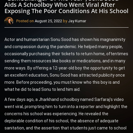
Aids A Schoolboy Who Went Viral After
Exposing The Poor Conditions At His School
Posted on
August 25, 2022
by
Jay Kumar
Actor and humanitarian Sonu Sood has shown his magnanimity
and compassion during the pandemic. He helped many people,
occasionally purchasing their tickets to return home, oftentimes
sending them resources like books or medications, and in many
more ways. By offering a 12-year-old boy the opportunity to get
an excellent education, Sonu Sood has attracted publicity once
more. Before proceeding, you must know who this boy is and
what he did to lead Sonu to lend him aid.
A few days ago, a Jharkhand schoolboy named Sarfaraj’s video
went viral, prompting him to turn into a reporter and highlight the
concerns his school was experiencing. He revealed the
deplorable condition of his school, the absence of adequate
sanitation, and the assertion that students just came to school