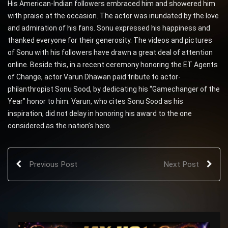
His American-Indian followers embraced him and showered him
with praise at the occasion. The actor was inundated by the love
and admiration of his fans. Sonu expressed his happiness and
thanked everyone for their generosity. The videos and pictures
of Sonu with his followers have drawn a great deal of attention
online. Beside this, in a recent ceremony honoring the ET Agents
of Change, actor Varun Dhawan paid tribute to actor-
philanthropist Sonu Sood, by dedicating his “Gamechanger of the
Year” honor to him. Varun, who cites Sonu Sood as his
inspiration, did not delay in honoring his award to the one
considered as the nation’s hero.
Previous Post
Next Post