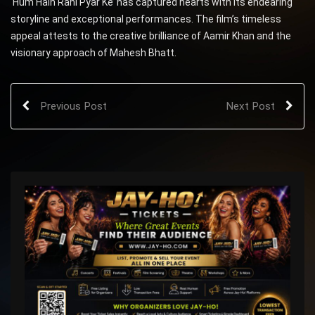
‘Hum Hain Rahi Pyar Ke’ has captured hearts with its endearing
storyline and exceptional performances. The film’s timeless
appeal attests to the creative brilliance of Aamir Khan and the
visionary approach of Mahesh Bhatt.
Previous Post
Next Post