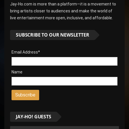
Jay-Ho.com is more than a platform—it is a movement to
bring artists closer to audiences and make the world of
live entertainment more open, inclusive, and affordable.
SUBSCRIBE TO OUR NEWSLETTER
Email Address*
Name
JAY-HO! GUESTS