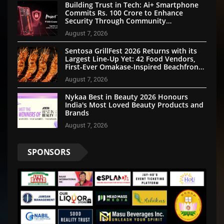
Building Trust in Tech: Ai+ Smartphone
Commits Rs. 100 Crore to Enhance
Security Through Community
Participation
August 7, 2026
Sentosa GrillFest 2026 Returns with its
Largest Line-Up Yet: 42 Food Vendors,
First-Ever Omakase-Inspired Beachfront
Dining and Returning Crowd Favourites
August 7, 2026
Nykaa Best in Beauty 2026 Honours
India's Most Loved Beauty Products and
Brands
August 7, 2026
SPONSORS