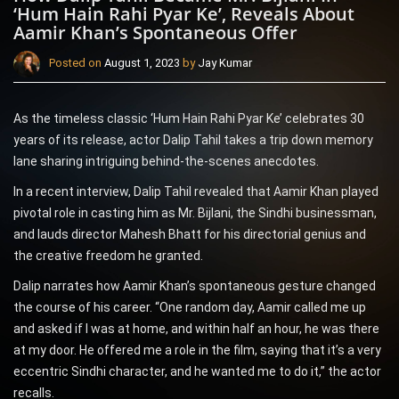
‘Hum Hain Rahi Pyar Ke’, Reveals About
Aamir Khan’s Spontaneous Offer
Posted on
August 1, 2023
by
Jay Kumar
As the timeless classic ‘Hum Hain Rahi Pyar Ke’ celebrates 30
years of its release, actor Dalip Tahil takes a trip down memory
lane sharing intriguing behind-the-scenes anecdotes.
In a recent interview, Dalip Tahil revealed that Aamir Khan played
pivotal role in casting him as Mr. Bijlani, the Sindhi businessman,
and lauds director Mahesh Bhatt for his directorial genius and
the creative freedom he granted.
Dalip narrates how Aamir Khan’s spontaneous gesture changed
the course of his career. “One random day, Aamir called me up
and asked if I was at home, and within half an hour, he was there
at my door. He offered me a role in the film, saying that it’s a very
eccentric Sindhi character, and he wanted me to do it,” the actor
recalls.