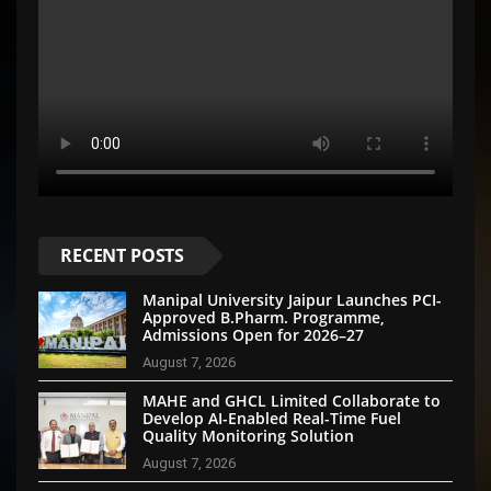
RECENT POSTS
Manipal University Jaipur Launches PCI-
Approved B.Pharm. Programme,
Admissions Open for 2026–27
August 7, 2026
MAHE and GHCL Limited Collaborate to
Develop AI-Enabled Real-Time Fuel
Quality Monitoring Solution
August 7, 2026