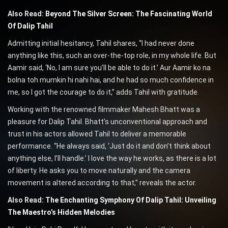
Also Read:
Beyond The Silver Screen: The Fascinating World
Of Dalip Tahil
Admitting initial hesitancy, Tahil shares, “I had never done
anything like this, such an over-the-top role, in my whole life. But
Aamir said, ‘No, I am sure you’ll be able to do it.’ Aur Aamir ko na
bolna toh mumkin hi nahi hai, and he had so much confidence in
me, so I got the courage to do it,” adds Tahil with gratitude.
Working with the renowned filmmaker Mahesh Bhatt was a
pleasure for Dalip Tahil. Bhatt’s unconventional approach and
trust in his actors allowed Tahil to deliver a memorable
performance. “He always said, ‘Just do it and don’t think about
anything else, I’ll handle.’ I love the way he works, as there is a lot
of liberty. He asks you to move naturally and the camera
movement is altered according to that,” reveals the actor.
Also Read:
The Enchanting Symphony Of Dalip Tahil: Unveiling
The Maestro’s Hidden Melodies