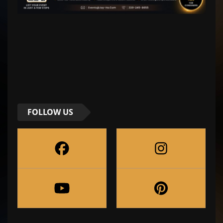
FOLLOW US