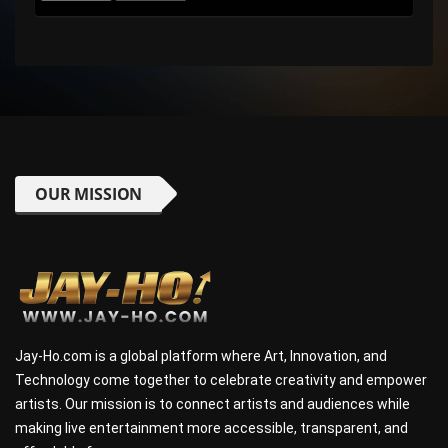
OUR MISSION
Jay-Ho.com is a global platform where Art, Innovation, and
Technology come together to celebrate creativity and empower
artists. Our mission is to connect artists and audiences while
making live entertainment more accessible, transparent, and