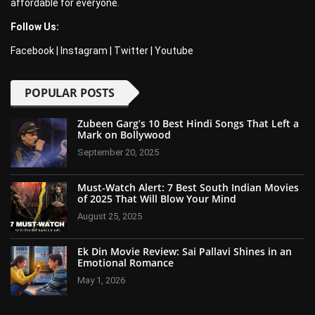
affordable for everyone.
Follow Us:
Facebook
|
Instagram
|
Twitter
|
Youtube
POPULAR POSTS
Zubeen Garg’s 10 Best Hindi Songs That Left a
Mark on Bollywood
September 20, 2025
Must-Watch Alert: 7 Best South Indian Movies
of 2025 That Will Blow Your Mind
August 25, 2025
Ek Din Movie Review: Sai Pallavi Shines in an
Emotional Romance
May 1, 2026