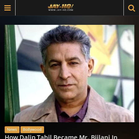
News
Bollywood
How Dalip Tahil Became Mr. Bijlani In