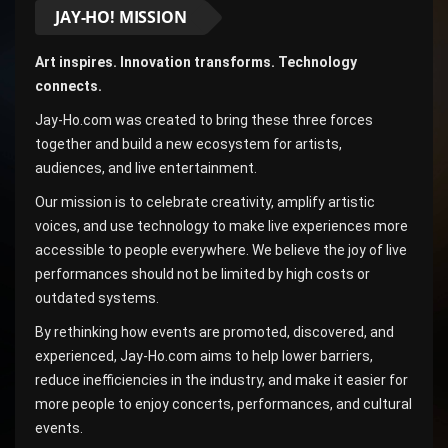
JAY-HO! MISSION
Art inspires. Innovation transforms. Technology
connects.
Jay-Ho.com was created to bring these three forces
together and build a new ecosystem for artists,
audiences, and live entertainment.
Our mission is to celebrate creativity, amplify artistic
voices, and use technology to make live experiences more
accessible to people everywhere. We believe the joy of live
performances should not be limited by high costs or
outdated systems.
By rethinking how events are promoted, discovered, and
experienced, Jay-Ho.com aims to help lower barriers,
reduce inefficiencies in the industry, and make it easier for
more people to enjoy concerts, performances, and cultural
events.