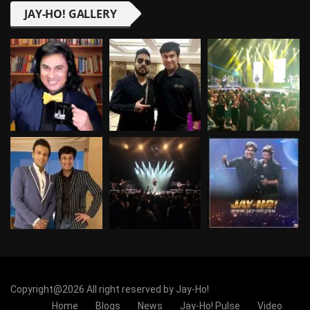
JAY-HO! GALLERY
Copyright@2026 All right reserved by Jay-Ho!
Home
Blogs
News
Jay-Ho! Pulse
Video