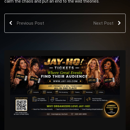
calm the chaos and put an end to the wild theories.
Previous Post
Next Post