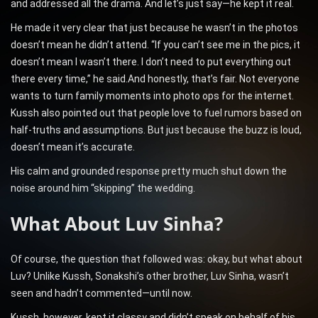
and addressed all the drama. And let’s just say—he kept it real.
He made it very clear that just because he wasn’t in the photos
doesn’t mean he didn’t attend. “If you can’t see me in the pics, it
doesn’t mean I wasn’t there. I don’t need to put everything out
there every time,” he said.And honestly, that’s fair. Not everyone
wants to turn family moments into photo ops for the internet.
Kussh also pointed out that people love to fuel rumors based on
half-truths and assumptions. But just because the buzz is loud,
doesn’t mean it’s accurate.
His calm and grounded response pretty much shut down the
noise around him “skipping” the wedding.
What About Luv Sinha?
Of course, the question that followed was: okay, but what about
Luv? Unlike Kussh, Sonakshi’s other brother, Luv Sinha, wasn’t
seen and hadn’t commented—until now.
Kussh, however, kept it classy and didn’t speak on behalf of his