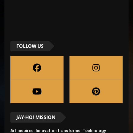
FOLLOW US
JAY-HO! MISSION
Art inspires. Innovation transforms. Technology