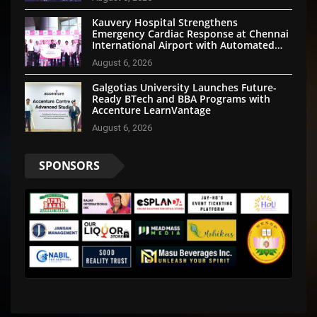
Kauvery Hospital Strengthens
Emergency Cardiac Response at Chennai
International Airport with Automated
External Defibrillator Installation
August 6, 2026
Galgotias University Launches Future-
Ready BTech and BBA Programs with
Accenture LearnVantage
August 6, 2026
SPONSORS