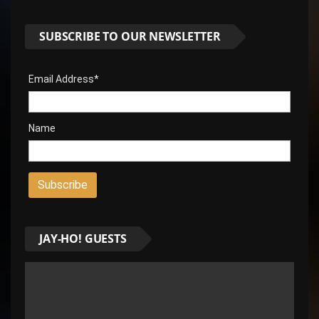
SUBSCRIBE TO OUR NEWSLETTER
Email Address*
Name
JAY-HO! GUESTS