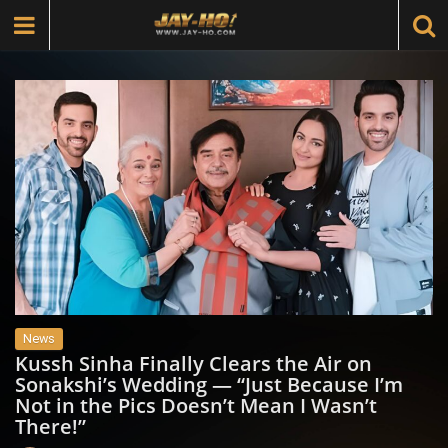
News
Kussh Sinha Finally Clears the Air on
Sonakshi’s Wedding — “Just Because I’m
Not in the Pics Doesn’t Mean I Wasn’t
There!”