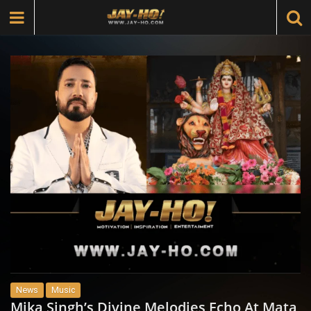
News
Music
Mika Singh’s Divine Melodies Echo At Mata