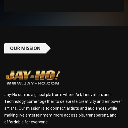
OUR MISSION
Jay-Ho.com is a global platform where Art, Innovation, and
Technology come together to celebrate creativity and empower
artists. Our mission is to connect artists and audiences while
making live entertainment more accessible, transparent, and
affordable for everyone.