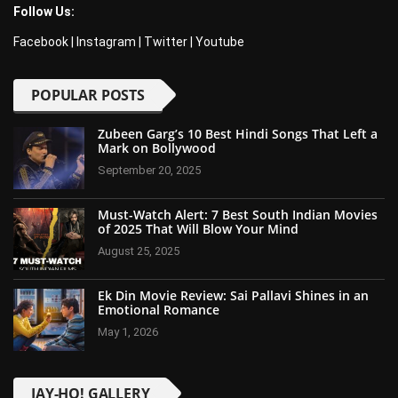
Follow Us:
Facebook
|
Instagram
|
Twitter
|
Youtube
POPULAR POSTS
Zubeen Garg’s 10 Best Hindi Songs That Left a
Mark on Bollywood
September 20, 2025
Must-Watch Alert: 7 Best South Indian Movies
of 2025 That Will Blow Your Mind
August 25, 2025
Ek Din Movie Review: Sai Pallavi Shines in an
Emotional Romance
May 1, 2026
JAY-HO! GALLERY