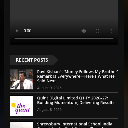
RECENT POSTS
Ravi Kishan’s ‘Money Follows My Brother’
Remark Is Everywhere—Here’s What He
Said Next
August 9, 2026
Quint Digital Limited Q1 FY 2026–27:
Building Momentum, Delivering Results
August 8, 2026
Shrewsbury International School India