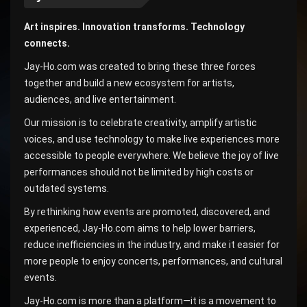
Art inspires. Innovation transforms. Technology
connects.
Jay-Ho.com was created to bring these three forces
together and build a new ecosystem for artists,
audiences, and live entertainment.
Our mission is to celebrate creativity, amplify artistic
voices, and use technology to make live experiences more
accessible to people everywhere. We believe the joy of live
performances should not be limited by high costs or
outdated systems.
By rethinking how events are promoted, discovered, and
experienced, Jay-Ho.com aims to help lower barriers,
reduce inefficiencies in the industry, and make it easier for
more people to enjoy concerts, performances, and cultural
events.
Jay-Ho.com is more than a platform—it is a movement to