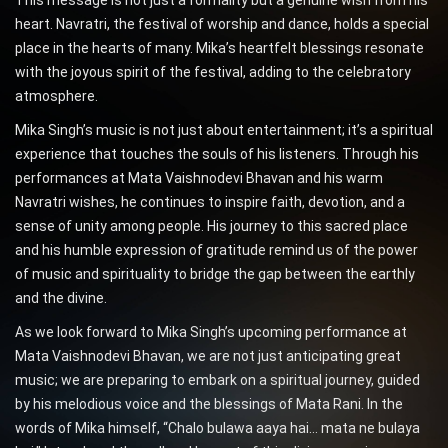
heart. Navratri, the festival of worship and dance, holds a special
place in the hearts of many. Mika’s heartfelt blessings resonate
with the joyous spirit of the festival, adding to the celebratory
atmosphere.
Mika Singh’s music is not just about entertainment; it’s a spiritual
experience that touches the souls of his listeners. Through his
performances at Mata Vaishnodevi Bhavan and his warm
Navratri wishes, he continues to inspire faith, devotion, and a
sense of unity among people. His journey to this sacred place
and his humble expression of gratitude remind us of the power
of music and spirituality to bridge the gap between the earthly
and the divine.
As we look forward to Mika Singh’s upcoming performance at
Mata Vaishnodevi Bhavan, we are not just anticipating great
music; we are preparing to embark on a spiritual journey, guided
by his melodious voice and the blessings of Mata Rani. In the
words of Mika himself, “Chalo bulawa aaya hai… mata ne bulaya