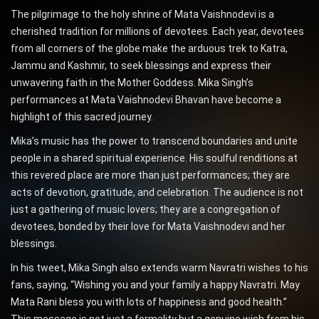
The pilgrimage to the holy shrine of Mata Vaishnodevi is a
cherished tradition for millions of devotees. Each year, devotees
from all corners of the globe make the arduous trek to Katra,
Jammu and Kashmir, to seek blessings and express their
unwavering faith in the Mother Goddess. Mika Singh’s
performances at Mata Vaishnodevi Bhavan have become a
highlight of this sacred journey.
Mika’s music has the power to transcend boundaries and unite
people in a shared spiritual experience. His soulful renditions at
this revered place are more than just performances; they are
acts of devotion, gratitude, and celebration. The audience is not
just a gathering of music lovers; they are a congregation of
devotees, bonded by their love for Mata Vaishnodevi and her
blessings.
In his tweet, Mika Singh also extends warm Navratri wishes to his
fans, saying, “Wishing you and your family a happy Navratri. May
Mata Rani bless you with lots of happiness and good health.”
This message is not just a formality but a genuine wish from his