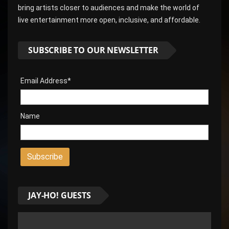
bring artists closer to audiences and make the world of
live entertainment more open, inclusive, and affordable.
SUBSCRIBE TO OUR NEWSLETTER
Email Address*
Name
JAY-HO! GUESTS