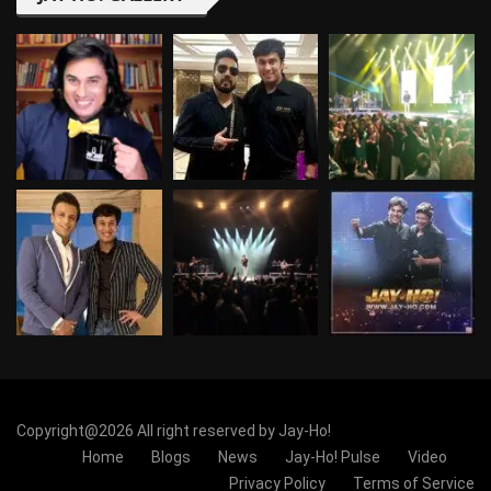
Copyright@2026 All right reserved by Jay-Ho!
Home
Blogs
News
Jay-Ho! Pulse
Video
Privacy Policy
Terms of Service