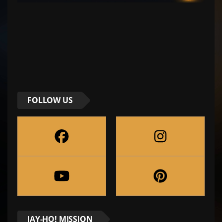
FOLLOW US
JAY-HO! MISSION