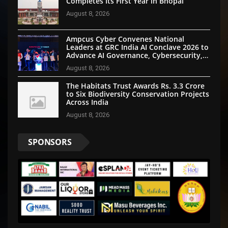
Completes Its First Year in Bhopal
August 8, 2026
Ampcus Cyber Convenes National
Leaders at GRC India AI Conclave 2026 to
Advance AI Governance, Cybersecurity,
and Digital Trust
August 8, 2026
The Habitats Trust Awards Rs. 3.3 Crore
to Six Biodiversity Conservation Projects
Across India
August 8, 2026
SPONSORS