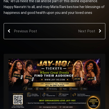
hai,” let us heed the call and be part of this divine experience.
Happy Navratri to all, and may Mata Rani bestow her blessings of
happiness and good health upon you and your loved ones
Previous Post
Next Post