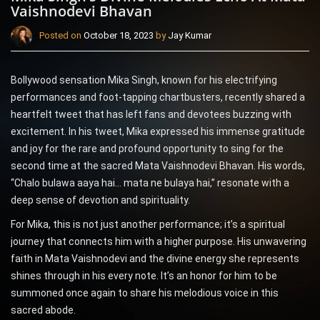
Vaishnodevi Bhavan
Posted on
October 18, 2023
by
Jay Kumar
Bollywood sensation Mika Singh, known for his electrifying
performances and foot-tapping chartbusters, recently shared a
heartfelt tweet that has left fans and devotees buzzing with
excitement. In his tweet, Mika expressed his immense gratitude
and joy for the rare and profound opportunity to sing for the
second time at the sacred Mata Vaishnodevi Bhavan. His words,
“Chalo bulawa aaya hai… mata ne bulaya hai,” resonate with a
deep sense of devotion and spirituality.
For Mika, this is not just another performance; it’s a spiritual
journey that connects him with a higher purpose. His unwavering
faith in Mata Vaishnodevi and the divine energy she represents
shines through in his every note. It’s an honor for him to be
summoned once again to share his melodious voice in this
sacred abode.